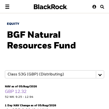
EQUITY
BGF Natural
Resources Fund
NAV as of 05/Aug/2026
GBP 12.32
52 WK: 9.25 - 12.94
1 Day NAV Change as of 05/Aug/2026