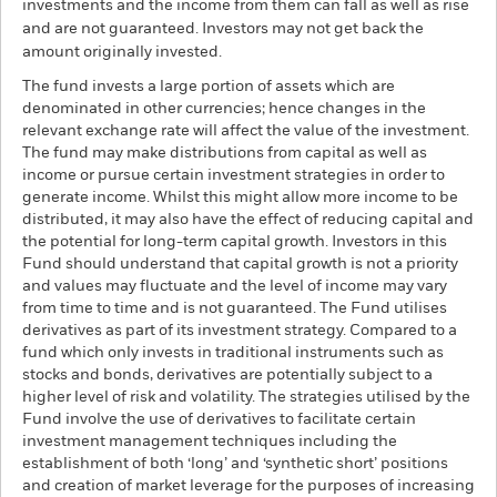
investments and the income from them can fall as well as rise
and are not guaranteed. Investors may not get back the
amount originally invested.
The fund invests a large portion of assets which are
denominated in other currencies; hence changes in the
relevant exchange rate will affect the value of the investment.
The fund may make distributions from capital as well as
income or pursue certain investment strategies in order to
generate income. Whilst this might allow more income to be
distributed, it may also have the effect of reducing capital and
the potential for long-term capital growth. Investors in this
Fund should understand that capital growth is not a priority
and values may fluctuate and the level of income may vary
from time to time and is not guaranteed. The Fund utilises
derivatives as part of its investment strategy. Compared to a
fund which only invests in traditional instruments such as
stocks and bonds, derivatives are potentially subject to a
higher level of risk and volatility. The strategies utilised by the
Fund involve the use of derivatives to facilitate certain
investment management techniques including the
establishment of both ‘long’ and ‘synthetic short’ positions
and creation of market leverage for the purposes of increasing