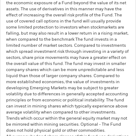
the economic exposure of a Fund beyond the value of its net
assets. The use of derivatives in this manner may have the
effect of increasing the overall risk profile of the Fund. The
use of covered call options in the fund will usually provide
some limited protection to investors when stockmarkets are
falling, but may also result in a lower return in a rising market,
when compared to the benchmark The fund invests in a
limited number of market sectors. Compared to investments
which spread investment risk through investing in a variety of
sectors, share price movements may have a greater effect on
the overall value of this fund. The fund may invest in smaller
company shares which can be more unpredictable and less
liquid than those of larger company shares. Compared to
more established economies, the value of investments in
developing Emerging Markets may be subject to greater
volatility due to differences in generally accepted accounting
principles or from economic or political instability. The fund
can invest in mining shares which typically experience above
average volatility when compared to other investments.
Trends which occur within the general equity market may not
be mirrored within mining securities. Optional - The Fund
does not hold physical gold or other commodities.