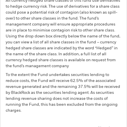
All currency hedged share classes of this fund use derivatives
to hedge currency risk. The use of derivatives for a share class
could pose a potential risk of contagion (also known as spill-
over) to other share classes in the fund. The fund’s
management company will ensure appropriate procedures
are in place to minimise contagion risk to other share class.
Using the drop down box directly below the name of the fund,
you can view a list of all share classes in the fund – currency
hedged share classes are indicated by the word “Hedged” in
the name of the share class. In addition, a full list of all
currency hedged share classes is available on request from
the fund’s management company
To the extent the Fund undertakes securities lending to
reduce costs, the Fund will receive 62.5% of the associated
revenue generated and the remaining 37.5% will be received
by BlackRock as the securities lending agent. As securities
lending revenue sharing does not increase the costs of
running the Fund, this has been excluded from the ongoing
charges.