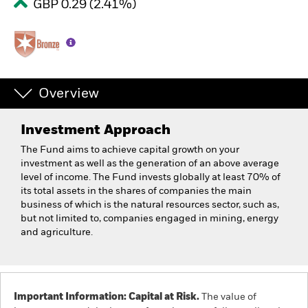
GBP 0.29 (2.41%)
Overview
Investment Approach
The Fund aims to achieve capital growth on your
investment as well as the generation of an above average
level of income. The Fund invests globally at least 70% of
its total assets in the shares of companies the main
business of which is the natural resources sector, such as,
but not limited to, companies engaged in mining, energy
and agriculture.
Important Information: Capital at Risk.
The value of