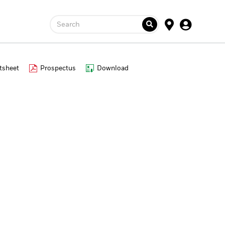
Search
tsheet
Prospectus
Download