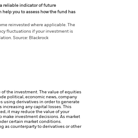
 reliable indicator of future
an help you to assess how the fund has
come reinvested where applicable. The
cy fluctuations if your investment is
ation. Source: Blackrock
e of the investment.
The value of equities
lude political, economic news, company
 using derivatives in order to generate
s increasing any capital losses.
This
ed, it may reduce the value of your
to make investment decisions. As market
nder certain market conditions.
ng as counterparty to derivatives or other