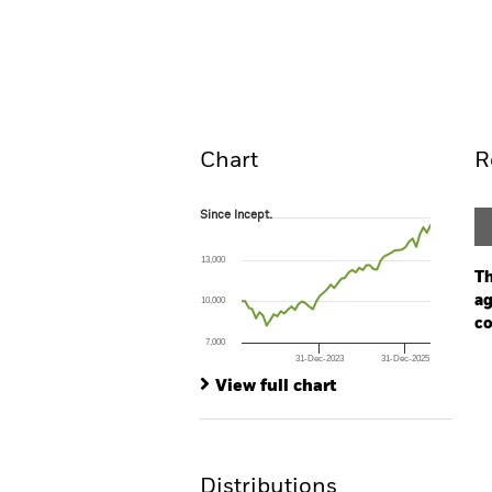
BGF Systematic Global Equit
Overview
Perform
Chart
R
Since Incept.
Since Incept.
Line chart with 54 data points.
The chart has 1 X axis displaying Time. Ran
13,000
The chart has 1 Y axis displaying values. Range
Th
ag
10,000
co
7,000
31-Dec-2023
31-Dec-2025
Ch
End of interactive chart.
Ba
View full chart
Th
Th
Distributions