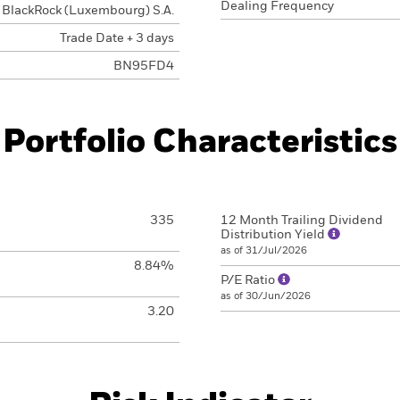
Dealing Frequency
BlackRock (Luxembourg) S.A.
Trade Date + 3 days
BN95FD4
Portfolio Characteristics
335
12 Month Trailing Dividend
Distribution Yield
as of 31/Jul/2026
8.84%
P/E Ratio
as of 30/Jun/2026
3.20