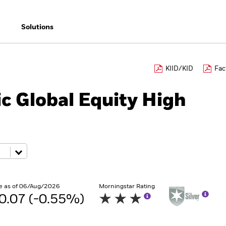
Solutions
KIID/KID
Fac
c Global Equity High
e as of 06/Aug/2026
Morningstar Rating
0.07 (-0.55%)