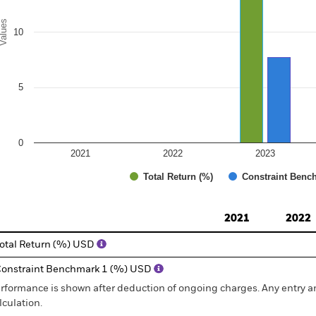
alues
10
5
0
2021
2022
2023
Total Return (%)
Constraint Benc
d of interactive chart.
2021
2022
otal Return (%) USD
onstraint Benchmark 1 (%) USD
rformance is shown after deduction of ongoing charges. Any entry a
lculation.