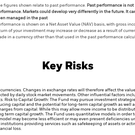
e figures shown relate to past performance.
Past performance is not a
rformance. Markets could develop very differently in the future. It c
en managed in the past
rformance is shown on a Net Asset Value (NAV) basis, with gross in
turn of your investment may increase or decrease as a result of curren
de in a currency other than that used in the past performance calcul
Key Risks
 currencies. Changes in exchange rates will therefore affect the valu
ected by daily stock market movements. Other influential factors inc
ts.
Risk to Capital Growth: The Fund may pursue investment strategies
cing capital and the potential for long-term capital growth as well a
arges from capital. While this may allow more income to be distribut
ng term capital growth.
The Fund uses quantitative models in order 
 model may become less efficient or may even present deficiencies u
institutions providing services such as safekeeping of assets or acti
ncial loss.