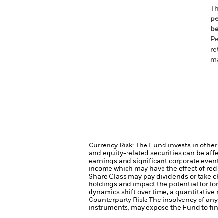
Th
pe
be
Pe
re
ma
Currency Risk: The Fund invests in other
and equity-related securities can be aff
earnings and significant corporate even
income which may have the effect of redu
Share Class may pay dividends or take ch
holdings and impact the potential for lo
dynamics shift over time, a quantitative
Counterparty Risk: The insolvency of any 
instruments, may expose the Fund to fina