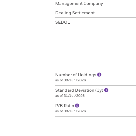
Management Company
Dealing Settlement
SEDOL
Number of Holdings
as of 30/Jun/2026
Standard Deviation (3y)
as of 31/Jul/2026
P/B Ratio
as of 30/Jun/2026