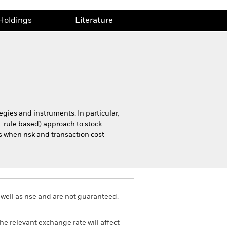
Holdings
Literature
tegies and instruments. In particular,
e. rule based) approach to stock
s when risk and transaction cost
well as rise and are not guaranteed.
he relevant exchange rate will affect