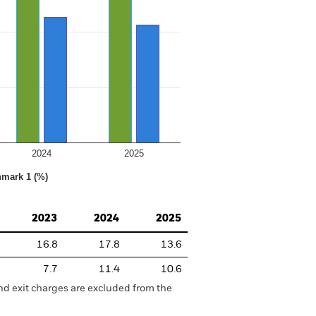
2024
2025
hmark 1 (%)
2023
2024
2025
16.8
17.8
13.6
7.7
11.4
10.6
nd exit charges are excluded from the