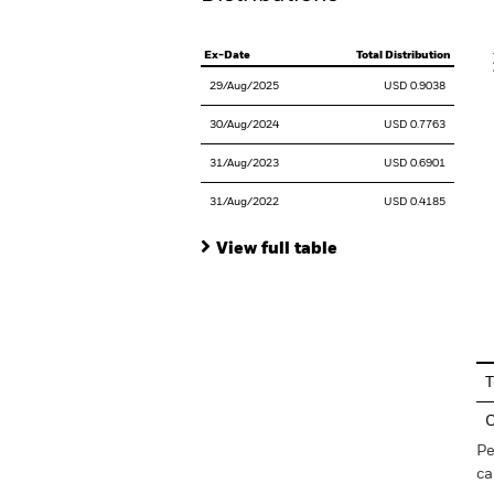
V
Ex-Date
Total Distribution
29/Aug/2025
USD 0.9038
30/Aug/2024
USD 0.7763
31/Aug/2023
USD 0.6901
31/Aug/2022
USD 0.4185
View full table
En
T
C
Pe
ca