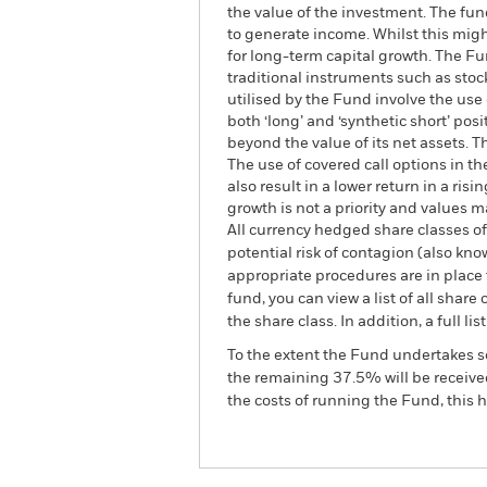
the value of the investment. The fun
to generate income. Whilst this migh
for long-term capital growth. The Fun
traditional instruments such as stocks
utilised by the Fund involve the use
both ‘long’ and ‘synthetic short’ po
beyond the value of its net assets. T
The use of covered call options in t
also result in a lower return in a r
growth is not a priority and values 
All currency hedged share classes of 
potential risk of contagion (also kn
appropriate procedures are in place 
fund, you can view a list of all sha
the share class. In addition, a full
To the extent the Fund undertakes s
the remaining 37.5% will be received
the costs of running the Fund, this