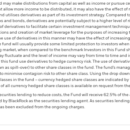
d may make distributions from capital as well as income or pursue ce
t allow more income to be distributed, it may also have the effect of 
d utilises derivatives as part of its investment strategy. Compared t
 and bonds, derivatives are potentially subject to a higher level of ri
 of derivatives to facilitate certain investment management techniq
sitions and creation of market leverage for the purposes of increasin
he use of derivatives in this manner may have the effect of increasing 
he fund will usually provide some limited protection to investors when
ising market, when compared to the benchmark Investors in this Fund 
may fluctuate and the level of income may vary from time to time and 
this fund use derivatives to hedge currency risk. The use of derivativ
own as spill-over) to other share classes in the fund. The fund’s ma
to minimise contagion risk to other share class. Using the drop down
re classes in the fund – currency hedged share classes are indicated 
 list of all currency hedged share classes is available on request fr
ecurities lending to reduce costs, the Fund will receive 62.5% of t
 by BlackRock as the securities lending agent. As securities lendin
 has been excluded from the ongoing charges.