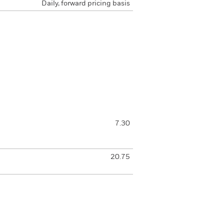
Daily, forward pricing basis
7.30
20.75