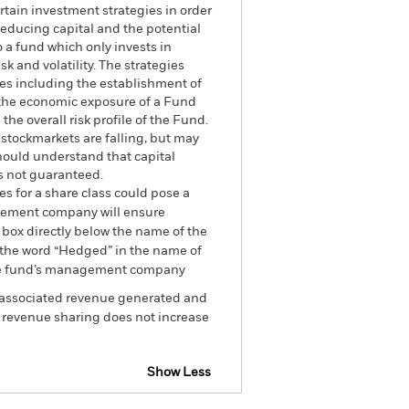
rtain investment strategies in order
reducing capital and the potential
o a fund which only invests in
sk and volatility. The strategies
ues including the establishment of
g the economic exposure of a Fund
the overall risk profile of the Fund.
 stockmarkets are falling, but may
should understand that capital
is not guaranteed.
es for a share class could pose a
nagement company will ensure
 box directly below the name of the
by the word “Hedged” in the name of
om the fund’s management company
he associated revenue generated and
g revenue sharing does not increase
Show Less