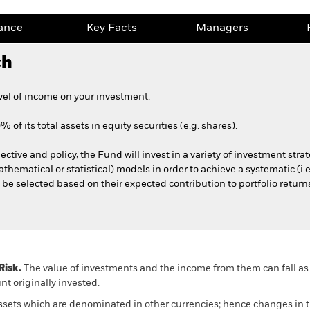
ance
Key Facts
Managers
ch
vel of income on your investment.
 of its total assets in equity securities (e.g. shares).
ective and policy, the Fund will invest in a variety of investment stra
athematical or statistical) models in order to achieve a systematic (i.
l be selected based on their expected contribution to portfolio return
Risk.
The value of investments and the income from them can fall as 
t originally invested.
assets which are denominated in other currencies; hence changes in t