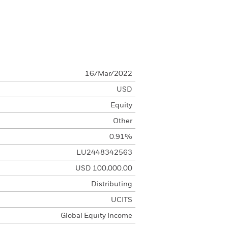
16/Mar/2022
USD
Equity
Other
0.91%
LU2448342563
USD 100,000.00
Distributing
UCITS
Global Equity Income