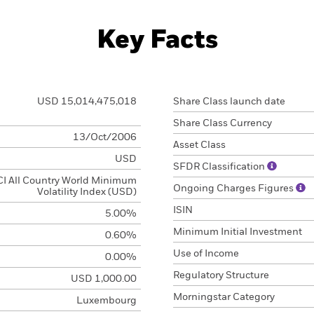
Key Facts
USD 15,014,475,018
Share Class launch date
Share Class Currency
13/Oct/2006
Asset Class
USD
SFDR Classification
I All Country World Minimum
Ongoing Charges Figures
Volatility Index (USD)
ISIN
5.00%
Minimum Initial Investment
0.60%
Use of Income
0.00%
Regulatory Structure
USD 1,000.00
Morningstar Category
Luxembourg