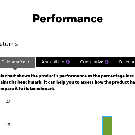
KIID/KID
Fac
y High Income Fund
Performance
ance
Key Facts
Managers
eturns
Calendar Year
Annualised
Cumulative
Discret
ge: 2022-02-28 00:00:00 to 2026-07-31 00:00:00.
: -30 to 60.
is chart shows the product’s performance as the percentage loss o
ainst its benchmark. It can help you to assess how the product h
mpare it to its benchmark.
art
20
r chart with 2 data series.
e chart has 1 X axis displaying categories.
e chart has 1 Y axis displaying Values. Range: 0 to 20.
15