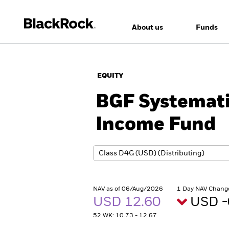
About us
Funds
EQUITY
BGF Systemati
Income Fund
NAV as of 06/Aug/2026
1 Day NAV Chang
USD 12.60
USD -
52 WK: 10.73 - 12.67