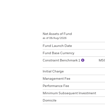
Net Assets of Fund
as of 06/Aug/2026
Fund Launch Date
Fund Base Currency
Constraint Benchmark 1
MSC
Initial Charge
Management Fee
Performance Fee
Minimum Subsequent Investment
Domicile