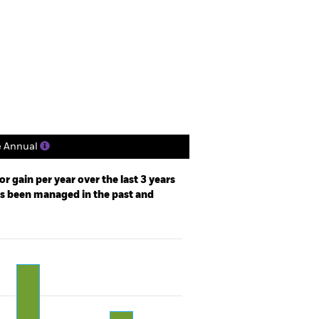
tsheet
Prospectus
Download
Holdings
Literature
e Annual
r gain per year over the last 3 years
as been managed in the past and