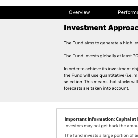
Overview
Perform
Investment Approa
The Fund aims to generate a high le
The Fund invests globally at least 70%
In order to achieve its investment obj
the Fund will use quantitative (i.e. m
selection. This means that stocks wil
forecasts are taken into account.
Important Information: Capital at 
Investors may not get back the amoun
The fund invests a large portion of 