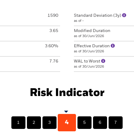
1590
Standard Deviation (3y)
as of -
3.65
Modified Duration
as of 30/Jun/2026
3.60%
Effective Duration
as of 30/Jun/2026
7.76
WAL to Worst
as of 30/Jun/2026
Risk Indicator
4
1
2
3
5
6
7