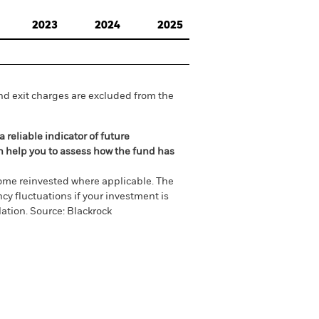
2023
2024
2025
nd exit charges are excluded from the
 reliable indicator of future
an help you to assess how the fund has
come reinvested where applicable. The
cy fluctuations if your investment is
ation. Source: Blackrock