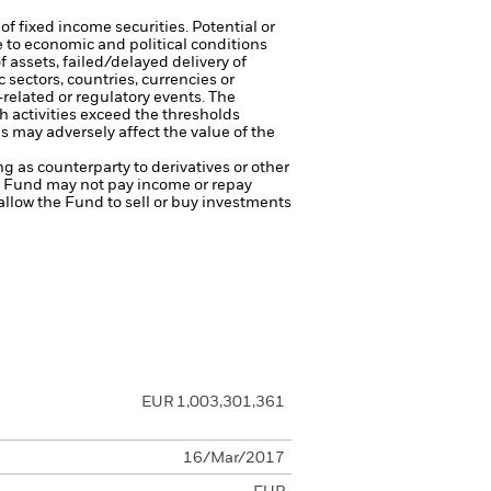
of fixed income securities. Potential or
 to economic and political conditions
f assets, failed/delayed delivery of
 sectors, countries, currencies or
-related or regulatory events.
The
h activities exceed the thresholds
 may adversely affect the value of the
ng as counterparty to derivatives or other
the Fund may not pay income or repay
 allow the Fund to sell or buy investments
EUR 1,003,301,361
16/Mar/2017