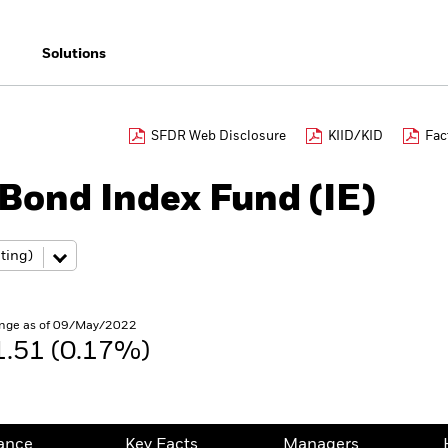
Solutions
SFDR Web Disclosure
KIID/KID
Fac
 Bond Index Fund (IE)
nge as of 09/May/2022
1.51 (0.17%)
ance
Key Facts
Managers