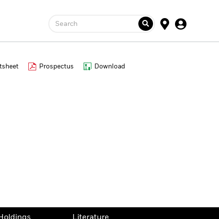
Search
tsheet
Prospectus
Download
Holdings
Literature