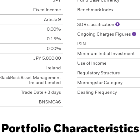
JPY
Fund Base Currency
Fixed Income
Benchmark Index
Article 9
SDR classification
0.00%
Ongoing Charges Figures
0.15%
ISIN
0.00%
Minimum Initial Investment
JPY 5,000.00
Use of Income
Ireland
Regulatory Structure
BlackRock Asset Management
Ireland Limited
Morningstar Category
Trade Date + 3 days
Dealing Frequency
BNSMC46
Portfolio Characteristics