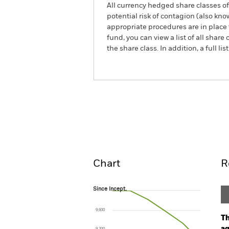
All currency hedged share classes of 
potential risk of contagion (also kn
appropriate procedures are in place 
fund, you can view a list of all sha
the share class. In addition, a full
iShares Green Bond Index 
Overview
Perform
Chart
R
Since Incept.
Since Incept.
Line chart with 6 data points.
The chart has 1 X axis displaying Time. Ran
9,600
The chart has 1 Y axis displaying values. Range
Th
9,200