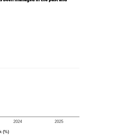
as been managed in the past and
2024
2025
k (%)