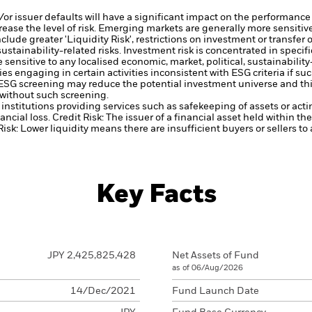
d/or issuer defaults will have a significant impact on the performance 
ase the level of risk.
Emerging markets are generally more sensitive
lude greater 'Liquidity Risk', restrictions on investment or transfer o
ustainability-related risks.
Investment risk is concentrated in specific
ensitive to any localised economic, market, political, sustainability
engaging in certain activities inconsistent with ESG criteria if suc
ESG screening may reduce the potential investment universe and this
without such screening.
institutions providing services such as safekeeping of assets or acti
ancial loss.
Credit Risk: The issuer of a financial asset held within 
Risk: Lower liquidity means there are insufficient buyers or sellers to
Key Facts
JPY 2,425,825,428
Net Assets of Fund
as of 06/Aug/2026
14/Dec/2021
Fund Launch Date