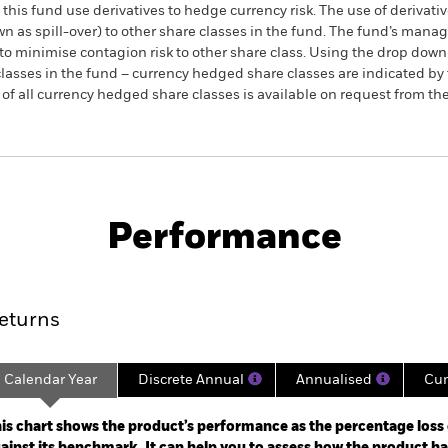
this fund use derivatives to hedge currency risk. The use of derivativ
own as spill-over) to other share classes in the fund. The fund’s ma
to minimise contagion risk to other share class. Using the drop down
re classes in the fund – currency hedged share classes are indicated 
 list of all currency hedged share classes is available on request fr
SFDR Web Disclosure
KIID/KID
Fac
Fund (IE)
Performance
ance
Key Facts
Managers
eturns
Calendar Year
Discrete Annual
Annualised
Cum
ge: 2021-11-30 00:00:00 to 2022-04-30 00:00:00.
: -12 to 0.
is chart shows the product’s performance as the percentage loss o