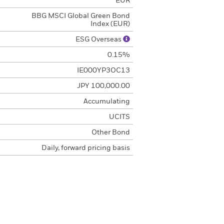
EUR
BBG MSCI Global Green Bond
Index (EUR)
ESG Overseas
0.15%
IE000YP3OC13
JPY 100,000.00
Accumulating
UCITS
Other Bond
Daily, forward pricing basis