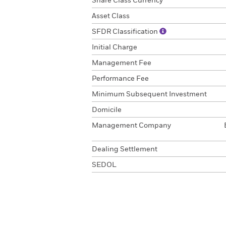
Share Class Currency
Asset Class
SFDR Classification
Initial Charge
Management Fee
Performance Fee
Minimum Subsequent Investment
Domicile
Management Company
Dealing Settlement
SEDOL