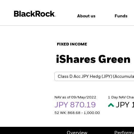
About us
Funds
FIXED INCOME
iShares Green
NAV as of 09/May/2022
1 Day NAV Cha
JPY 870.19
JPY 
52 WK: 868.68 - 1,000.00
Overview
Perform