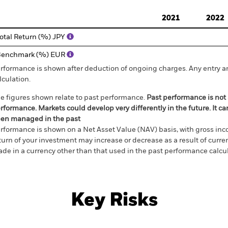
d of interactive chart.
2021
2022
otal Return (%) JPY
Benchmark (%) EUR
rformance is shown after deduction of ongoing charges. Any entry a
lculation.
e figures shown relate to past performance.
Past performance is not a
rformance. Markets could develop very differently in the future. It c
en managed in the past
rformance is shown on a Net Asset Value (NAV) basis, with gross in
turn of your investment may increase or decrease as a result of curren
de in a currency other than that used in the past performance calcul
Key Risks