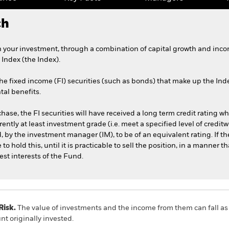
ch
 your investment, through a combination of capital growth and income
ndex (the Index).
e fixed income (FI) securities (such as bonds) that make up the Inde
tal benefits.
rchase, the FI securities will have received a long term credit rating w
ently at least investment grade (i.e. meet a specified level of credi
 by the investment manager (IM), to be of an equivalent rating. If the 
hold this, until it is practicable to sell the position, in a manner th
est interests of the Fund.
Risk.
The value of investments and the income from them can fall as 
t originally invested.