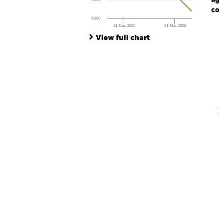
ag
co
8,800
31-Dec-2021
31-Mar-2022
Ch
End of interactive chart.
Ba
View full chart
Th
Th
V