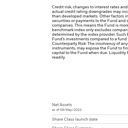
Credit risk, changes to interest rates an
actual credit rating downgrades may incre
than developed markets. Other factors inc
securities or payments to the Fund and s
companies. This means the Fund is more s
benchmark index only excludes companies 
determined by the index provider. Such 
Fund’s investments compared to a fund 
Counterparty Risk: The insolvency of any 
instruments, may expose the Fund to fin
capital to the Fund when due.
Liquidity 
readily.
Net Assets
as of 09/May/2022
Share Class launch date