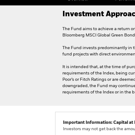
Investment Approa
The Fund aims to achieve a return on
Bloomberg MSCI Global Green Bond I
The Fund invests predominantly in th
fund projects with direct environmen
It is intended that, at the time of pu
requirements of the Index, being curr
Poor’s or Fitch Ratings or are deemed,
downgraded, the Fund may continue to 
requirements of the Index or in the b
Important Information: Capital at 
Investors may not get back the amoun