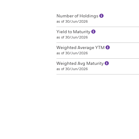
Number of Holdings
as of 30/Jun/2026
Yield to Maturity
as of 30/Jun/2026
Weighted Average YTM
as of 30/Jun/2026
Weighted Avg Maturity
as of 30/Jun/2026