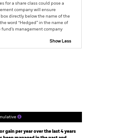
es for a share class could pose a
nagement company will ensure
 box directly below the name of the
by the word “Hedged” in the name of
om the fund’s management company
Show Less
tsheet
Prospectus
Download
Holdings
Literature
ulative
r gain per year over the last 4 years