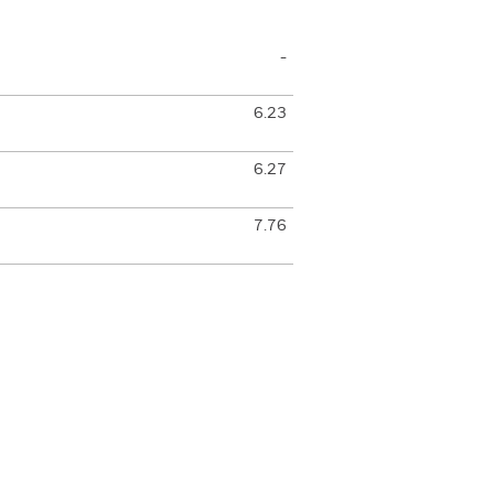
-
6.23
6.27
7.76