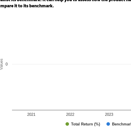
ainst its benchmark. It can help you to assess how the product h
mpare it to its benchmark.
art
r chart with 2 data series.
e chart has 1 X axis displaying categories.
e chart has 1 Y axis displaying Values. Range: -0.5 to 0.5.
alues
0
2021
2022
2023
Total Return (%)
Benchmar