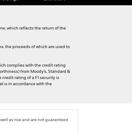
, which reflects the return of the
x, the proceeds of which are used to
hich complies with the credit rating
tworthiness) from Moody’s, Standard &
credit rating of a FI security is
at is in accordance with the
well as rise and are not guaranteed.