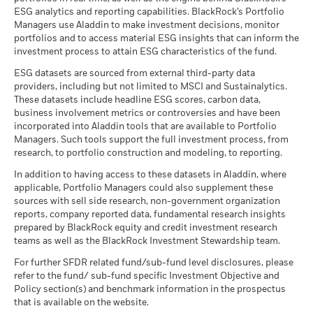
Country Supplement (English - United
ESG analytics and reporting capabilities. BlackRock’s Portfolio
Kingdom)
Managers use Aladdin to make investment decisions, monitor
portfolios and to access material ESG insights that can inform the
investment process to attain ESG characteristics of the fund.
See all documents
ESG datasets are sourced from external third-party data
providers, including but not limited to MSCI and Sustainalytics.
These datasets include headline ESG scores, carbon data,
business involvement metrics or controversies and have been
incorporated into Aladdin tools that are available to Portfolio
Managers. Such tools support the full investment process, from
research, to portfolio construction and modeling, to reporting.
In addition to having access to these datasets in Aladdin, where
applicable, Portfolio Managers could also supplement these
sources with sell side research, non-government organization
reports, company reported data, fundamental research insights
prepared by BlackRock equity and credit investment research
teams as well as the BlackRock Investment Stewardship team.
For further SFDR related fund/sub-fund level disclosures, please
refer to the fund/ sub-fund specific Investment Objective and
Policy section(s) and benchmark information in the prospectus
that is available on the website.