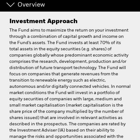
Overview
Investment Approach
The Fund aims to maximize the return on your investment
through a combination of capital growth and income on
the Fund’s assets. The Fund invests at least 70% of its
total assets in the equity securities (e.g. shares) of
companies globally whose predominant economic activity
comprises the research, development, production and/or
distribution of future transport technology. The Fund will
focus on companies that generate revenues from the
transition to renewable energy such as electric,
autonomous and/or digitally connected vehicles. In normal
market conditions the Fund will invest in a portfolio of
equity securities of companies with large, medium and
small market capitalisation (market capitalisation is the
share price of the company multiplied by the number of
shares issued) that are involved in relevant activities as
described in the prospectus. The companies are rated by
the Investment Adviser (IA) based on their ability to
manage the risks and opportunities associated with the