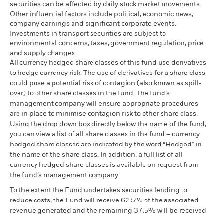
securities can be affected by daily stock market movements.
Other influential factors include political, economic news,
company earnings and significant corporate events.
Investments in transport securities are subject to
environmental concerns, taxes, government regulation, price
and supply changes.
All currency hedged share classes of this fund use derivatives
to hedge currency risk. The use of derivatives for a share class
could pose a potential risk of contagion (also known as spill-
over) to other share classes in the fund. The fund’s
management company will ensure appropriate procedures
are in place to minimise contagion risk to other share class.
Using the drop down box directly below the name of the fund,
you can view a list of all share classes in the fund – currency
hedged share classes are indicated by the word “Hedged” in
the name of the share class. In addition, a full list of all
currency hedged share classes is available on request from
the fund’s management company
To the extent the Fund undertakes securities lending to
reduce costs, the Fund will receive 62.5% of the associated
revenue generated and the remaining 37.5% will be received