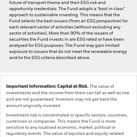
future of transport theme and their ESG risk and
opportunity credentials. The Fund adopts a “best in class”
approach to sustainable investing. This means that the
Fund selects the best issuers (from an ESG perspective) for
each relevant sector of activities (without excluding any
sector of activities). More than 90% of the issuers of
securities the Fund invests in are ESG rated or have been
analysed for ESG purposes. The Fund may gain limited
exposure to issuers that do not meet the renewable energy
and/or the ESG criteria described above.
Important Information: Capital at Risk.
The value of
investments and the income from them can fall as well as rise
and are not guaranteed. Investors may not get back the
amount originally invested.
Investment risk is concentrated in specific sectors, countries,
currencies or companies. This means the Fund is more
sensitive to any localised economic, market, political or
regulatory events. The value of equities and equity-related