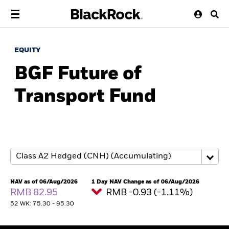
EQUITY
BGF Future of
Transport Fund
NAV as of 06/Aug/2026
1 Day NAV Change as of 06/Aug/2026
RMB 82.95
RMB -0.93 (-1.11%)
52 WK: 75.30 - 95.30