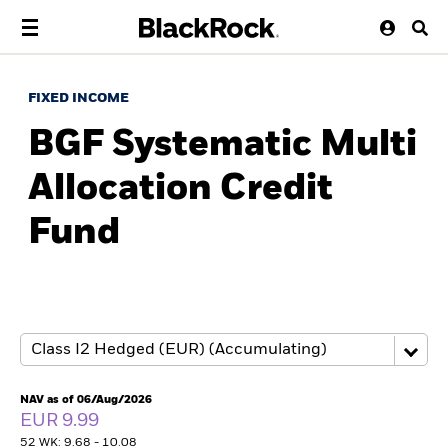
FIXED INCOME
BGF Systematic Multi
Allocation Credit
Fund
NAV as of 06/Aug/2026
EUR 9.99
52 WK: 9.68 - 10.08