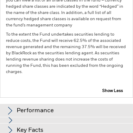
you can view a list of all share classes in the fund – currency
hedged share classes are indicated by the word “Hedged” in
the name of the share class. In addition, a full list of all
currency hedged share classes is available on request from
the fund’s management company
To the extent the Fund undertakes securities lending to
reduce costs, the Fund will receive 62.5% of the associated
revenue generated and the remaining 37.5% will be received
by BlackRock as the securities lending agent. As securities
lending revenue sharing does not increase the costs of
running the Fund, this has been excluded from the ongoing
charges.
Show Less
BGF Systematic Multi Allocation Credit Fund
Performance
Chart
Key Facts
Changes to interest rates, credit risk and/or issuer defaults