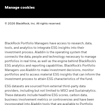
audited financial statements (English)
Manage cookies
BlackRock Global Funds - Annual report
© 2026 BlackRock, Inc. All rights reserved.
(English)
BlackRock Global Funds - Prospectus
(English)
BlackRock Portfolio Managers have access to research, data,
tools, and analytics to integrate ESG insights into their
investment process. Aladdin is the operating system that
connects the data, people and technology necessary to manage
BlackRock Global Funds - Prospectus -
portfolios in real time, as well as the engine behind BlackRock’s
Country Supplement (English - United
ESG analytics and reporting capabilities. BlackRock’s Portfolio
Kingdom)
Managers use Aladdin to make investment decisions, monitor
portfolios and to access material ESG insights that can inform the
investment process to attain ESG characteristics of the fund.
See all documents
ESG datasets are sourced from external third-party data
providers, including but not limited to MSCI and Sustainalytics.
These datasets include headline ESG scores, carbon data,
business involvement metrics or controversies and have been
incorporated into Aladdin tools that are available to Portfolio