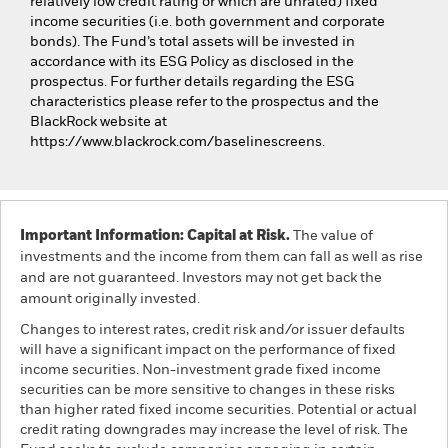
relatively low credit rating or which are unrated) fixed
income securities (i.e. both government and corporate
bonds). The Fund’s total assets will be invested in
accordance with its ESG Policy as disclosed in the
prospectus. For further details regarding the ESG
characteristics please refer to the prospectus and the
BlackRock website at
https://www.blackrock.com/baselinescreens.
Important Information: Capital at Risk.
The value of
investments and the income from them can fall as well as rise
and are not guaranteed. Investors may not get back the
amount originally invested.
Changes to interest rates, credit risk and/or issuer defaults
will have a significant impact on the performance of fixed
income securities. Non-investment grade fixed income
securities can be more sensitive to changes in these risks
than higher rated fixed income securities. Potential or actual
credit rating downgrades may increase the level of risk. The