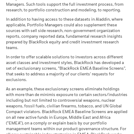
Managers. Such tools support the full investment process, from
research, to portfolio construction and modeling, to reporting.
In addition to having access to these datasets in Aladdin, where
applicable, Portfolio Managers could also supplement these
sources with sell side research, non-government organization
reports, company reported data, fundamental research insights
prepared by BlackRock equity and credit investment research
teams.
In order to offer scalable solutions to investors across different
asset classes and investment styles, BlackRock has developed a
set of exclusionary screens, “BlackRock EMEA Baseline Screens”,
that seeks to address a majority of our clients’ requests for
exclusions.
As an example, these exclusionary screens eliminate holdings
with more than de minimis exposure to certain sectors/industries
including but not limited to controversial weapons, nuclear
weapons, fossil fuels, civilian firearms, tobacco, and UN Global
Compact violators. BlackRock EMEA Baseline Screens are applied
on all new active funds in Europe, Middle East and Africa
(“EMEA”), on a comply or explain basis by our portfolio
management teams within our product governance structure. For