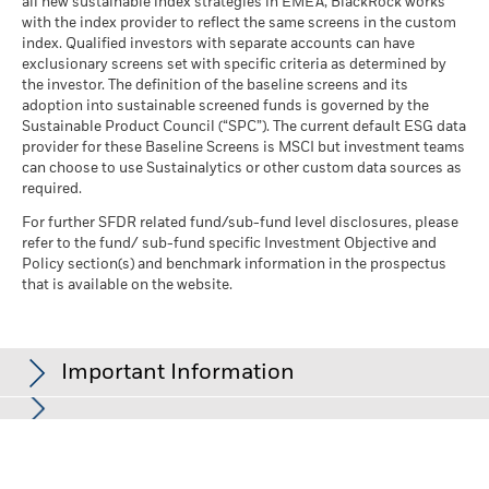
all new sustainable index strategies in EMEA, BlackRock works
with the index provider to reflect the same screens in the custom
index. Qualified investors with separate accounts can have
exclusionary screens set with specific criteria as determined by
the investor. The definition of the baseline screens and its
adoption into sustainable screened funds is governed by the
Sustainable Product Council (“SPC”). The current default ESG data
provider for these Baseline Screens is MSCI but investment teams
can choose to use Sustainalytics or other custom data sources as
required.
For further SFDR related fund/sub-fund level disclosures, please
refer to the fund/ sub-fund specific Investment Objective and
Policy section(s) and benchmark information in the prospectus
that is available on the website.
Important Information
In the European Economic Area (EEA):
this is issued by BlackRock
(Netherlands) B.V., authorised and regulated by the Netherlands