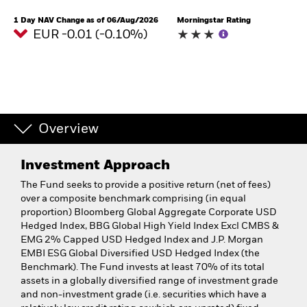
1 Day NAV Change as of 06/Aug/2026
Morningstar Rating
EUR -0.01 (-0.10%)
Overview
Investment Approach
The Fund seeks to provide a positive return (net of fees)
over a composite benchmark comprising (in equal
proportion) Bloomberg Global Aggregate Corporate USD
Hedged Index, BBG Global High Yield Index Excl CMBS &
EMG 2% Capped USD Hedged Index and J.P. Morgan
EMBI ESG Global Diversified USD Hedged Index (the
Benchmark). The Fund invests at least 70% of its total
assets in a globally diversified range of investment grade
and non-investment grade (i.e. securities which have a