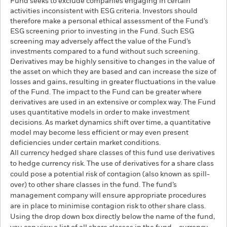
Fund seeks to exclude companies engaging in certain
activities inconsistent with ESG criteria. Investors should
therefore make a personal ethical assessment of the Fund’s
ESG screening prior to investing in the Fund. Such ESG
screening may adversely affect the value of the Fund’s
investments compared to a fund without such screening.
Derivatives may be highly sensitive to changes in the value of
the asset on which they are based and can increase the size of
losses and gains, resulting in greater fluctuations in the value
of the Fund. The impact to the Fund can be greater where
derivatives are used in an extensive or complex way. The Fund
uses quantitative models in order to make investment
decisions. As market dynamics shift over time, a quantitative
model may become less efficient or may even present
deficiencies under certain market conditions.
All currency hedged share classes of this fund use derivatives
to hedge currency risk. The use of derivatives for a share class
could pose a potential risk of contagion (also known as spill-
over) to other share classes in the fund. The fund’s
management company will ensure appropriate procedures
are in place to minimise contagion risk to other share class.
Using the drop down box directly below the name of the fund,