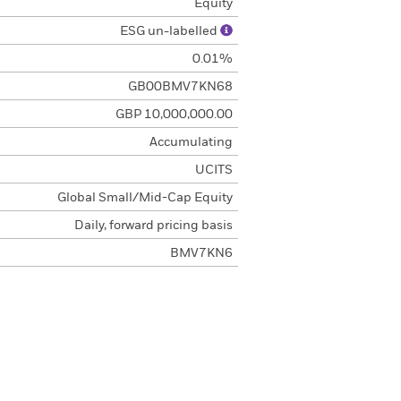
Equity
ESG un-labelled
0.01%
GB00BMV7KN68
GBP 10,000,000.00
Accumulating
UCITS
Global Small/Mid-Cap Equity
Daily, forward pricing basis
BMV7KN6