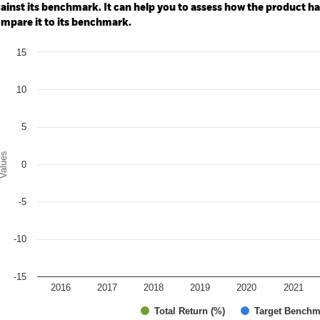
ainst its benchmark. It can help you to assess how the product h
mpare it to its benchmark.
art
15
r chart with 2 data series.
e chart has 1 X axis displaying categories.
e chart has 1 Y axis displaying Values. Range: -15 to 15.
10
5
alues
0
-5
-10
-15
2016
2017
2018
2019
2020
2021
Total Return (%)
Target Benchm