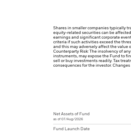
Shares in smaller companies typically tr
equity-related securities can be affecte
earnings and significant corporate even
criteria if such activities exceed the t
and this may adversely affect the value
Counterparty Risk: The insolvency of any 
instruments, may expose the Fund to fin
sell or buy investments readily.
Tax treat
consequences for the investor. Changes t
Net Assets of Fund
as of 07/Aug/2026
Fund Launch Date