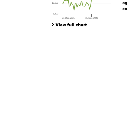
ag
10,000
co
8,500
31-Dec-2021
31-Dec-2023
Ch
End of interactive chart.
Ba
View full chart
Th
Th
V