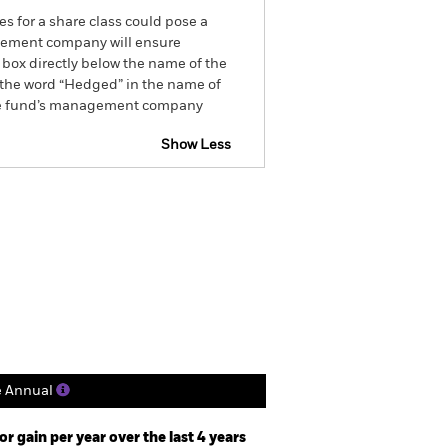
es for a share class could pose a
nagement company will ensure
 box directly below the name of the
by the word “Hedged” in the name of
om the fund’s management company
Show Less
CFD
Prospectus
Download
Holdings
Literature
e Annual
r gain per year over the last 4 years