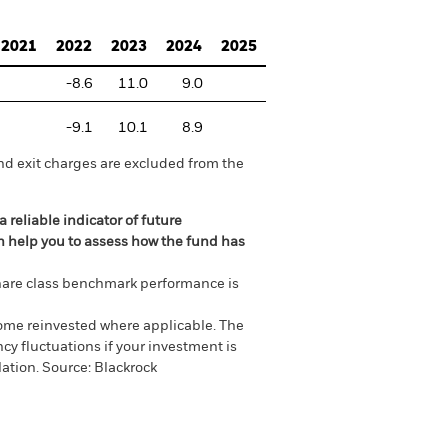
2021
2022
2023
2024
2025
-8.6
11.0
9.0
-9.1
10.1
8.9
nd exit charges are excluded from the
 reliable indicator of future
an help you to assess how the fund has
are class benchmark performance is
come reinvested where applicable. The
cy fluctuations if your investment is
ation. Source: Blackrock