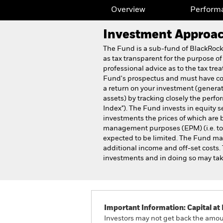
Overview
Perform
Investment Approa
The Fund is a sub-fund of BlackRoc
as tax transparent for the purpose of
professional advice as to the tax tre
Fund's prospectus and must have com
a return on your investment (generat
assets) by tracking closely the pe
Index"). The Fund invests in equity 
investments the prices of which are b
management purposes (EPM) (i.e. to re
expected to be limited. The Fund may
additional income and off-set costs.
investments and in doing so may tak
Important Information: Capital at 
Investors may not get back the amoun