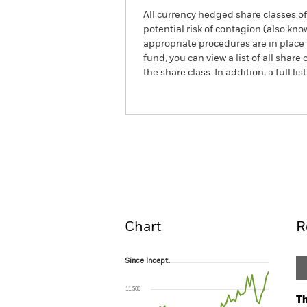
All currency hedged share classes of 
potential risk of contagion (also kn
appropriate procedures are in place 
fund, you can view a list of all sha
the share class. In addition, a full
ACS World Small Cap ESG Screen
Overview
Perform
Chart
R
Since Incept.
Since Incept.
Line chart with 51 data points.
The chart has 1 X axis displaying Time. Ran
11,500
The chart has 1 Y axis displaying values. Range
Th