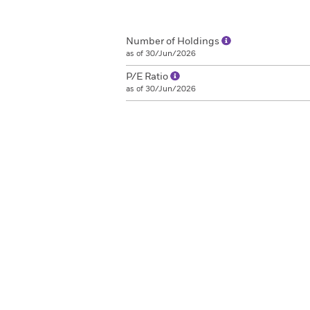
Number of Holdings
as of 30/Jun/2026
P/E Ratio
as of 30/Jun/2026