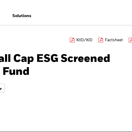
Solutions
KIID/KID
Factsheet
ll Cap ESG Screened
r Fund