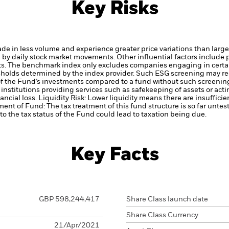
Key Risks
ade in less volume and experience greater price variations than lar
d by daily stock market movements. Other influential factors include
ts.
The benchmark index only excludes companies engaging in certain
hresholds determined by the index provider. Such ESG screening may 
 of the Fund’s investments compared to a fund without such screenin
institutions providing services such as safekeeping of assets or acti
ancial loss.
Liquidity Risk: Lower liquidity means there are insufficie
ment of Fund: The tax treatment of this fund structure is so far unte
o the tax status of the Fund could lead to taxation being due.
Key Facts
GBP 598,244,417
Share Class launch date
Share Class Currency
21/Apr/2021