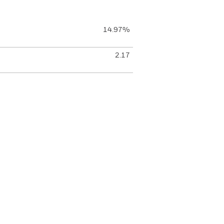
14.97%
2.17