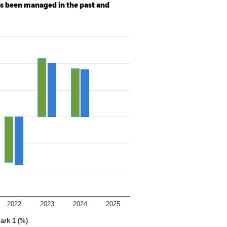
as been managed in the past and
2022
2023
2024
2025
ark 1 (%)