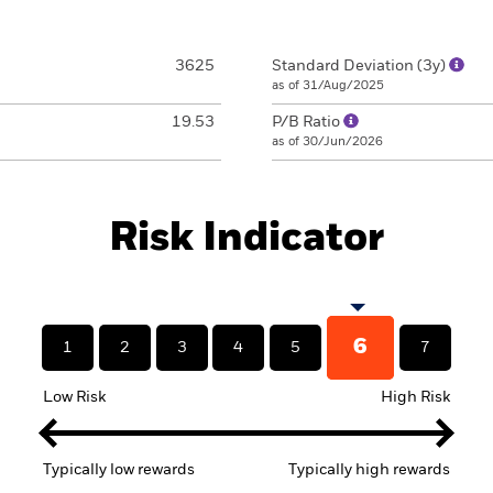
3625
Standard Deviation (3y)
as of 31/Aug/2025
19.53
P/B Ratio
as of 30/Jun/2026
Risk Indicator
6
1
2
3
4
5
7
Low Risk
High Risk
Typically low rewards
Typically high rewards