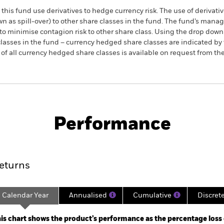
this fund use derivatives to hedge currency risk. The use of derivativ
own as spill-over) to other share classes in the fund. The fund’s ma
to minimise contagion risk to other share class. Using the drop down
re classes in the fund – currency hedged share classes are indicated 
 list of all currency hedged share classes is available on request fr
KIID/KID
Factsheet
ed Equity Tracker Fund
Performance
ance
Key Facts
Managers
eturns
Calendar Year
Annualised
Cumulative
Discret
ge: 2021-06-30 00:00:00 to 2025-08-31 00:00:00.
: -15 to 30.
is chart shows the product’s performance as the percentage loss o