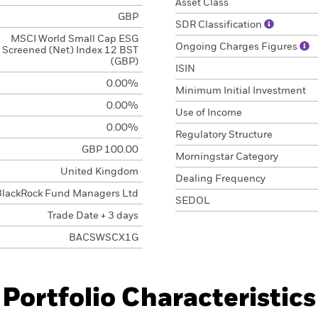
Asset Class
GBP
SDR Classification
MSCI World Small Cap ESG
Ongoing Charges Figures
Screened (Net) Index 12 BST
(GBP)
ISIN
0.00%
Minimum Initial Investment
0.00%
Use of Income
0.00%
Regulatory Structure
GBP 100.00
Morningstar Category
United Kingdom
Dealing Frequency
BlackRock Fund Managers Ltd
SEDOL
Trade Date + 3 days
BACSWSCX1G
Portfolio Characteristics