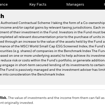
ance
Key Facts
Managers
ch
k Authorised Contractual Scheme I taking the form of a Co-ownersh
 income and/or capital gains by relevant taxing jurisdictions. Each i
atment of their investment in the Fund. Investors in the Fund must be
pleted all relevant documentation prior to the purchase of units i
ed through an increase to the value of the assets held by the Fund
rformance of the MSCI World Small Cap ESG Screened Index, the Fun
securities (e.g. shares) of companies in the Benchmark Index The Fund
ased on one or more underlying assets) to help achieve its investment 
duce risk or costs within the Fund's portfolio, or generate additional
 engage in short-term secured lending of its investments to certain e
 The Fund is passively managed and the investment adviser has limit
e into consideration the Benchmark Index
Risk.
The value of investments and the income from them can fall as 
t originally invested.