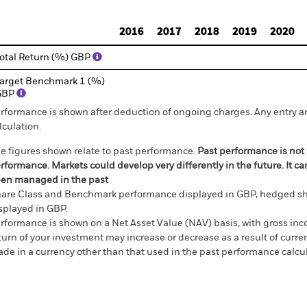
d of interactive chart.
2016
2017
2018
2019
2020
otal Return (%) GBP
arget Benchmark 1 (%)
GBP
rformance is shown after deduction of ongoing charges. Any entry a
lculation.
e figures shown relate to past performance.
Past performance is not a
rformance. Markets could develop very differently in the future. It c
en managed in the past
are Class and Benchmark performance displayed in GBP, hedged sh
splayed in GBP.
rformance is shown on a Net Asset Value (NAV) basis, with gross in
turn of your investment may increase or decrease as a result of curren
de in a currency other than that used in the past performance calcul