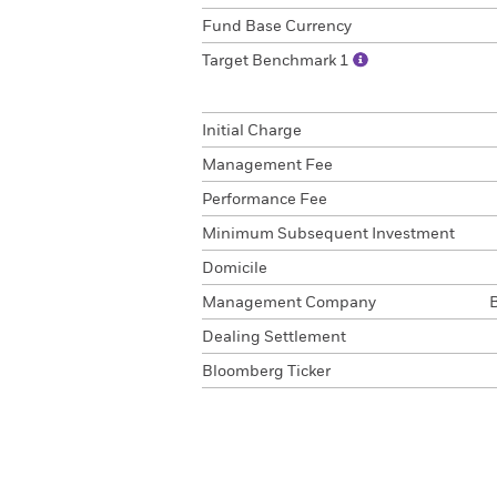
Fund Base Currency
Target Benchmark 1
Initial Charge
Management Fee
Performance Fee
Minimum Subsequent Investment
Domicile
Management Company
Dealing Settlement
Bloomberg Ticker