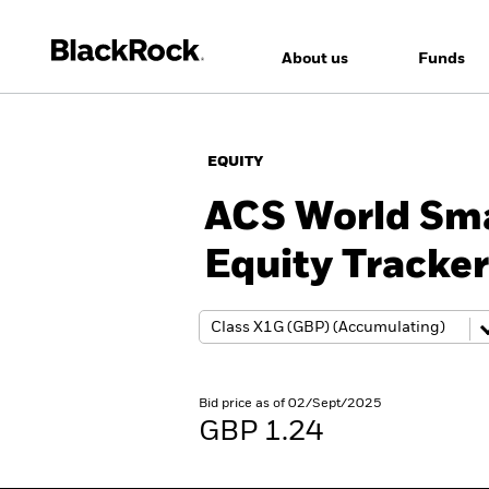
About us
Funds
EQUITY
ACS World Sma
Equity Tracke
Bid price as of 02/Sept/2025
GBP 1.24