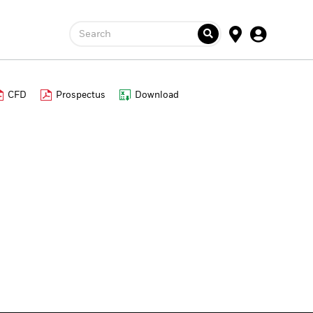
Search
CFD
Prospectus
Download