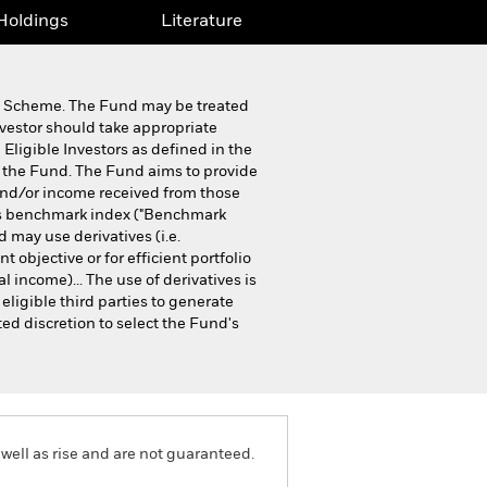
Holdings
Literature
ip Scheme. The Fund may be treated
nvestor should take appropriate
 Eligible Investors as defined in the
n the Fund. The Fund aims to provide
 and/or income received from those
d's benchmark index ("Benchmark
 may use derivatives (i.e.
objective or for efficient portfolio
 income)... The use of derivatives is
ligible third parties to generate
ed discretion to select the Fund's
well as rise and are not guaranteed.