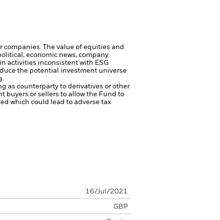
ger companies.
The value of equities and
 political, economic news, company
 activities inconsistent with ESG
reduce the potential investment universe
g.
ng as counterparty to derivatives or other
nt buyers or sellers to allow the Fund to
sted which could lead to adverse tax
16/Jul/2021
GBP