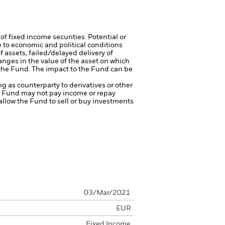
of fixed income securities. Potential or
 to economic and political conditions
f assets, failed/delayed delivery of
anges in the value of the asset on which
f the Fund. The impact to the Fund can be
ng as counterparty to derivatives or other
the Fund may not pay income or repay
 allow the Fund to sell or buy investments
03/Mar/2021
EUR
Fixed Income