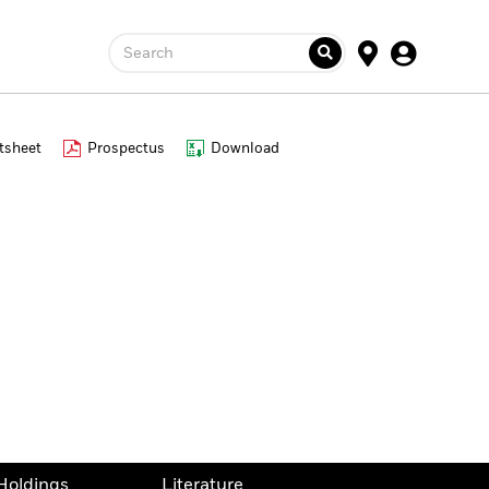
Search
tsheet
Prospectus
Download
Holdings
Literature