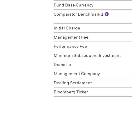
Fund Base Currency
Comparator Benchmark 1
Initial Charge
Management Fee
Performance Fee
Minimum Subsequent Investment
Domicile
Management Company
Dealing Settlement
Bloomberg Ticker