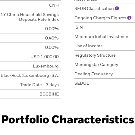
CNH
SFDR Classification
1Y China Household Savings
Ongoing Charges Figures
Deposits Rate Index
ISIN
0.00%
Minimum Initial Investment
0.40%
Use of Income
0.00%
Regulatory Structure
USD 1,000.00
Morningstar Category
Luxembourg
Dealing Frequency
BlackRock (Luxembourg) S.A.
SEDOL
Trade Date + 3 days
BGCBIHE
Portfolio Characteristics