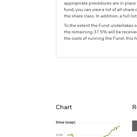
appropriate procedures are in place 
fund, you can view a list of all sha
the share class. In addition, a full
To the extent the Fund undertakes s
the remaining 37.5% will be received
the costs of running the Fund, this
BGF China Bond Fund
Overview
Perform
Chart
R
Since Incept.
Since Incept.
Line chart with 66 data points.
The chart has 1 X axis displaying Time. Ran
10,000