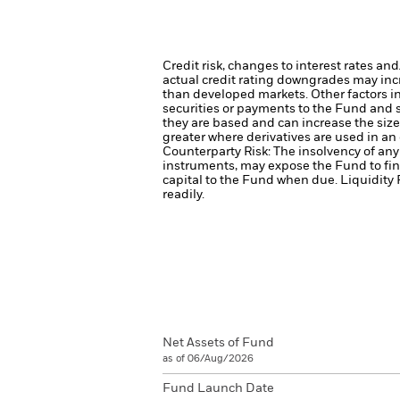
Credit risk, changes to interest rates an
actual credit rating downgrades may incre
than developed markets. Other factors inc
securities or payments to the Fund and s
they are based and can increase the size 
greater where derivatives are used in an
Counterparty Risk: The insolvency of any 
instruments, may expose the Fund to fin
capital to the Fund when due.
Liquidity 
readily.
Net Assets of Fund
as of 06/Aug/2026
Fund Launch Date