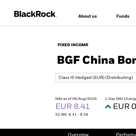
About us
Funds
FIXED INCOME
BGF China Bo
NAV as of 06/Aug/2026
1 Day NAV Chang
EUR 8.41
EUR 0
52 WK: 8.31 - 8.58
Overview
Perform