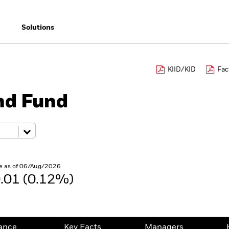
Solutions
KIID/KID
Fac
nd Fund
e as of 06/Aug/2026
.01 (0.12%)
ance
Key Facts
Managers