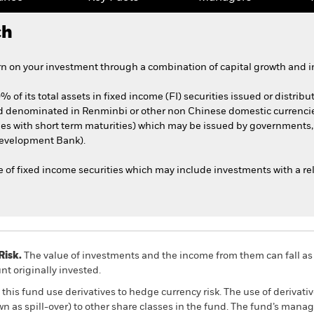
ch
n on your investment through a combination of capital growth and i
 of its total assets in fixed income (FI) securities issued or distribu
nd denominated in Renminbi or other non Chinese domestic currenc
ities with short term maturities) which may be issued by governmen
Development Bank).
 of fixed income securities which may include investments with a rela
Risk.
The value of investments and the income from them can fall as 
t originally invested.
this fund use derivatives to hedge currency risk. The use of derivativ
own as spill-over) to other share classes in the fund. The fund’s ma