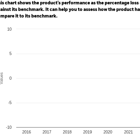
: -16 to 8.
is chart shows the product’s performance as the percentage loss o
ainst its benchmark. It can help you to assess how the product h
mpare it to its benchmark.
art
10
r chart with 2 data series.
e chart has 1 X axis displaying categories.
e chart has 1 Y axis displaying Values. Range: -10 to 10.
5
alues
0
-5
-10
2016
2017
2018
2019
2020
2021