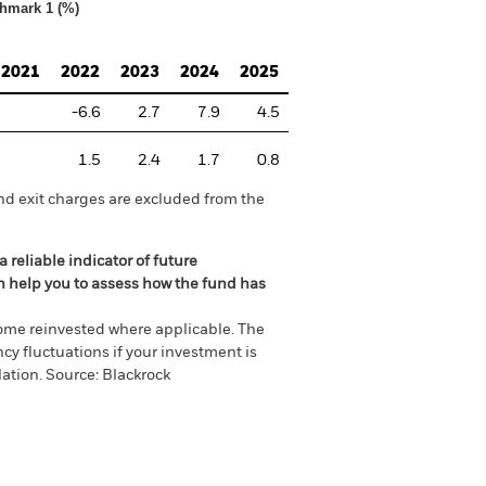
hmark 1 (%)
2021
2022
2023
2024
2025
-6.6
2.7
7.9
4.5
1.5
2.4
1.7
0.8
nd exit charges are excluded from the
 reliable indicator of future
an help you to assess how the fund has
come reinvested where applicable. The
cy fluctuations if your investment is
ation. Source: Blackrock