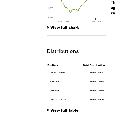
The chart has 1 Y axis displaying values. Range
Th
ag
9,200
co
8,400
31-Dec-2021
31-Dec-2025
Ch
End of interactive chart.
Ba
View full chart
Th
Th
Distributions
V
Ex-Date
Total Distribution
22/Jun/2026
EUR 0.1064
20/Mar/2026
EUR 0.0935
22/Dec/2025
EUR 0.0999
22/Sept/2025
EUR 0.1046
View full table