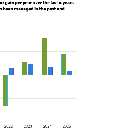
r gain per year over the last 4 years
as been managed in the past and
2022
2023
2024
2025