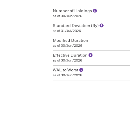
Number of Holdings
as of 30/Jun/2026
Standard Deviation (3y)
as of 31/Jul/2026
Modified Duration
as of 30/Jun/2026
Effective Duration
as of 30/Jun/2026
WAL to Worst
as of 30/Jun/2026