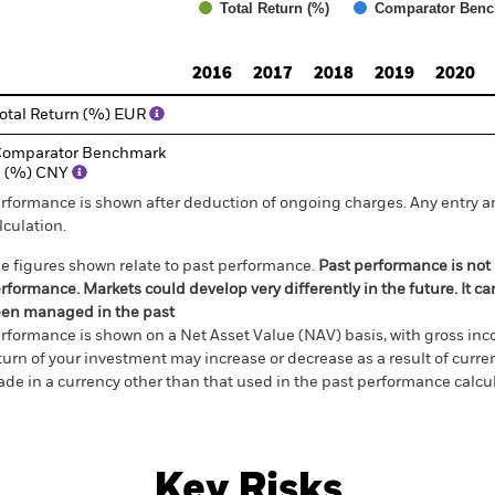
Total Return (%)
Comparator Benc
d of interactive chart.
2016
2017
2018
2019
2020
otal Return (%) EUR
omparator Benchmark
1 (%) CNY
rformance is shown after deduction of ongoing charges. Any entry a
lculation.
e figures shown relate to past performance.
Past performance is not a
rformance. Markets could develop very differently in the future. It c
en managed in the past
rformance is shown on a Net Asset Value (NAV) basis, with gross in
turn of your investment may increase or decrease as a result of curren
de in a currency other than that used in the past performance calcul
Key Risks