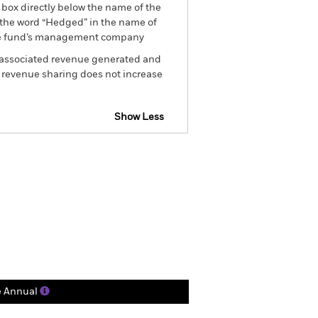
 box directly below the name of the
by the word “Hedged” in the name of
om the fund’s management company
he associated revenue generated and
g revenue sharing does not increase
Show Less
tsheet
Prospectus
Download
Holdings
Literature
e Annual