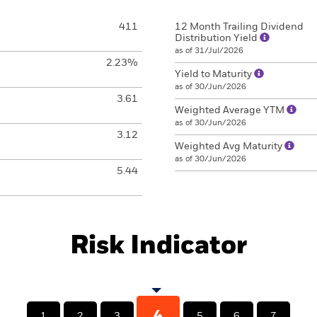
411
12 Month Trailing Dividend
Distribution Yield
as of 31/Jul/2026
2.23%
Yield to Maturity
as of 30/Jun/2026
3.61
Weighted Average YTM
as of 30/Jun/2026
3.12
Weighted Avg Maturity
as of 30/Jun/2026
5.44
Risk Indicator
4
1
2
3
5
6
7