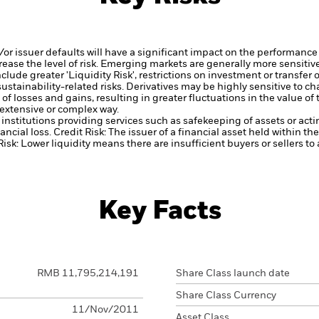
d/or issuer defaults will have a significant impact on the performance 
ase the level of risk.
Emerging markets are generally more sensitive
lude greater 'Liquidity Risk', restrictions on investment or transfer o
ustainability-related risks.
Derivatives may be highly sensitive to ch
of losses and gains, resulting in greater fluctuations in the value o
 extensive or complex way.
institutions providing services such as safekeeping of assets or acti
ancial loss.
Credit Risk: The issuer of a financial asset held within 
Risk: Lower liquidity means there are insufficient buyers or sellers to
Key Facts
RMB 11,795,214,191
Share Class launch date
Share Class Currency
11/Nov/2011
Asset Class