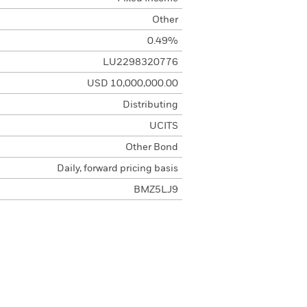
Other
0.49%
LU2298320776
USD 10,000,000.00
Distributing
UCITS
Other Bond
Daily, forward pricing basis
BMZ5LJ9