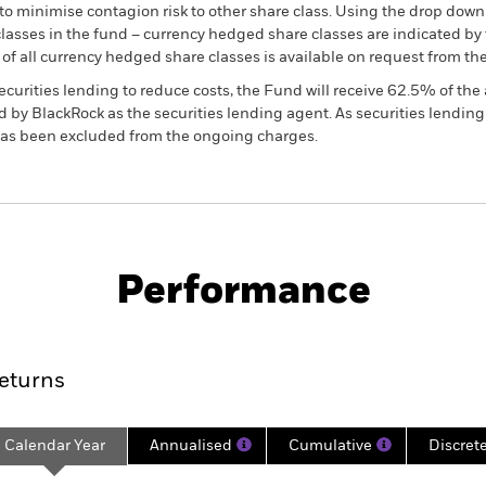
to minimise contagion risk to other share class. Using the drop down
re classes in the fund – currency hedged share classes are indicated 
 list of all currency hedged share classes is available on request fr
ecurities lending to reduce costs, the Fund will receive 62.5% of t
 by BlackRock as the securities lending agent. As securities lendin
 has been excluded from the ongoing charges.
KIID/KID
Fac
Performance
ance
Key Facts
Managers
eturns
Calendar Year
Annualised
Cumulative
Discret
ge: 2021-02-28 00:00:00 to 2026-07-31 00:00:00.