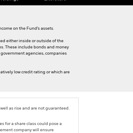
ncome on the Fund’s assets.
ted either inside or outside of the
ies. These include bonds and money
ts, government agencies, companies
tively low credit rating or which are
well as rise and are not guaranteed.
es for a share class could pose a
nagement company will ensure