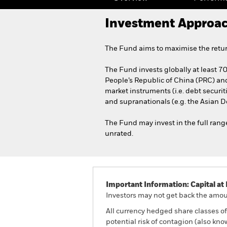
Investment Approa
The Fund aims to maximise the retur
The Fund invests globally at least 70%
People’s Republic of China (PRC) a
market instruments (i.e. debt secur
and supranationals (e.g. the Asian 
The Fund may invest in the full range
unrated.
Important Information: Capital at 
Investors may not get back the amoun
All currency hedged share classes of 
potential risk of contagion (also kn