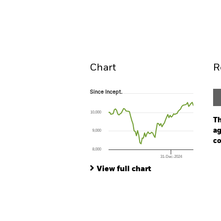
BlackRock Advantage Global Corp
Screened Fund
Overview
Perform
Chart
R
Since Incept.
Since Incept.
Line chart with 74 data points.
The chart has 1 X axis displaying Time. Ran
10,000
The chart has 1 Y axis displaying values. Range
Th
ag
9,000
co
8,000
31-Dec-2024
Ch
End of interactive chart.
Ba
View full chart
Th
Th