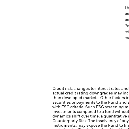
Th
pe
be
Pe
re
ma
Credit risk, changes to interest rates an
actual credit rating downgrades may incre
than developed markets. Other factors inc
securities or payments to the Fund and s
with ESG criteria. Such ESG screening ma
investments compared to a fund without
dynamics shift over time, a quantitative
Counterparty Risk: The insolvency of any 
instruments, may expose the Fund to fin