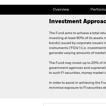
Overview
Perform
Investment Approa
The Fund aims to achieve a total re
investing at least 80% of its assets i
bonds) issued by corporate issuers i
instruments ("FDIs") (i.e. investmen
generate varying amounts of market l
The Fund may invest up to 20% of it
government agencies and supranatio
to such FI securities, money market i
In order to assist in achieving the F
minimise exposure to FI securities wh