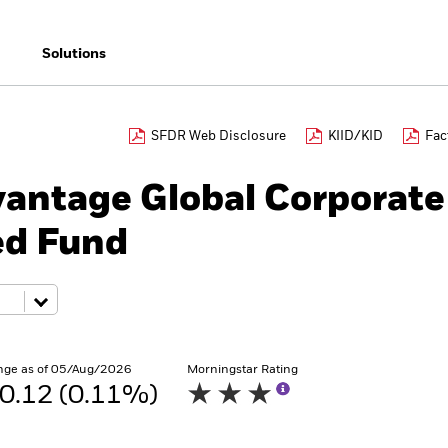
Solutions
SFDR Web Disclosure
KIID/KID
Fac
antage Global Corporate
ed Fund
nge as of 05/Aug/2026
Morningstar Rating
0.12 (0.11%)