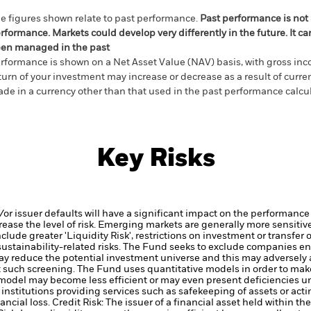
e figures shown relate to past performance.
Past performance is not a
rformance. Markets could develop very differently in the future. It c
en managed in the past
rformance is shown on a Net Asset Value (NAV) basis, with gross in
turn of your investment may increase or decrease as a result of curren
de in a currency other than that used in the past performance calcul
Key Risks
d/or issuer defaults will have a significant impact on the performance 
ase the level of risk.
Emerging markets are generally more sensitive
lude greater 'Liquidity Risk', restrictions on investment or transfer o
ustainability-related risks.
The Fund seeks to exclude companies enga
y reduce the potential investment universe and this may adversely a
 such screening.
The Fund uses quantitative models in order to mak
 model may become less efficient or may even present deficiencies u
institutions providing services such as safekeeping of assets or acti
ancial loss.
Credit Risk: The issuer of a financial asset held within 