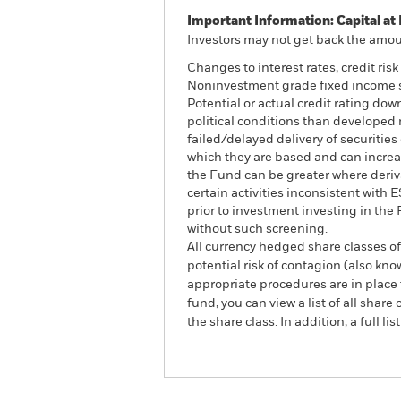
Important Information: Capital at 
Investors may not get back the amoun
Changes to interest rates, credit ris
Noninvestment grade fixed income sec
Potential or actual credit rating do
political conditions than developed m
failed/delayed delivery of securitie
which they are based and can increase
the Fund can be greater where deriv
certain activities inconsistent with
prior to investment investing in th
without such screening.
All currency hedged share classes of 
potential risk of contagion (also kn
appropriate procedures are in place 
fund, you can view a list of all sha
the share class. In addition, a full