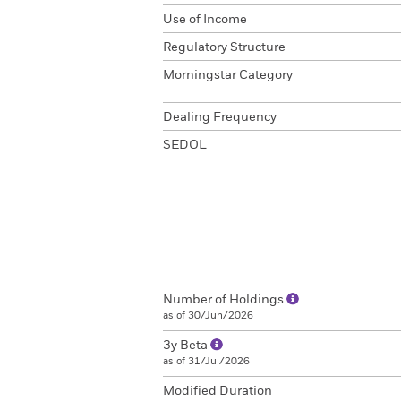
Use of Income
Regulatory Structure
Morningstar Category
Dealing Frequency
SEDOL
Number of Holdings
as of 30/Jun/2026
3y Beta
as of 31/Jul/2026
Modified Duration