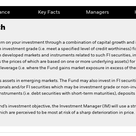
ance
Key Facts
Managers
ch
turn on your investment through a combination of capital growth and
n investment grade (i.e. meet a specified level of credit worthiness) f
n developed markets and instruments related to such FI securities, in
ts the prices of which are based on one or more underlying assets) 
everage (i.e. where the Fund gains market exposure in excess of the v
s assets in emerging markets. The Fund may also invest in FI securi
nals and/or FI securities which may be investment grade or non-in
nstruments (i.e. debt securities with short-term maturities), deposits
und’s investment objective, the Investment Manager (IM) will use a str
ich are perceived to be most at risk of a sharp deterioration in price.