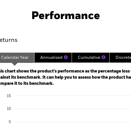
SFDR Web Disclosure
KIID/KID
orate Credit
Download
Performance
ance
Key Facts
Managers
eturns
Calendar Year
Annualised
Cumulative
Discret
ge: 2020-06-30 00:00:00 to 2026-07-31 00:00:00.
: -20 to 10.
is chart shows the product’s performance as the percentage loss o
ainst its benchmark. It can help you to assess how the product h
mpare it to its benchmark.
art
15
r chart with 2 data series.
e chart has 1 X axis displaying categories.
e chart has 1 Y axis displaying Values. Range: -20 to 15.
10
5