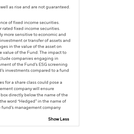
well as rise and are not guaranteed.
ance of fixed income securities.
 rated fixed income securities.
lly more sensitive to economic and
n investment or transfer of assets and
ges in the value of the asset on
he value of the Fund. The impact to
exclude companies engaging in
essment of the Fund’s ESG screening
nd’s investments compared to a fund
es for a share class could pose a
nagement company will ensure
 box directly below the name of the
by the word “Hedged” in the name of
om the fund’s management company
Show Less