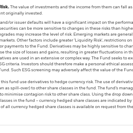
Risk.
The value of investments and the income from them can fall as 
t originally invested.
k and/or issuer defaults will have a significant impact on the perform
urities can be more sensitive to changes in these risks than higher
wngrades may increase the level of risk. Emerging markets are genera
arkets. Other factors include greater 'Liquidity Risk', restrictions o
s or payments to the Fund. Derivatives may be highly sensitive to chan
 the size of losses and gains, resulting in greater fluctuations in t
atives are used in an extensive or complex way. The Fund seeks to 
 ESG criteria. Investors should therefore make a personal ethical ass
e Fund. Such ESG screening may adversely affect the value of the Fu
this fund use derivatives to hedge currency risk. The use of derivativ
own as spill-over) to other share classes in the fund. The fund’s ma
to minimise contagion risk to other share class. Using the drop down
re classes in the fund – currency hedged share classes are indicated 
 list of all currency hedged share classes is available on request fr