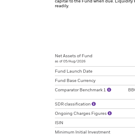
capital to the Fund when due.
Liquidity 
readily.
Net Assets of Fund
as of 05/Aug/2026
Fund Launch Date
Fund Base Currency
Comparator Benchmark 1
BBG
SDR classification
Ongoing Charges Figures
ISIN
Minimum Initial Investment