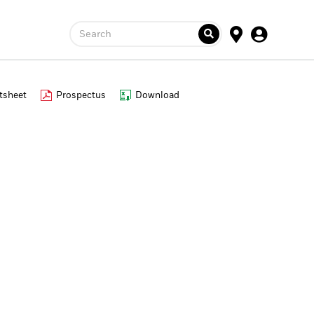
Search
tsheet
Prospectus
Download