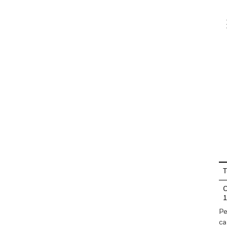
V
En
T
C
Pe
ca