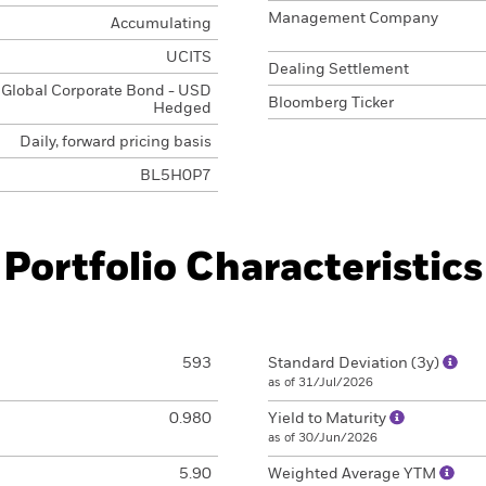
Management Company
Accumulating
UCITS
Dealing Settlement
Global Corporate Bond - USD
Bloomberg Ticker
Hedged
Daily, forward pricing basis
BL5H0P7
Portfolio Characteristics
593
Standard Deviation (3y)
as of 31/Jul/2026
0.980
Yield to Maturity
as of 30/Jun/2026
5.90
Weighted Average YTM