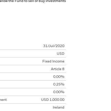
 allow the Fund to sell or buy investments
31/Jul/2020
USD
Fixed Income
Article 8
0.00%
0.25%
0.00%
ment
USD 1,000.00
Ireland