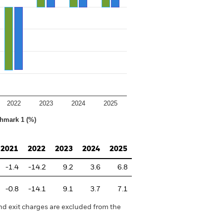
2022
2023
2024
2025
hmark 1 (%)
2021
2022
2023
2024
2025
-1.4
-14.2
9.2
3.6
6.8
-0.8
-14.1
9.1
3.7
7.1
nd exit charges are excluded from the