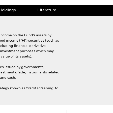
Holdings
Literature
 income on the Fund’s assets by
ixed income (“FI”) securities (such as
cluding financial derivative
for investment purposes which may
alue of its assets).
ties issued by governments,
vestment grade, instruments related
 and cash.
ategy known as ‘credit screening’ to