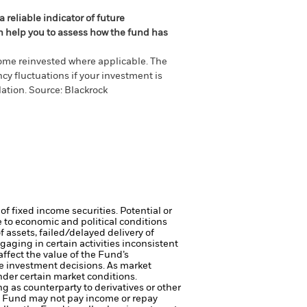
 reliable indicator of future
an help you to assess how the fund has
come reinvested where applicable. The
cy fluctuations if your investment is
ation. Source: Blackrock
of fixed income securities. Potential or
 to economic and political conditions
f assets, failed/delayed delivery of
ging in certain activities inconsistent
ffect the value of the Fund’s
e investment decisions. As market
nder certain market conditions.
ng as counterparty to derivatives or other
the Fund may not pay income or repay