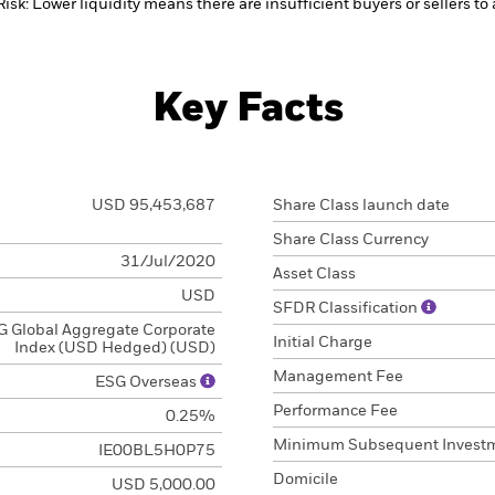
Risk: Lower liquidity means there are insufficient buyers or sellers to
Key Facts
USD 95,453,687
Share Class launch date
Share Class Currency
31/Jul/2020
Asset Class
USD
SFDR Classification
 Global Aggregate Corporate
Initial Charge
Index (USD Hedged) (USD)
Management Fee
ESG Overseas
Performance Fee
0.25%
Minimum Subsequent Invest
IE00BL5H0P75
Domicile
USD 5,000.00