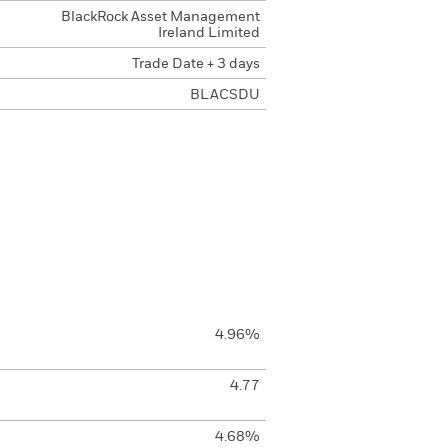
BlackRock Asset Management
Ireland Limited
Trade Date + 3 days
BLACSDU
4.96%
4.77
4.68%