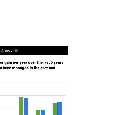
Factsheet
Prospectus
Holdings
Literature
e Annual
r gain per year over the last 5 years
as been managed in the past and