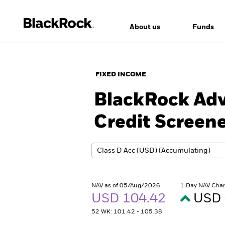
About us
Funds
FIXED INCOME
BlackRock Adv
Credit Screen
NAV as of 05/Aug/2026
1 Day NAV Cha
USD 104.42
USD 
52 WK: 101.42 - 105.38