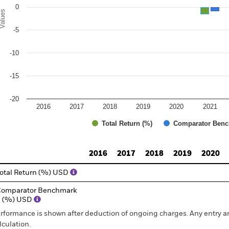
0
alues
-5
-10
-15
-20
2016
2017
2018
2019
2020
2021
Total Return (%)
Comparator Benc
d of interactive chart.
2016
2017
2018
2019
2020
otal Return (%) USD
omparator Benchmark
1 (%) USD
rformance is shown after deduction of ongoing charges. Any entry a
lculation.