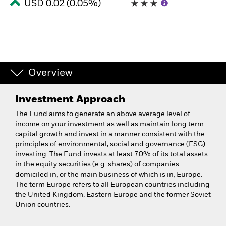
USD 0.02 (0.05%)
Overview
Investment Approach
The Fund aims to generate an above average level of
income on your investment as well as maintain long term
capital growth and invest in a manner consistent with the
principles of environmental, social and governance (ESG)
investing. The Fund invests at least 70% of its total assets
in the equity securities (e.g. shares) of companies
domiciled in, or the main business of which is in, Europe.
The term Europe refers to all European countries including
the United Kingdom, Eastern Europe and the former Soviet
Union countries.