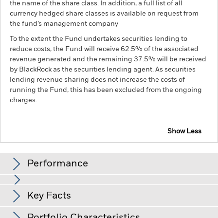
the name of the share class. In addition, a full list of all
currency hedged share classes is available on request from
the fund’s management company
To the extent the Fund undertakes securities lending to
reduce costs, the Fund will receive 62.5% of the associated
revenue generated and the remaining 37.5% will be received
by BlackRock as the securities lending agent. As securities
lending revenue sharing does not increase the costs of
running the Fund, this has been excluded from the ongoing
charges.
Show Less
BGF European Equity Income Fund
Performance
Chart
Key Facts
Currency Risk: The Fund invests in other currencies. Changes
in exchange rates will therefore affect the value of the
investment.
The value of equities and equity-related
View full chart