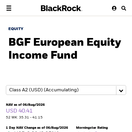
EQUITY
BGF European Equity
Income Fund
NAV as of 06/Aug/2026
USD 40.41
52 WK: 35.31 - 41.15
1 Day NAV Change as of 06/Aug/2026
Morningstar Rating