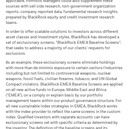
applicable, Portfolio Managers could also supplement these
sources with sell side research, non-government organization
reports, company reported data, fundamental research insights
prepared by BlackRock equity and credit investment research
teams.
In order to offer scalable solutions to investors across different
asset classes and investment styles, BlackRock has developed a
set of exclusionary screens, “BlackRock EMEA Baseline Screens”,
that seeks to address a majority of our clients’ requests for
exclusions.
As an example, these exclusionary screens eliminate holdings
with more than de minimis exposure to certain sectors/industries
including but not limited to controversial weapons, nuclear
weapons, fossil fuels, civilian firearms, tobacco, and UN Global
Compact violators. BlackRock EMEA Baseline Screens are applied
on all new active funds in Europe, Middle East and Africa
(“EMEA”), on a comply or explain basis by our portfolio
management teams within our product governance structure. For
all new sustainable index strategies in EMEA, BlackRock works
with the index provider to reflect the same screens in the custom
index. Qualified investors with separate accounts can have
exclusionary screens set with specific criteria as determined by
the investor. The definition of the baseline screens and its