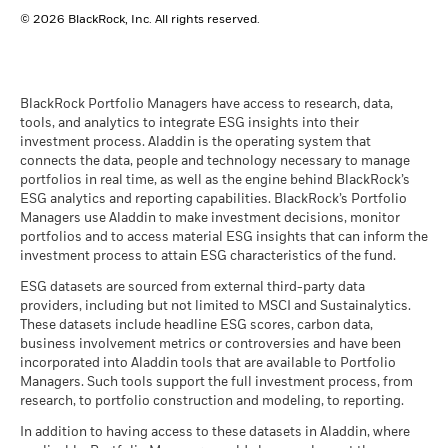
BlackRock Global Funds - Annual report
© 2026 BlackRock, Inc. All rights reserved.
(English)
BlackRock Global Funds - Prospectus
(English)
BlackRock Portfolio Managers have access to research, data,
tools, and analytics to integrate ESG insights into their
investment process. Aladdin is the operating system that
connects the data, people and technology necessary to manage
BlackRock Global Funds - Prospectus -
portfolios in real time, as well as the engine behind BlackRock’s
Country Supplement (English - United
ESG analytics and reporting capabilities. BlackRock’s Portfolio
Kingdom)
Managers use Aladdin to make investment decisions, monitor
portfolios and to access material ESG insights that can inform the
investment process to attain ESG characteristics of the fund.
See all documents
ESG datasets are sourced from external third-party data
providers, including but not limited to MSCI and Sustainalytics.
These datasets include headline ESG scores, carbon data,
business involvement metrics or controversies and have been
incorporated into Aladdin tools that are available to Portfolio
Managers. Such tools support the full investment process, from
research, to portfolio construction and modeling, to reporting.
In addition to having access to these datasets in Aladdin, where