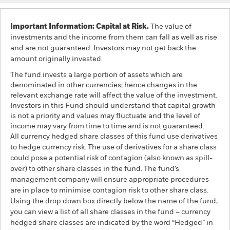
Important Information: Capital at Risk.
The value of
investments and the income from them can fall as well as rise
and are not guaranteed. Investors may not get back the
amount originally invested.
The fund invests a large portion of assets which are
denominated in other currencies; hence changes in the
relevant exchange rate will affect the value of the investment.
Investors in this Fund should understand that capital growth
is not a priority and values may fluctuate and the level of
income may vary from time to time and is not guaranteed.
All currency hedged share classes of this fund use derivatives
to hedge currency risk. The use of derivatives for a share class
could pose a potential risk of contagion (also known as spill-
over) to other share classes in the fund. The fund’s
management company will ensure appropriate procedures
are in place to minimise contagion risk to other share class.
Using the drop down box directly below the name of the fund,
you can view a list of all share classes in the fund – currency
hedged share classes are indicated by the word “Hedged” in