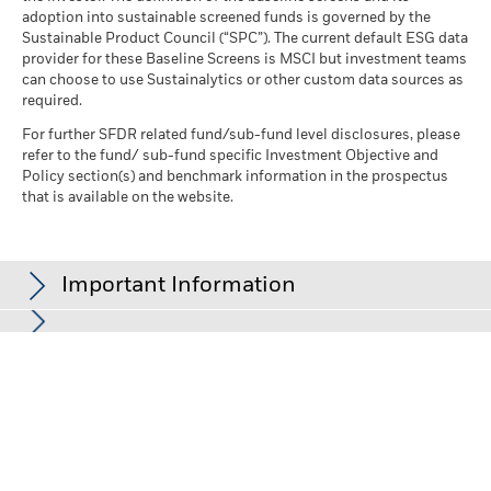
adoption into sustainable screened funds is governed by the
Sustainable Product Council (“SPC”). The current default ESG data
provider for these Baseline Screens is MSCI but investment teams
can choose to use Sustainalytics or other custom data sources as
required.
For further SFDR related fund/sub-fund level disclosures, please
refer to the fund/ sub-fund specific Investment Objective and
Policy section(s) and benchmark information in the prospectus
that is available on the website.
Important Information
In the European Economic Area (EEA):
this is issued by BlackRock
(Netherlands) B.V., authorised and regulated by the Netherlands
Authority for the Financial Markets. Registered office Amstelplein
1, 1096 HA, Amsterdam, Tel: +352 46268 5111. Trade Register No.
17068311 For your protection telephone calls are usually
recorded.