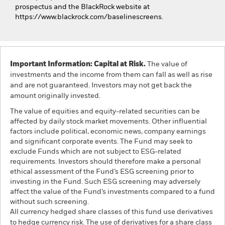
prospectus and the BlackRock website at
https://www.blackrock.com/baselinescreens.
Important Information: Capital at Risk.
The value of
investments and the income from them can fall as well as rise
and are not guaranteed. Investors may not get back the
amount originally invested.
The value of equities and equity-related securities can be
affected by daily stock market movements. Other influential
factors include political, economic news, company earnings
and significant corporate events. The Fund may seek to
exclude Funds which are not subject to ESG-related
requirements. Investors should therefore make a personal
ethical assessment of the Fund’s ESG screening prior to
investing in the Fund. Such ESG screening may adversely
affect the value of the Fund’s investments compared to a fund
without such screening.
All currency hedged share classes of this fund use derivatives
to hedge currency risk. The use of derivatives for a share class