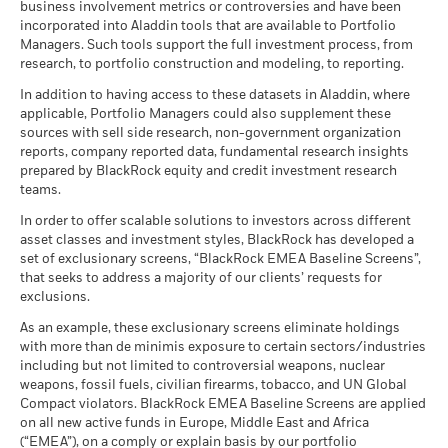
business involvement metrics or controversies and have been
incorporated into Aladdin tools that are available to Portfolio
Managers. Such tools support the full investment process, from
research, to portfolio construction and modeling, to reporting.
In addition to having access to these datasets in Aladdin, where
applicable, Portfolio Managers could also supplement these
sources with sell side research, non-government organization
reports, company reported data, fundamental research insights
prepared by BlackRock equity and credit investment research
teams.
In order to offer scalable solutions to investors across different
asset classes and investment styles, BlackRock has developed a
set of exclusionary screens, “BlackRock EMEA Baseline Screens”,
that seeks to address a majority of our clients’ requests for
exclusions.
As an example, these exclusionary screens eliminate holdings
with more than de minimis exposure to certain sectors/industries
including but not limited to controversial weapons, nuclear
weapons, fossil fuels, civilian firearms, tobacco, and UN Global
Compact violators. BlackRock EMEA Baseline Screens are applied
on all new active funds in Europe, Middle East and Africa
(“EMEA”), on a comply or explain basis by our portfolio