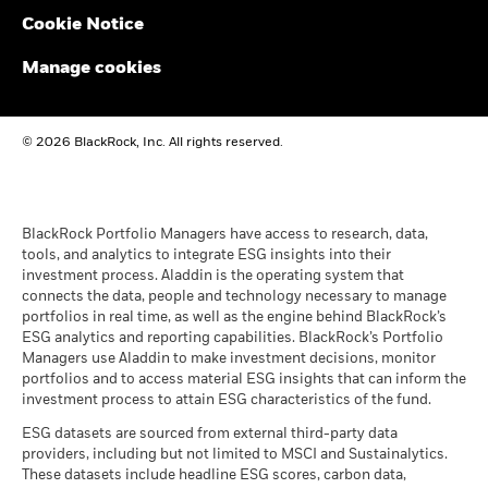
Performance is shown on a Net Asset Value (NAV) basis, with
Cookie Notice
gross income reinvested where applicable. The return of your
BlackRock Global Funds - Annual report and
investment may increase or decrease as a result of currency
audited financial statements (English)
Manage cookies
fluctuations if your investment is made in a currency other
than that used in the past performance calculation. Source:
Blackrock
BlackRock Global Funds - Annual report
© 2026 BlackRock, Inc. All rights reserved.
(English)
BlackRock Global Funds - Prospectus
(English)
BlackRock Portfolio Managers have access to research, data,
tools, and analytics to integrate ESG insights into their
investment process. Aladdin is the operating system that
connects the data, people and technology necessary to manage
BlackRock Global Funds - Prospectus -
portfolios in real time, as well as the engine behind BlackRock’s
Country Supplement (English - United
ESG analytics and reporting capabilities. BlackRock’s Portfolio
Kingdom)
Managers use Aladdin to make investment decisions, monitor
portfolios and to access material ESG insights that can inform the
investment process to attain ESG characteristics of the fund.
See all documents
ESG datasets are sourced from external third-party data
providers, including but not limited to MSCI and Sustainalytics.
These datasets include headline ESG scores, carbon data,