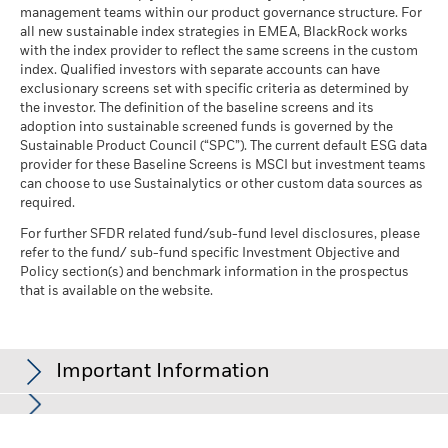
management teams within our product governance structure. For
all new sustainable index strategies in EMEA, BlackRock works
with the index provider to reflect the same screens in the custom
index. Qualified investors with separate accounts can have
exclusionary screens set with specific criteria as determined by
the investor. The definition of the baseline screens and its
adoption into sustainable screened funds is governed by the
Sustainable Product Council (“SPC”). The current default ESG data
provider for these Baseline Screens is MSCI but investment teams
can choose to use Sustainalytics or other custom data sources as
required.
For further SFDR related fund/sub-fund level disclosures, please
refer to the fund/ sub-fund specific Investment Objective and
Policy section(s) and benchmark information in the prospectus
that is available on the website.
Important Information
In the European Economic Area (EEA):
this is issued by BlackRock