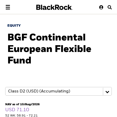
EQUITY
BGF Continental
European Flexible
Fund
NAV as of 10/Aug/2026
USD 71.10
52 WK: 58.91 - 72.21