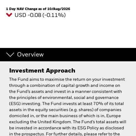
1 Day NAV Change as of 10/Aug/2026
USD -0.08 (-0.11%)
Overview
Investment Approach
The Fund aims to maximise the return on your investment
through a combination of capital growth and income on
the Fund’s assets and invest in a manner consistent with
the principles of environmental, social and governance
(ESG) investing. The Fund invests at least 70% of its total
assets in the equity securities (e.g. shares) of companies
domiciled in, or the main business of which is in, Europe
excluding the United Kingdom. The Fund’s total assets will
be invested in accordance with its ESG Policy as disclosed
in the prospectus. For further details, please refer to the