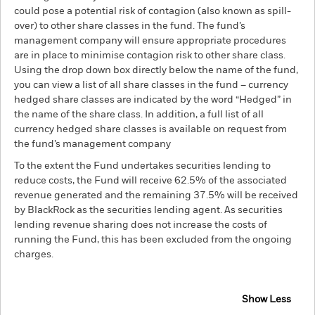
could pose a potential risk of contagion (also known as spill-
over) to other share classes in the fund. The fund’s
management company will ensure appropriate procedures
are in place to minimise contagion risk to other share class.
Using the drop down box directly below the name of the fund,
you can view a list of all share classes in the fund – currency
hedged share classes are indicated by the word “Hedged” in
the name of the share class. In addition, a full list of all
currency hedged share classes is available on request from
the fund’s management company
To the extent the Fund undertakes securities lending to
reduce costs, the Fund will receive 62.5% of the associated
revenue generated and the remaining 37.5% will be received
by BlackRock as the securities lending agent. As securities
lending revenue sharing does not increase the costs of
running the Fund, this has been excluded from the ongoing
charges.
Show Less