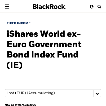
FIXED INCOME
iShares World ex-
Euro Government
Bond Index Fund
(IE)
NAV as of 05/Aug/2026