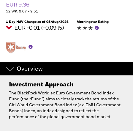
EUR 9.36
52 WK: 9.07 - 9.51
1 Day NAV Change as of 05/Aug/2026
Morningstar Rating
EUR -0.01 (-0.09%)
Overview
Investment Approach
The BlackRock World ex Euro Government Bond Index
Fund (the “Fund”) aims to closely track the returns of the
Citi World Government Bond Index (ex-EMU Government
Bonds) Index, an index designed to reflect the
performance of the global government bond market.