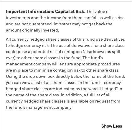
Important Information: Capital at Risk.
The value of
investments and the income from them can fall as well as rise
and are not guaranteed. Investors may not get back the
amount originally invested.
All currency hedged share classes of this fund use derivatives
to hedge currency risk. The use of derivatives for a share class
could pose a potential risk of contagion (also known as spill-
over) to other share classes in the fund. The fund’s
management company will ensure appropriate procedures
are in place to minimise contagion risk to other share class.
Using the drop down box directly below the name of the fund,
you can view a list of all share classes in the fund – currency
hedged share classes are indicated by the word “Hedged” in
the name of the share class. In addition, a full list of all
currency hedged share classes is available on request from
the fund’s management company
Show Less