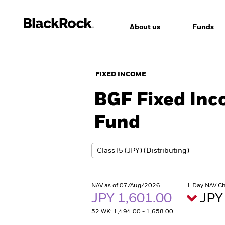
About us
Funds
FIXED INCOME
BGF Fixed Inc
Fund
NAV as of 07/Aug/2026
1 Day NAV C
JPY 1,601.00
JPY
52 WK: 1,494.00 - 1,658.00