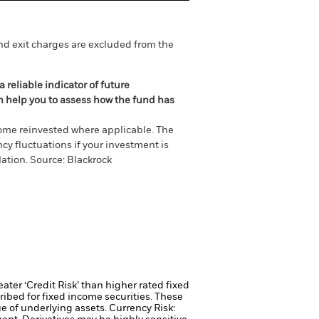
nd exit charges are excluded from the
 reliable indicator of future
an help you to assess how the fund has
come reinvested where applicable. The
cy fluctuations if your investment is
ation. Source: Blackrock
ter ‘Credit Risk’ than higher rated fixed
ribed for fixed income securities. These
ue of underlying assets.
Currency Risk: