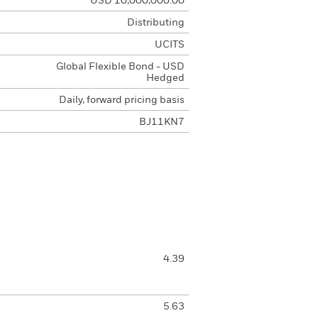
USD 10,000,000.00
Distributing
UCITS
Global Flexible Bond - USD
Hedged
Daily, forward pricing basis
BJ11KN7
4.39
5.63