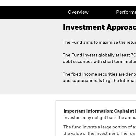
Overview
Perform
Investment Approa
The Fund aims to maximise the retur
The Fund invests globally at least 7
debt securities with short term maturi
The fixed income securities are de
and supranationals (e.g. the Intern
Important Information: Capital at 
Investors may not get back the amoun
The fund invests a large portion of 
the value of the investment. The fu