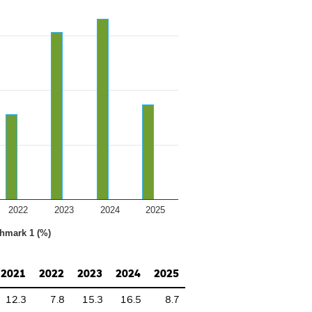
2022
2023
2024
2025
hmark 1 (%)
2021
2022
2023
2024
2025
12.3
7.8
15.3
16.5
8.7