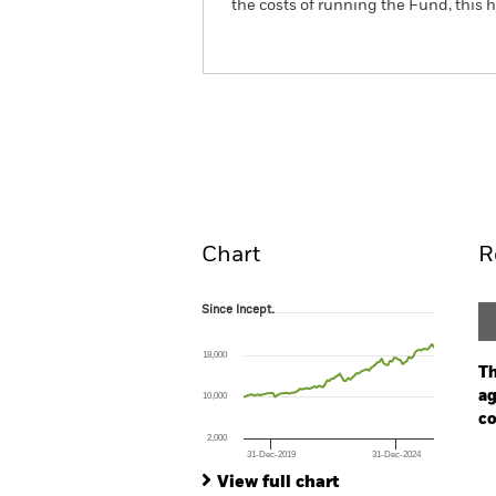
the costs of running the Fund, this
BGF Fixed Income Global 
Overview
Perform
Chart
R
Since Incept.
Since Incept.
Line chart with 92 data points.
The chart has 1 X axis displaying Time. Ran
18,000
The chart has 1 Y axis displaying values. Range
Th
ag
10,000
co
2,000
31-Dec-2019
31-Dec-2024
Ch
End of interactive chart.
Ba
View full chart
Th