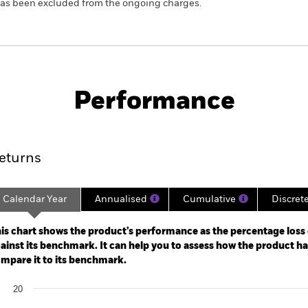
 has been excluded from the ongoing charges.
KIID/KID
Fac
Opportunities Fund
Performance
ance
Key Facts
Managers
eturns
Calendar Year
Annualised
Cumulative
Discret
ge: 2018-12-01 00:00:00 to 2026-07-31 00:00:00.
: -80 to 160.
is chart shows the product’s performance as the percentage loss o
ainst its benchmark. It can help you to assess how the product h
mpare it to its benchmark.
art
20
r chart with 2 data series.
e chart has 1 X axis displaying categories.