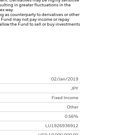
ment.
Derivatives may be highly sensitive
ulting in greater fluctuations in the
ex way.
ng as counterparty to derivatives or other
the Fund may not pay income or repay
 allow the Fund to sell or buy investments
02/Jan/2019
JPY
Fixed Income
Other
0.56%
LU1926936912