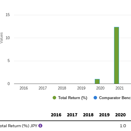
e chart has 1 Y axis displaying Values. Range: 0 to 20.
15
alues
10
5
0
2016
2017
2018
2019
2020
2021
Total Return (%)
Comparator Benc
d of interactive chart.
2016
2017
2018
2019
2020
otal Return (%) JPY
1.0