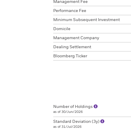
Management Fee
Performance Fee
Minimum Subsequent Investment
Domicile
Management Company
Dealing Settlement
Bloomberg Ticker
Number of Holdings
as of 30/Jun/2026
Standard Deviation (3y)
as of 31/Jul/2026