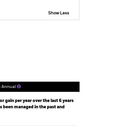
Show Less
tsheet
Prospectus
Download
Holdings
Literature
e Annual
r gain per year over the last 6 years
as been managed in the past and