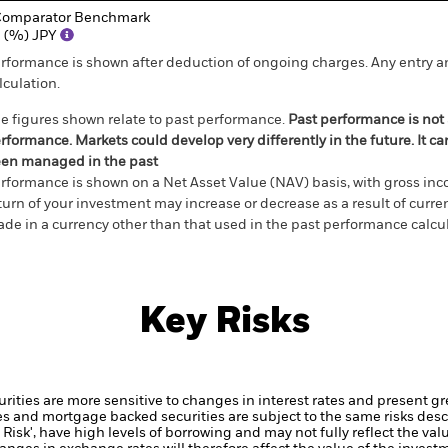
omparator Benchmark
 (%) JPY
rformance is shown after deduction of ongoing charges. Any entry a
lculation.
e figures shown relate to past performance.
Past performance is not a
rformance. Markets could develop very differently in the future. It c
en managed in the past
rformance is shown on a Net Asset Value (NAV) basis, with gross in
turn of your investment may increase or decrease as a result of curren
de in a currency other than that used in the past performance calcul
Key Risks
ties are more sensitive to changes in interest rates and present grea
es and mortgage backed securities are subject to the same risks desc
Risk', have high levels of borrowing and may not fully reflect the val