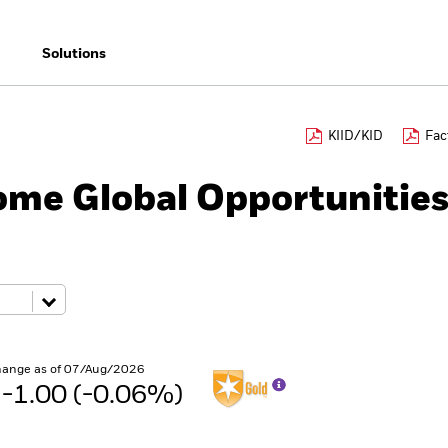
Solutions
KIID/KID
Fac
ome Global Opportunitie
hange as of 07/Aug/2026
 -1.00 (-0.06%)