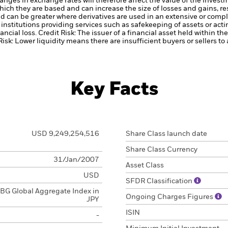
anges in exchange rates will therefore affect the value of the invest
hich they are based and can increase the size of losses and gains, res
d can be greater where derivatives are used in an extensive or compl
institutions providing services such as safekeeping of assets or acti
ancial loss.
Credit Risk: The issuer of a financial asset held within 
Risk: Lower liquidity means there are insufficient buyers or sellers to
Key Facts
USD 9,249,254,516
Share Class launch date
Share Class Currency
31/Jan/2007
Asset Class
USD
SFDR Classification
BG Global Aggregate Index in
Ongoing Charges Figures
JPY
ISIN
-