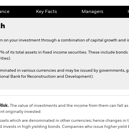
ance
Key Facts
Managers
ch
n on your investment through a combination of capital growth and i
0% of its total assets in fixed income securities. These include bond
ties).
nominated in various currencies and may be issued by governments,
ational Bank for Reconstruction and Development).
Risk.
The value of investments and the income from them can fall as 
t originally invested.
assets which are denominated in other currencies; hence changes in t
nd invests in high yielding bonds. Companies who issue higher yield 