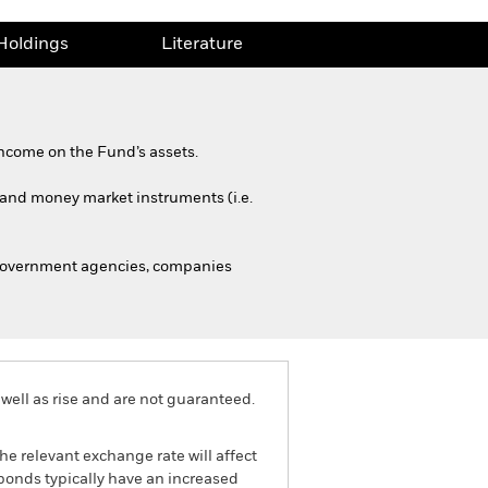
Holdings
Literature
ncome on the Fund’s assets.
s and money market instruments (i.e.
 government agencies, companies
well as rise and are not guaranteed.
he relevant exchange rate will affect
bonds typically have an increased