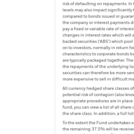
risk of defaulting on repayments. In
levels may also impact significantly 
compared to bonds issued or guarant
the company or interest payments du
pay a fixed or variable rate of inter
changes in interest rates which will 
backed securities (‘ABS’) which pool
on to investors, normally in return 
characteristics to corporate bonds bu
are typically packaged together. The
the repayments of the underlying loa
securities can therefore be more se
more expensive to sell in difficult ma
All currency hedged share classes of 
potential risk of contagion (also kn
appropriate procedures are in place 
fund, you can view a list of all sha
the share class. In addition, a full
To the extent the Fund undertakes s
the remaining 37.5% will be received