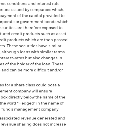
mic conditions and interest rate
curities issued by companies which,
payment of the capital provided to
 corporate or government bonds which
securities are therefore exposed to
uctured credit products such as asset
redit products which are then passed
ts. These securities have similar
n, although loans with similar terms
interest-rates but also changes in
s of the holder of the loan. These
 and can be more difficult and/or
es for a share class could pose a
nagement company will ensure
 box directly below the name of the
by the word “Hedged” in the name of
om the fund’s management company
he associated revenue generated and
g revenue sharing does not increase