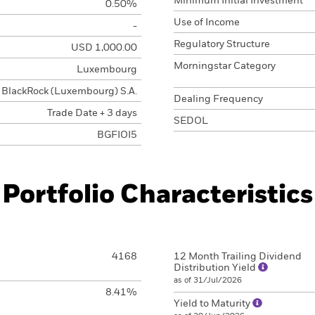
Minimum Initial Investment
0.50%
Use of Income
-
Regulatory Structure
USD 1,000.00
Morningstar Category
Luxembourg
BlackRock (Luxembourg) S.A.
Dealing Frequency
Trade Date + 3 days
SEDOL
BGFIOI5
Portfolio Characteristics
4168
12 Month Trailing Dividend
Distribution Yield
as of 31/Jul/2026
8.41%
Yield to Maturity