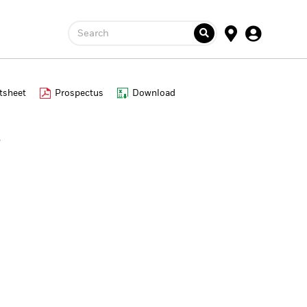
Search
tsheet
Prospectus
Download
s