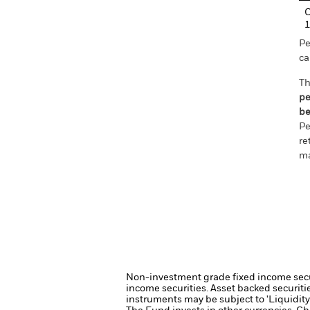
C
1
Pe
ca
Th
pe
be
Pe
re
ma
Non-investment grade fixed income securi
income securities.
Asset backed securiti
instruments may be subject to 'Liquidity 