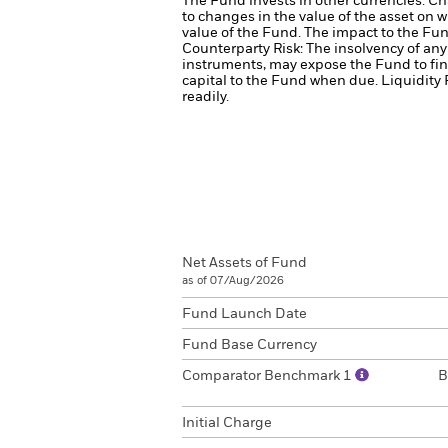
The Fund invests in other currencies. Ch
to changes in the value of the asset on w
value of the Fund. The impact to the Fun
Counterparty Risk: The insolvency of any 
instruments, may expose the Fund to fin
capital to the Fund when due.
Liquidity 
readily.
Net Assets of Fund
as of 07/Aug/2026
Fund Launch Date
Fund Base Currency
Comparator Benchmark 1
B
Initial Charge