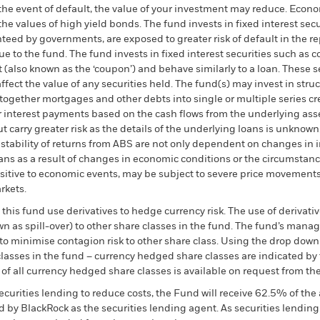
 the event of default, the value of your investment may reduce. Econo
the values of high yield bonds. The fund invests in fixed interest se
eed by governments, are exposed to greater risk of default in the re
e to the fund. The fund invests in fixed interest securities such as
est (also known as the ‘coupon’) and behave similarly to a loan. These 
affect the value of any securities held. The fund(s) may invest in str
 together mortgages and other debts into single or multiple series c
for interest payments based on the cash flows from the underlying asse
t carry greater risk as the details of the underlying loans is unknow
 stability of returns from ABS are not only dependent on changes in 
ns as a result of changes in economic conditions or the circumstance
nsitive to economic events, may be subject to severe price movements
rkets.
this fund use derivatives to hedge currency risk. The use of derivativ
own as spill-over) to other share classes in the fund. The fund’s ma
to minimise contagion risk to other share class. Using the drop down
re classes in the fund – currency hedged share classes are indicated 
 list of all currency hedged share classes is available on request fr
ecurities lending to reduce costs, the Fund will receive 62.5% of t
 by BlackRock as the securities lending agent. As securities lendin