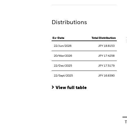
Th
Distributions
V
Ex-Date
Total Distribution
22/Jun/2026
JPY 18.8153
20/Mar/2026
JPY 17.4258
22/Dec/2025
JPY 17.5179
22/Sept/2025
JPY 16.8390
View full table
En
T