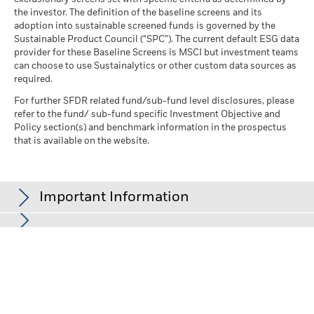
the investor. The definition of the baseline screens and its
adoption into sustainable screened funds is governed by the
Sustainable Product Council (“SPC”). The current default ESG data
provider for these Baseline Screens is MSCI but investment teams
can choose to use Sustainalytics or other custom data sources as
required.
For further SFDR related fund/sub-fund level disclosures, please
refer to the fund/ sub-fund specific Investment Objective and
Policy section(s) and benchmark information in the prospectus
that is available on the website.
Important Information
In the European Economic Area (EEA):
this is issued by BlackRock
(Netherlands) B.V., authorised and regulated by the Netherlands
Authority for the Financial Markets. Registered office Amstelplein
1, 1096 HA, Amsterdam, Tel: +352 46268 5111. Trade Register No.
17068311 For your protection telephone calls are usually