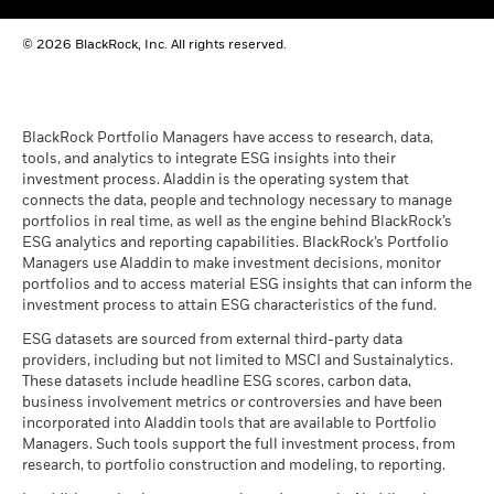
BlackRock Global Funds - Annual report
© 2026 BlackRock, Inc. All rights reserved.
(English)
BlackRock Global Funds - Prospectus
(English)
BlackRock Portfolio Managers have access to research, data,
tools, and analytics to integrate ESG insights into their
investment process. Aladdin is the operating system that
connects the data, people and technology necessary to manage
BlackRock Global Funds - Prospectus -
portfolios in real time, as well as the engine behind BlackRock’s
Country Supplement (English - United
ESG analytics and reporting capabilities. BlackRock’s Portfolio
Kingdom)
Managers use Aladdin to make investment decisions, monitor
portfolios and to access material ESG insights that can inform the
investment process to attain ESG characteristics of the fund.
See all documents
ESG datasets are sourced from external third-party data
providers, including but not limited to MSCI and Sustainalytics.
These datasets include headline ESG scores, carbon data,
business involvement metrics or controversies and have been
incorporated into Aladdin tools that are available to Portfolio
Managers. Such tools support the full investment process, from
research, to portfolio construction and modeling, to reporting.