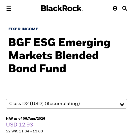
FIXED INCOME
BGF ESG Emerging
Markets Blended
Bond Fund
NAV as of 06/Aug/2026
USD 12.93
52 WK: 11.84 - 13.00