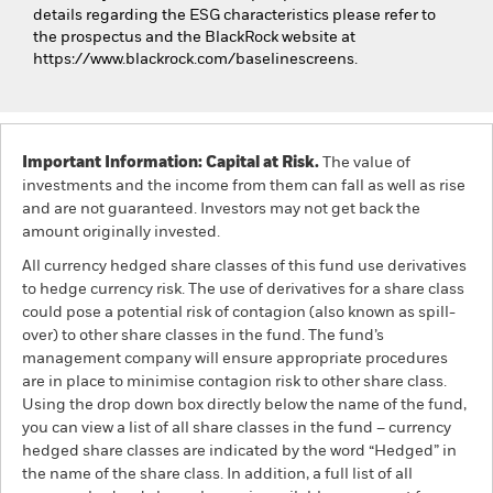
details regarding the ESG characteristics please refer to
the prospectus and the BlackRock website at
https://www.blackrock.com/baselinescreens.
Important Information: Capital at Risk.
The value of
investments and the income from them can fall as well as rise
and are not guaranteed. Investors may not get back the
amount originally invested.
All currency hedged share classes of this fund use derivatives
to hedge currency risk. The use of derivatives for a share class
could pose a potential risk of contagion (also known as spill-
over) to other share classes in the fund. The fund’s
management company will ensure appropriate procedures
are in place to minimise contagion risk to other share class.
Using the drop down box directly below the name of the fund,
you can view a list of all share classes in the fund – currency
hedged share classes are indicated by the word “Hedged” in
the name of the share class. In addition, a full list of all