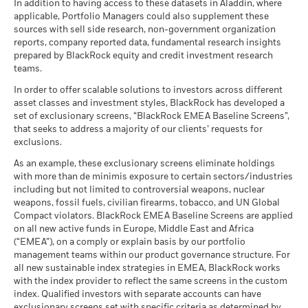
In addition to having access to these datasets in Aladdin, where
applicable, Portfolio Managers could also supplement these
sources with sell side research, non-government organization
reports, company reported data, fundamental research insights
prepared by BlackRock equity and credit investment research
teams.
In order to offer scalable solutions to investors across different
asset classes and investment styles, BlackRock has developed a
set of exclusionary screens, “BlackRock EMEA Baseline Screens”,
that seeks to address a majority of our clients’ requests for
exclusions.
As an example, these exclusionary screens eliminate holdings
with more than de minimis exposure to certain sectors/industries
including but not limited to controversial weapons, nuclear
weapons, fossil fuels, civilian firearms, tobacco, and UN Global
Compact violators. BlackRock EMEA Baseline Screens are applied
on all new active funds in Europe, Middle East and Africa
(“EMEA”), on a comply or explain basis by our portfolio
management teams within our product governance structure. For
all new sustainable index strategies in EMEA, BlackRock works
with the index provider to reflect the same screens in the custom
index. Qualified investors with separate accounts can have
exclusionary screens set with specific criteria as determined by