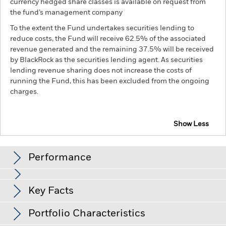
currency hedged share classes is available on request from
the fund’s management company
To the extent the Fund undertakes securities lending to
reduce costs, the Fund will receive 62.5% of the associated
revenue generated and the remaining 37.5% will be received
by BlackRock as the securities lending agent. As securities
lending revenue sharing does not increase the costs of
running the Fund, this has been excluded from the ongoing
charges.
Show Less
BGF ESG Emerging Markets Blended Bond Fund
Performance
Chart
Key Facts
Changes to interest rates, credit risk and/or issuer defaults
will have a significant impact on the performance of fixed
income securities. Non-investment grade fixed income
View full chart
Portfolio Characteristics
securities can be more sensitive to changes in these risks
Net Assets of Fund
USD 40,575,525
than higher rated fixed income securities. Potential or actual