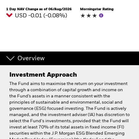
1 Day NAV Change as of 06/Aug/2026
Morningstar Rating
USD -0.01 (-0.08%)
Overview
Investment Approach
The Fund aims to maximise the return on your investment
through a combination of capital growth and income on
the Fund’s assets in a manner consistent with the
principles of sustainable and environmental, social and
governance (ESG) focused investing. The Fund is actively
managed, and the investment adviser (IA) has discretion to
select the Fund's investments, provided that: the Fund will
invest at least 70% of its total assets in fixed income (FI)
securities within the J.P. Morgan ESG Blended Emerging