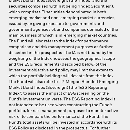
Market Bond Index (Sovereign) (the “Index” and the
securities comprised within it being “Index Securities”),
which comprises FI securities denominated in both
emerging market and non-emerging market currencies,
issued by, or giving exposure to, governments and
government agencies of, and companies domiciled or the
main business of which is in, emerging market countries.
The Fund will also refer to the Index for performance
comparison and risk management purposes as further
described in the prospectus. The IA is not bound by the
weighting of the Index however, the geographical scope
and the ESG requirements (described below) of the
investment objective and policy may limit the extent to
which the portfolio holdings will deviate from the Index.
The Fund will also refer to J.P. Morgan Blended Emerging
Market Bond Index (Sovereign) (the “ESG Reporting
Index”) to assess the impact of ESG screening on the
Fund’s investment universe. The ESG Reporting Index is
not intended to be used when constructing the Fund’s
portfolio, for risk management purposes to monitor active
risk, or to compare the performance of the Fund. The
Fund’s total assets will be invested in accordance with its
ESG Policy as disclosed in the prospectus. For further