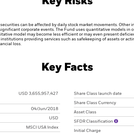
Key Risks
securities can be affected by daily stock market movements. Other inf
gnificant corporate events.
The Fund uses quantitative models in o
itative model may become less efficient or may even present deficie
institutions providing services such as safekeeping of assets or acti
ncial loss.
Key Facts
USD 3,655,957,427
Share Class launch date
Share Class Currency
04/Jun/2018
Asset Class
USD
SFDR Classification
MSCI USA Index
Initial Charge