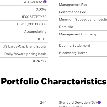
ESG Overseas
Management Fee
0.00%
Performance Fee
IE00BFZP7Y79
Minimum Subsequent Invest
USD 1,000,000.00
Domicile
Accumulating
Management Company
UCITS
Dealing Settlement
US Large-Cap Blend Equity
Bloomberg Ticker
Daily, forward pricing basis
BFZP7Y7
Portfolio Characteristics
244
Standard Deviation (3y)
as of 31/Jul/2026