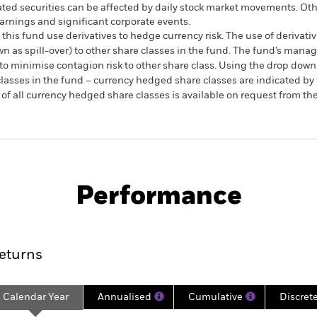
ated securities can be affected by daily stock market movements. Othe
arnings and significant corporate events.
this fund use derivatives to hedge currency risk. The use of derivativ
own as spill-over) to other share classes in the fund. The fund’s ma
to minimise contagion risk to other share class. Using the drop down
re classes in the fund – currency hedged share classes are indicated 
 list of all currency hedged share classes is available on request fr
SFDR Web Disclosure
KIID/KID
Fa
Equity
Download
Performance
ance
Key Facts
Managers
eturns
Calendar Year
Annualised
Cumulative
Discret
ge: 2018-05-01 00:00:00 to 2026-07-31 00:00:00.