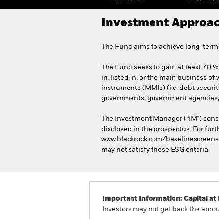
Investment Approa
The Fund aims to achieve long-term c
The Fund seeks to gain at least 70% 
in, listed in, or the main business of
instruments (MMIs) (i.e. debt securi
governments, government agencies, 
The Investment Manager (“IM”) consi
disclosed in the prospectus. For furt
www.blackrock.com/baselinescreens. T
may not satisfy these ESG criteria.
Important Information: Capital at 
Investors may not get back the amoun