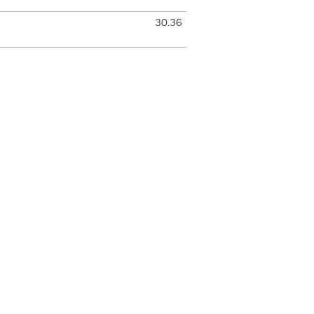
30.36