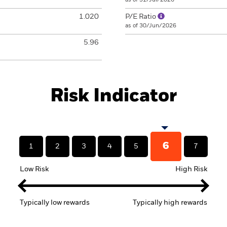
1.020
P/E Ratio
as of 30/Jun/2026
5.96
Risk Indicator
6
1
2
3
4
5
7
Low Risk
High Risk
Typically low rewards
Typically high rewards