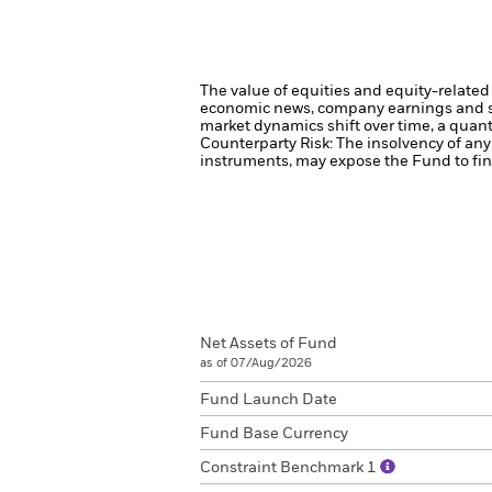
The value of equities and equity-related 
economic news, company earnings and si
market dynamics shift over time, a quant
Counterparty Risk: The insolvency of any 
instruments, may expose the Fund to fina
Net Assets of Fund
as of 07/Aug/2026
Fund Launch Date
Fund Base Currency
Constraint Benchmark 1