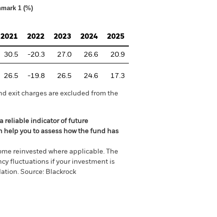
hmark 1 (%)
2021
2022
2023
2024
2025
30.5
-20.3
27.0
26.6
20.9
26.5
-19.8
26.5
24.6
17.3
nd exit charges are excluded from the
 reliable indicator of future
an help you to assess how the fund has
come reinvested where applicable. The
cy fluctuations if your investment is
ation. Source: Blackrock