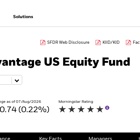
Solutions
SFDR Web Disclosure
KIID/KID
Fac
antage US Equity Fund
nge as of 07/Aug/2026
Morningstar Rating
0.74 (0.22%)
ance
Key Facts
Managers