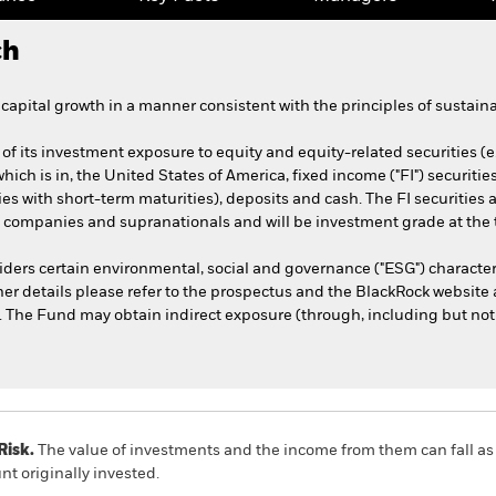
ch
apital growth in a manner consistent with the principles of sustaina
of its investment exposure to equity and equity-related securities (
 which is in, the United States of America, fixed income ("FI") securi
ties with short-term maturities), deposits and cash. The FI securitie
companies and supranationals and will be investment grade at the 
ders certain environmental, social and governance ("ESG") character
her details please refer to the prospectus and the BlackRock website 
he Fund may obtain indirect exposure (through, including but not li
Risk.
The value of investments and the income from them can fall as 
t originally invested.