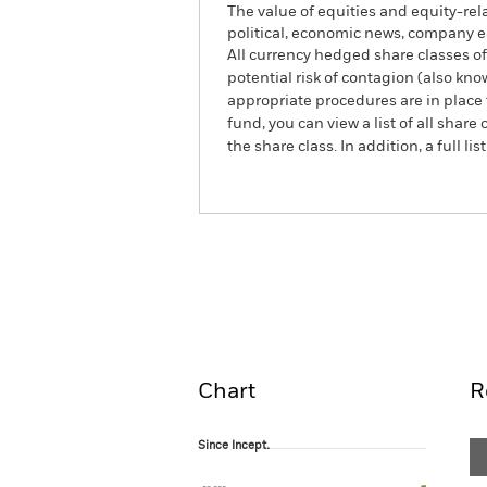
The value of equities and equity-rel
political, economic news, company e
All currency hedged share classes of 
potential risk of contagion (also kn
appropriate procedures are in place 
fund, you can view a list of all sha
the share class. In addition, a full
BlackRock Advantage US 
Fund
Overview
Perform
Chart
R
Since Incept.
Since Incept.
Line chart with 99 data points.
The chart has 1 X axis displaying Time. Ran