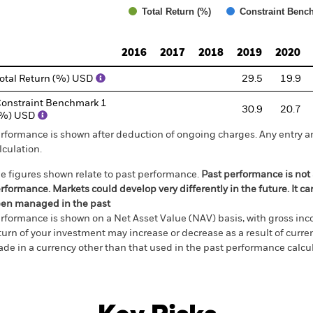
Total Return (%)
Constraint Benc
d of interactive chart.
2016
2017
2018
2019
2020
otal Return (%) USD
29.5
19.9
onstraint Benchmark 1
30.9
20.7
(%) USD
rformance is shown after deduction of ongoing charges. Any entry a
lculation.
e figures shown relate to past performance.
Past performance is not a
rformance. Markets could develop very differently in the future. It c
en managed in the past
rformance is shown on a Net Asset Value (NAV) basis, with gross in
turn of your investment may increase or decrease as a result of curren
de in a currency other than that used in the past performance calcul