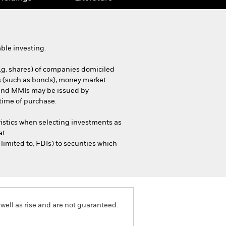
ble investing.
e.g. shares) of companies domiciled
ties (such as bonds), money market
s and MMIs may be issued by
time of purchase.
istics when selecting investments as
at
mited to, FDIs) to securities which
well as rise and are not guaranteed.