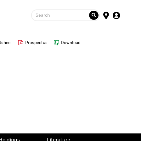
Search
tsheet
Prospectus
Download
Holdings
Literature