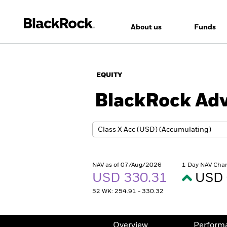
About us
Funds
EQUITY
BlackRock Adv
NAV as of 07/Aug/2026
1 Day NAV Cha
USD 330.31
USD 
52 WK: 254.91 - 330.32
Overview
Perform