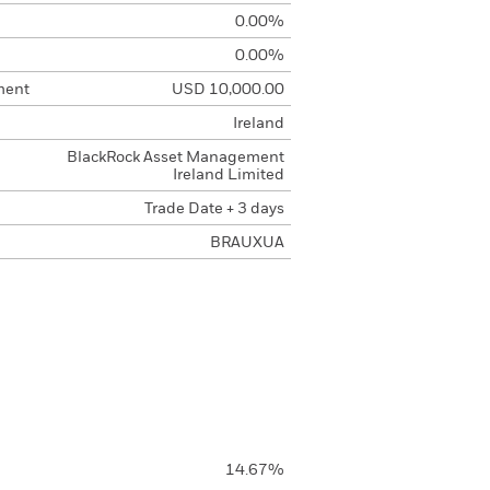
0.00%
0.00%
ment
USD 10,000.00
Ireland
BlackRock Asset Management
Ireland Limited
Trade Date + 3 days
BRAUXUA
14.67%