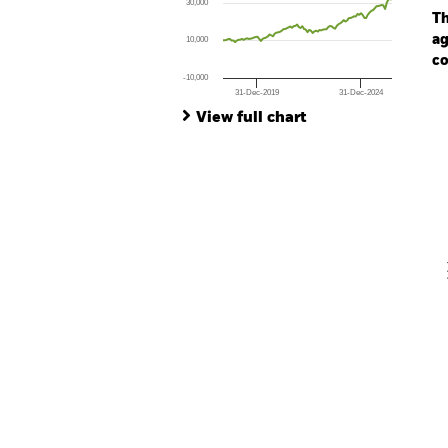
30,000
The chart has 1 Y axis displaying values. Rang
Th
ag
10,000
co
-10,000
31-Dec-2019
31-Dec-2024
Ch
End of interactive chart.
Ba
View full chart
Th
Th
V