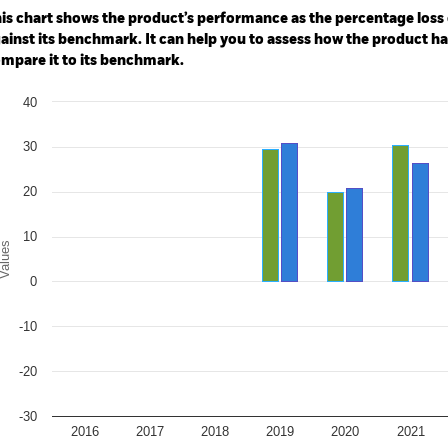
e: -200 to 400.
is chart shows the product’s performance as the percentage loss o
ainst its benchmark. It can help you to assess how the product h
mpare it to its benchmark.
art
40
r chart with 2 data series.
e chart has 1 X axis displaying categories.
e chart has 1 Y axis displaying Values. Range: -30 to 40.
30
20
10
alues
0
-10
-20
-30
2016
2017
2018
2019
2020
2021