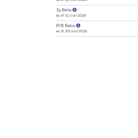
3y Beta
as of 31/Jul/2026
P/B Ratio
as of 30/Jun/2026