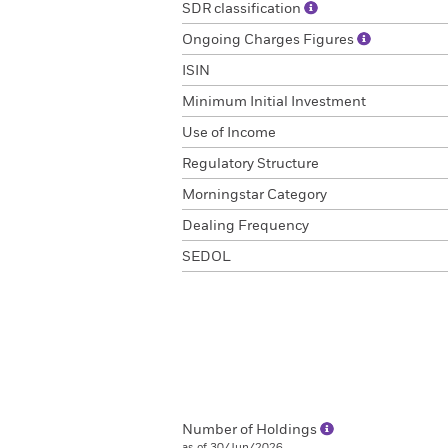
SDR classification
Ongoing Charges Figures
ISIN
Minimum Initial Investment
Use of Income
Regulatory Structure
Morningstar Category
Dealing Frequency
SEDOL
Number of Holdings
as of 30/Jun/2026