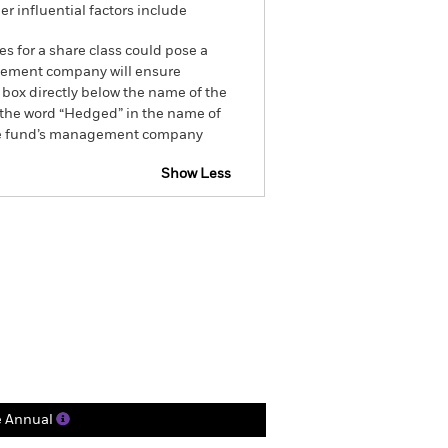
r influential factors include
es for a share class could pose a
nagement company will ensure
 box directly below the name of the
by the word “Hedged” in the name of
om the fund’s management company
Show Less
ctsheet
Prospectus
Holdings
Literature
e Annual