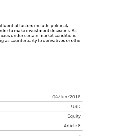
luential factors include political,
rder to make investment decisions. As
ncies under certain market conditions.
ng as counterparty to derivatives or other
04/Jun/2018
USD
Equity
Article 8
-