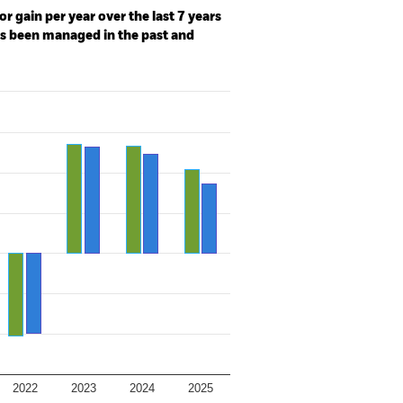
r gain per year over the last 7 years
as been managed in the past and
2022
2023
2024
2025