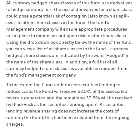
All currency hedged share classes of this fund use derivatives
to hedge currency risk. The use of derivatives for a share class
could pose a potential risk of contagion (also known as spill-
over) to other share classes in the fund. The fund’s
management company will ensure appropriate procedures
are in place to minimise contagion risk to other share class.
Using the drop down box directly below the name of the fund,
you can view a list of all share classes in the fund – currency
hedged share classes are indicated by the word “Hedged” in
the name of the share class. In addition, a full list of all
currency hedged share classes is available on request from
the fund’s management company
To the extent the Fund undertakes securities lending to
reduce costs, the Fund will receive 62.5% of the associated
revenue generated and the remaining 37.5% will be received
by BlackRock as the securities lending agent. As securities
lending revenue sharing does not increase the costs of
running the Fund, this has been excluded from the ongoing
charges.