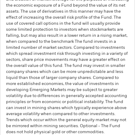
the economic exposure of a Fund beyond the value of its net
assets. The use of derivatives in this manner may have the
effect of increasing the overall risk profile of the Fund. The
use of covered call options in the fund will usually provide
some limited protection to investors when stockmarkets are
falling, but may also result in a lower return in a rising market,
when compared to the benchmark The fund invests in a
limited number of market sectors. Compared to investments
which spread investment risk through investing in a variety of
sectors, share price movements may have a greater effect on
the overall value of this fund. The fund may invest in smaller
company shares which can be more unpredictable and less
liquid than those of larger company shares. Compared to
more established economies, the value of investments in
developing Emerging Markets may be subject to greater
volatility due to differences in generally accepted accounting
principles or from economic or political instability. The fund
can invest in mining shares which typically experience above
average volatility when compared to other investments.
Trends which occur within the general equity market may not
be mirrored within mining securities. Optional - The Fund
does not hold physical gold or other commodities.