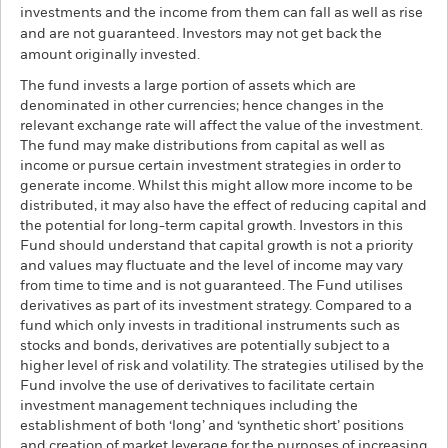
investments and the income from them can fall as well as rise
and are not guaranteed. Investors may not get back the
amount originally invested.
The fund invests a large portion of assets which are
denominated in other currencies; hence changes in the
relevant exchange rate will affect the value of the investment.
The fund may make distributions from capital as well as
income or pursue certain investment strategies in order to
generate income. Whilst this might allow more income to be
distributed, it may also have the effect of reducing capital and
the potential for long-term capital growth. Investors in this
Fund should understand that capital growth is not a priority
and values may fluctuate and the level of income may vary
from time to time and is not guaranteed. The Fund utilises
derivatives as part of its investment strategy. Compared to a
fund which only invests in traditional instruments such as
stocks and bonds, derivatives are potentially subject to a
higher level of risk and volatility. The strategies utilised by the
Fund involve the use of derivatives to facilitate certain
investment management techniques including the
establishment of both ‘long’ and ‘synthetic short’ positions
and creation of market leverage for the purposes of increasing