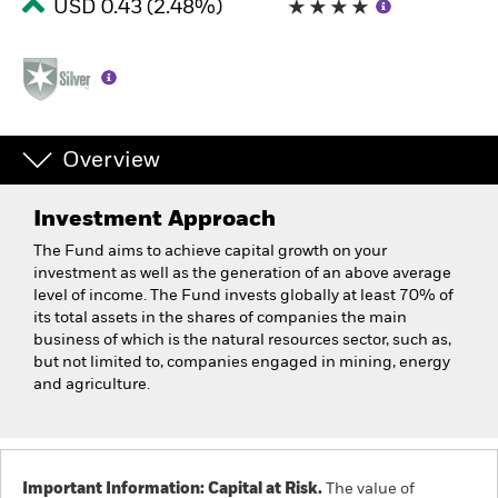
USD 0.43 (2.48%)
Overview
Investment Approach
The Fund aims to achieve capital growth on your
investment as well as the generation of an above average
level of income. The Fund invests globally at least 70% of
its total assets in the shares of companies the main
business of which is the natural resources sector, such as,
but not limited to, companies engaged in mining, energy
and agriculture.
Important Information: Capital at Risk.
The value of