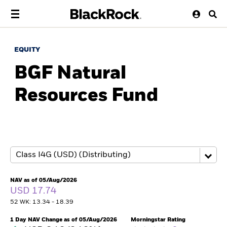
EQUITY
BGF Natural
Resources Fund
NAV as of 05/Aug/2026
USD 17.74
52 WK: 13.34 - 18.39
1 Day NAV Change as of 05/Aug/2026
Morningstar Rating