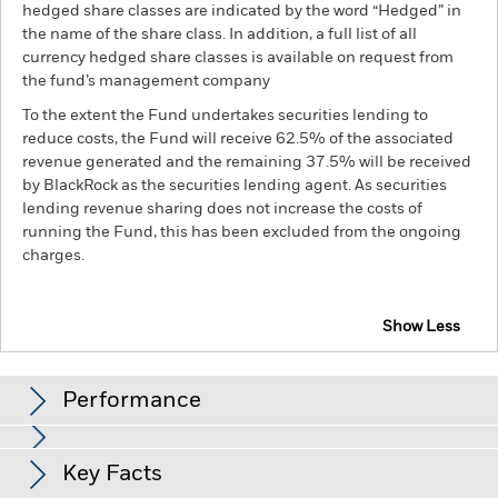
hedged share classes are indicated by the word “Hedged” in
the name of the share class. In addition, a full list of all
currency hedged share classes is available on request from
the fund’s management company
To the extent the Fund undertakes securities lending to
reduce costs, the Fund will receive 62.5% of the associated
revenue generated and the remaining 37.5% will be received
by BlackRock as the securities lending agent. As securities
lending revenue sharing does not increase the costs of
running the Fund, this has been excluded from the ongoing
charges.
Show Less
BSF UK Equity Absolute Return Fund
Performance
Chart
Key Facts
Investment risk is concentrated in specific sectors, countries,
currencies or companies. This means the Fund is more