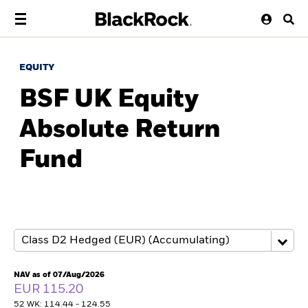
EQUITY
BSF UK Equity
Absolute Return
Fund
NAV as of 07/Aug/2026
EUR 115.20
52 WK: 114.44 - 124.55