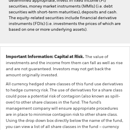
determined appropriate, invest in fixed income (FI)
securities, money market instruments (MMIs) (i.e. debt
securities with short-term maturities), deposits and cash.
The equity-related securities include financial derivative
instruments (FDIs) (i.e. investments the prices of which are
based on one or more underlying assets).
Important Information: Capital at Risk.
The value of
investments and the income from them can fall as well as rise
and are not guaranteed. Investors may not get back the
amount originally invested.
All currency hedged share classes of this fund use derivatives
to hedge currency risk. The use of derivatives for a share class
could pose a potential risk of contagion (also known as spill-
over) to other share classes in the fund. The fund’s
management company will ensure appropriate procedures
are in place to minimise contagion risk to other share class.
Using the drop down box directly below the name of the fund,
you can view a list of all share classes in the fund – currency