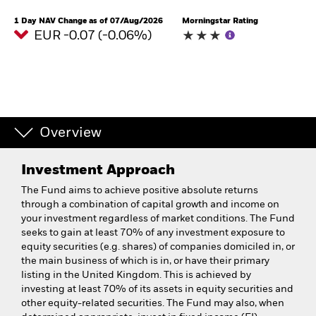
1 Day NAV Change as of 07/Aug/2026
Morningstar Rating
EUR -0.07 (-0.06%)
Overview
Investment Approach
The Fund aims to achieve positive absolute returns
through a combination of capital growth and income on
your investment regardless of market conditions. The Fund
seeks to gain at least 70% of any investment exposure to
equity securities (e.g. shares) of companies domiciled in, or
the main business of which is in, or have their primary
listing in the United Kingdom. This is achieved by
investing at least 70% of its assets in equity securities and
other equity-related securities. The Fund may also, when