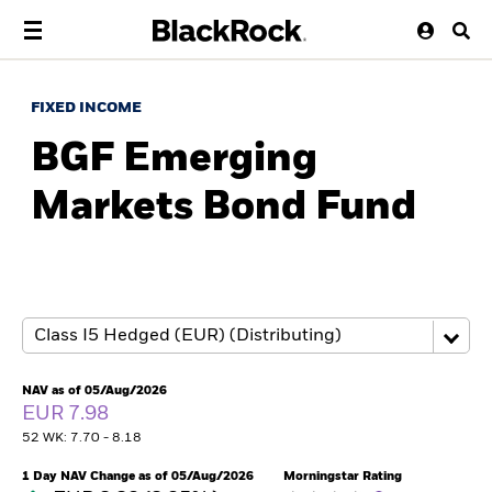
FIXED INCOME
BGF Emerging
Markets Bond Fund
NAV as of 05/Aug/2026
EUR 7.98
52 WK: 7.70 - 8.18
1 Day NAV Change as of 05/Aug/2026
Morningstar Rating