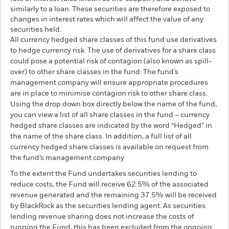
similarly to a loan. These securities are therefore exposed to
changes in interest rates which will affect the value of any
securities held.
All currency hedged share classes of this fund use derivatives
to hedge currency risk. The use of derivatives for a share class
could pose a potential risk of contagion (also known as spill-
over) to other share classes in the fund. The fund’s
management company will ensure appropriate procedures
are in place to minimise contagion risk to other share class.
Using the drop down box directly below the name of the fund,
you can view a list of all share classes in the fund – currency
hedged share classes are indicated by the word “Hedged” in
the name of the share class. In addition, a full list of all
currency hedged share classes is available on request from
the fund’s management company
To the extent the Fund undertakes securities lending to
reduce costs, the Fund will receive 62.5% of the associated
revenue generated and the remaining 37.5% will be received
by BlackRock as the securities lending agent. As securities
lending revenue sharing does not increase the costs of
running the Fund, this has been excluded from the ongoing