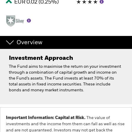
EUR 0.02 (0.25%)
Overview
Investment Approach
The Fund aims to maximise the return on your investment
through a combination of capital growth and income on
the Fund’s assets. The Fund invests at least 70% of its
total assets in fixed income securities. These include
bonds and money market instruments.
Important Information: Capital at Risk.
The value of
investments and the income from them can fall as well as rise
and are not guaranteed. Investors may not get back the