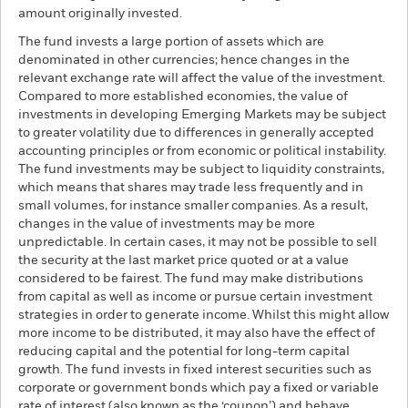
amount originally invested.
The fund invests a large portion of assets which are
denominated in other currencies; hence changes in the
relevant exchange rate will affect the value of the investment.
Compared to more established economies, the value of
investments in developing Emerging Markets may be subject
to greater volatility due to differences in generally accepted
accounting principles or from economic or political instability.
The fund investments may be subject to liquidity constraints,
which means that shares may trade less frequently and in
small volumes, for instance smaller companies. As a result,
changes in the value of investments may be more
unpredictable. In certain cases, it may not be possible to sell
the security at the last market price quoted or at a value
considered to be fairest. The fund may make distributions
from capital as well as income or pursue certain investment
strategies in order to generate income. Whilst this might allow
more income to be distributed, it may also have the effect of
reducing capital and the potential for long-term capital
growth. The fund invests in fixed interest securities such as
corporate or government bonds which pay a fixed or variable
rate of interest (also known as the ‘coupon’) and behave