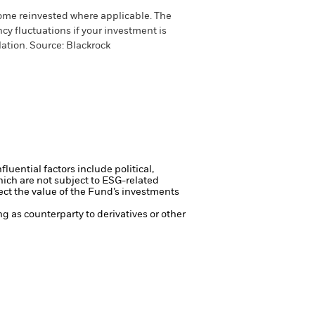
come reinvested where applicable. The
cy fluctuations if your investment is
ation. Source: Blackrock
luential factors include political,
ch are not subject to ESG-related
ct the value of the Fund’s investments
ng as counterparty to derivatives or other