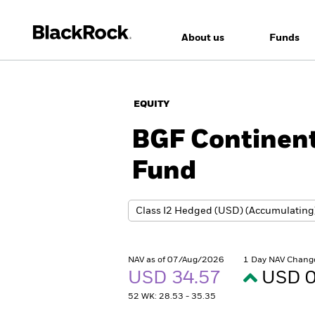
About us
Funds
EQUITY
BGF Continent
Fund
NAV as of 07/Aug/2026
1 Day NAV Chang
USD 34.57
USD 0
52 WK: 28.53 - 35.35