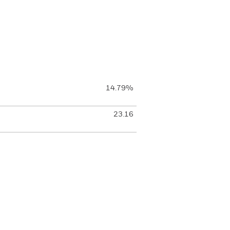
14.79%
23.16