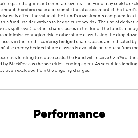
arnings and significant corporate events. The Fund may seek to excl
 should therefore make a personal ethical assessment of the Fund’s 
versely affect the value of the Fund’s investments compared to a f
this fund use derivatives to hedge currency risk. The use of derivativ
own as spill-over) to other share classes in the fund. The fund’s ma
to minimise contagion risk to other share class. Using the drop down
re classes in the fund – currency hedged share classes are indicated 
 list of all currency hedged share classes is available on request fr
ecurities lending to reduce costs, the Fund will receive 62.5% of t
 by BlackRock as the securities lending agent. As securities lendin
 has been excluded from the ongoing charges.
SFDR Web Disclosure
KIID/KID
 Flexible
Download
Performance
ance
Key Facts
Managers