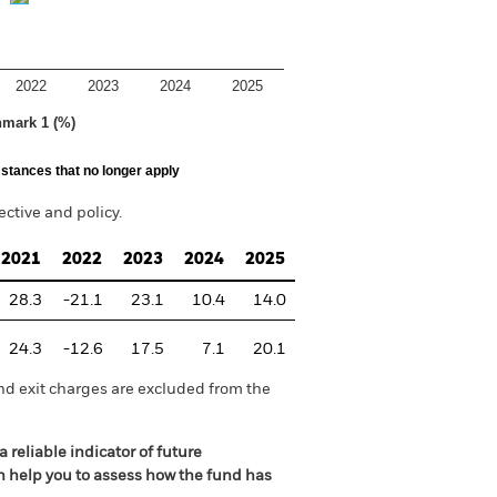
2022
2023
2024
2025
hmark 1 (%)
stances that no longer apply
tive and policy.
2021
2022
2023
2024
2025
28.3
-21.1
23.1
10.4
14.0
24.3
-12.6
17.5
7.1
20.1
nd exit charges are excluded from the
 reliable indicator of future
an help you to assess how the fund has