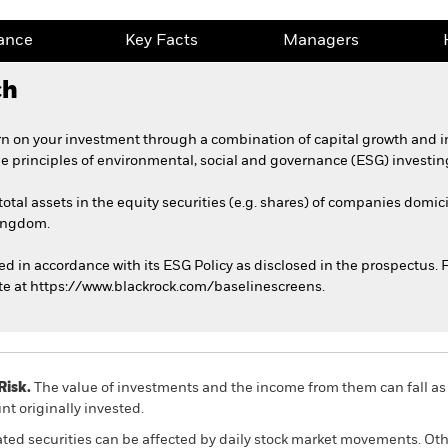
ance
Key Facts
Managers
ch
n on your investment through a combination of capital growth and 
he principles of environmental, social and governance (ESG) investin
total assets in the equity securities (e.g. shares) of companies domic
Kingdom.
ed in accordance with its ESG Policy as disclosed in the prospectus. Fo
te at https://www.blackrock.com/baselinescreens.
Risk.
The value of investments and the income from them can fall as 
t originally invested.
ated securities can be affected by daily stock market movements. Othe