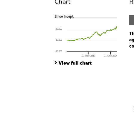
Chart
R
Since Incept.
Since Incept.
Line chart with 138 data points.
The chart has 1 X axis displaying Time. Ran
30,000
The chart has 1 Y axis displaying values. Rang
Th
ag
10,000
co
-10,000
31-Dec-2019
31-Dec-2024
Ch
End of interactive chart.
Ba
View full chart
Th
Th
V