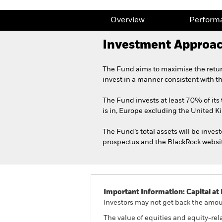
Overview
Perform
Investment Approa
The Fund aims to maximise the retur
invest in a manner consistent with t
The Fund invests at least 70% of its 
is in, Europe excluding the United 
The Fund’s total assets will be invest
prospectus and the BlackRock websi
Important Information: Capital at 
Investors may not get back the amoun
The value of equities and equity-rel