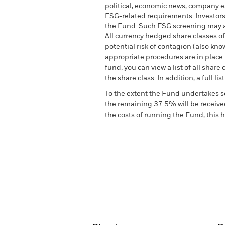
political, economic news, company e
ESG-related requirements. Investors
the Fund. Such ESG screening may ad
All currency hedged share classes of 
potential risk of contagion (also kn
appropriate procedures are in place 
fund, you can view a list of all sha
the share class. In addition, a full
To the extent the Fund undertakes s
the remaining 37.5% will be received
the costs of running the Fund, this
BGF Continental European
Fund
Overview
Perform