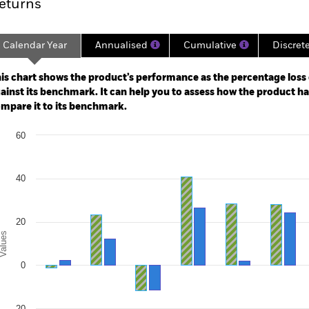
eturns
Calendar Year
Annualised
Cumulative
Discret
ge: 2015-02-01 00:00:00 to 2026-07-31 00:00:00.
e: -200 to 400.
is chart shows the product’s performance as the percentage loss o
ainst its benchmark. It can help you to assess how the product h
mpare it to its benchmark.
art
60
r chart with 2 data series.
e chart has 1 X axis displaying categories.
e chart has 1 Y axis displaying Values. Range: -40 to 60.
40
20
alues
0
-20