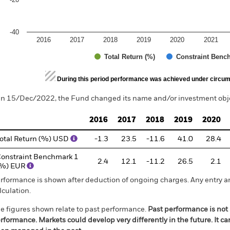
-40
2016
2017
2018
2019
2020
2021
Total Return (%)
Constraint Benc
d of interactive chart.
During this period performance was achieved under circum
n 15/Dec/2022, the Fund changed its name and/or investment objec
2016
2017
2018
2019
2020
otal Return (%) USD
-1.3
23.5
-11.6
41.0
28.4
onstraint Benchmark 1
2.4
12.1
-11.2
26.5
2.1
(%) EUR
rformance is shown after deduction of ongoing charges. Any entry a
lculation.
e figures shown relate to past performance.
Past performance is not a
rformance. Markets could develop very differently in the future. It c