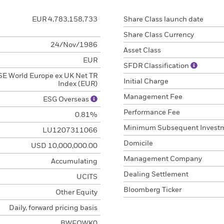
EUR 4,783,158,733
Share Class launch date
Share Class Currency
24/Nov/1986
Asset Class
EUR
SFDR Classification
E World Europe ex UK Net TR
Initial Charge
Index (EUR)
Management Fee
ESG Overseas
Performance Fee
0.81%
Minimum Subsequent Invest
LU1207311066
Domicile
USD 10,000,000.00
Management Company
Accumulating
Dealing Settlement
UCITS
Bloomberg Ticker
Other Equity
Daily, forward pricing basis
BWFQWK0