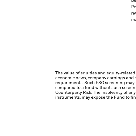
be
Pe
re
ma
The value of equities and equity-related 
economic news, company earnings and si
requirements. Such ESG screening may re
compared to a fund without such screen
Counterparty Risk: The insolvency of any 
instruments, may expose the Fund to fina