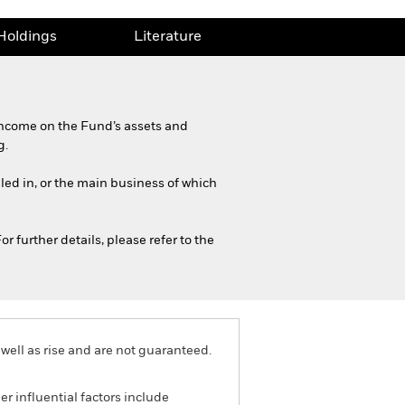
Holdings
Literature
income on the Fund’s assets and
g.
iled in, or the main business of which
r further details, please refer to the
well as rise and are not guaranteed.
r influential factors include