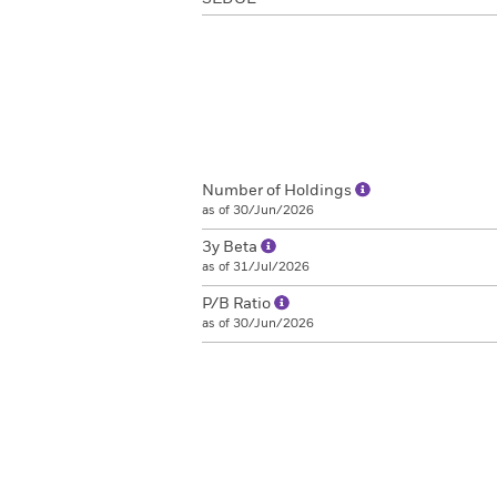
Number of Holdings
as of 30/Jun/2026
3y Beta
as of 31/Jul/2026
P/B Ratio
as of 30/Jun/2026