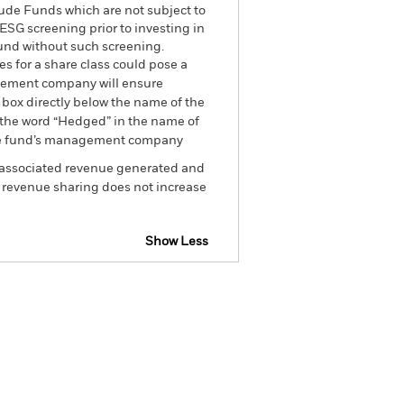
ude Funds which are not subject to
ESG screening prior to investing in
und without such screening.
es for a share class could pose a
nagement company will ensure
 box directly below the name of the
by the word “Hedged” in the name of
om the fund’s management company
he associated revenue generated and
g revenue sharing does not increase
Show Less
Factsheet
Prospectus
Holdings
Literature