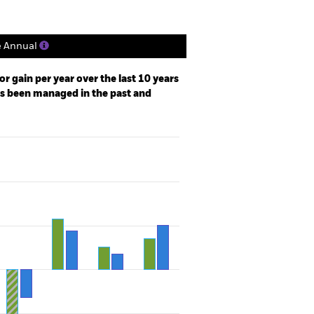
e Annual
r gain per year over the last 10 years
as been managed in the past and