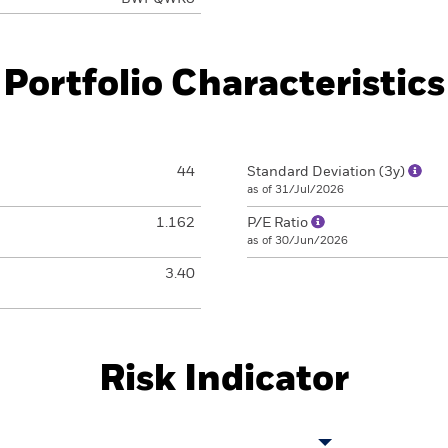
Portfolio Characteristics
44
Standard Deviation (3y)
as of 31/Jul/2026
1.162
P/E Ratio
as of 30/Jun/2026
3.40
Risk Indicator