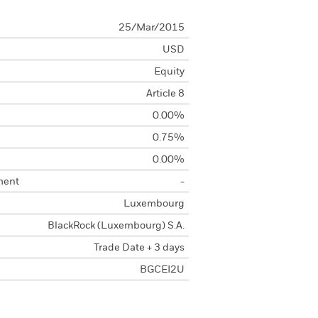
25/Mar/2015
USD
Equity
Article 8
0.00%
0.75%
0.00%
ment
-
Luxembourg
BlackRock (Luxembourg) S.A.
Trade Date + 3 days
BGCEI2U