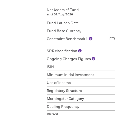
Net Assets of Fund
as of 07/Aug/2026
Fund Launch Date
Fund Base Currency
Constraint Benchmark 1
FTS
SDR classification
Ongoing Charges Figures
ISIN
Minimum Initial Investment
Use of Income
Regulatory Structure
Morningstar Category
Dealing Frequency
SEDOL