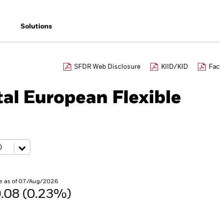
Solutions
SFDR Web Disclosure
KIID/KID
Fac
al European Flexible
e as of 07/Aug/2026
.08 (0.23%)