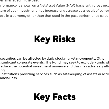
en managed in the past
rformance is shown on a Net Asset Value (NAV) basis, with gross in
turn of your investment may increase or decrease as a result of curren
de in a currency other than that used in the past performance calcul
Key Risks
securities can be affected by daily stock market movements. Other inf
gnificant corporate events.
The Fund may seek to exclude Funds whi
duce the potential investment universe and this may adversely affe
ing.
institutions providing services such as safekeeping of assets or acti
ncial loss.
Key Facts