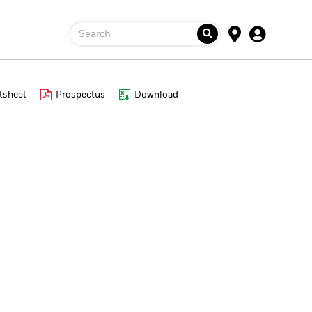
Search
tsheet
Prospectus
Download