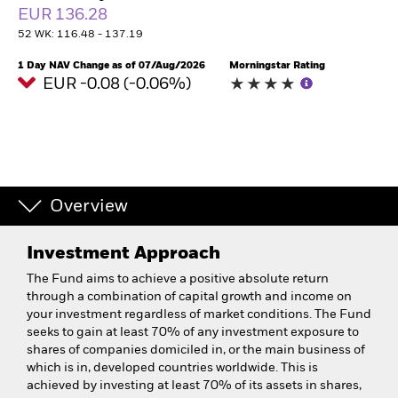
EUR 136.28
52 WK: 116.48 - 137.19
1 Day NAV Change as of 07/Aug/2026
Morningstar Rating
EUR -0.08 (-0.06%)
Overview
Investment Approach
The Fund aims to achieve a positive absolute return
through a combination of capital growth and income on
your investment regardless of market conditions. The Fund
seeks to gain at least 70% of any investment exposure to
shares of companies domiciled in, or the main business of
which is in, developed countries worldwide. This is
achieved by investing at least 70% of its assets in shares,