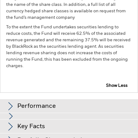
the name of the share class. In addition, a full list of all
currency hedged share classes is available on request from
the fund’s management company
To the extent the Fund undertakes securities lending to
reduce costs, the Fund will receive 62.5% of the associated
revenue generated and the remaining 37.5% will be received
by BlackRock as the securities lending agent. As securities
lending revenue sharing does not increase the costs of
running the Fund, this has been excluded from the ongoing
charges.
Show Less
BSF BlackRock Systematic Global Equity Absolute
Return Fund
Performance
Chart
Key Facts
The value of equities and equity-related securities can be
affected by daily stock market movements. Other influential
factors include political, economic news, company earnings