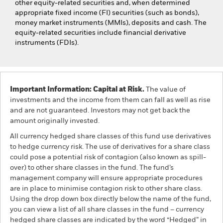
other equity-related securities and, when determined
appropriate fixed income (FI) securities (such as bonds),
money market instruments (MMIs), deposits and cash. The
equity-related securities include financial derivative
instruments (FDIs).
Important Information: Capital at Risk.
The value of
investments and the income from them can fall as well as rise
and are not guaranteed. Investors may not get back the
amount originally invested.
All currency hedged share classes of this fund use derivatives
to hedge currency risk. The use of derivatives for a share class
could pose a potential risk of contagion (also known as spill-
over) to other share classes in the fund. The fund’s
management company will ensure appropriate procedures
are in place to minimise contagion risk to other share class.
Using the drop down box directly below the name of the fund,
you can view a list of all share classes in the fund – currency
hedged share classes are indicated by the word “Hedged” in