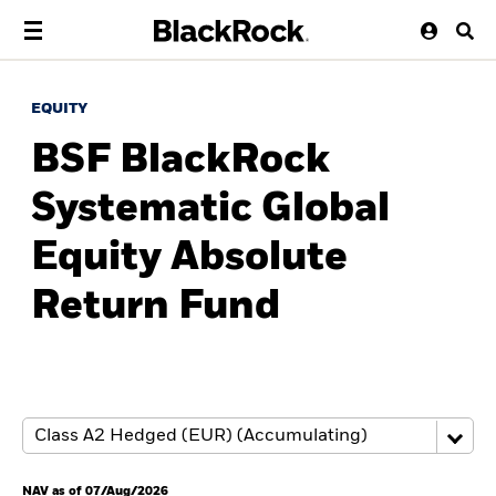
EQUITY
BSF BlackRock
Systematic Global
Equity Absolute
Return Fund
NAV as of 07/Aug/2026