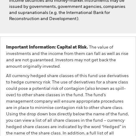
income securities and money-market instruments may be
issued by governments, government agencies, companies
and supranationals (e.g. the International Bank for
Reconstruction and Development).
Important Information: Capital at Risk.
The value of
investments and the income from them can fall as well as rise
and are not guaranteed. Investors may not get back the
amount originally invested.
All currency hedged share classes of this fund use derivatives
to hedge currency risk. The use of derivatives for a share class
could pose a potential risk of contagion (also known as spill-
over) to other share classes in the fund. The fund’s
management company will ensure appropriate procedures
are in place to minimise contagion risk to other share class.
Using the drop down box directly below the name of the fund,
you can view a list of all share classes in the fund – currency
hedged share classes are indicated by the word “Hedged” in
the name of the share class. In addition, a full list of all