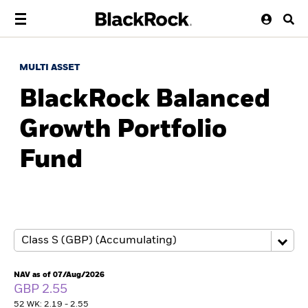
MULTI ASSET
BlackRock Balanced
Growth Portfolio
Fund
NAV as of 07/Aug/2026
GBP 2.55
52 WK: 2.19 - 2.55