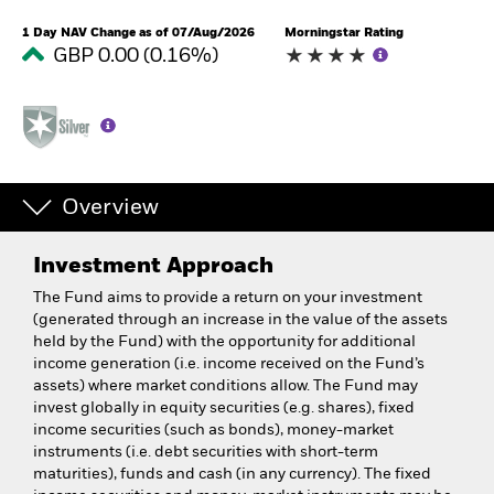
1 Day NAV Change as of 07/Aug/2026
Morningstar Rating
GBP 0.00 (0.16%)
Overview
Investment Approach
The Fund aims to provide a return on your investment
(generated through an increase in the value of the assets
held by the Fund) with the opportunity for additional
income generation (i.e. income received on the Fund’s
assets) where market conditions allow. The Fund may
invest globally in equity securities (e.g. shares), fixed
income securities (such as bonds), money-market
instruments (i.e. debt securities with short-term
maturities), funds and cash (in any currency). The fixed