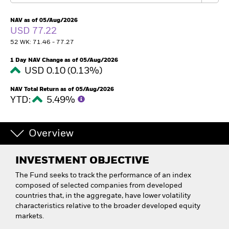
NAV as of 05/Aug/2026
USD 77.22
52 WK: 71.46 - 77.27
1 Day NAV Change as of 05/Aug/2026
USD 0.10 (0.13%)
NAV Total Return as of 05/Aug/2026
YTD:
5.49%
Overview
INVESTMENT OBJECTIVE
The Fund seeks to track the performance of an index
composed of selected companies from developed
countries that, in the aggregate, have lower volatility
characteristics relative to the broader developed equity
markets.