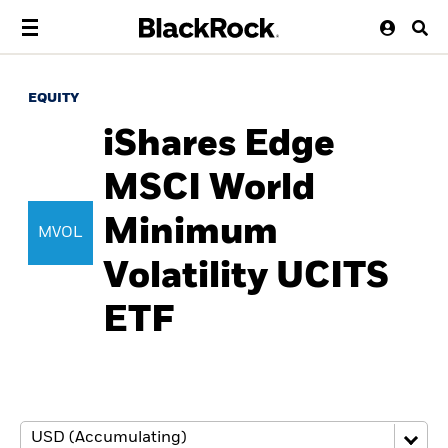
EQUITY
iShares Edge
MSCI World
Minimum
MVOL
Volatility UCITS
ETF