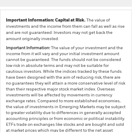
Important Information: Capital at Risk.
The value of
investments and the income from them can fall as well as rise
and are not guaranteed. Investors may not get back the
amount originally invested.
Important Information:
The value of your investment and the
income from it will vary and your initial investment amount
cannot be guaranteed. The funds should not be considered
low risk in absolute terms and may not be suitable for
cautious investors. While the indices tracked by these funds
have been designed with the aim of reducing risk, there are
no guarantees they will attain a more conservative level of risk
than their respective major stock market index. Overseas
investments will be affected by movements in currency
exchange rates. Compared to more established economies,
the value of investments in Emerging Markets may be subject
to greater volatility due to differences in generally accepted
accounting principles or from economic or political instability.
ETFs trade on exchanges like stocks and are bought and sold
at market prices which may be different to the net asset