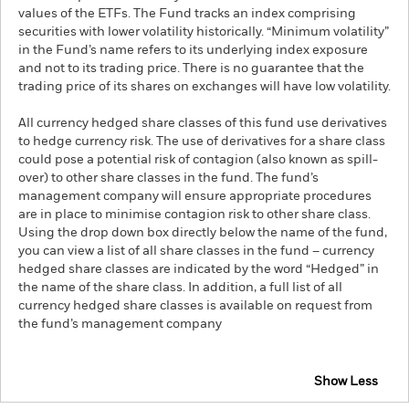
values of the ETFs. The Fund tracks an index comprising
securities with lower volatility historically. “Minimum volatility”
in the Fund’s name refers to its underlying index exposure
and not to its trading price. There is no guarantee that the
trading price of its shares on exchanges will have low volatility.
All currency hedged share classes of this fund use derivatives
to hedge currency risk. The use of derivatives for a share class
could pose a potential risk of contagion (also known as spill-
over) to other share classes in the fund. The fund’s
management company will ensure appropriate procedures
are in place to minimise contagion risk to other share class.
Using the drop down box directly below the name of the fund,
you can view a list of all share classes in the fund – currency
hedged share classes are indicated by the word “Hedged” in
the name of the share class. In addition, a full list of all
currency hedged share classes is available on request from
the fund’s management company
Show Less