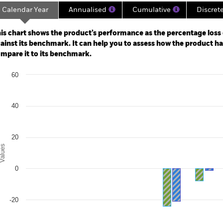
Calendar Year
Annualised
Cumulative
Discret
ge: 2019-07-31 00:00:00 to 2026-07-31 00:00:00.
: -60 to 120.
is chart shows the product’s performance as the percentage loss o
ainst its benchmark. It can help you to assess how the product h
mpare it to its benchmark.
art
60
r chart with 2 data series.
e chart has 1 X axis displaying categories.
e chart has 1 Y axis displaying Values. Range: -40 to 60.
40
20
alues
0
-20