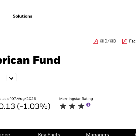
Solutions
KIID/KID
Fac
rican Fund
e as of 07/Aug/2026
Morningstar Rating
0.13 (-1.03%)
ance
Key Facts
Managers