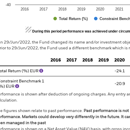
-40
2016
2017
2018
2019
2020
2021
Total Return (%)
Constraint Benc
d of interactive chart.
During this period performance was achieved under circum
n 29/Jun/2022, the Fund changed its name and/or investment objec
rior to 29/Jun/2022, the Fund used a different benchmark which is 
2016
2017
2018
2019
2020
otal Return (%) EUR
-24.1
onstraint Benchmark 1
-20.9
(%) EUR
rformance is shown after deduction of ongoing charges. Any entry a
lculation.
e figures shown relate to past performance.
Past performance is not a
rformance. Markets could develop very differently in the future. It c
en managed in the past
rformance is shown on a Net Asset Value (NAV) basis, with gross in