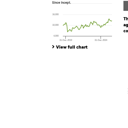
Since Incept.
Since Incept.
Line chart with 85 data points.
The chart has 1 X axis displaying Time. Ran
16,000
The chart has 1 Y axis displaying values. Range
Th
ag
10,000
co
4,000
31-Dec-2019
31-Dec-2024
Ch
End of interactive chart.
Ba
View full chart
Th
Th
V