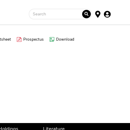
Search
tsheet
Prospectus
Download
Holdings
Literature