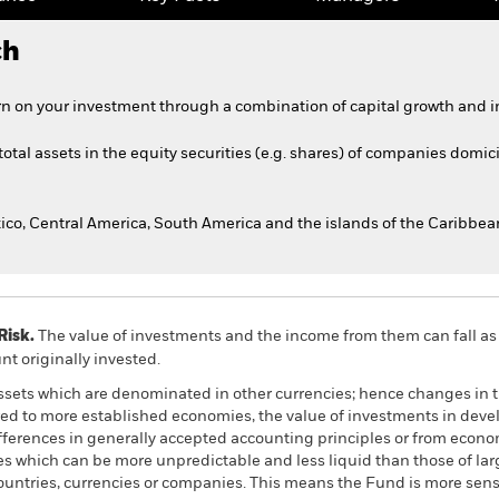
ch
n on your investment through a combination of capital growth and i
total assets in the equity securities (e.g. shares) of companies domic
ico, Central America, South America and the islands of the Caribbean
Risk.
The value of investments and the income from them can fall as 
t originally invested.
assets which are denominated in other currencies; hence changes in t
red to more established economies, the value of investments in de
differences in generally accepted accounting principles or from economi
s which can be more unpredictable and less liquid than those of la
 countries, currencies or companies. This means the Fund is more sens