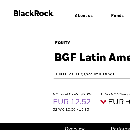
About us
Funds
EQUITY
BGF Latin Ame
NAV as of 07/Aug/2026
1 Day NAV Chang
EUR 12.52
EUR -
52 WK: 10.36 - 13.95
Overview
Perform