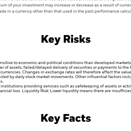
turn of your investment may increase or decrease as a result of curren
de in a currency other than that used in the past performance calcul
Key Risks
itive to economic and political conditions than developed markets. 
fer of assets, failed/delayed delivery of securities or payments to the
 currencies. Changes in exchange rates will therefore affect the valu
ected by daily stock market movements. Other influential factors inc
s.
institutions providing services such as safekeeping of assets or acti
ancial loss.
Liquidity Risk: Lower liquidity means there are insufficie
Key Facts