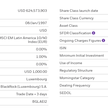
USD 624,573,903
Share Class launch date
Share Class Currency
08/Jan/1997
Asset Class
USD
SFDR Classification
MSCI EM Latin America 10/40
Ongoing Charges Figures
Index (EUR)
ISIN
0.00%
Minimum Initial Investment
1.00%
Use of Income
0.00%
Regulatory Structure
USD 1,000.00
Morningstar Category
Luxembourg
Dealing Frequency
BlackRock (Luxembourg) S.A.
SEDOL
Trade Date + 3 days
BGLAEI2