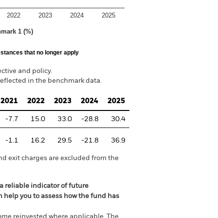
2022
2023
2024
2025
hmark 1 (%)
stances that no longer apply
tive and policy.
reflected in the benchmark data.
2021
2022
2023
2024
2025
-7.7
15.0
33.0
-28.8
30.4
-1.1
16.2
29.5
-21.8
36.9
nd exit charges are excluded from the
 reliable indicator of future
an help you to assess how the fund has
come reinvested where applicable. The