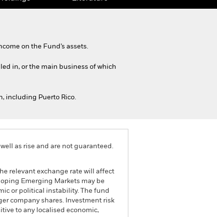
ncome on the Fund’s assets.
iled in, or the main business of which
, including Puerto Rico.
well as rise and are not guaranteed.
he relevant exchange rate will affect
veloping Emerging Markets may be
c or political instability. The fund
rger company shares. Investment risk
itive to any localised economic,