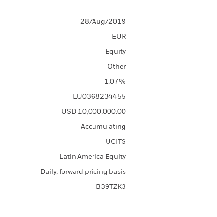
28/Aug/2019
EUR
Equity
Other
1.07%
LU0368234455
USD 10,000,000.00
Accumulating
UCITS
Latin America Equity
Daily, forward pricing basis
B39TZK3