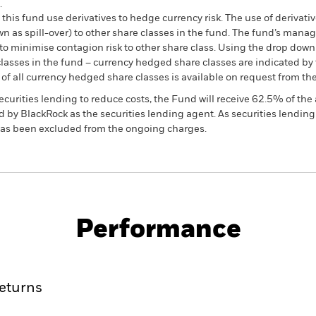
.
this fund use derivatives to hedge currency risk. The use of derivativ
own as spill-over) to other share classes in the fund. The fund’s ma
to minimise contagion risk to other share class. Using the drop down
re classes in the fund – currency hedged share classes are indicated 
 list of all currency hedged share classes is available on request fr
ecurities lending to reduce costs, the Fund will receive 62.5% of t
 by BlackRock as the securities lending agent. As securities lendin
 has been excluded from the ongoing charges.
KIID/KID
Fac
Performance
ance
Key Facts
Managers
eturns