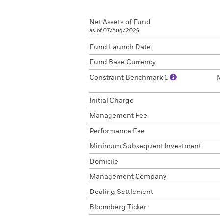
Net Assets of Fund
as of 07/Aug/2026
Fund Launch Date
Fund Base Currency
Constraint Benchmark 1
Initial Charge
Management Fee
Performance Fee
Minimum Subsequent Investment
Domicile
Management Company
Dealing Settlement
Bloomberg Ticker