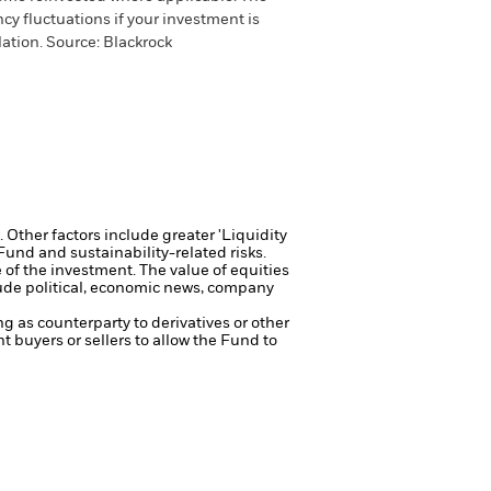
cy fluctuations if your investment is
ation. Source: Blackrock
Other factors include greater 'Liquidity
 Fund and sustainability-related risks.
e of the investment.
The value of equities
lude political, economic news, company
ng as counterparty to derivatives or other
nt buyers or sellers to allow the Fund to