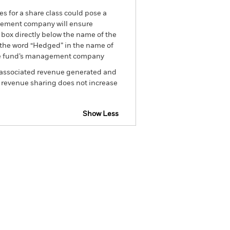
es for a share class could pose a
nagement company will ensure
 box directly below the name of the
by the word “Hedged” in the name of
om the fund’s management company
he associated revenue generated and
g revenue sharing does not increase
Show Less
tsheet
Prospectus
Download
Holdings
Literature