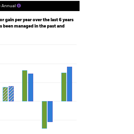
e Annual
r gain per year over the last 6 years
as been managed in the past and