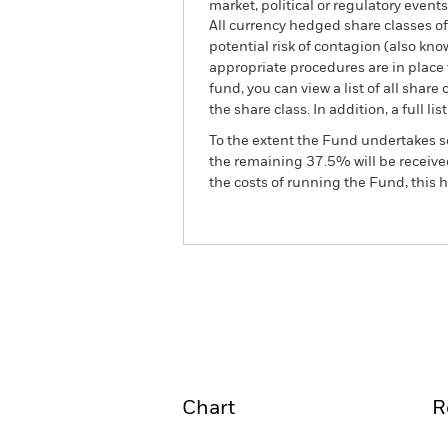
market, political or regulatory events
All currency hedged share classes of 
potential risk of contagion (also kn
appropriate procedures are in place 
fund, you can view a list of all sha
the share class. In addition, a full
To the extent the Fund undertakes s
the remaining 37.5% will be received
the costs of running the Fund, this
BGF Latin American Fund
Overview
Perform
Chart
R