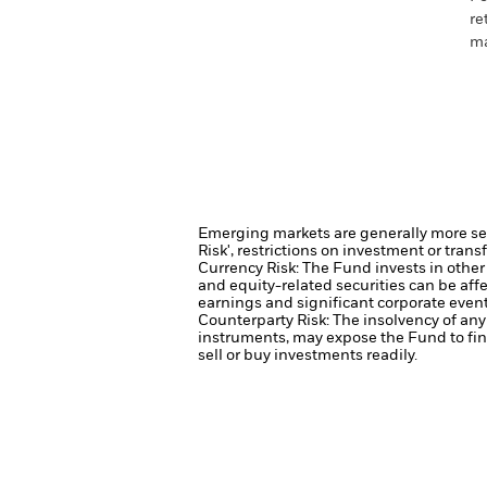
re
ma
Emerging markets are generally more sens
Risk', restrictions on investment or trans
Currency Risk: The Fund invests in other
and equity-related securities can be aff
earnings and significant corporate event
Counterparty Risk: The insolvency of any 
instruments, may expose the Fund to fin
sell or buy investments readily.