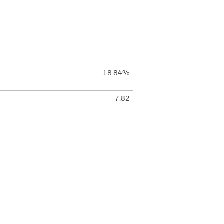
18.84%
7.82