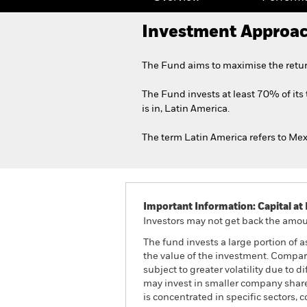
Investment Approa
The Fund aims to maximise the retur
The Fund invests at least 70% of its 
is in, Latin America.
The term Latin America refers to Mex
Important Information: Capital at 
Investors may not get back the amoun
The fund invests a large portion of 
the value of the investment. Compa
subject to greater volatility due to 
may invest in smaller company share
is concentrated in specific sectors,