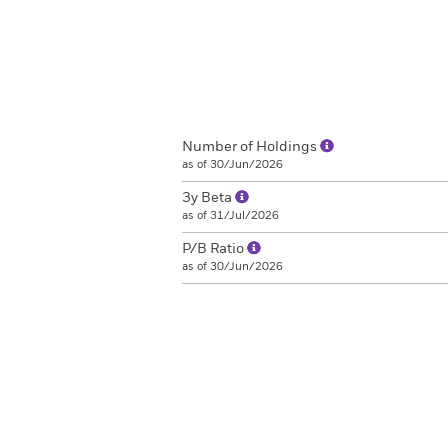
Number of Holdings
as of 30/Jun/2026
3y Beta
as of 31/Jul/2026
P/B Ratio
as of 30/Jun/2026