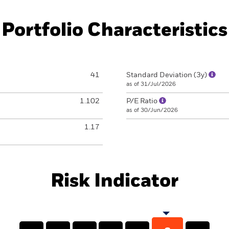
Portfolio Characteristics
41
Standard Deviation (3y)
as of 31/Jul/2026
1.102
P/E Ratio
as of 30/Jun/2026
1.17
Risk Indicator