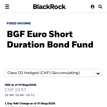
FIXED INCOME
BGF Euro Short
Duration Bond Fund
NAV as of 07/Aug/2026
CHF 10.57
52 WK: 10.49 - 10.72
1 Day NAV Change as of 07/Aug/2026