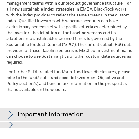
management teams within our product governance structure. For
all new sustainable index strategies in EMEA, BlackRock works
with the index provider to reflect the same screens in the custom
index. Qualified investors with separate accounts can have
exclusionary screens set with specific criteria as determined by
the investor. The definition of the baseline screens and its
adoption into sustainable screened funds is governed by the
Sustainable Product Council (“SPC”). The current default ESG data
provider for these Baseline Screens is MSCI but investment teams
can choose to use Sustainalytics or other custom data sources as
required.
For further SFDR related fund/sub-fund level disclosures, please
refer to the fund/ sub-fund specific Investment Objective and
Policy section(s) and benchmark information in the prospectus
that is available on the website.
Important Information
In the European Economic Area (EEA):
this is issued by BlackRock