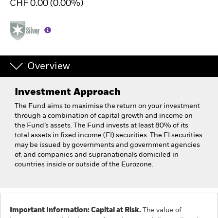
CHF 0.00 (0.00%)
Overview
Investment Approach
The Fund aims to maximise the return on your investment
through a combination of capital growth and income on
the Fund’s assets. The Fund invests at least 80% of its
total assets in fixed income (FI) securities. The FI securities
may be issued by governments and government agencies
of, and companies and supranationals domiciled in
countries inside or outside of the Eurozone.
Important Information: Capital at Risk.
The value of