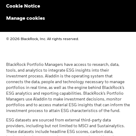
Cookie Notice
BlackRock Global Funds - Annual report and
audited financial statements (English)
Manage cookies
BlackRock Global Funds - Annual report
© 2026 BlackRock, Inc. All rights reserved.
(English)
BlackRock Global Funds - Prospectus
(English)
BlackRock Portfolio Managers have access to research, data,
tools, and analytics to integrate ESG insights into their
investment process. Aladdin is the operating system that
connects the data, people and technology necessary to manage
BlackRock Global Funds - Prospectus -
portfolios in real time, as well as the engine behind BlackRock’s
Country Supplement (English - United
ESG analytics and reporting capabilities. BlackRock’s Portfolio
Kingdom)
Managers use Aladdin to make investment decisions, monitor
portfolios and to access material ESG insights that can inform the
investment process to attain ESG characteristics of the fund.
See all documents
ESG datasets are sourced from external third-party data
providers, including but not limited to MSCI and Sustainalytics.
These datasets include headline ESG scores, carbon data,