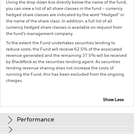
Using the drop down box directly below the name of the fund,
you can view a list of all share classes in the fund – currency
hedged share classes are indicated by the word “Hedged” in
the name of the share class. In addition, a full list of all
currency hedged share classes is available on request from
the fund’s management company
To the extent the Fund undertakes securities lending to
reduce costs, the Fund will receive 62.5% of the associated
revenue generated and the remaining 37.5% will be received
by BlackRock as the securities lending agent. As securities
lending revenue sharing does not increase the costs of
running the Fund, this has been excluded from the ongoing
charges.
Show Less
BGF Euro Short Duration Bond Fund
Performance