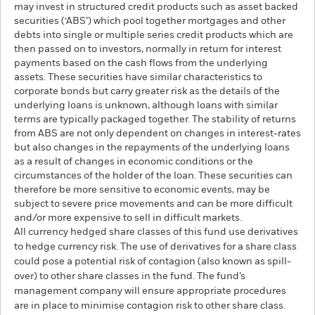
may invest in structured credit products such as asset backed
securities (‘ABS’) which pool together mortgages and other
debts into single or multiple series credit products which are
then passed on to investors, normally in return for interest
payments based on the cash flows from the underlying
assets. These securities have similar characteristics to
corporate bonds but carry greater risk as the details of the
underlying loans is unknown, although loans with similar
terms are typically packaged together. The stability of returns
from ABS are not only dependent on changes in interest-rates
but also changes in the repayments of the underlying loans
as a result of changes in economic conditions or the
circumstances of the holder of the loan. These securities can
therefore be more sensitive to economic events, may be
subject to severe price movements and can be more difficult
and/or more expensive to sell in difficult markets.
All currency hedged share classes of this fund use derivatives
to hedge currency risk. The use of derivatives for a share class
could pose a potential risk of contagion (also known as spill-
over) to other share classes in the fund. The fund’s
management company will ensure appropriate procedures
are in place to minimise contagion risk to other share class.