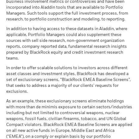
business involvement metrics or controversies and have been
incorporated into Aladdin tools that are available to Portfolio
Managers. Such tools support the full investment process, from
research, to portfolio construction and modeling, to reporting.
In addition to having access to these datasets in Aladdin, where
applicable, Portfolio Managers could also supplement these
sources with sell side research, non-government organization
reports, company reported data, fundamental research insights
prepared by BlackRock equity and credit investment research
teams.
In order to offer scalable solutions to investors across different
asset classes and investment styles, BlackRock has developed a
set of exclusionary screens, “BlackRock EMEA Baseline Screens”,
that seeks to address a majority of our clients’ requests for
exclusions.
As an example, these exclusionary screens eliminate holdings
with more than de minimis exposure to certain sectors/industries
including but not limited to controversial weapons, nuclear
weapons, fossil fuels, civilian firearms, tobacco, and UN Global
Compact violators. BlackRock EMEA Baseline Screens are applied
on all new active funds in Europe, Middle East and Africa
(“EMEA”), on a comply or explain basis by our portfolio