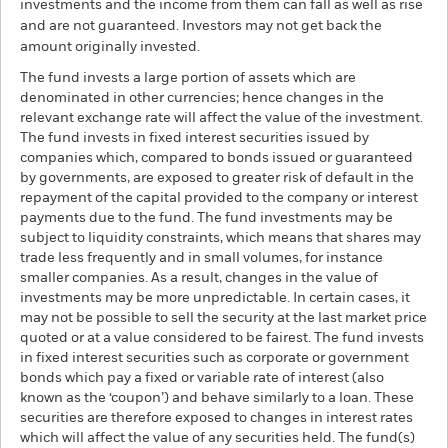
investments and the income from them can fall as well as rise
and are not guaranteed. Investors may not get back the
amount originally invested.
The fund invests a large portion of assets which are
denominated in other currencies; hence changes in the
relevant exchange rate will affect the value of the investment.
The fund invests in fixed interest securities issued by
companies which, compared to bonds issued or guaranteed
by governments, are exposed to greater risk of default in the
repayment of the capital provided to the company or interest
payments due to the fund. The fund investments may be
subject to liquidity constraints, which means that shares may
trade less frequently and in small volumes, for instance
smaller companies. As a result, changes in the value of
investments may be more unpredictable. In certain cases, it
may not be possible to sell the security at the last market price
quoted or at a value considered to be fairest. The fund invests
in fixed interest securities such as corporate or government
bonds which pay a fixed or variable rate of interest (also
known as the ‘coupon’) and behave similarly to a loan. These
securities are therefore exposed to changes in interest rates
which will affect the value of any securities held. The fund(s)