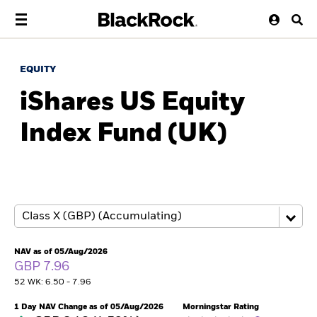
EQUITY
iShares US Equity
Index Fund (UK)
NAV as of 05/Aug/2026
GBP 7.96
52 WK: 6.50 - 7.96
1 Day NAV Change as of 05/Aug/2026
Morningstar Rating