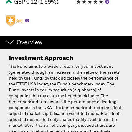
GBP 0.12 (1.59%)
Overview
Investment Approach
The Fund aims to provide a return on your investment
(generated through an increase in the value of the assets
held by the Fund) by tracking closely the performance of
the FTSE USA Index, the Fund’s benchmark index. The
Fund invests in equity securities (e.g. shares) of
companies that make up the benchmark index. The
benchmark index measures the performance of leading
companies in the USA. The benchmark index is a free float-
adjusted market capitalisation weighted index. Free float-
adjusted means that only shares readily available in the
market rather than all of a company’s issued shares are
used in calculating the benchmark index. Free float-