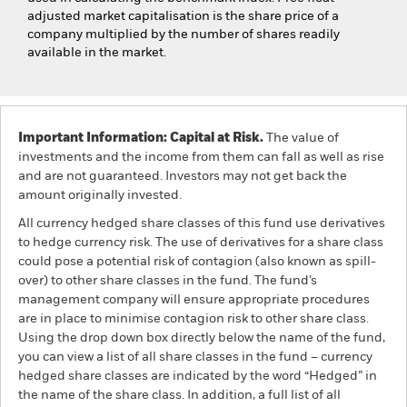
adjusted market capitalisation is the share price of a
company multiplied by the number of shares readily
available in the market.
Important Information: Capital at Risk.
The value of
investments and the income from them can fall as well as rise
and are not guaranteed. Investors may not get back the
amount originally invested.
All currency hedged share classes of this fund use derivatives
to hedge currency risk. The use of derivatives for a share class
could pose a potential risk of contagion (also known as spill-
over) to other share classes in the fund. The fund’s
management company will ensure appropriate procedures
are in place to minimise contagion risk to other share class.
Using the drop down box directly below the name of the fund,
you can view a list of all share classes in the fund – currency
hedged share classes are indicated by the word “Hedged” in
the name of the share class. In addition, a full list of all