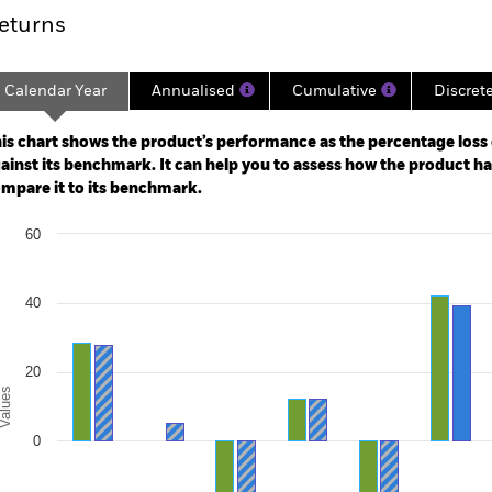
eturns
Calendar Year
Annualised
Cumulative
Discret
ge: 2006-04-01 00:00:00 to 2026-07-31 00:00:00.
e: -100 to 200.
is chart shows the product’s performance as the percentage loss o
ainst its benchmark. It can help you to assess how the product h
mpare it to its benchmark.
art
60
r chart with 2 data series.
e chart has 1 X axis displaying categories.
e chart has 1 Y axis displaying Values. Range: -40 to 60.
40
20
alues
0