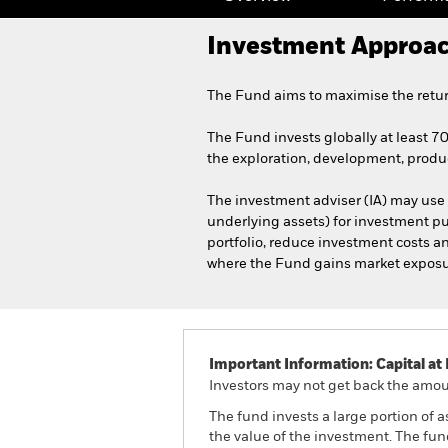
Investment Approa
The Fund aims to maximise the retur
The Fund invests globally at least 70
the exploration, development, produc
The investment adviser (IA) may use 
underlying assets) for investment pu
portfolio, reduce investment costs a
where the Fund gains market exposure 
Important Information: Capital at 
Investors may not get back the amoun
The fund invests a large portion of 
the value of the investment. The fu