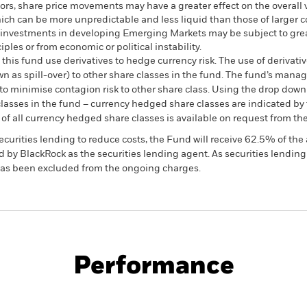
ctors, share price movements may have a greater effect on the overall
ich can be more unpredictable and less liquid than those of large
investments in developing Emerging Markets may be subject to greate
les or from economic or political instability.
this fund use derivatives to hedge currency risk. The use of derivativ
own as spill-over) to other share classes in the fund. The fund’s ma
to minimise contagion risk to other share class. Using the drop down
re classes in the fund – currency hedged share classes are indicated 
 list of all currency hedged share classes is available on request fr
ecurities lending to reduce costs, the Fund will receive 62.5% of t
 by BlackRock as the securities lending agent. As securities lendin
 has been excluded from the ongoing charges.
KIID/KID
Fac
Performance
ance
Key Facts
Managers