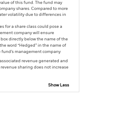
 value of this fund. The fund may
r company shares. Compared to more
r volatility due to differences in
es for a share class could pose a
nagement company will ensure
 box directly below the name of the
by the word “Hedged” in the name of
om the fund’s management company
he associated revenue generated and
g revenue sharing does not increase
Show Less
tsheet
Prospectus
Download
Holdings
Literature