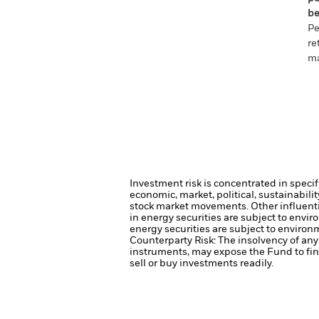
be
Pe
re
ma
Investment risk is concentrated in specif
economic, market, political, sustainabili
stock market movements. Other influenti
in energy securities are subject to envi
energy securities are subject to environ
Counterparty Risk: The insolvency of any 
instruments, may expose the Fund to fin
sell or buy investments readily.