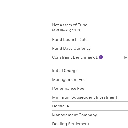
Net Assets of Fund
as of 06/Aug/2026
Fund Launch Date
Fund Base Currency
Constraint Benchmark 1
M
Initial Charge
Management Fee
Performance Fee
Minimum Subsequent Investment
Domicile
Management Company
Dealing Settlement