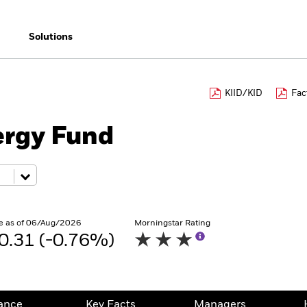
Solutions
KIID/KID
Fac
ergy Fund
e as of 06/Aug/2026
Morningstar Rating
0.31 (-0.76%)
ance
Key Facts
Managers