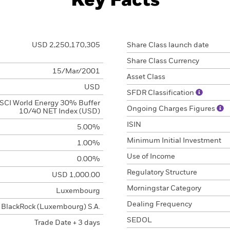
Key Facts
USD 2,250,170,305
Share Class launch date
Share Class Currency
15/Mar/2001
Asset Class
USD
SFDR Classification
SCI World Energy 30% Buffer
Ongoing Charges Figures
10/40 NET Index (USD)
ISIN
5.00%
Minimum Initial Investment
1.00%
Use of Income
0.00%
Regulatory Structure
USD 1,000.00
Morningstar Category
Luxembourg
Dealing Frequency
BlackRock (Luxembourg) S.A.
SEDOL
Trade Date + 3 days