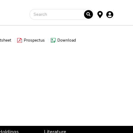
Search
tsheet
Prospectus
Download
Holdings
Literature