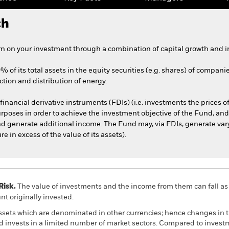
ch
n on your investment through a combination of capital growth and i
% of its total assets in the equity securities (e.g. shares) of compani
tion and distribution of energy.
financial derivative instruments (FDIs) (i.e. investments the prices 
rposes in order to achieve the investment objective of the Fund, and/
nd generate additional income. The Fund may, via FDIs, generate var
in excess of the value of its assets).
Risk.
The value of investments and the income from them can fall as 
t originally invested.
assets which are denominated in other currencies; hence changes in t
nd invests in a limited number of market sectors. Compared to inves