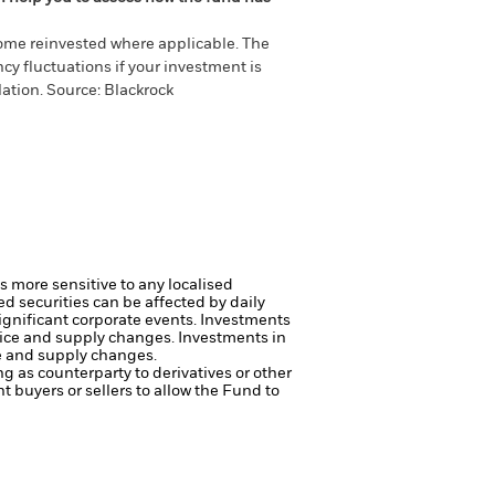
come reinvested where applicable. The
cy fluctuations if your investment is
ation. Source: Blackrock
s more sensitive to any localised
ed securities can be affected by daily
ignificant corporate events.
Investments
price and supply changes.
Investments in
ce and supply changes.
ng as counterparty to derivatives or other
nt buyers or sellers to allow the Fund to