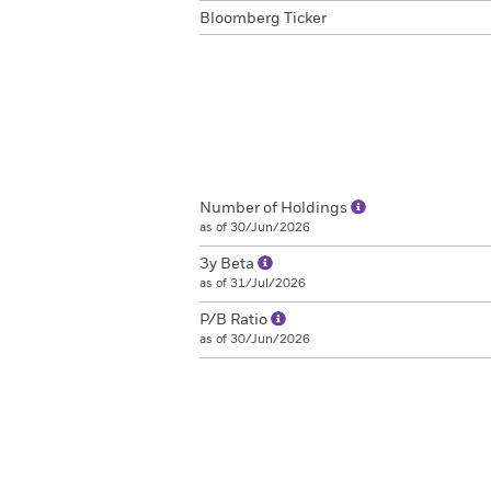
Bloomberg Ticker
Number of Holdings
as of 30/Jun/2026
3y Beta
as of 31/Jul/2026
P/B Ratio
as of 30/Jun/2026