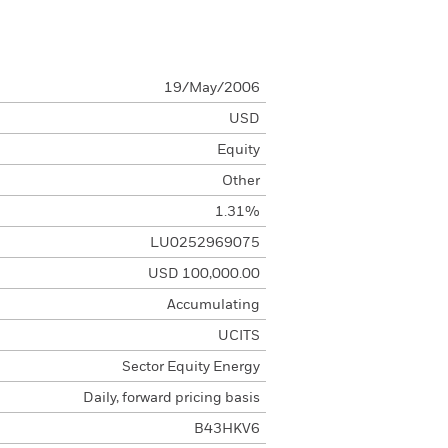
19/May/2006
USD
Equity
Other
1.31%
LU0252969075
USD 100,000.00
Accumulating
UCITS
Sector Equity Energy
Daily, forward pricing basis
B43HKV6