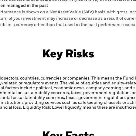
en managed in the past
rformance is shown on a Net Asset Value (NAV) basis, with gross in
turn of your investment may increase or decrease as a result of curren
de in a currency other than that used in the past performance calcul
Key Risks
ic sectors, countries, currencies or companies. This means the Fund i
ty-related or regulatory events.
The value of equities and equity-relat
al factors include political, economic news, company earnings and s
ronmental or sustainability concerns, taxes, government regulation, 
mental or sustainability concerns, taxes, government regulation, pri
institutions providing services such as safekeeping of assets or acti
ancial loss.
Liquidity Risk: Lower liquidity means there are insufficie