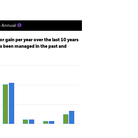
e Annual
r gain per year over the last 10 years
as been managed in the past and