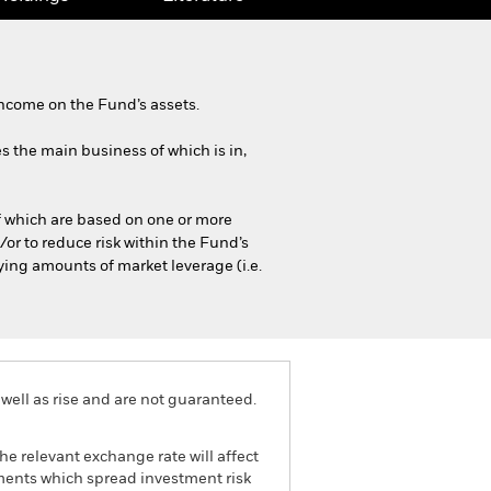
ncome on the Fund’s assets.
es the main business of which is in,
of which are based on one or more
or to reduce risk within the Fund’s
ying amounts of market leverage (i.e.
well as rise and are not guaranteed.
he relevant exchange rate will affect
tments which spread investment risk