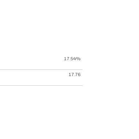
17.54%
17.76