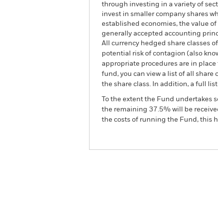
through investing in a variety of se
invest in smaller company shares wh
established economies, the value of 
generally accepted accounting princip
All currency hedged share classes of 
potential risk of contagion (also kn
appropriate procedures are in place 
fund, you can view a list of all sha
the share class. In addition, a full
To the extent the Fund undertakes s
the remaining 37.5% will be received
the costs of running the Fund, this
BGF World Energy Fund
Overview
Perform