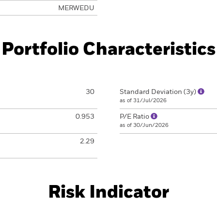
MERWEDU
Portfolio Characteristics
30
Standard Deviation (3y)
as of 31/Jul/2026
0.953
P/E Ratio
as of 30/Jun/2026
2.29
Risk Indicator