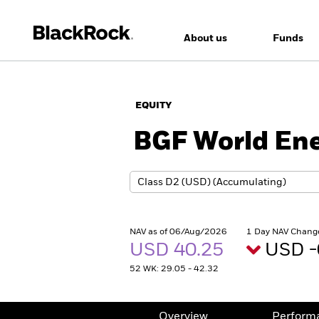
About us
Funds
EQUITY
BGF World En
NAV as of 06/Aug/2026
1 Day NAV Chang
USD 40.25
USD -
52 WK: 29.05 - 42.32
Overview
Perform