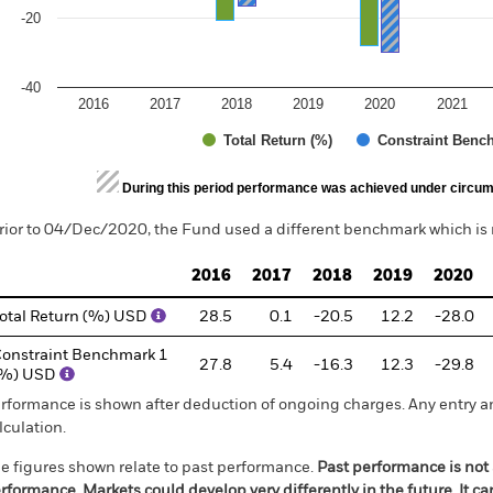
-20
-40
2016
2017
2018
2019
2020
2021
Total Return (%)
Constraint Benc
d of interactive chart.
During this period performance was achieved under circum
rior to 04/Dec/2020, the Fund used a different benchmark which is 
2016
2017
2018
2019
2020
otal Return (%) USD
28.5
0.1
-20.5
12.2
-28.0
onstraint Benchmark 1
27.8
5.4
-16.3
12.3
-29.8
(%) USD
rformance is shown after deduction of ongoing charges. Any entry a
lculation.
e figures shown relate to past performance.
Past performance is not a
rformance. Markets could develop very differently in the future. It c