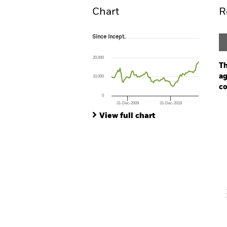
Chart
R
Since Incept.
Since Incept.
Line chart with 82 data points.
The chart has 1 X axis displaying Time. Ran
20,000
The chart has 1 Y axis displaying values. Rang
Th
ag
10,000
co
0
31-Dec-2009
31-Dec-2019
Ch
End of interactive chart.
Ba
View full chart
Th
Th
V