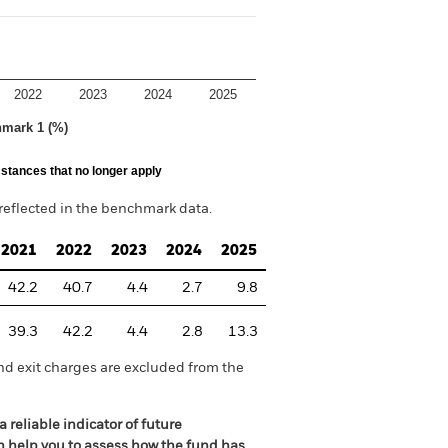
2022
2023
2024
2025
hmark 1 (%)
stances that no longer apply
reflected in the benchmark data.
2021
2022
2023
2024
2025
42.2
40.7
4.4
2.7
9.8
39.3
42.2
4.4
2.8
13.3
nd exit charges are excluded from the
 reliable indicator of future
an help you to assess how the fund has