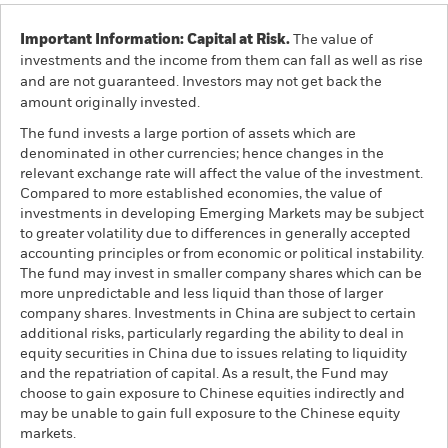
Important Information: Capital at Risk.
The value of
investments and the income from them can fall as well as rise
and are not guaranteed. Investors may not get back the
amount originally invested.
The fund invests a large portion of assets which are
denominated in other currencies; hence changes in the
relevant exchange rate will affect the value of the investment.
Compared to more established economies, the value of
investments in developing Emerging Markets may be subject
to greater volatility due to differences in generally accepted
accounting principles or from economic or political instability.
The fund may invest in smaller company shares which can be
more unpredictable and less liquid than those of larger
company shares. Investments in China are subject to certain
additional risks, particularly regarding the ability to deal in
equity securities in China due to issues relating to liquidity
and the repatriation of capital. As a result, the Fund may
choose to gain exposure to Chinese equities indirectly and
may be unable to gain full exposure to the Chinese equity
markets.