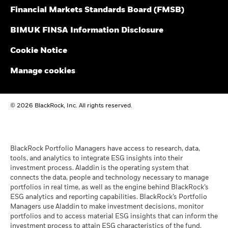
2016
2017
2018
2019
2020
2021
Financial Markets Standards Board (FMSB)
BlackRock Global Funds - Annual Report
Total
(English)
BIMUK FINSA Information Disclosure
Return (%)
4.2
35.1
-21.8
13.4
43.7
-15.3
GBP
Cookie Notice
BlackRock Global Funds - Annual report and
Constraint
audited financial statements (English)
Manage cookies
Benchmark
0.4
49.3
-18.3
22.2
30.8
-20.1
1 (%) USD
BlackRock Global Funds - Annual report
© 2026 BlackRock, Inc. All rights reserved.
(English)
Performance is shown after deduction of ongoing charges.
Any entry and exit charges are excluded from the calculation.
BlackRock Global Funds - Prospectus
The figures shown relate to past performance.
Past
(English)
BlackRock Portfolio Managers have access to research, data,
performance is not a reliable indicator of future performance.
tools, and analytics to integrate ESG insights into their
Markets could develop very differently in the future. It can
investment process. Aladdin is the operating system that
help you to assess how the fund has been managed in the
connects the data, people and technology necessary to manage
BlackRock Global Funds - Prospectus -
past
portfolios in real time, as well as the engine behind BlackRock’s
Country Supplement (English - United
Performance is shown on a Net Asset Value (NAV) basis, with
ESG analytics and reporting capabilities. BlackRock’s Portfolio
Kingdom)
gross income reinvested where applicable. The return of your
Managers use Aladdin to make investment decisions, monitor
investment may increase or decrease as a result of currency
portfolios and to access material ESG insights that can inform the
fluctuations if your investment is made in a currency other
investment process to attain ESG characteristics of the fund.