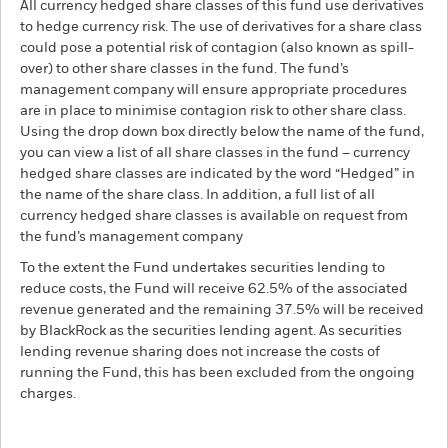
All currency hedged share classes of this fund use derivatives
to hedge currency risk. The use of derivatives for a share class
could pose a potential risk of contagion (also known as spill-
over) to other share classes in the fund. The fund’s
management company will ensure appropriate procedures
are in place to minimise contagion risk to other share class.
Using the drop down box directly below the name of the fund,
you can view a list of all share classes in the fund – currency
hedged share classes are indicated by the word “Hedged” in
the name of the share class. In addition, a full list of all
currency hedged share classes is available on request from
the fund’s management company
To the extent the Fund undertakes securities lending to
reduce costs, the Fund will receive 62.5% of the associated
revenue generated and the remaining 37.5% will be received
by BlackRock as the securities lending agent. As securities
lending revenue sharing does not increase the costs of
running the Fund, this has been excluded from the ongoing
charges.