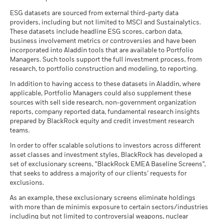
See all documents
than that used in the past performance calculation. Source:
ESG datasets are sourced from external third-party data
Blackrock
providers, including but not limited to MSCI and Sustainalytics.
These datasets include headline ESG scores, carbon data,
business involvement metrics or controversies and have been
incorporated into Aladdin tools that are available to Portfolio
Managers. Such tools support the full investment process, from
research, to portfolio construction and modeling, to reporting.
In addition to having access to these datasets in Aladdin, where
applicable, Portfolio Managers could also supplement these
sources with sell side research, non-government organization
reports, company reported data, fundamental research insights
prepared by BlackRock equity and credit investment research
teams.
In order to offer scalable solutions to investors across different
asset classes and investment styles, BlackRock has developed a
set of exclusionary screens, “BlackRock EMEA Baseline Screens”,
that seeks to address a majority of our clients’ requests for
exclusions.
As an example, these exclusionary screens eliminate holdings
with more than de minimis exposure to certain sectors/industries
including but not limited to controversial weapons, nuclear