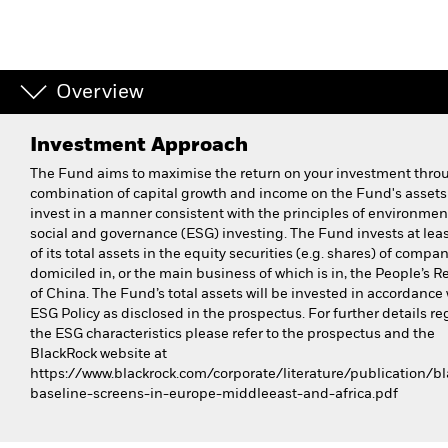
Overview
Investment Approach
The Fund aims to maximise the return on your investment thro
combination of capital growth and income on the Fund's asset
invest in a manner consistent with the principles of environmen
social and governance (ESG) investing. The Fund invests at le
of its total assets in the equity securities (e.g. shares) of compa
domiciled in, or the main business of which is in, the People’s R
of China. The Fund’s total assets will be invested in accordance 
ESG Policy as disclosed in the prospectus. For further details r
the ESG characteristics please refer to the prospectus and the
BlackRock website at
https://www.blackrock.com/corporate/literature/publication/bl
baseline-screens-in-europe-middleeast-and-africa.pdf