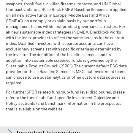
weapons, fossil fuels, civilian firearms, tobacco, and UN Global
Compact violators. BlackRock EMEA Baseline Screens are applied
on all new active funds in Europe, Middle East and Africa
(“EMEA”), on a comply or explain basis by our portfolio
management teams within our product governance structure. For
all new sustainable index strategies in EMEA, BlackRock works
with the index provider to reflect the same screens in the custom
index. Qualified investors with separate accounts can have
exclusionary screens set with specific criteria as determined by
the investor. The definition of the baseline screens and its
adoption into sustainable screened funds is governed by the
Sustainable Product Council (“SPC”). The current default ESG data
provider for these Baseline Screens is MSCI but investment teams
can choose to use Sustainalytics or other custom data sources as
required.
For further SFDR related fund/sub-fund level disclosures, please
refer to the fund/ sub-fund specific Investment Objective and
Policy section(s) and benchmark information in the prospectus
that is available on the website.