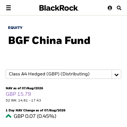
EQUITY
BGF China Fund
NAV as of 07/Aug/2026
GBP 15.79
52 WK: 14.81 - 17.43
1 Day NAV Change as of 07/Aug/2026
GBP 0.07 (0.45%)