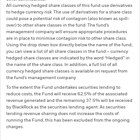
All currency hedged share classes of this fund use derivatives
to hedge currency risk. The use of derivatives for a share class
could pose a potential risk of contagion (also known as spill-
over) to other share classes in the fund. The fund’s
management company will ensure appropriate procedures
are in place to minimise contagion risk to other share class.
Using the drop down box directly below the name of the fund,
you can view a list of all share classes in the fund – currency
hedged share classes are indicated by the word “Hedged” in
the name of the share class. In addition, a full list of all
currency hedged share classes is available on request from
the fund’s management company
To the extent the Fund undertakes securities lending to
reduce costs, the Fund will receive 62.5% of the associated
revenue generated and the remaining 37.5% will be received
by BlackRock as the securities lending agent. As securities
lending revenue sharing does not increase the costs of
running the Fund, this has been excluded from the ongoing
charges.