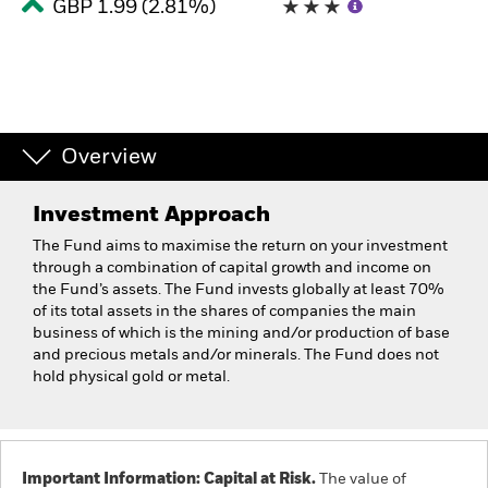
GBP 1.99 (2.81%)
Overview
Investment Approach
The Fund aims to maximise the return on your investment
through a combination of capital growth and income on
the Fund’s assets. The Fund invests globally at least 70%
of its total assets in the shares of companies the main
business of which is the mining and/or production of base
and precious metals and/or minerals. The Fund does not
hold physical gold or metal.
Important Information: Capital at Risk.
The value of