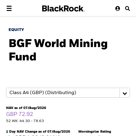
EQUITY
BGF World Mining
Fund
NAV as of 07/Aug/2026
GBP 72.92
52 WK: 44.30 - 78.63
1 Day NAV Change as of 07/Aug/2026
Morningstar Rating