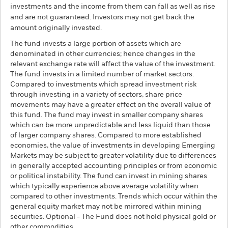
investments and the income from them can fall as well as rise
and are not guaranteed. Investors may not get back the
amount originally invested.
The fund invests a large portion of assets which are
denominated in other currencies; hence changes in the
relevant exchange rate will affect the value of the investment.
The fund invests in a limited number of market sectors.
Compared to investments which spread investment risk
through investing in a variety of sectors, share price
movements may have a greater effect on the overall value of
this fund. The fund may invest in smaller company shares
which can be more unpredictable and less liquid than those
of larger company shares. Compared to more established
economies, the value of investments in developing Emerging
Markets may be subject to greater volatility due to differences
in generally accepted accounting principles or from economic
or political instability. The fund can invest in mining shares
which typically experience above average volatility when
compared to other investments. Trends which occur within the
general equity market may not be mirrored within mining
securities. Optional - The Fund does not hold physical gold or
other commodities.