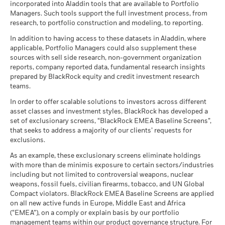
incorporated into Aladdin tools that are available to Portfolio
Managers. Such tools support the full investment process, from
research, to portfolio construction and modeling, to reporting.
In addition to having access to these datasets in Aladdin, where
applicable, Portfolio Managers could also supplement these
sources with sell side research, non-government organization
reports, company reported data, fundamental research insights
prepared by BlackRock equity and credit investment research
teams.
In order to offer scalable solutions to investors across different
asset classes and investment styles, BlackRock has developed a
set of exclusionary screens, “BlackRock EMEA Baseline Screens”,
that seeks to address a majority of our clients’ requests for
exclusions.
As an example, these exclusionary screens eliminate holdings
with more than de minimis exposure to certain sectors/industries
including but not limited to controversial weapons, nuclear
weapons, fossil fuels, civilian firearms, tobacco, and UN Global
Compact violators. BlackRock EMEA Baseline Screens are applied
on all new active funds in Europe, Middle East and Africa
(“EMEA”), on a comply or explain basis by our portfolio
management teams within our product governance structure. For