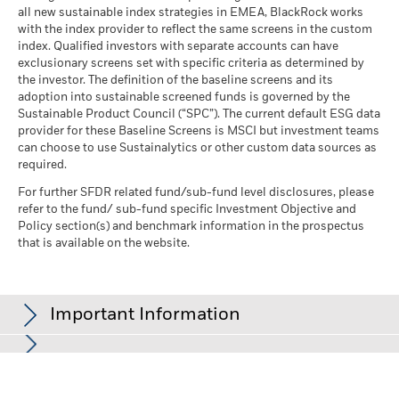
all new sustainable index strategies in EMEA, BlackRock works
with the index provider to reflect the same screens in the custom
index. Qualified investors with separate accounts can have
exclusionary screens set with specific criteria as determined by
the investor. The definition of the baseline screens and its
adoption into sustainable screened funds is governed by the
Sustainable Product Council (“SPC”). The current default ESG data
provider for these Baseline Screens is MSCI but investment teams
can choose to use Sustainalytics or other custom data sources as
required.
For further SFDR related fund/sub-fund level disclosures, please
refer to the fund/ sub-fund specific Investment Objective and
Policy section(s) and benchmark information in the prospectus
that is available on the website.
Important Information
In the European Economic Area (EEA):
this is issued by BlackRock
(Netherlands) B.V., authorised and regulated by the Netherlands