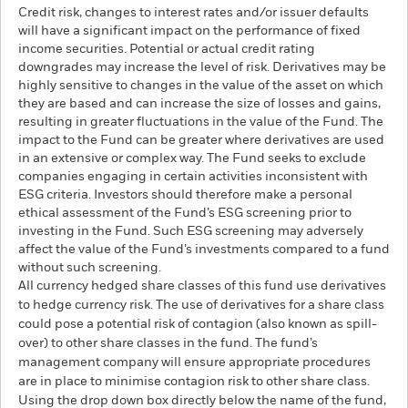
Credit risk, changes to interest rates and/or issuer defaults
will have a significant impact on the performance of fixed
income securities. Potential or actual credit rating
downgrades may increase the level of risk. Derivatives may be
highly sensitive to changes in the value of the asset on which
they are based and can increase the size of losses and gains,
resulting in greater fluctuations in the value of the Fund. The
impact to the Fund can be greater where derivatives are used
in an extensive or complex way. The Fund seeks to exclude
companies engaging in certain activities inconsistent with
ESG criteria. Investors should therefore make a personal
ethical assessment of the Fund’s ESG screening prior to
investing in the Fund. Such ESG screening may adversely
affect the value of the Fund’s investments compared to a fund
without such screening.
All currency hedged share classes of this fund use derivatives
to hedge currency risk. The use of derivatives for a share class
could pose a potential risk of contagion (also known as spill-
over) to other share classes in the fund. The fund’s
management company will ensure appropriate procedures
are in place to minimise contagion risk to other share class.
Using the drop down box directly below the name of the fund,