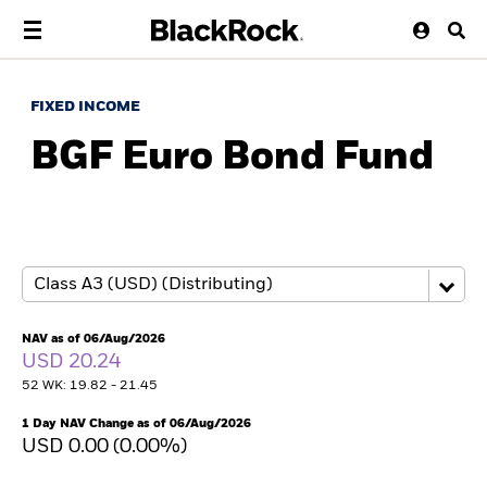
FIXED INCOME
BGF Euro Bond Fund
NAV as of 06/Aug/2026
USD 20.24
52 WK: 19.82 - 21.45
1 Day NAV Change as of 06/Aug/2026
USD 0.00 (0.00%)