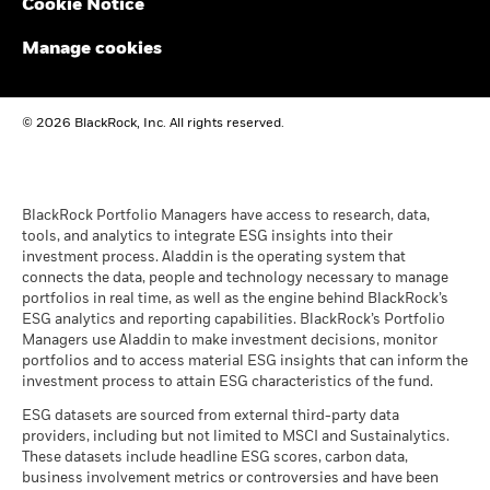
Cookie Notice
BlackRock Global Funds - Annual report and
The figures shown relate to past performance.
Past
audited financial statements (English)
performance is not a reliable indicator of future performance.
Manage cookies
Markets could develop very differently in the future. It can
help you to assess how the fund has been managed in the
BlackRock Global Funds - Annual report
past
© 2026 BlackRock, Inc. All rights reserved.
(English)
Performance is shown on a Net Asset Value (NAV) basis, with
gross income reinvested where applicable. The return of your
investment may increase or decrease as a result of currency
BlackRock Global Funds - Prospectus
fluctuations if your investment is made in a currency other
(English)
BlackRock Portfolio Managers have access to research, data,
than that used in the past performance calculation. Source:
tools, and analytics to integrate ESG insights into their
Blackrock
investment process. Aladdin is the operating system that
connects the data, people and technology necessary to manage
BlackRock Global Funds - Prospectus -
portfolios in real time, as well as the engine behind BlackRock’s
Country Supplement (English - United
ESG analytics and reporting capabilities. BlackRock’s Portfolio
Kingdom)
Managers use Aladdin to make investment decisions, monitor
portfolios and to access material ESG insights that can inform the
investment process to attain ESG characteristics of the fund.
See all documents
ESG datasets are sourced from external third-party data
providers, including but not limited to MSCI and Sustainalytics.
These datasets include headline ESG scores, carbon data,
business involvement metrics or controversies and have been