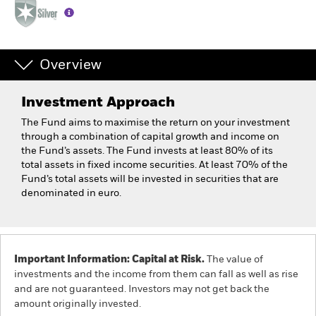
Overview
Investment Approach
The Fund aims to maximise the return on your investment
through a combination of capital growth and income on
the Fund’s assets. The Fund invests at least 80% of its
total assets in fixed income securities. At least 70% of the
Fund’s total assets will be invested in securities that are
denominated in euro.
Important Information: Capital at Risk.
The value of
investments and the income from them can fall as well as rise
and are not guaranteed. Investors may not get back the
amount originally invested.