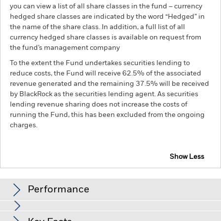
you can view a list of all share classes in the fund – currency
hedged share classes are indicated by the word “Hedged” in
the name of the share class. In addition, a full list of all
currency hedged share classes is available on request from
the fund’s management company
To the extent the Fund undertakes securities lending to
reduce costs, the Fund will receive 62.5% of the associated
revenue generated and the remaining 37.5% will be received
by BlackRock as the securities lending agent. As securities
lending revenue sharing does not increase the costs of
running the Fund, this has been excluded from the ongoing
charges.
Show Less
BGF Euro Bond Fund
Performance
Chart