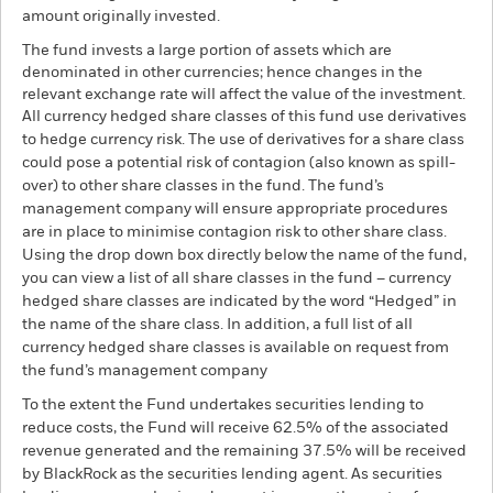
amount originally invested.
The fund invests a large portion of assets which are
denominated in other currencies; hence changes in the
relevant exchange rate will affect the value of the investment.
All currency hedged share classes of this fund use derivatives
to hedge currency risk. The use of derivatives for a share class
could pose a potential risk of contagion (also known as spill-
over) to other share classes in the fund. The fund’s
management company will ensure appropriate procedures
are in place to minimise contagion risk to other share class.
Using the drop down box directly below the name of the fund,
you can view a list of all share classes in the fund – currency
hedged share classes are indicated by the word “Hedged” in
the name of the share class. In addition, a full list of all
currency hedged share classes is available on request from
the fund’s management company
To the extent the Fund undertakes securities lending to
reduce costs, the Fund will receive 62.5% of the associated
revenue generated and the remaining 37.5% will be received
by BlackRock as the securities lending agent. As securities