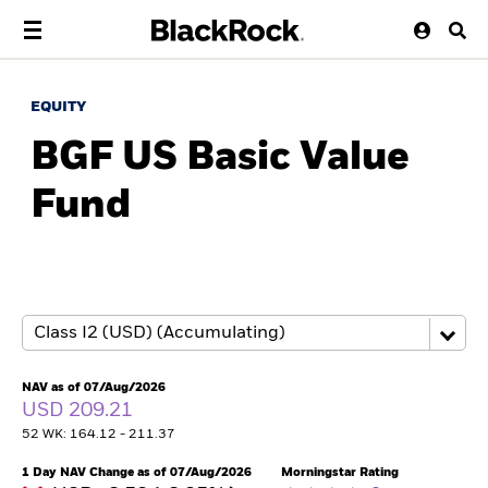
EQUITY
BGF US Basic Value
Fund
NAV as of 07/Aug/2026
USD 209.21
52 WK: 164.12 - 211.37
1 Day NAV Change as of 07/Aug/2026
Morningstar Rating