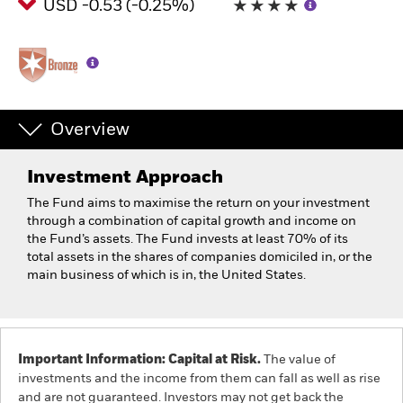
USD -0.53 (-0.25%)
Overview
Investment Approach
The Fund aims to maximise the return on your investment
through a combination of capital growth and income on
the Fund’s assets. The Fund invests at least 70% of its
total assets in the shares of companies domiciled in, or the
main business of which is in, the United States.
Important Information: Capital at Risk.
The value of
investments and the income from them can fall as well as rise
and are not guaranteed. Investors may not get back the