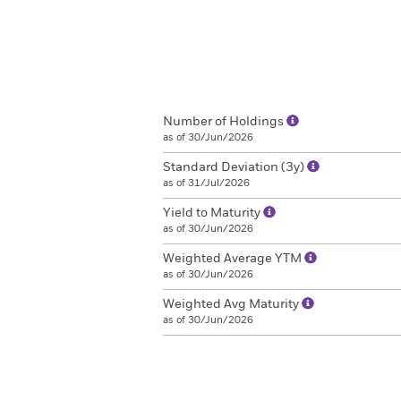
Number of Holdings
as of 30/Jun/2026
Standard Deviation (3y)
as of 31/Jul/2026
Yield to Maturity
as of 30/Jun/2026
Weighted Average YTM
as of 30/Jun/2026
Weighted Avg Maturity
as of 30/Jun/2026