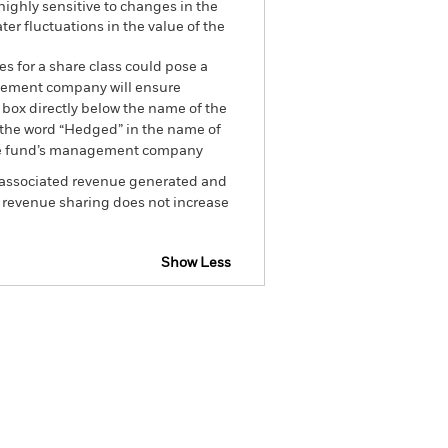
 highly sensitive to changes in the
ter fluctuations in the value of the
es for a share class could pose a
nagement company will ensure
 box directly below the name of the
by the word “Hedged” in the name of
om the fund’s management company
he associated revenue generated and
g revenue sharing does not increase
Show Less
tsheet
Prospectus
Download
Holdings
Literature