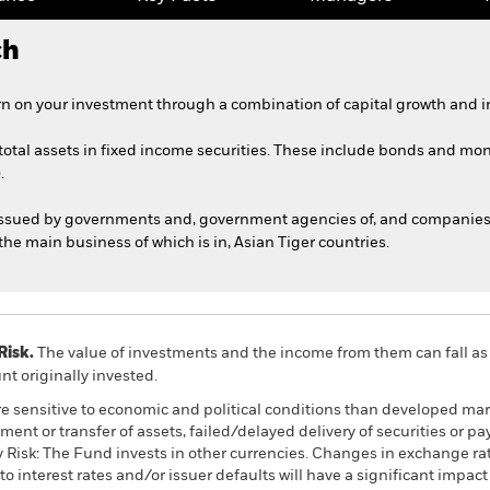
ch
n on your investment through a combination of capital growth and i
 total assets in fixed income securities. These include bonds and mo
.
issued by governments and, government agencies of, and companies 
he main business of which is in, Asian Tiger countries.
Risk.
The value of investments and the income from them can fall as 
t originally invested.
 sensitive to economic and political conditions than developed mark
estment or transfer of assets, failed/delayed delivery of securities or
y Risk: The Fund invests in other currencies. Changes in exchange rate
to interest rates and/or issuer defaults will have a significant impa