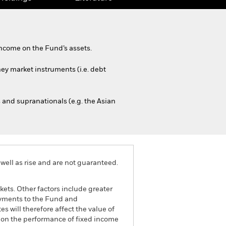
ncome on the Fund’s assets.
ney market instruments (i.e. debt
and supranationals (e.g. the Asian
well as rise and are not guaranteed.
ets. Other factors include greater
 payments to the Fund and
s will therefore affect the value of
ct on the performance of fixed income