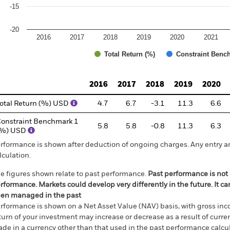
-15
-20
2016
2017
2018
2019
2020
2021
Total Return (%)
Constraint Benc
d of interactive chart.
2016
2017
2018
2019
2020
otal Return (%) USD
4.7
6.7
-3.1
11.3
6.6
onstraint Benchmark 1
5.8
5.8
-0.8
11.3
6.3
(%) USD
rformance is shown after deduction of ongoing charges. Any entry a
lculation.
e figures shown relate to past performance.
Past performance is not a
rformance. Markets could develop very differently in the future. It c
en managed in the past
rformance is shown on a Net Asset Value (NAV) basis, with gross in
turn of your investment may increase or decrease as a result of curren
de in a currency other than that used in the past performance calcul