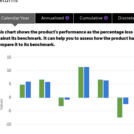
eturns
Calendar Year
Annualised
Cumulative
Discret
ge: 2003-07-01 00:00:00 to 2026-07-31 00:00:00.
e: -120 to 240.
is chart shows the product’s performance as the percentage loss o
ainst its benchmark. It can help you to assess how the product h
mpare it to its benchmark.
art
15
r chart with 2 data series.
e chart has 1 X axis displaying categories.
e chart has 1 Y axis displaying Values. Range: -20 to 15.
10
5
0
alues
-5
-10