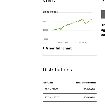
Chart
R
Since Incept.
Since Incept.
Line chart with 93 data points.
The chart has 1 X axis displaying Time. Ran
22,000
The chart has 1 Y axis displaying values. Rang
Th
ag
10,000
co
-2,000
31-Dec-2009
31-Dec-2019
Ch
End of interactive chart.
Ba
View full chart
Th
Th
Distributions
V
Ex-Date
Total Distribution
31/Jul/2026
USD 0.0416
30/Jun/2026
USD 0.0478