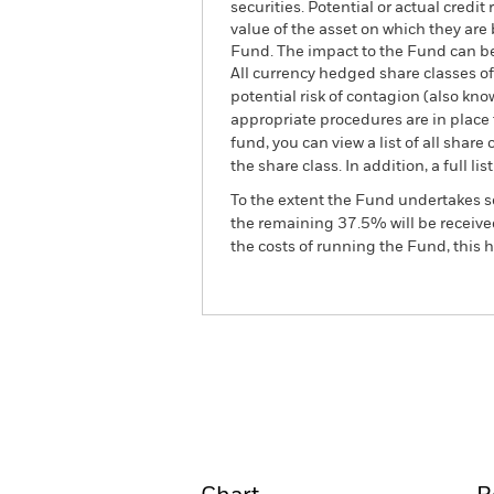
securities. Potential or actual credi
value of the asset on which they are 
Fund. The impact to the Fund can be
All currency hedged share classes of 
potential risk of contagion (also kn
appropriate procedures are in place 
fund, you can view a list of all sha
the share class. In addition, a full
To the extent the Fund undertakes s
the remaining 37.5% will be received
the costs of running the Fund, this
BGF Asian Tiger Bond Fun
Overview
Perform