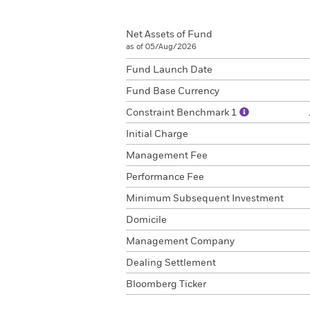
Net Assets of Fund
as of 05/Aug/2026
Fund Launch Date
Fund Base Currency
Constraint Benchmark 1
Initial Charge
Management Fee
Performance Fee
Minimum Subsequent Investment
Domicile
Management Company
Dealing Settlement
Bloomberg Ticker