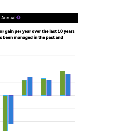
e Annual
r gain per year over the last 10 years
as been managed in the past and