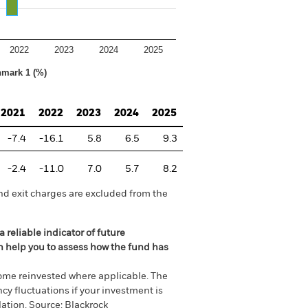
2022
2023
2024
2025
hmark 1 (%)
2021
2022
2023
2024
2025
-7.4
-16.1
5.8
6.5
9.3
-2.4
-11.0
7.0
5.7
8.2
nd exit charges are excluded from the
 reliable indicator of future
an help you to assess how the fund has
come reinvested where applicable. The
cy fluctuations if your investment is
ation. Source: Blackrock