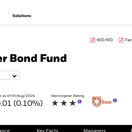
Solutions
KIID/KID
Fac
er Bond Fund
e as of 05/Aug/2026
Morningstar Rating
.01 (0.10%)
ance
Key Facts
Managers