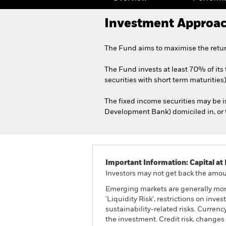
Investment Approa
The Fund aims to maximise the retur
The Fund invests at least 70% of its
securities with short term maturities)
The fixed income securities may be 
Development Bank) domiciled in, or t
Important Information: Capital at 
Investors may not get back the amoun
Emerging markets are generally more
'Liquidity Risk', restrictions on inv
sustainability-related risks. Currenc
the investment. Credit risk, changes 