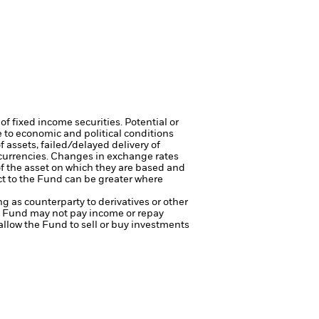
of fixed income securities. Potential or
 to economic and political conditions
f assets, failed/delayed delivery of
 currencies. Changes in exchange rates
of the asset on which they are based and
act to the Fund can be greater where
ng as counterparty to derivatives or other
the Fund may not pay income or repay
 allow the Fund to sell or buy investments