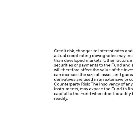
Credit risk, changes to interest rates an
actual credit rating downgrades may incre
than developed markets. Other factors inc
securities or payments to the Fund and s
will therefore affect the value of the inv
can increase the size of losses and gains
derivatives are used in an extensive or 
Counterparty Risk: The insolvency of any 
instruments, may expose the Fund to fin
capital to the Fund when due.
Liquidity 
readily.