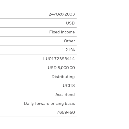
24/Oct/2003
USD
Fixed Income
Other
1.21%
LU0172393414
USD 5,000.00
Distributing
UCITS
Asia Bond
Daily, forward pricing basis
7659450