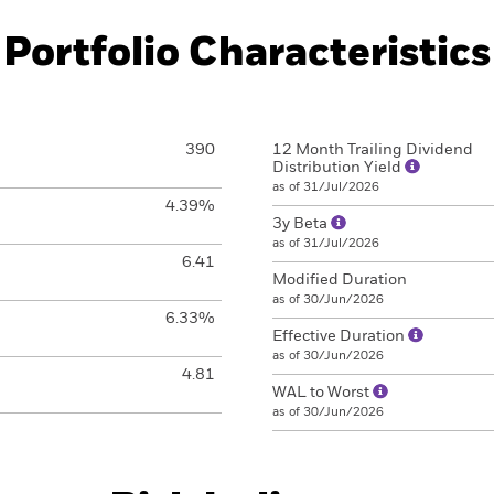
Portfolio Characteristics
390
12 Month Trailing Dividend
Distribution Yield
as of 31/Jul/2026
4.39%
3y Beta
as of 31/Jul/2026
6.41
Modified Duration
as of 30/Jun/2026
6.33%
Effective Duration
as of 30/Jun/2026
4.81
WAL to Worst
as of 30/Jun/2026