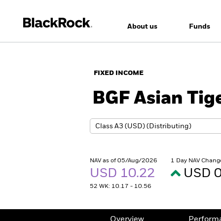
About us
Funds
FIXED INCOME
BGF Asian Tig
NAV as of 05/Aug/2026
1 Day NAV Chang
USD 10.22
USD 0
52 WK: 10.17 - 10.56
Overview
Perform