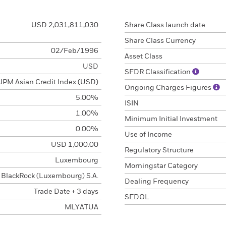
USD 2,031,811,030
Share Class launch date
Share Class Currency
02/Feb/1996
Asset Class
USD
SFDR Classification
JPM Asian Credit Index (USD)
Ongoing Charges Figures
5.00%
ISIN
1.00%
Minimum Initial Investment
0.00%
Use of Income
USD 1,000.00
Regulatory Structure
Luxembourg
Morningstar Category
BlackRock (Luxembourg) S.A.
Dealing Frequency
Trade Date + 3 days
SEDOL
MLYATUA