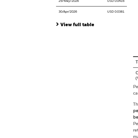
29/May/2026
USD 0.0416
30/Apr/2026
USD 0.0381
View full table
En
T
C
Pe
ca
Th
pe
be
Pe
re
ma