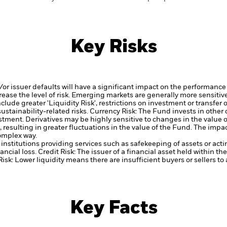
Key Risks
d/or issuer defaults will have a significant impact on the performance 
ase the level of risk.
Emerging markets are generally more sensitive
lude greater 'Liquidity Risk', restrictions on investment or transfer o
ustainability-related risks.
Currency Risk: The Fund invests in other
estment.
Derivatives may be highly sensitive to changes in the value 
, resulting in greater fluctuations in the value of the Fund. The imp
complex way.
institutions providing services such as safekeeping of assets or acti
ancial loss.
Credit Risk: The issuer of a financial asset held within 
Risk: Lower liquidity means there are insufficient buyers or sellers to
Key Facts