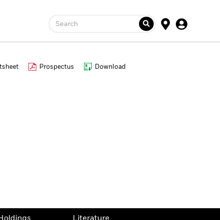
Search
tsheet
Prospectus
Download
Holdings
Literature