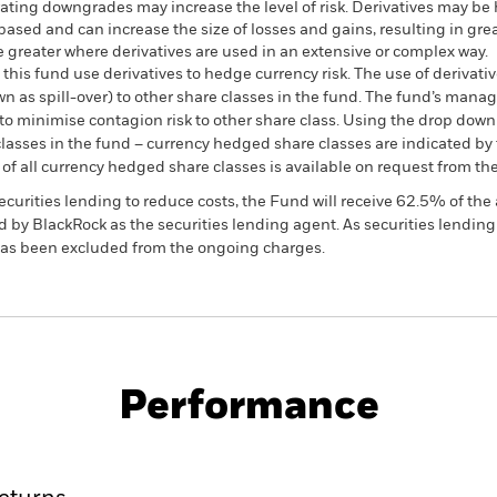
t rating downgrades may increase the level of risk. Derivatives may be
based and can increase the size of losses and gains, resulting in grea
 greater where derivatives are used in an extensive or complex way.
this fund use derivatives to hedge currency risk. The use of derivativ
own as spill-over) to other share classes in the fund. The fund’s ma
to minimise contagion risk to other share class. Using the drop down
re classes in the fund – currency hedged share classes are indicated 
 list of all currency hedged share classes is available on request fr
ecurities lending to reduce costs, the Fund will receive 62.5% of t
 by BlackRock as the securities lending agent. As securities lendin
 has been excluded from the ongoing charges.
KIID/KID
Fac
d
Performance
ance
Key Facts
Managers