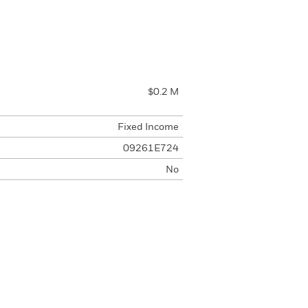
$0.2 M
Fixed Income
09261E724
No