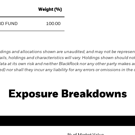
Weight (%)
ND FUND
100.00
dings and allocations shown are unaudited, and may not be represent
ails, holdings and characteristics will vary. Holdings shown should
s data at its own risk and neither BlackRock nor any other party makes
) nor shall they incur any liability for any errors or omissions in the 
Exposure Breakdowns