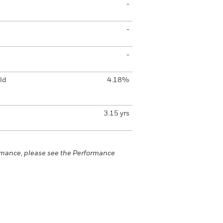
-
-
-
ld
4.18%
3.15 yrs
rmance, please see the Performance