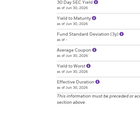
30 Day SEC Yield
as of Jun 30, 2026
Yield to Maturity
as of Jun 30, 2026
Fund Standard Deviation (3y)
as of -
Average Coupon
as of Jun 30, 2026
Yield to Worst
as of Jun 30, 2026
Effective Duration
as of Jun 30, 2026
This information must be preceded or ac
section above.