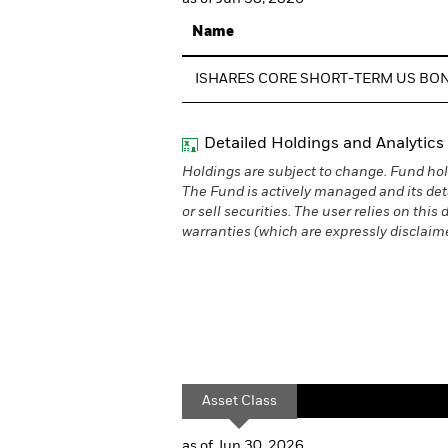
Name
ISHARES CORE SHORT-TERM US BO
Detailed Holdings and Analytics
Holdings are subject to change. Fund hol
The Fund is actively managed and its det
or sell securities. The user relies on thi
warranties (which are expressly disclaimed
Asset Class
as of Jun 30, 2026