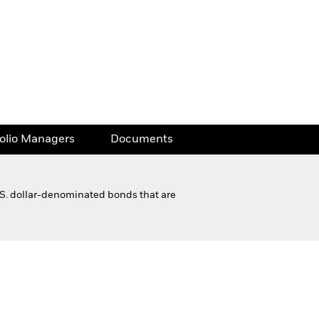
folio Managers
Documents
.S. dollar-denominated bonds that are
Financial and Legal Documents
folio Managers
Documents