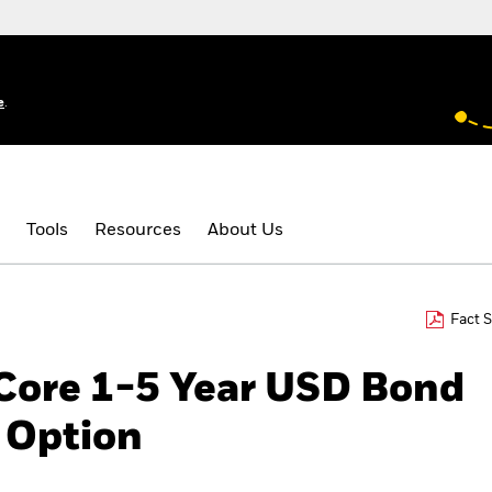
e
.
Tools
Resources
About Us
Fact 
 Core 1-5 Year USD Bond
 Option