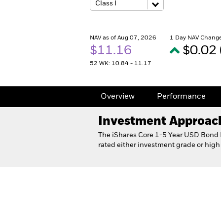
NAV as of Aug 07, 2026
1 Day NAV Change
$11.16
$0.02
52 WK: 10.84 - 11.17
Overview
Performance
Investment Approac
The iShares Core 1-5 Year USD Bond E
rated either investment grade or high
iShares Core 1-5 Year USD B
Overview
Performance