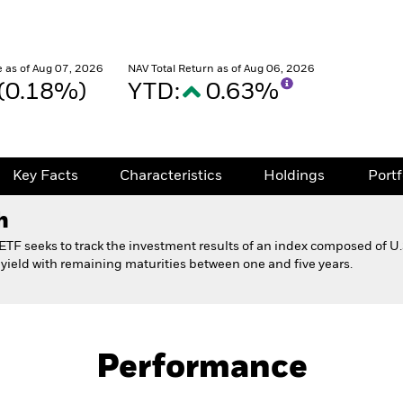
 as of Aug 07, 2026
NAV Total Return as of Aug 06, 2026
 (0.18%)
YTD:
0.63%
Key Facts
Characteristics
Holdings
Port
h
TF seeks to track the investment results of an index composed of U
 yield with remaining maturities between one and five years.
Fact Sheet
ond ETF 529 Option
Performance
Key Facts
Characteristics
Holdings
Port