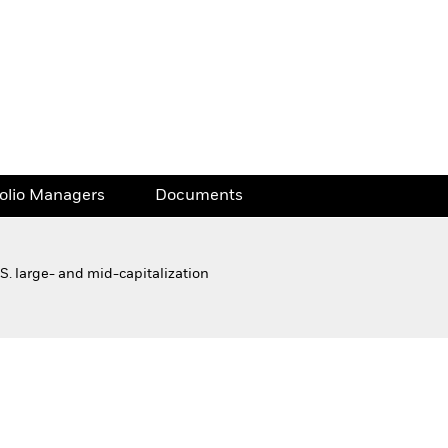
folio Managers
Documents
S. large- and mid-capitalization
Financial and Legal Documents
folio Managers
Documents