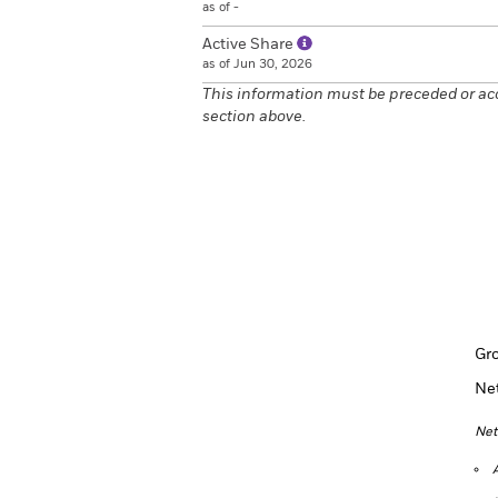
as of -
Active Share
as of Jun 30, 2026
This information must be preceded or ac
section above.
Gr
Ne
Net