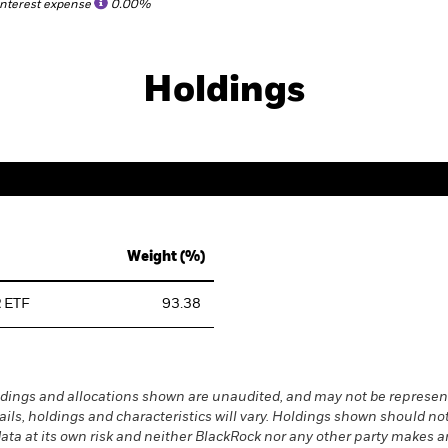
Interest expense
0.00%
Holdings
Weight (%)
 ETF
93.38
dings and allocations shown are unaudited, and may not be represent
ails, holdings and characteristics will vary. Holdings shown should
s data at its own risk and neither BlackRock nor any other party makes