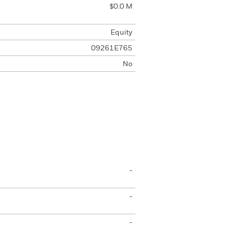
$0.0 M
Equity
09261E765
No
-
-
-