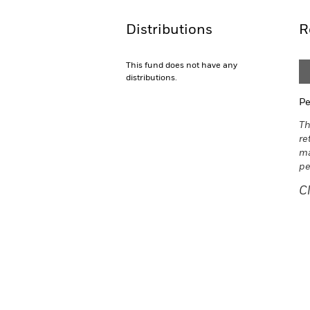
Distributions
R
This fund does not have any
distributions.
Pe
Th
re
ma
pe
C