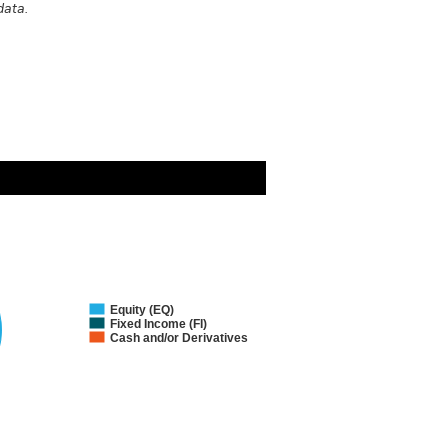
data.
Equity (EQ)
Fixed Income (FI)
Cash and/or Derivatives