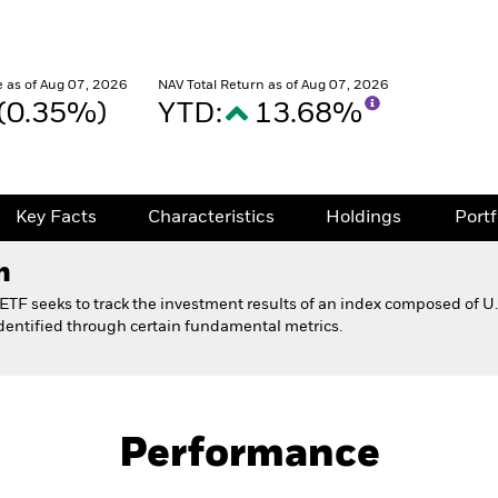
 as of Aug 07, 2026
NAV Total Return as of Aug 07, 2026
 (0.35%)
YTD:
13.68%
Key Facts
Characteristics
Holdings
Port
h
TF seeks to track the investment results of an index composed of U.
 identified through certain fundamental metrics.
Fact Sheet
ctor ETF 529 Option
Performance
Key Facts
Characteristics
Holdings
Port