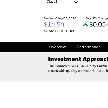
NAV as of Aug 07, 2026
1 Day NAV Change
$14.54
$0.05
52 WK: 11.79 - 14.54
Overview
Performance
Investment Approac
The iShares MSCI USA Quality Factor E
stocks with quality characteristics as
iShares MSCI USA Quality Fa
Overview
Performance