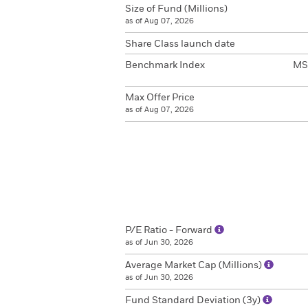
Size of Fund (Millions)
as of Aug 07, 2026
Share Class launch date
Benchmark Index
MSC
Max Offer Price
as of Aug 07, 2026
P/E Ratio - Forward
as of Jun 30, 2026
Average Market Cap (Millions)
as of Jun 30, 2026
Fund Standard Deviation (3y)