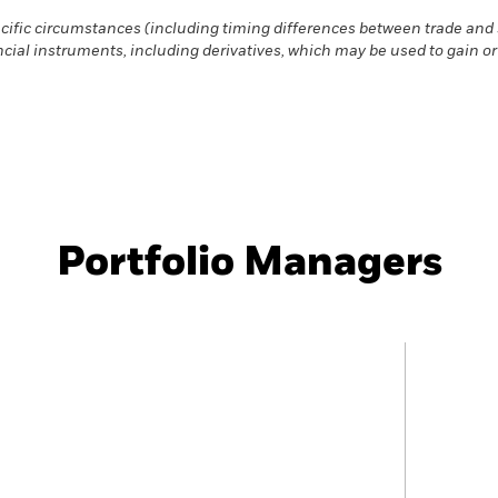
ific circumstances (including timing differences between trade and s
ncial instruments, including derivatives, which may be used to gain o
Portfolio Managers