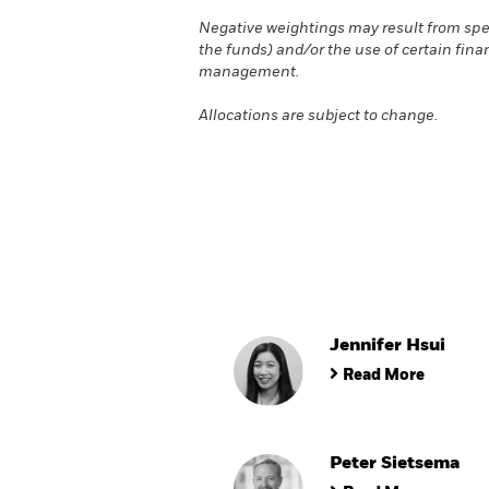
Negative weightings may result from spec
the funds) and/or the use of certain fina
management.
Allocations are subject to change.
Jennifer Hsui
Read More
Peter Sietsema