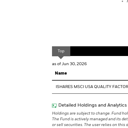
Top
as of Jun 30, 2026
Name
ISHARES MSCI USA QUALITY FACTOR
Detailed Holdings and Analytics
Holdings are subject to change. Fund hol
The Fund is actively managed and its det
or sell securities. The user relies on thi