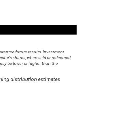
rantee future results. Investment
vestor's shares, when sold or redeemed,
may be lower or higher than the
ing distribution estimates