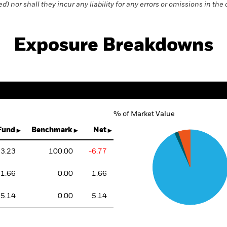
) nor shall they incur any liability for any errors or omissions in the 
Exposure Breakdowns
% of Market Value
Chart
Pie chart with 3 slices.
Fund
Benchmark
Net
3.23
100.00
-6.77
1.66
0.00
1.66
5.14
0.00
5.14
End of interactive chart.