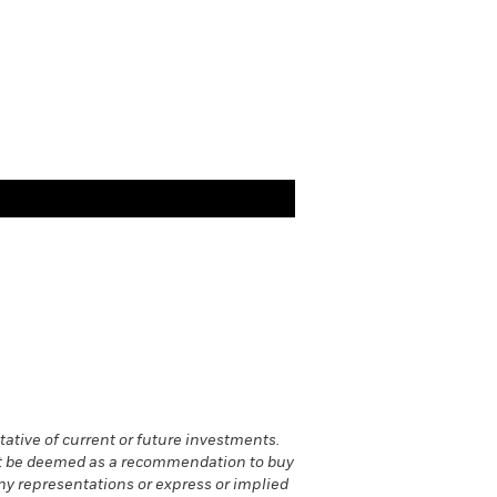
ative of current or future investments.
 not be deemed as a recommendation to buy
 any representations or express or implied