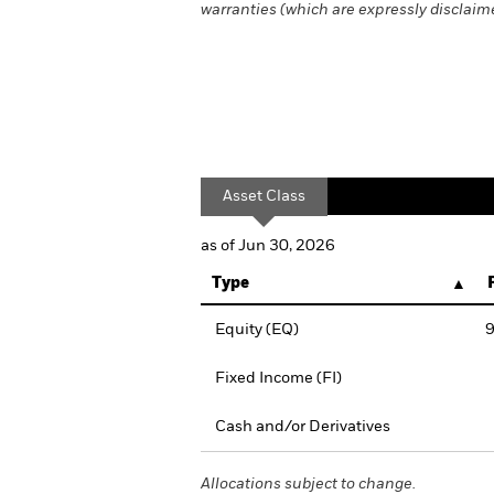
warranties (which are expressly disclaimed
Asset Class
as of Jun 30, 2026
Type
Equity (EQ)
9
Fixed Income (FI)
Cash and/or Derivatives
Allocations subject to change.