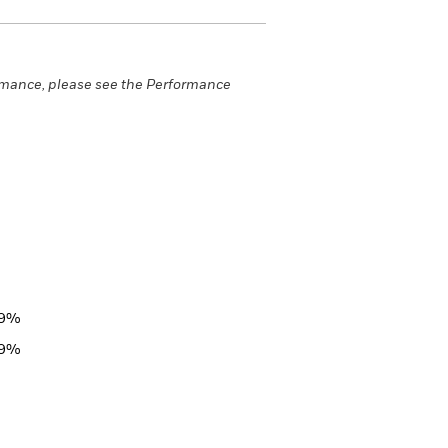
rmance, please see the Performance
29%
29%