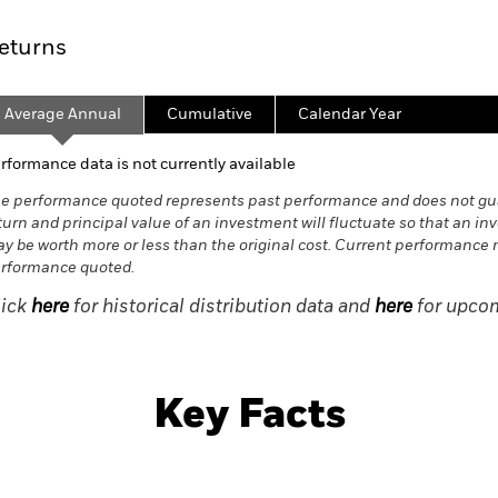
eturns
Average Annual
Cumulative
Calendar Year
rformance data is not currently available
e performance quoted represents past performance and does not gua
turn and principal value of an investment will fluctuate so that an in
y be worth more or less than the original cost. Current performance 
rformance quoted.
lick
here
for historical distribution data and
here
for upcom
Key Facts