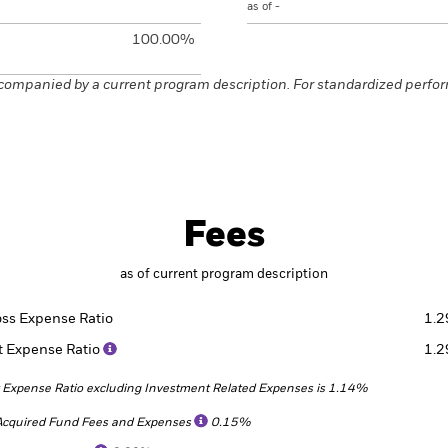
as of -
100.00%
companied by a current program description. For standardized perfo
Fees
as of current program description
oss Expense Ratio
1.
t Expense Ratio
1.
 Expense Ratio excluding Investment Related Expenses is 1.14%
Acquired Fund Fees and Expenses
0.15%