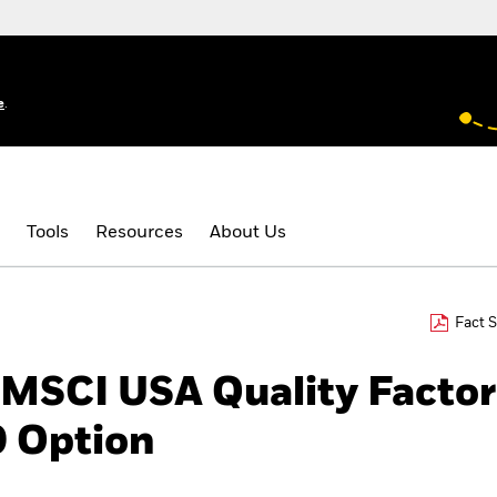
e
.
Tools
Resources
About Us
Fact 
 MSCI USA Quality Factor
 Option