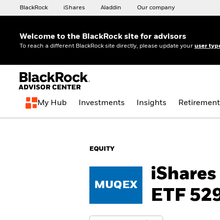
BlackRock
iShares
Aladdin
Our company
Welcome to the BlackRock site for advisors
To reach a different BlackRock site directly, please update your
user typ
My Hub
Investments
Insights
Retirement
EQUITY
iShares
MUQEX
ETF 529