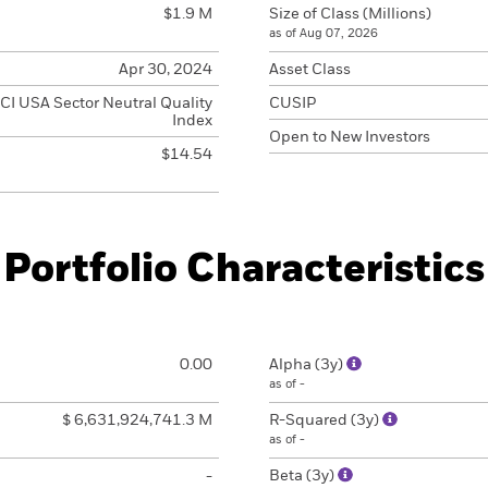
$1.9 M
Size of Class (Millions)
as of Aug 07, 2026
Apr 30, 2024
Asset Class
I USA Sector Neutral Quality
CUSIP
Index
Open to New Investors
$14.54
Portfolio Characteristics
0.00
Alpha (3y)
as of -
$ 6,631,924,741.3 M
R-Squared (3y)
as of -
-
Beta (3y)