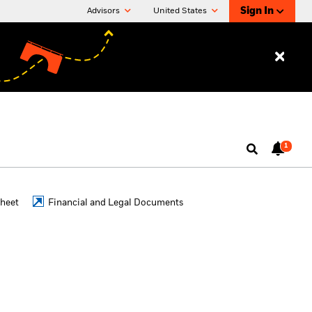
Sign In
Advisors
United States
1
Sheet
Financial and Legal Documents