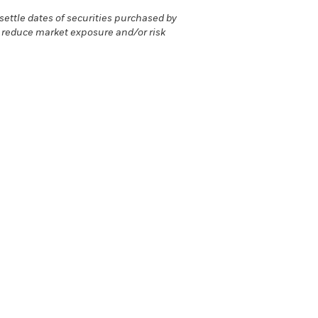
ettle dates of securities purchased by
r reduce market exposure and/or risk