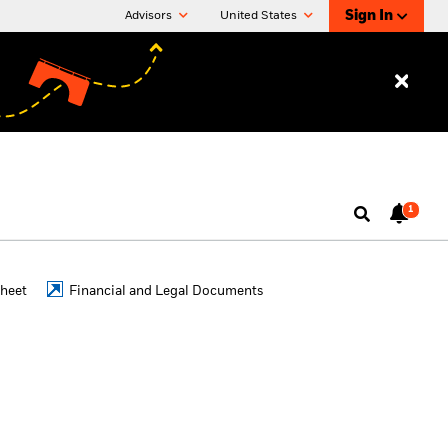
Sign In
Advisors
United States
1
Sheet
Financial and Legal Documents