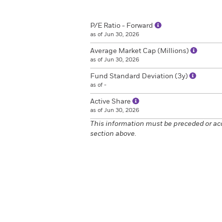
P/E Ratio - Forward
as of Jun 30, 2026
Average Market Cap (Millions)
as of Jun 30, 2026
Fund Standard Deviation (3y)
as of -
Active Share
as of Jun 30, 2026
This information must be preceded or ac
section above.