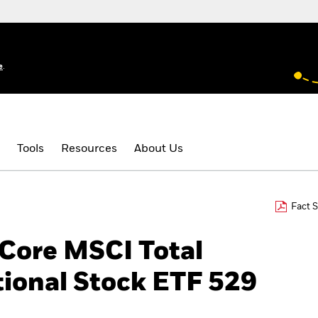
e
.
Tools
Resources
About Us
Fact 
 Core MSCI Total
tional Stock ETF 529