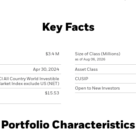
Key Facts
$3.4 M
Size of Class (Millions)
as of Aug 06, 2026
Apr 30, 2024
Asset Class
 All Country World Investible
CUSIP
arket Index exclude US (NET)
Open to New Investors
$15.53
Portfolio Characteristics