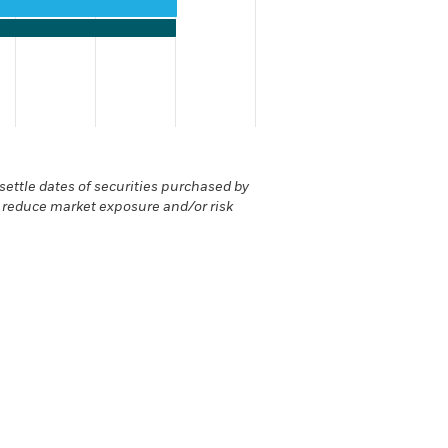
values. Range: 0 to 120.
ettle dates of securities purchased by
r reduce market exposure and/or risk