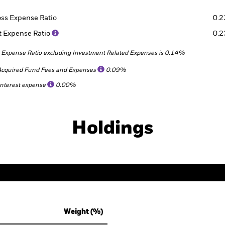
oss Expense Ratio
0.
t Expense Ratio
0.
 Expense Ratio excluding Investment Related Expenses is 0.14%
Acquired Fund Fees and Expenses
0.09%
Interest expense
0.00%
Holdings
Weight (%)