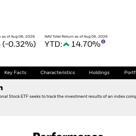
 as of Aug 06, 2026
NAV Total Return as of Aug 06, 2026
5 (-0.32%)
YTD:
14.70%
Key Facts
Characteristics
Holdings
Port
h
onal Stock ETF seeks to track the investment results of an index com
Fact Sheet
ional Stock ETF 529 Option