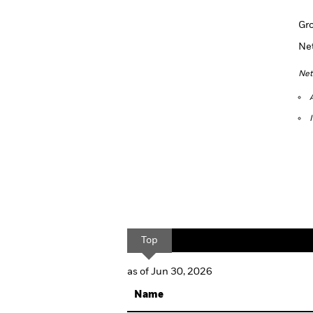
Gr
Ne
Net
Top
as of Jun 30, 2026
Name