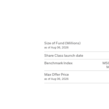
Size of Fund (Millions)
as of Aug 06, 2026
Share Class launch date
Benchmark Index
MSCI
M
Max Offer Price
as of Aug 06, 2026