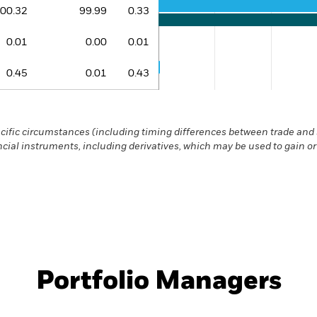
The chart has 1 Y axis displaying 
00.32
99.99
0.33
0.01
0.00
0.01
0.45
0.01
0.43
End of interactive chart.
ific circumstances (including timing differences between trade and s
ncial instruments, including derivatives, which may be used to gain o
Portfolio Managers