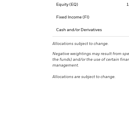
Equity (EQ)
1
Fixed Income (FI)
Cash and/or Derivatives
Allocations subject to change.
Negative weightings may result from spec
the funds) and/or the use of certain fina
management.
Allocations are subject to change.