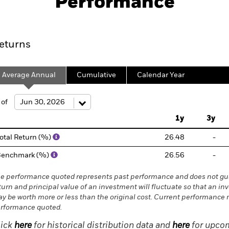
Performance
Key Facts
Characteristics
Holdings
Port
eturns
Average Annual
Cumulative
Calendar Year
 of
1y
3y
otal Return (%)
26.48
-
Benchmark (%)
26.56
-
e performance quoted represents past performance and does not gua
turn and principal value of an investment will fluctuate so that an in
y be worth more or less than the original cost. Current performance 
rformance quoted.
lick
here
for historical distribution data and
here
for upcom