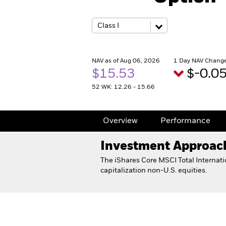
NAV as of Aug 06, 2026
1 Day NAV Change
$15.53
$-0.0
52 WK: 12.26 - 15.66
Overview
Performance
Investment Approac
The iShares Core MSCI Total Internati
capitalization non-U.S. equities.
iShares Core MSCI Total Internat