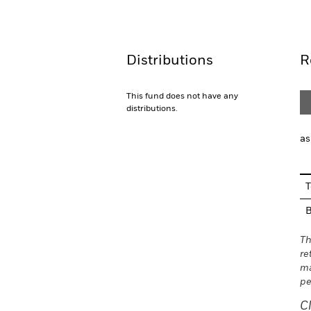
Overview
Performance
Distributions
R
This fund does not have any
distributions.
as
T
Th
re
ma
pe
C