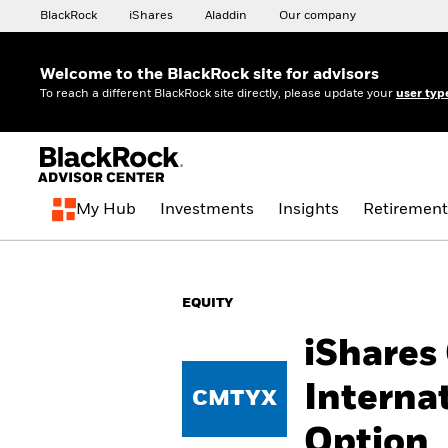
BlackRock
iShares
Aladdin
Our company
Welcome to the BlackRock site for advisors
To reach a different BlackRock site directly, please update your
user typ
My Hub
Investments
Insights
Retirement
EQUITY
iShares
Interna
CMTYX
Option