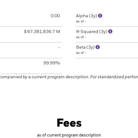
0.00
Alpha (3y)
as of -
$ 67,381,836.7 M
R-Squared (3y)
as of -
-
Beta (3y)
as of -
99.99%
companied by a current program description. For standardized perfo
Fees
as of current program description