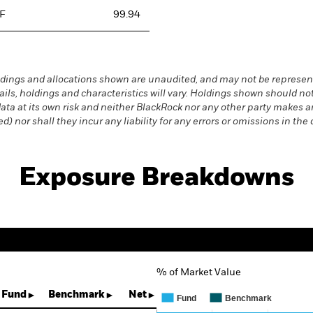
TF
99.94
dings and allocations shown are unaudited, and may not be represent
ails, holdings and characteristics will vary. Holdings shown should
s data at its own risk and neither BlackRock nor any other party makes
) nor shall they incur any liability for any errors or omissions in the 
Exposure Breakdowns
% of Market Value
Chart
Bar chart with 3 data series.
Fund
Benchmark
Net
Fund
Benchmark
The chart has 1 X axis displaying 