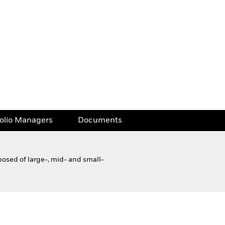
folio Managers
Documents
posed of large-, mid- and small-
Financial and Legal Documents