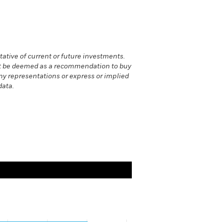
ative of current or future investments.
 not be deemed as a recommendation to buy
 any representations or express or implied
data.
values. Range: -0.02 to 2.02.