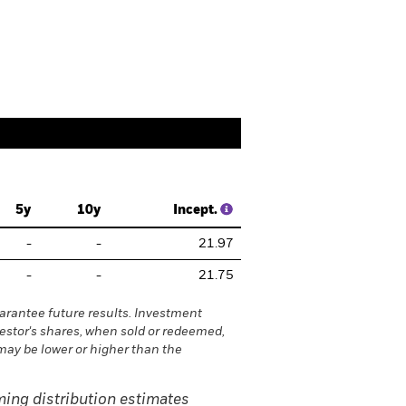
folio Managers
Documents
5y
10y
Incept.
-
-
21.97
-
-
21.75
rantee future results. Investment
vestor's shares, when sold or redeemed,
may be lower or higher than the
ing distribution estimates