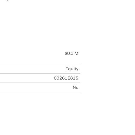
$0.3 M
Equity
09261E815
No