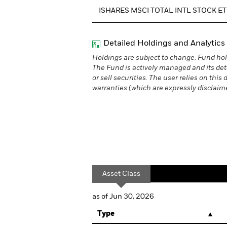
ISHARES MSCI TOTAL INTL STOCK E
Detailed Holdings and Analytics
Holdings are subject to change. Fund hol
The Fund is actively managed and its det
or sell securities. The user relies on thi
warranties (which are expressly disclaimed
Asset Class
as of Jun 30, 2026
Type