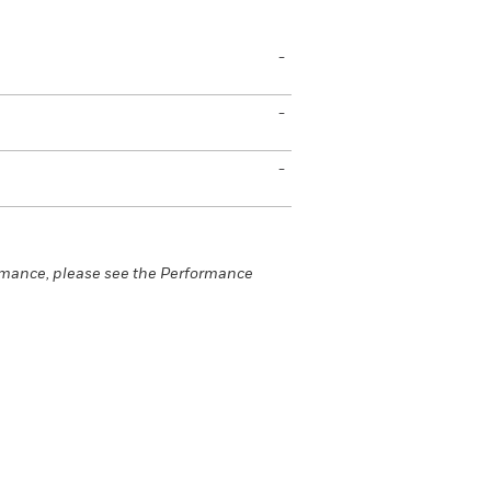
-
-
-
rmance, please see the Performance