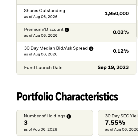
Shares Outstanding
1,950,000
as of
Aug 06, 2026
Premium/Discount
0.02%
as of
Aug 06, 2026
30 Day Median Bid/Ask
Spread
0.12%
as of
Aug 06, 2026
Sep 19, 2023
Fund Launch Date
Portfolio Characteristics
Number of
Holdings
30 Day SEC
Yie
3
7.55%
as of Aug 06, 2026
as of Aug 06, 202