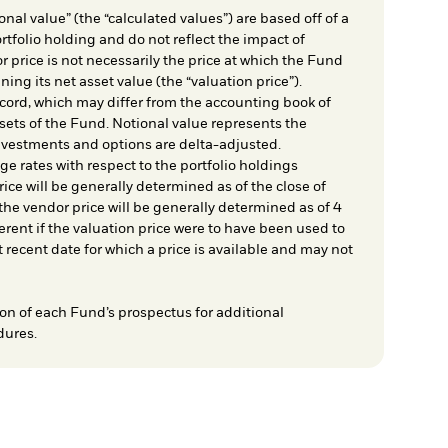
nal value” (the “calculated values”) are based off of a
rtfolio holding and do not reflect the impact of
r price is not necessarily the price at which the Fund
ing its net asset value (the “valuation price”).
cord, which may differ from the accounting book of
sets of the Fund. Notional value represents the
nvestments and options are delta-adjusted.
e rates with respect to the portfolio holdings
ice will be generally determined as of the close of
he vendor price will be generally determined as of 4
rent if the valuation price were to have been used to
t recent date for which a price is available and may not
on of each Fund’s prospectus for additional
dures.