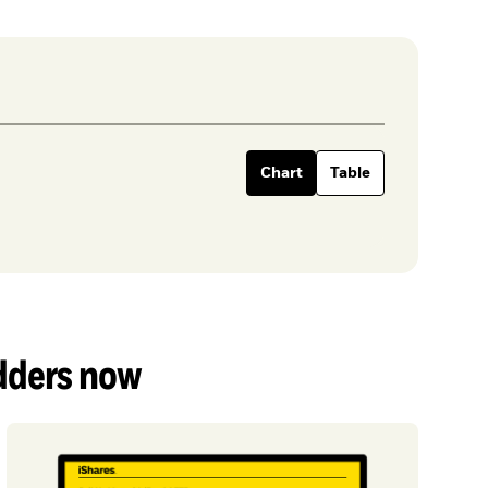
Chart
Table
adders now