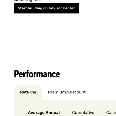
Start building on Advisor Center
Performance
Returns
Premium/Discount
Average Annual
Cumulative
Cale