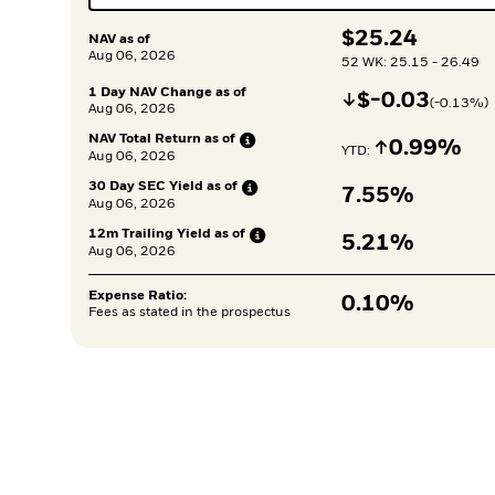
$
$
25.24
NAV as of
Aug 06, 2026
52 WK: 25.15 - 26.49
1 Day NAV Change as of
Decrease
$
$
-0.03
(
-0.13
%)
Aug 06, 2026
NAV Total Return as
of
Increase
0.99%
YTD: 
Aug 06, 2026
30 Day SEC Yield as
of
7.55%
Aug 06, 2026
12m Trailing Yield as
of
5.21%
Aug 06, 2026
Expense Ratio:
0.10%
Fees as stated in the prospectus