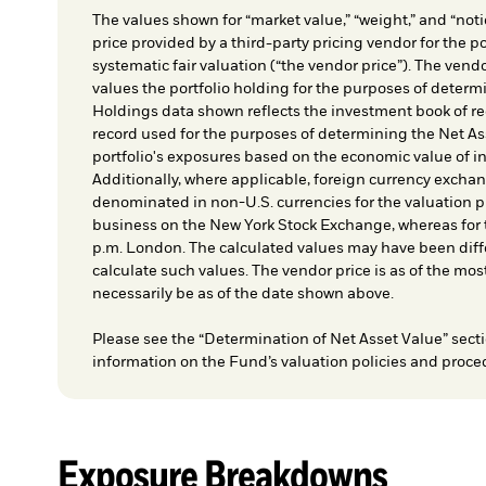
The values shown for “market value,” “weight,” and “notio
price provided by a third-party pricing vendor for the po
systematic fair valuation (“the vendor price”). The vendo
values the portfolio holding for the purposes of determin
Holdings data shown reflects the investment book of re
record used for the purposes of determining the Net As
portfolio's exposures based on the economic value of i
Additionally, where applicable, foreign currency exchang
denominated in non-U.S. currencies for the valuation pr
business on the New York Stock Exchange, whereas for t
p.m. London. The calculated values may have been diffe
calculate such values. The vendor price is as of the mos
necessarily be as of the date shown above.
Please see the “Determination of Net Asset Value” secti
information on the Fund’s valuation policies and proce
Exposure Breakdowns