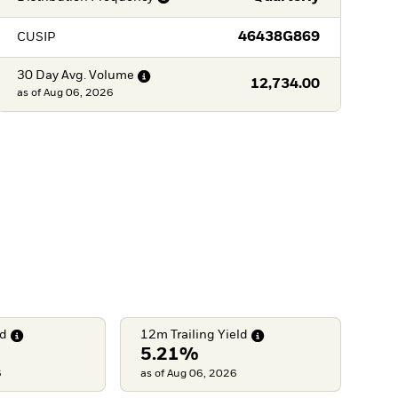
46438G869
CUSIP
30 Day Avg.
Volume
12,734.00
as of
Aug 06, 2026
ld
12m Trailing
Yield
5.21%
6
as of Aug 06, 2026