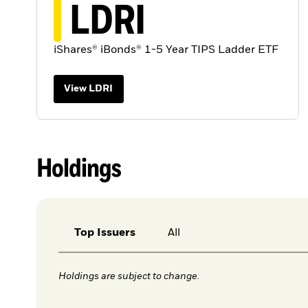
LDRI
iShares® iBonds® 1-5 Year TIPS Ladder ETF
View LDRI
Holdings
Top Issuers
All
Holdings are subject to change.