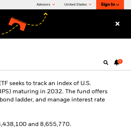
Sign In
Advisors
United States
1
F seeks to track an index of U.S.
TIPS) maturing in 2032. The fund offers
a bond ladder, and manage interest rate
 8,438,100 and 8,655,770.