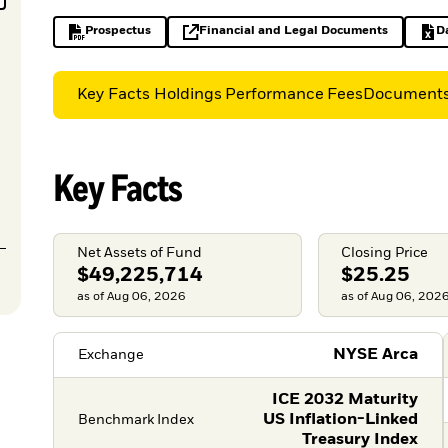
Prospectus
Financial and Legal Documents
D
PDF, opens in a new tab
opens in a new tab
Key Facts
Holdings
Performance
Fees
Document
Key Facts
Net Assets of Fund
Closing Price
$49,225,714
$25.25
as of Aug 06, 2026
as of Aug 06, 202
NYSE Arca
Exchange
ICE 2032 Maturity
US Inflation-Linked
Benchmark Index
Treasury Index