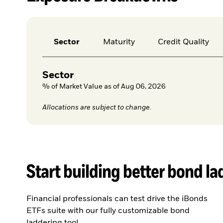
Sector
Maturity
Credit Quality
Sector
% of Market Value as of Aug 06, 2026
Allocations are subject to change.
Start building better bond l
Financial professionals can test drive the iBonds
ETFs suite with our fully customizable bond
laddering tool.