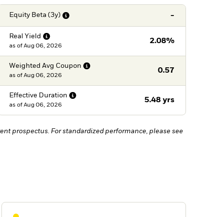
-
Equity Beta
(3y)
Real
Yield
2.08%
as of
Aug 06, 2026
Weighted Avg
Coupon
0.57
as of
Aug 06, 2026
Effective
Duration
5.48 yrs
as of
Aug 06, 2026
ent prospectus. For standardized performance, please see