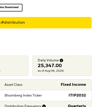
ata Download
Excel, opens in a new tab
s
#distribution
Daily
Volume
25,347.00
6
as of Aug 06, 2026
Fixed Income
Asset Class
ITIP2032
Bloomberg Index Ticker
Quarterly
Distribution
Frequency