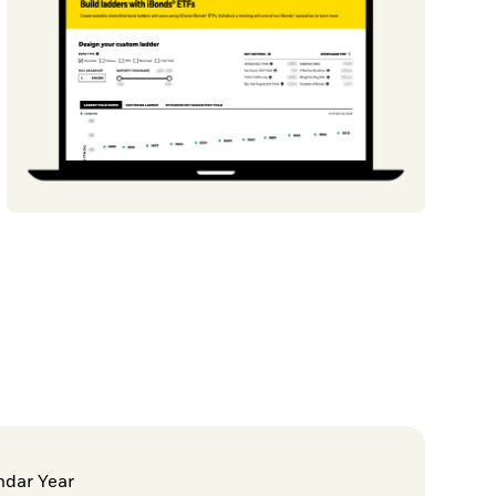
ndar Year