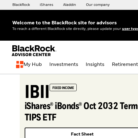
BlackRock
iShares
Aladdin
Our company
Welcome to the BlackRock site for advisors
To reach a different BlackRock site directly, please update your
user typ
My Hub
Investments
Insights
Retirement
IBII
FIXED INCOME
iShares® iBonds® Oct 2032 Term
TIPS ETF
Fact Sheet