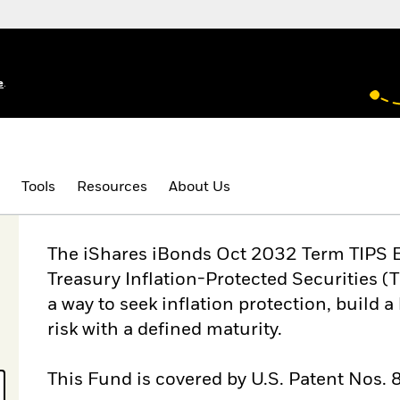
e
.
Tools
Resources
About Us
The iShares iBonds Oct 2032 Term TIPS ET
Treasury Inflation-Protected Securities (
a way to seek inflation protection, build 
risk with a defined maturity.
This Fund is covered by U.S. Patent Nos.