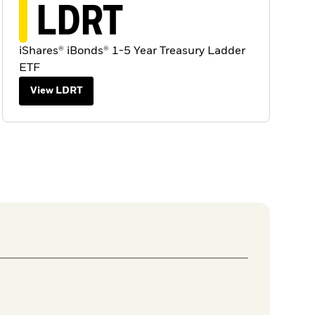
LDRT
iShares® iBonds® 1-5 Year Treasury Ladder
ETF
View LDRT