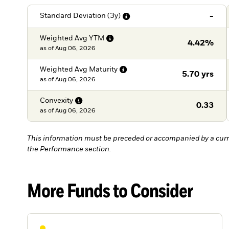
-
Standard Deviation
(3y)
Weighted Avg
YTM
4.42%
as of
Aug 06, 2026
Weighted Avg
Maturity
5.70 yrs
as of
Aug 06, 2026
Convexity
0.33
as of
Aug 06, 2026
This information must be preceded or accompanied by a curr
the Performance section.
More Funds to Consider