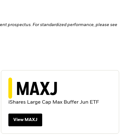
ent prospectus. For standardized performance, please see
MAXJ
iShares Large Cap Max Buffer Jun ETF
View MAXJ