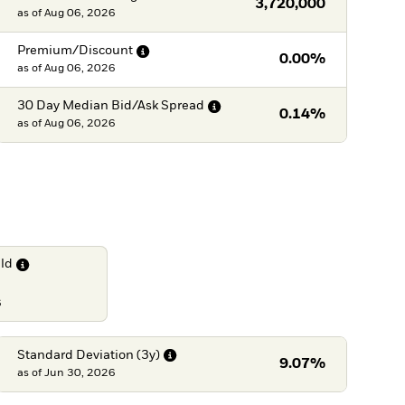
3,720,000
as of
Aug 06, 2026
Premium/Discount
0.00%
as of
Aug 06, 2026
30 Day Median Bid/Ask
Spread
0.14%
as of
Aug 06, 2026
eld
6
Standard Deviation
(3y)
9.07%
as of
Jun 30, 2026