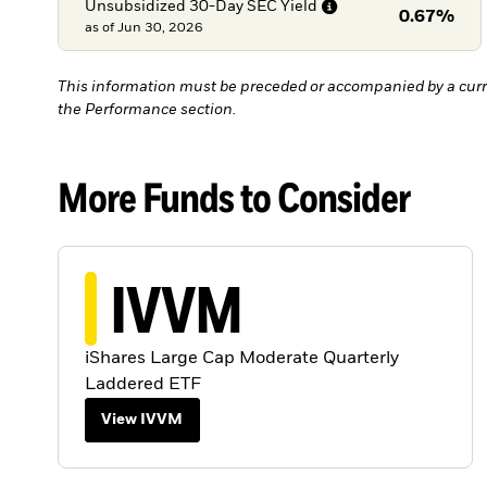
Unsubsidized 30-Day SEC
Yield
0.67%
as of
Jun 30, 2026
This information must be preceded or accompanied by a curr
the Performance section.
More Funds to Consider
IVVM
iShares Large Cap Moderate Quarterly
Laddered ETF
View IVVM