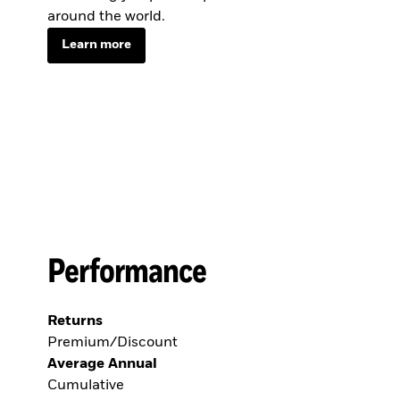
around the world.
Learn more
Performance
Returns
Premium/Discount
Average Annual
Cumulative