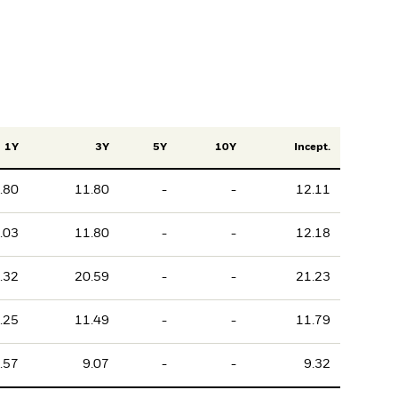
1Y
3Y
5Y
10Y
Incept.
.80
11.80
-
-
12.11
.03
11.80
-
-
12.18
.32
20.59
-
-
21.23
.25
11.49
-
-
11.79
.57
9.07
-
-
9.32