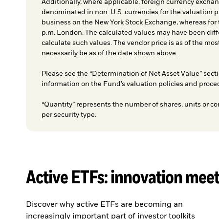
Additionally, where applicable, foreign currency exchang
denominated in non-U.S. currencies for the valuation pr
business on the New York Stock Exchange, whereas for t
p.m. London. The calculated values may have been diffe
calculate such values. The vendor price is as of the mos
necessarily be as of the date shown above.
Please see the “Determination of Net Asset Value” secti
information on the Fund’s valuation policies and proce
“Quantity” represents the number of shares, units or co
per security type.
Active ETFs: innovation mee
Discover why active ETFs are becoming an
increasingly important part of investor toolkits