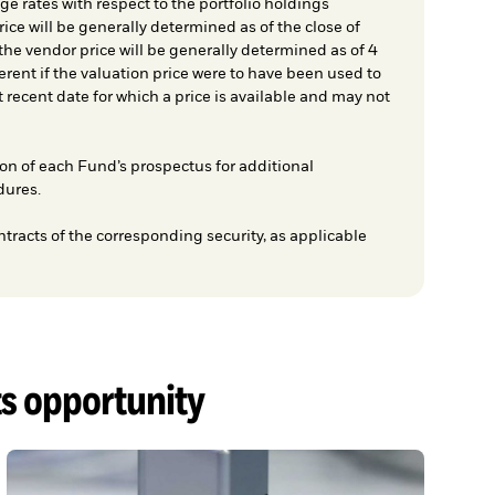
e rates with respect to the portfolio holdings
ice will be generally determined as of the close of
he vendor price will be generally determined as of 4
rent if the valuation price were to have been used to
t recent date for which a price is available and may not
on of each Fund’s prospectus for additional
dures.
ntracts of the corresponding security, as applicable
ts opportunity