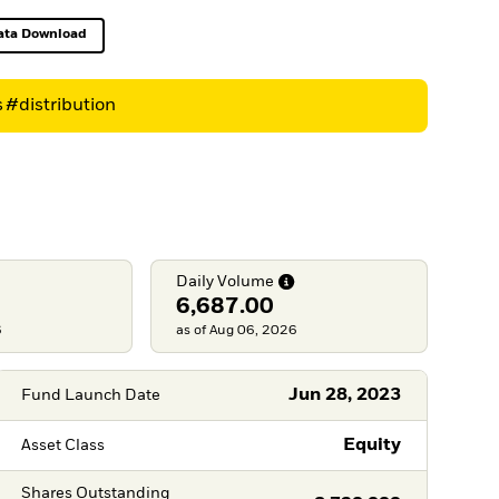
ata Download
Excel, opens in a new tab
s
#distribution
Daily
Volume
6,687.00
6
as of Aug 06, 2026
Jun 28, 2023
Fund Launch Date
Equity
Asset Class
Shares Outstanding