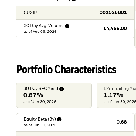
092528801
CUSIP
30 Day Avg.
Volume
14,465.00
as of
Aug 06, 2026
Portfolio Characteristics
30 Day SEC
Yield
12m Trailing
Yi
0.67%
1.17%
as of Jun 30, 2026
as of Jun 30, 202
Equity Beta
(3y)
0.68
as of
Jun 30, 2026