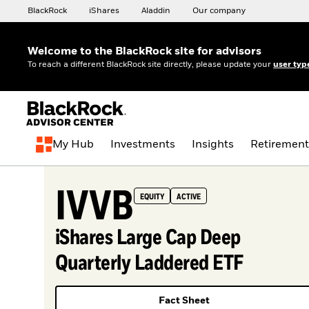
BlackRock
iShares
Aladdin
Our company
Welcome to the BlackRock site for advisors
To reach a different BlackRock site directly, please update your
user typ
My Hub
Investments
Insights
Retirement
IVVB
EQUITY
ACTIVE
iShares Large Cap Deep
Quarterly Laddered ETF
Fact Sheet