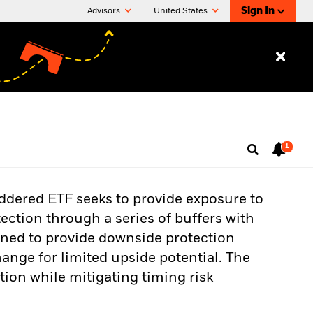
Sign In
Advisors
United States
1
ddered ETF seeks to provide exposure to
ection through a series of buffers with
gned to provide downside protection
nge for limited upside potential. The
tion while mitigating timing risk