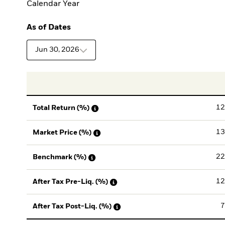
Calendar Year
As of Dates
Jun 30, 2026
12
Total Return (%)
13
Market Price (%)
22
Benchmark (%)
12
After Tax Pre-Liq. (%)
7
After Tax Post-Liq. (%)