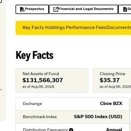
Prospectus
Financial and Legal Documents
D
PDF, opens in a new tab
opens in a new tab
Key Facts
Holdings
Performance
Fees
Document
Key Facts
Net Assets of Fund
Closing Price
$131,566,307
$35.37
as of Aug 06, 2026
as of Aug 06, 202
Cboe BZX
Exchange
S&P 500 Index (USD)
Benchmark Index
Annual
Distribution
Frequency