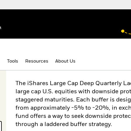
e
.
Tools
Resources
About Us
The iShares Large Cap Deep Quarterly La
large cap U.S. equities with downside prot
staggered maturities. Each buffer is desi
from approximately -5% to -20%, in excha
fund offers a way to seek downside protec
through a laddered buffer strategy.