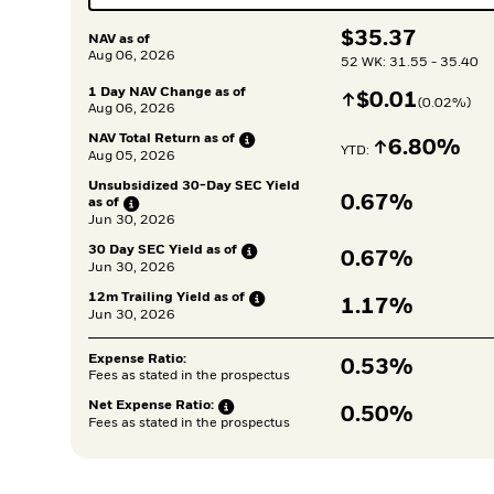
$
$
35.37
NAV as of
Aug 06, 2026
52 WK: 31.55 - 35.40
1 Day NAV Change as of
Increase
$
$
0.01
(
0.02
%)
Aug 06, 2026
NAV Total Return as
of
Increase
6.80%
YTD: 
Aug 05, 2026
Unsubsidized 30-Day SEC Yield 
0.67%
as
of
Jun 30, 2026
30 Day SEC Yield as
of
0.67%
Jun 30, 2026
12m Trailing Yield as
of
1.17%
Jun 30, 2026
Expense Ratio:
0.53%
Fees as stated in the prospectus
Net Expense
Ratio:
0.50%
Fees as stated in the prospectus