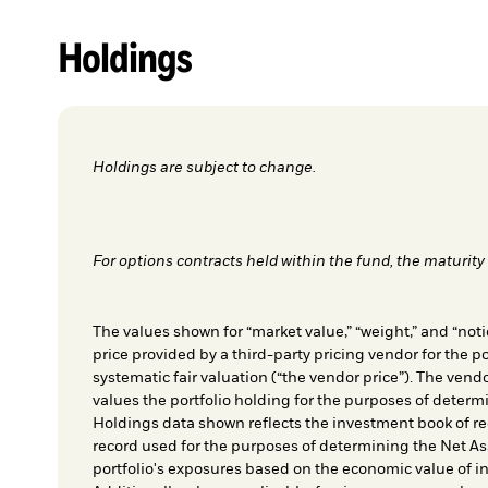
Holdings
Holdings are subject to change.
For options contracts held within the fund, the maturity 
The values shown for “market value,” “weight,” and “notio
price provided by a third-party pricing vendor for the po
systematic fair valuation (“the vendor price”). The vendo
values the portfolio holding for the purposes of determin
Holdings data shown reflects the investment book of re
record used for the purposes of determining the Net As
portfolio's exposures based on the economic value of i