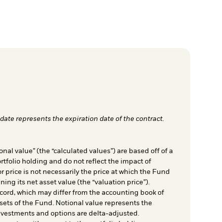
date represents the expiration date of the contract.
nal value” (the “calculated values”) are based off of a
rtfolio holding and do not reflect the impact of
r price is not necessarily the price at which the Fund
ing its net asset value (the “valuation price”).
cord, which may differ from the accounting book of
sets of the Fund. Notional value represents the
nvestments and options are delta-adjusted.