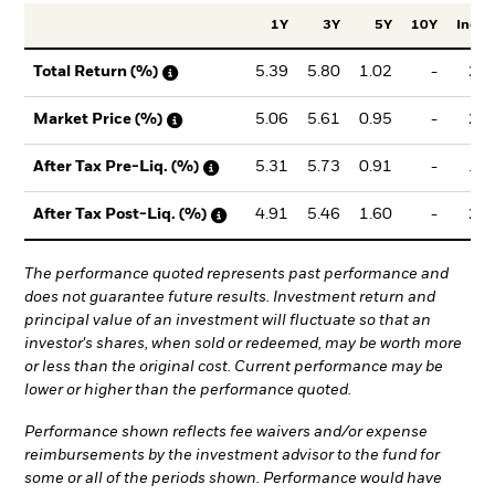
1Y
3Y
5Y
10Y
Incept
5.39
5.80
1.02
-
2.0
Total Return (%)
5.06
5.61
0.95
-
2.1
Market Price (%)
5.31
5.73
0.91
-
1.9
After Tax Pre-Liq. (%)
4.91
5.46
1.60
-
2.4
After Tax Post-Liq. (%)
The performance quoted represents past performance and
does not guarantee future results. Investment return and
principal value of an investment will fluctuate so that an
investor's shares, when sold or redeemed, may be worth more
or less than the original cost. Current performance may be
lower or higher than the performance quoted.
Performance shown reflects fee waivers and/or expense
reimbursements by the investment advisor to the fund for
some or all of the periods shown. Performance would have