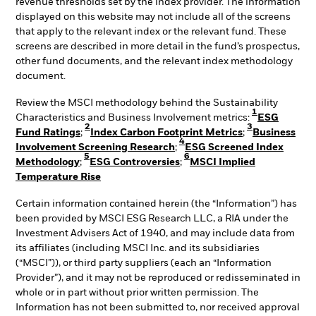
revenue thresholds set by the index provider. The information
displayed on this website may not include all of the screens
that apply to the relevant index or the relevant fund. These
screens are described in more detail in the fund’s prospectus,
other fund documents, and the relevant index methodology
document.
Review the MSCI methodology behind the Sustainability
1
Characteristics and Business Involvement metrics:
ESG
2
3
Fund Ratings
;
Index Carbon Footprint Metrics
;
Business
4
Involvement Screening Research
;
ESG Screened Index
5
6
Methodology
;
ESG Controversies
;
MSCI Implied
Temperature Rise
Certain information contained herein (the “Information”) has
been provided by MSCI ESG Research LLC, a RIA under the
Investment Advisers Act of 1940, and may include data from
its affiliates (including MSCI Inc. and its subsidiaries
(“MSCI”)), or third party suppliers (each an “Information
Provider”), and it may not be reproduced or redisseminated in
whole or in part without prior written permission. The
Information has not been submitted to, nor received approval