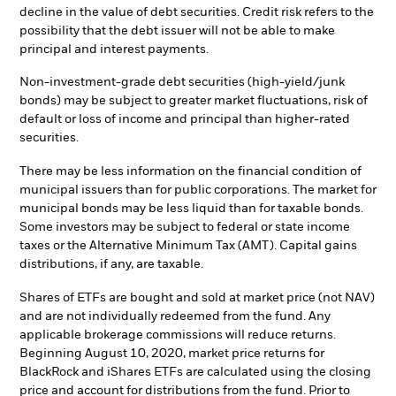
decline in the value of debt securities. Credit risk refers to the
possibility that the debt issuer will not be able to make
principal and interest payments.
Non-investment-grade debt securities (high-yield/junk
bonds) may be subject to greater market fluctuations, risk of
default or loss of income and principal than higher-rated
securities.
There may be less information on the financial condition of
municipal issuers than for public corporations. The market for
municipal bonds may be less liquid than for taxable bonds.
Some investors may be subject to federal or state income
taxes or the Alternative Minimum Tax (AMT). Capital gains
distributions, if any, are taxable.
Shares of ETFs are bought and sold at market price (not NAV)
and are not individually redeemed from the fund. Any
applicable brokerage commissions will reduce returns.
Beginning August 10, 2020, market price returns for
BlackRock and iShares ETFs are calculated using the closing
price and account for distributions from the fund. Prior to