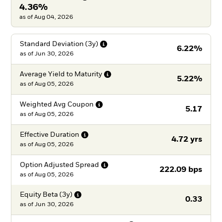
4.36%
as of Aug 04, 2026
Standard Deviation
(3y)
6.22%
as of
Jun 30, 2026
Average Yield to
Maturity
5.22%
as of
Aug 05, 2026
Weighted Avg
Coupon
5.17
as of
Aug 05, 2026
Effective
Duration
4.72 yrs
as of
Aug 05, 2026
Option Adjusted
Spread
222.09 bps
as of
Aug 05, 2026
Equity Beta
(3y)
0.33
as of
Jun 30, 2026