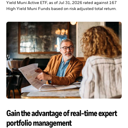
Yield Muni Active ETF, as of Jul 31, 2026 rated against 167
High Yield Muni Funds based on risk adjusted total return.
Gain the advantage of real-time expert
portfolio management