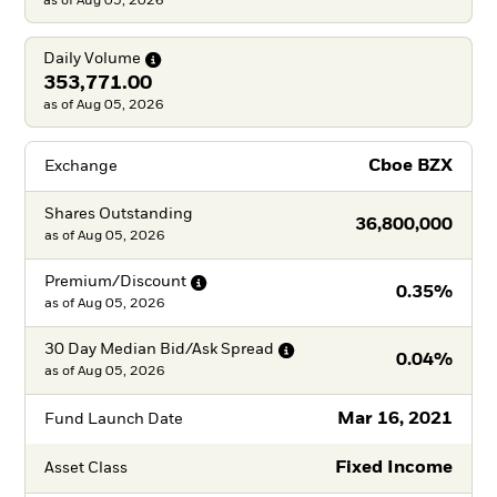
as of Aug 05, 2026
Daily
Volume
353,771.00
as of Aug 05, 2026
Cboe BZX
Exchange
Shares Outstanding
36,800,000
as of
Aug 05, 2026
Premium/Discount
0.35%
as of
Aug 05, 2026
30 Day Median Bid/Ask
Spread
0.04%
as of
Aug 05, 2026
Mar 16, 2021
Fund Launch Date
Fixed Income
Asset Class