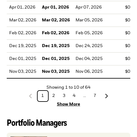
Apr 01, 2026
Apr 01, 2026
Apr 07, 2026
$0.0
Mar 02, 2026
Mar 02, 2026
Mar 05, 2026
$0.0
Feb 02, 2026
Feb 02, 2026
Feb 05, 2026
$0.0
Dec 19, 2025
Dec 19, 2025
Dec 24, 2025
$0.0
Dec 01, 2025
Dec 01, 2025
Dec 04, 2025
$0.0
Nov 03, 2025
Nov 03, 2025
Nov 06, 2025
$0.0
Showing
1
to
10
of
64
1
2
3
4
...
7
Show More
Portfolio Managers