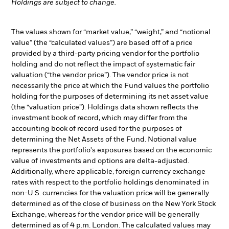
Holdings are subject to change.
The values shown for “market value,” “weight,” and “notional
value” (the “calculated values”) are based off of a price
provided by a third-party pricing vendor for the portfolio
holding and do not reflect the impact of systematic fair
valuation (“the vendor price”). The vendor price is not
necessarily the price at which the Fund values the portfolio
holding for the purposes of determining its net asset value
(the “valuation price”). Holdings data shown reflects the
investment book of record, which may differ from the
accounting book of record used for the purposes of
determining the Net Assets of the Fund. Notional value
represents the portfolio's exposures based on the economic
value of investments and options are delta-adjusted.
Additionally, where applicable, foreign currency exchange
rates with respect to the portfolio holdings denominated in
non-U.S. currencies for the valuation price will be generally
determined as of the close of business on the New York Stock
Exchange, whereas for the vendor price will be generally
determined as of 4 p.m. London. The calculated values may