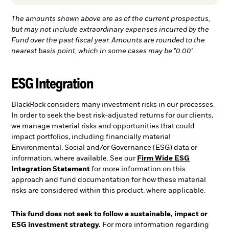
The amounts shown above are as of the current prospectus,
but may not include extraordinary expenses incurred by the
Fund over the past fiscal year. Amounts are rounded to the
nearest basis point, which in some cases may be "0.00".
ESG Integration
BlackRock considers many investment risks in our processes.
In order to seek the best risk-adjusted returns for our clients,
we manage material risks and opportunities that could
impact portfolios, including financially material
Environmental, Social and/or Governance (ESG) data or
information, where available. See our
Firm Wide ESG
Integration Statement
for more information on this
approach and fund documentation for how these material
risks are considered within this product, where applicable.
This fund does not seek to follow a sustainable, impact or
ESG investment strategy.
For more information regarding