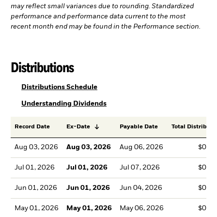
may reflect small variances due to rounding. Standardized
performance and performance data current to the most
recent month end may be found in the Performance section.
Distributions
PDF, opens in a new tab
Distributions Schedule
PDF, opens in a new tab
Understanding Dividends
Record Date
Ex-Date
Payable Date
Total Distributi
Aug 03, 2026
Aug 03, 2026
Aug 06, 2026
$0.0
Jul 01, 2026
Jul 01, 2026
Jul 07, 2026
$0.0
Jun 01, 2026
Jun 01, 2026
Jun 04, 2026
$0.0
May 01, 2026
May 01, 2026
May 06, 2026
$0.0