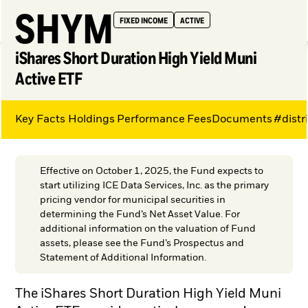
SHYM
FIXED INCOME
ACTIVE
iShares Short Duration High Yield Muni
Active ETF
Key Facts
Holdings
Performance
Fees
Documents
#distr
My Hub
Effective on October 1, 2025, the Fund expects to
start utilizing ICE Data Services, Inc. as the primary
pricing vendor for municipal securities in
determining the Fund’s Net Asset Value. For
additional information on the valuation of Fund
assets, please see the Fund’s Prospectus and
Statement of Additional Information.
The iShares Short Duration High Yield Muni