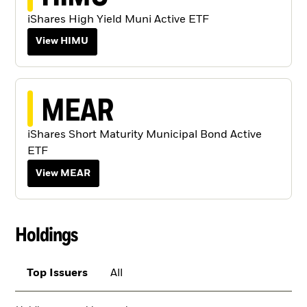
iShares High Yield Muni Active ETF
View HIMU
MEAR
iShares Short Maturity Municipal Bond Active
ETF
View MEAR
Holdings
Top Issuers
All