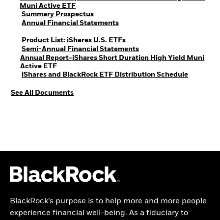
PDF, opens in a new tab
Muni Active ETF
PDF, opens in a new tab
Summary Prospectus
PDF, opens in a new tab
Annual Financial Statements
PDF, opens in a new tab
Product List: iShares U.S. ETFs
PDF, opens in a new tab
Semi-Annual Financial Statements
Annual Report-iShares Short Duration High Yield Muni
PDF, opens in a new tab
Active ETF
PDF, open
iShares and BlackRock ETF Distribution Schedule
See All Documents
BlackRock’s purpose is to help more and more people
experience financial well-being. As a fiduciary to