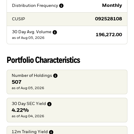
Monthly
Distribution
Frequency
092528108
CUSIP
30 Day Avg.
Volume
196,272.00
as of
Aug 05, 2026
Portfolio Characteristics
Number of
Holdings
507
as of Aug 05, 2026
30 Day SEC
Yield
4.22%
as of Aug 04, 2026
12m Trailing
Yield