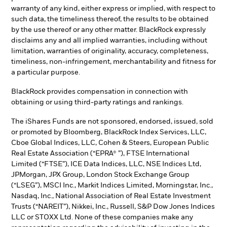
warranty of any kind, either express or implied, with respect to
such data, the timeliness thereof, the results to be obtained
by the use thereof or any other matter. BlackRock expressly
disclaims any and all implied warranties, including without
limitation, warranties of originality, accuracy, completeness,
timeliness, non-infringement, merchantability and fitness for
a particular purpose.
BlackRock provides compensation in connection with
obtaining or using third-party ratings and rankings.
The iShares Funds are not sponsored, endorsed, issued, sold
or promoted by Bloomberg, BlackRock Index Services, LLC,
Cboe Global Indices, LLC, Cohen & Steers, European Public
Real Estate Association (“EPRA® ”), FTSE International
Limited (“FTSE”), ICE Data Indices, LLC, NSE Indices Ltd,
JPMorgan, JPX Group, London Stock Exchange Group
(“LSEG”), MSCI Inc., Markit Indices Limited, Morningstar, Inc.,
Nasdaq, Inc., National Association of Real Estate Investment
Trusts (“NAREIT”), Nikkei, Inc., Russell, S&P Dow Jones Indices
LLC or STOXX Ltd. None of these companies make any