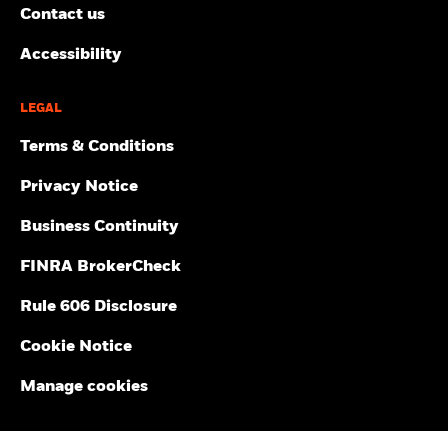
Contact us
Accessibility
LEGAL
Terms & Conditions
Privacy Notice
Business Continuity
FINRA BrokerCheck
Rule 606 Disclosure
Cookie Notice
Manage cookies