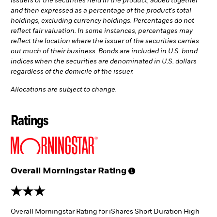
issuers of the securities held in the product, added together
and then expressed as a percentage of the product's total
holdings, excluding currency holdings. Percentages do not
reflect fair valuation. In some instances, percentages may
reflect the location where the issuer of the securities carries
out much of their business. Bonds are included in U.S. bond
indices when the securities are denominated in U.S. dollars
regardless of the domicile of the issuer.
Allocations are subject to change.
Ratings
Overall Morningstar
Rating
3 stars
Overall Morningstar Rating for iShares Short Duration High