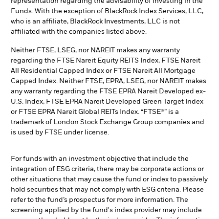
representation regarding the advisability of investing in the
Funds. With the exception of BlackRock Index Services, LLC,
who is an affiliate, BlackRock Investments, LLC is not
affiliated with the companies listed above.
Neither FTSE, LSEG, nor NAREIT makes any warranty
regarding the FTSE Nareit Equity REITS Index, FTSE Nareit
All Residential Capped Index or FTSE Nareit All Mortgage
Capped Index. Neither FTSE, EPRA, LSEG, nor NAREIT makes
any warranty regarding the FTSE EPRA Nareit Developed ex-
U.S. Index, FTSE EPRA Nareit Developed Green Target Index
or FTSE EPRA Nareit Global REITs Index. “FTSE®” is a
trademark of London Stock Exchange Group companies and
is used by FTSE under license.
For funds with an investment objective that include the
integration of ESG criteria, there may be corporate actions or
other situations that may cause the fund or index to passively
hold securities that may not comply with ESG criteria. Please
refer to the fund’s prospectus for more information. The
screening applied by the fund's index provider may include