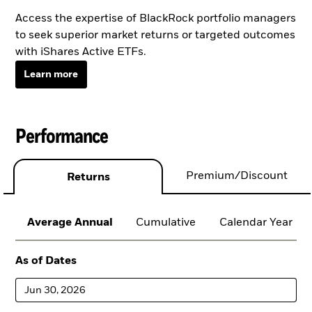
Access the expertise of BlackRock portfolio managers
to seek superior market returns or targeted outcomes
with iShares Active ETFs.
Learn more
Performance
Premium/Discount
Returns
Average Annual
Cumulative
Calendar Year
As of Dates
Jun 30, 2026