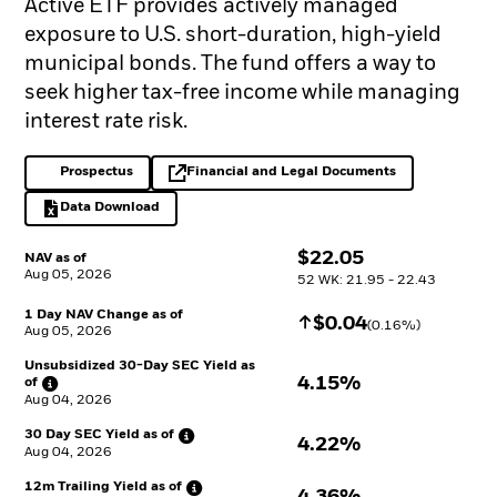
Active ETF provides actively managed
exposure to U.S. short-duration, high-yield
municipal bonds. The fund offers a way to
seek higher tax-free income while managing
interest rate risk.
Prospectus
Financial and Legal Documents
PDF, opens in a new tab
opens in a new tab
Data Download
Excel, opens in a new tab
$
$
22.05
NAV as of
Aug 05, 2026
52 WK: 21.95 - 22.43
1 Day NAV Change as of
Increase
$
$
0.04
(
0.16
%)
Aug 05, 2026
Unsubsidized 30-Day SEC Yield as
4.15%
of
Aug 04, 2026
30 Day SEC Yield as
of
4.22%
Aug 04, 2026
12m Trailing Yield as
of
4.36%