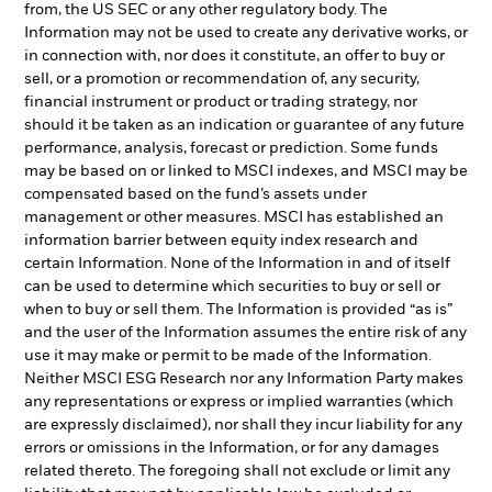
from, the US SEC or any other regulatory body. The
Information may not be used to create any derivative works, or
in connection with, nor does it constitute, an offer to buy or
sell, or a promotion or recommendation of, any security,
financial instrument or product or trading strategy, nor
should it be taken as an indication or guarantee of any future
performance, analysis, forecast or prediction. Some funds
may be based on or linked to MSCI indexes, and MSCI may be
compensated based on the fund’s assets under
management or other measures. MSCI has established an
information barrier between equity index research and
certain Information. None of the Information in and of itself
can be used to determine which securities to buy or sell or
when to buy or sell them. The Information is provided “as is”
and the user of the Information assumes the entire risk of any
use it may make or permit to be made of the Information.
Neither MSCI ESG Research nor any Information Party makes
any representations or express or implied warranties (which
are expressly disclaimed), nor shall they incur liability for any
errors or omissions in the Information, or for any damages
related thereto. The foregoing shall not exclude or limit any