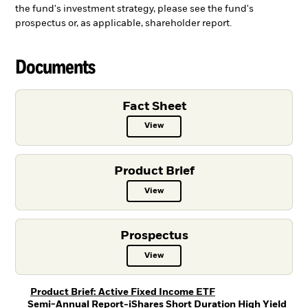
the fund's investment strategy, please see the fund's
prospectus or, as applicable, shareholder report.
Documents
Fact Sheet
View
Fact Sheet PDF, opens in a new ta
Product Brief
View
Product Brief PDF, opens in a new
Prospectus
View
Prospectus PDF, opens in a new t
PDF, opens in a new
Product Brief: Active Fixed Income ETF
Semi-Annual Report-iShares Short Duration High Yield