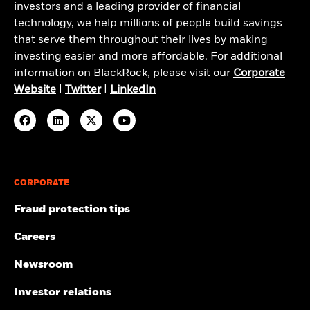
investors and a leading provider of financial
technology, we help millions of people build savings
that serve them throughout their lives by making
investing easier and more affordable. For additional
information on BlackRock, please visit our
Corporate
Website
|
Twitter
|
LinkedIn
CORPORATE
Fraud protection tips
Careers
Newsroom
Investor relations