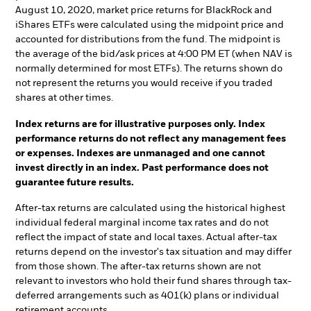
August 10, 2020, market price returns for BlackRock and
iShares ETFs were calculated using the midpoint price and
accounted for distributions from the fund. The midpoint is
the average of the bid/ask prices at 4:00 PM ET (when NAV is
normally determined for most ETFs). The returns shown do
not represent the returns you would receive if you traded
shares at other times.
Index returns are for illustrative purposes only. Index
performance returns do not reflect any management fees
or expenses. Indexes are unmanaged and one cannot
invest directly in an index. Past performance does not
guarantee future results.
After-tax returns are calculated using the historical highest
individual federal marginal income tax rates and do not
reflect the impact of state and local taxes. Actual after-tax
returns depend on the investor's tax situation and may differ
from those shown. The after-tax returns shown are not
relevant to investors who hold their fund shares through tax-
deferred arrangements such as 401(k) plans or individual
retirement accounts.