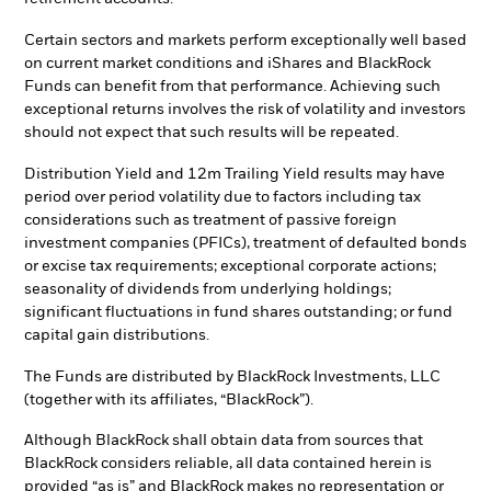
Certain sectors and markets perform exceptionally well based
on current market conditions and iShares and BlackRock
Funds can benefit from that performance. Achieving such
exceptional returns involves the risk of volatility and investors
should not expect that such results will be repeated.
Distribution Yield and 12m Trailing Yield results may have
period over period volatility due to factors including tax
considerations such as treatment of passive foreign
investment companies (PFICs), treatment of defaulted bonds
or excise tax requirements; exceptional corporate actions;
seasonality of dividends from underlying holdings;
significant fluctuations in fund shares outstanding; or fund
capital gain distributions.
The Funds are distributed by BlackRock Investments, LLC
(together with its affiliates, “BlackRock”).
Although BlackRock shall obtain data from sources that
BlackRock considers reliable, all data contained herein is
provided “as is” and BlackRock makes no representation or