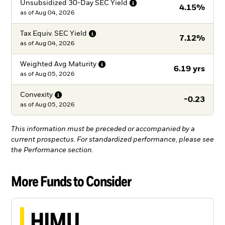
Unsubsidized 30-Day SEC
Yield
4.15%
as of
Aug 04, 2026
Tax Equiv. SEC
Yield
7.12%
as of
Aug 04, 2026
Weighted Avg
Maturity
6.19 yrs
as of
Aug 05, 2026
Convexity
-0.23
as of
Aug 05, 2026
This information must be preceded or accompanied by a
current prospectus. For standardized performance, please see
the Performance section.
More Funds to Consider
HIMU