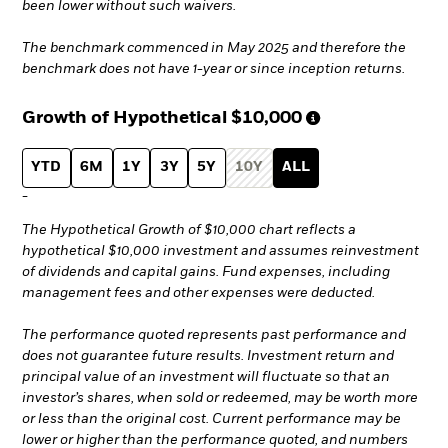
been lower without such waivers.
The benchmark commenced in May 2025 and therefore the
benchmark does not have 1-year or since inception returns.
Growth of Hypothetical
$10,000
YTD
6M
1Y
3Y
5Y
10Y
ALL
-
The Hypothetical Growth of $10,000 chart reflects a
hypothetical $10,000 investment and assumes reinvestment
of dividends and capital gains. Fund expenses, including
management fees and other expenses were deducted.
The performance quoted represents past performance and
does not guarantee future results. Investment return and
principal value of an investment will fluctuate so that an
investor’s shares, when sold or redeemed, may be worth more
or less than the original cost. Current performance may be
lower or higher than the performance quoted, and numbers