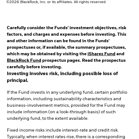
©2026 BlackRock, Inc. or its affiliates. All rights reserved.
Carefully consider the Funds' investment objectives, risk
factors, and charges and expenses before investing. This
and other information can be found in the Funds'
prospectuses or, if available, the summary prospectuses,
which may be obtained by visiting the
iShares Fund
and
BlackRock Fund
prospectus pages. Read the prospectus
carefully before investing.
Investing involves risk, including possible loss of
principal.
If the Fund invests in any underlying fund, certain portfolio
information, including sustainability characteristics and
business-involvement metrics, provided for the Fund may
include information (on a look-through basis) of such
underlying fund, to the extent available.
Fixed income risks include interest-rate and credit risk.
Typically, when interest rates rise, there is a corresponding