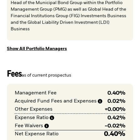
Head of the Municipal Bond Group within the Portfolio
Management Group (PMG) as well as Global Head of the
Financial Institutions Group (FIG) Investments Business
and the Global Liability Driven Investment (LDI)
Business
Show All Portfolio Managers
Fees
as of current prospectus
0.40%
Management Fee
James Mauro
Ryan McDonald, CFA
Phillip Soccio, CFA
0.02%
Acquired Fund Fees and
Expenses
+
0.00%
Other Expenses
Managing Director, Portfolio Manager, Municipal Mutual
Director, Portfolio Manager, Municipal Mutual Funds
Funds
0.42%
Expense
Ratio
-
0.02%
Fee
Waivers
0.40%
Net Expense Ratio