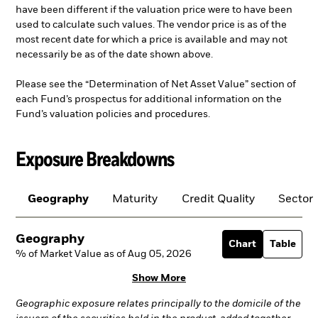
have been different if the valuation price were to have been
used to calculate such values. The vendor price is as of the
most recent date for which a price is available and may not
necessarily be as of the date shown above.
Please see the “Determination of Net Asset Value” section of
each Fund’s prospectus for additional information on the
Fund’s valuation policies and procedures.
Exposure Breakdowns
Geography
Maturity
Credit Quality
Sector
Geography
Chart
Table
% of Market Value as of Aug 05, 2026
Show More
Geographic exposure relates principally to the domicile of the