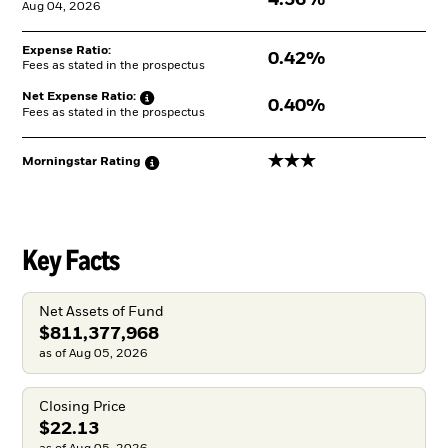
Aug 04, 2026
Expense Ratio:
0.42%
Fees as stated in the prospectus
Net Expense
Ratio:
0.40%
Fees as stated in the prospectus
3 stars
Morningstar
Rating
Key Facts
Net Assets of Fund
$811,377,968
as of Aug 05, 2026
Closing Price
$22.13