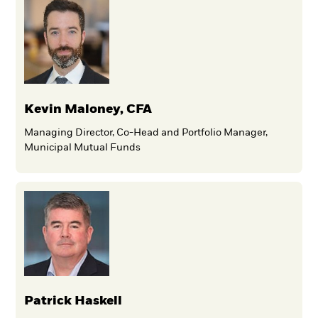
Kevin Maloney, CFA
Managing Director, Co-Head and Portfolio Manager,
Municipal Mutual Funds
Patrick Haskell