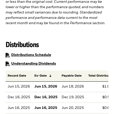
or less than the original cost. Current performance may be
lower or higher than the performance quoted, and numbers
may reflect small variances due to rounding. Standardized
performance and performance data current to the most
recent month end may be found in the Performance section.
Distributions
PDF, opens in a new tab
Distributions Schedule
PDF, opens in a new tab
Understanding Dividends
Record Date
Ex-Date
Payable Date
Total Distributio
Jun 15, 2026
Jun 15, 2026
Jun 18, 2026
$1.01
Dec 16, 2025
Dec 16, 2025
Dec 19, 2025
$0.59
Jun 16, 2025
Jun 16, 2025
Jun 20, 2025
$0.67