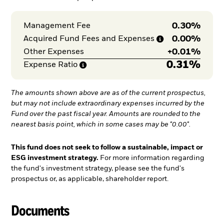
0.30%
Management Fee
0.00%
Acquired Fund Fees and
Expenses
+
0.01%
Other Expenses
0.31%
Expense
Ratio
The amounts shown above are as of the current prospectus,
but may not include extraordinary expenses incurred by the
Fund over the past fiscal year. Amounts are rounded to the
nearest basis point, which in some cases may be "0.00".
This fund does not seek to follow a sustainable, impact or
ESG investment strategy.
For more information regarding
the fund's investment strategy, please see the fund's
prospectus or, as applicable, shareholder report.
Documents