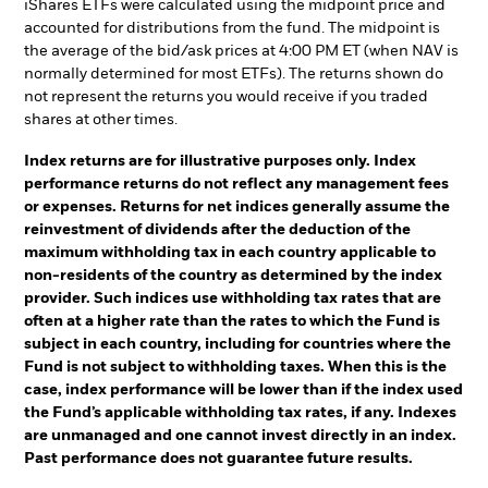
iShares ETFs were calculated using the midpoint price and
accounted for distributions from the fund. The midpoint is
the average of the bid/ask prices at 4:00 PM ET (when NAV is
normally determined for most ETFs). The returns shown do
not represent the returns you would receive if you traded
shares at other times.
Index returns are for illustrative purposes only. Index
performance returns do not reflect any management fees
or expenses. Returns for net indices generally assume the
reinvestment of dividends after the deduction of the
maximum withholding tax in each country applicable to
non-residents of the country as determined by the index
provider. Such indices use withholding tax rates that are
often at a higher rate than the rates to which the Fund is
subject in each country, including for countries where the
Fund is not subject to withholding taxes. When this is the
case, index performance will be lower than if the index used
the Fund’s applicable withholding tax rates, if any. Indexes
are unmanaged and one cannot invest directly in an index.
Past performance does not guarantee future results.