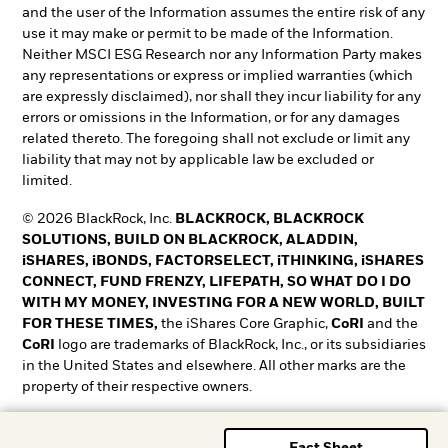
and the user of the Information assumes the entire risk of any
use it may make or permit to be made of the Information.
Neither MSCI ESG Research nor any Information Party makes
any representations or express or implied warranties (which
are expressly disclaimed), nor shall they incur liability for any
errors or omissions in the Information, or for any damages
related thereto. The foregoing shall not exclude or limit any
liability that may not by applicable law be excluded or
limited.
© 2026 BlackRock, Inc.
BLACKROCK, BLACKROCK
SOLUTIONS, BUILD ON BLACKROCK, ALADDIN,
iSHARES, iBONDS, FACTORSELECT, iTHINKING, iSHARES
CONNECT, FUND FRENZY, LIFEPATH, SO WHAT DO I DO
WITH MY MONEY, INVESTING FOR A NEW WORLD, BUILT
FOR THESE TIMES,
the iShares Core Graphic,
CoRI
and the
CoRI
logo are trademarks of BlackRock, Inc., or its subsidiaries
in the United States and elsewhere. All other marks are the
property of their respective owners.
T&O0525-5345018-EXP0528
Fact Sheet