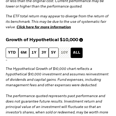
or less than the original cost. Current performance may be
lower or higher than the performance quoted.
The ETF total return may appear to diverge from the return of
its benchmark. This may be due to the use of systematic fair
value.
Click here for more information
Growth of Hypothetical
$10,000
YTD
6M
1Y
3Y
5Y
10Y
ALL
-
The Hypothetical Growth of $10,000 chart reflects a
hypothetical $10,000 investment and assumes reinvestment
of dividends and capital gains. Fund expenses, including
management fees and other expenses were deducted.
The performance quoted represents past performance and
does not guarantee future results. Investment return and
principal value of an investment will fluctuate so that an
investor’s shares, when sold or redeemed, may be worth more