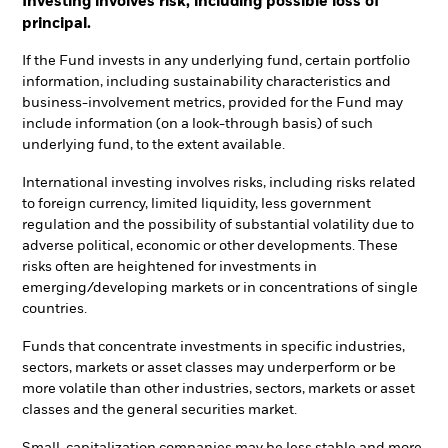
Investing involves risk, including possible loss of
principal.
If the Fund invests in any underlying fund, certain portfolio
information, including sustainability characteristics and
business-involvement metrics, provided for the Fund may
include information (on a look-through basis) of such
underlying fund, to the extent available.
International investing involves risks, including risks related
to foreign currency, limited liquidity, less government
regulation and the possibility of substantial volatility due to
adverse political, economic or other developments. These
risks often are heightened for investments in
emerging/developing markets or in concentrations of single
countries.
Funds that concentrate investments in specific industries,
sectors, markets or asset classes may underperform or be
more volatile than other industries, sectors, markets or asset
classes and the general securities market.
Small-capitalization companies may be less stable and more