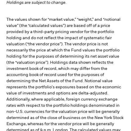
Holdings are subject to change.
The values shown for “market value,” “weight,” and “notional
value” (the “calculated values”) are based off of a price
provided by a third-party pricing vendor for the portfolio
holding and do not reflect the impact of systematic fair
valuation (“the vendor price”). The vendor price is not
necessarily the price at which the Fund values the portfolio
holding for the purposes of determining its net asset value
(the “valuation price”). Holdings data shown reflects the
investment book of record, which may differ from the
accounting book of record used for the purposes of
determining the Net Assets of the Fund. Notional value
represents the portfolio's exposures based on the economic
value of investments and options are delta-adjusted.
Additionally, where applicable, foreign currency exchange
rates with respect to the portfolio holdings denominated in
non-U.S. currencies for the valuation price will be generally
determined as of the close of business on the New York Stock
Exchange, whereas for the vendor price will be generally
determined as of 4 p.m. London. The calculated values may