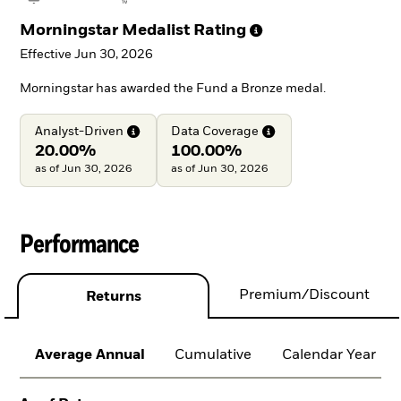
Morningstar Medalist
Rating
Effective Jun 30, 2026
Morningstar has awarded the Fund a Bronze medal.
Analyst-Driven
Data
Coverage
20.00%
100.00%
as of Jun 30, 2026
as of Jun 30, 2026
Performance
Premium/Discount
Returns
Average Annual
Cumulative
Calendar Year