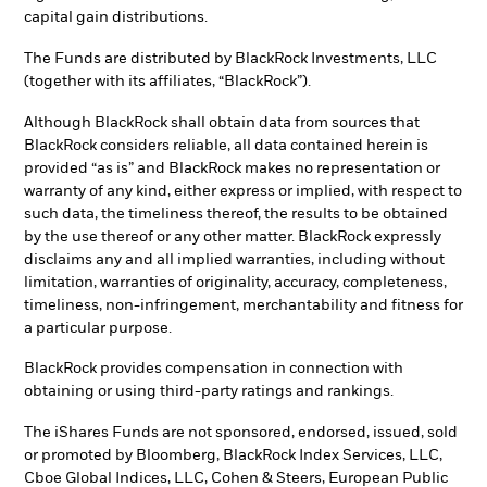
capital gain distributions.
The Funds are distributed by BlackRock Investments, LLC
(together with its affiliates, “BlackRock”).
Although BlackRock shall obtain data from sources that
BlackRock considers reliable, all data contained herein is
provided “as is” and BlackRock makes no representation or
warranty of any kind, either express or implied, with respect to
such data, the timeliness thereof, the results to be obtained
by the use thereof or any other matter. BlackRock expressly
disclaims any and all implied warranties, including without
limitation, warranties of originality, accuracy, completeness,
timeliness, non-infringement, merchantability and fitness for
a particular purpose.
BlackRock provides compensation in connection with
obtaining or using third-party ratings and rankings.
The iShares Funds are not sponsored, endorsed, issued, sold
or promoted by Bloomberg, BlackRock Index Services, LLC,
Cboe Global Indices, LLC, Cohen & Steers, European Public