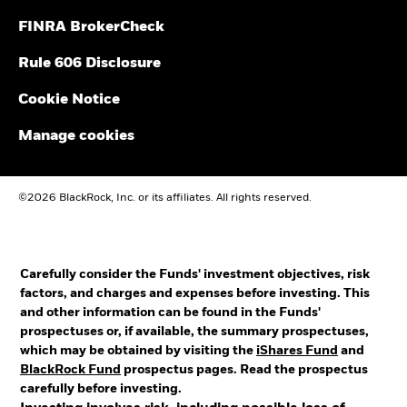
FINRA BrokerCheck
Rule 606 Disclosure
Cookie Notice
Manage cookies
©2026 BlackRock, Inc. or its affiliates. All rights reserved.
Carefully consider the Funds' investment objectives, risk
factors, and charges and expenses before investing. This
and other information can be found in the Funds'
prospectuses or, if available, the summary prospectuses,
which may be obtained by visiting the
iShares Fund
and
BlackRock Fund
prospectus pages. Read the prospectus
carefully before investing.