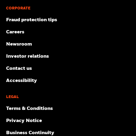
CORPORATE
Fraud protection tips
Careers
Newsroom
Investor relations
Contact us
Accessibility
LEGAL
Terms & Conditions
Privacy Notice
Business Continuity