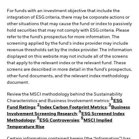
For funds with an investment objective that include the
integration of ESG criteria, there may be corporate actions or
other situations that may cause the fund or index to passively
hold securities that may not comply with ESG criteria. Please
refer to the fund’s prospectus for more information. The
screening applied by the fund's index provider may include
revenue thresholds set by the index provider. The information
displayed on this website may not include all of the screens
that apply to the relevant index or the relevant fund. These
screens are described in more detail in the fund’s prospectus,
other fund documents, and the relevant index methodology
document.
Review the MSCI methodology behind the Sustainability
1
Characteristics and Business Involvement metrics:
ESG
2
3
Fund Ratings
;
Index Carbon Footprint Metrics
;
Business
4
Involvement Screening Research
;
ESG Screened Index
5
6
Methodology
;
ESG Controversies
;
MSCI Implied
Temperature Rise
Certain information contained herein (the “Information”) has