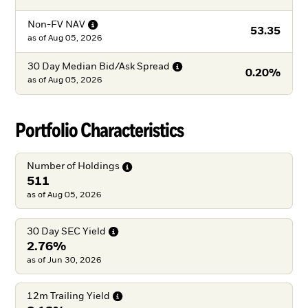
Non-FV
NAV
53.35
as of
Aug 05, 2026
30 Day Median Bid/Ask
Spread
0.20%
as of
Aug 05, 2026
Portfolio Characteristics
Number of
Holdings
511
as of Aug 05, 2026
30 Day SEC
Yield
2.76%
as of Jun 30, 2026
12m Trailing
Yield