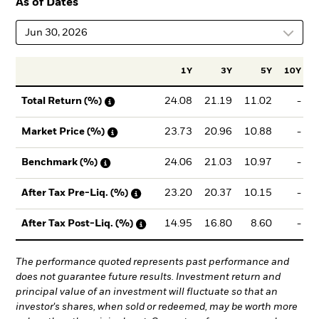
As of Dates
Jun 30, 2026
1Y
3Y
5Y
10Y
I
24.08
21.19
11.02
-
Total Return (%)
23.73
20.96
10.88
-
Market Price (%)
24.06
21.03
10.97
-
Benchmark (%)
23.20
20.37
10.15
-
After Tax Pre-Liq. (%)
14.95
16.80
8.60
-
After Tax Post-Liq. (%)
The performance quoted represents past performance and
does not guarantee future results. Investment return and
principal value of an investment will fluctuate so that an
investor's shares, when sold or redeemed, may be worth more