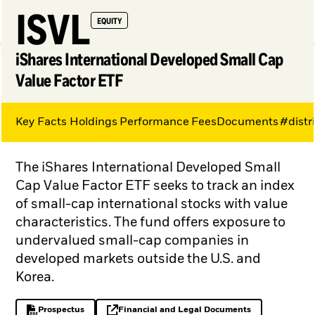
ISVL
EQUITY
iShares International Developed Small Cap
Value Factor ETF
Key Facts
Holdings
Performance
Fees
Documents
#distr
My Hub
The iShares International Developed Small
Cap Value Factor ETF seeks to track an index
of small-cap international stocks with value
characteristics. The fund offers exposure to
undervalued small-cap companies in
developed markets outside the U.S. and
Korea.
Prospectus
Financial and Legal Documents
PDF, opens in a new tab
opens in a new tab