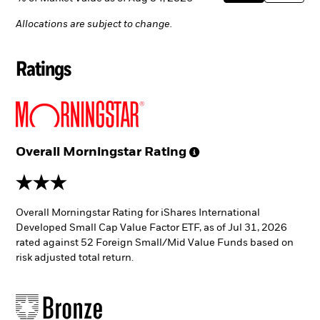
Allocations are subject to change.
Ratings
Overall Morningstar
Rating
3 stars
Overall Morningstar Rating for iShares International
Developed Small Cap Value Factor ETF, as of Jul 31, 2026
rated against 52 Foreign Small/Mid Value Funds based on
risk adjusted total return.