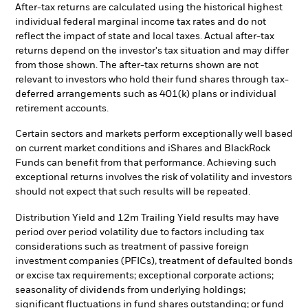
After-tax returns are calculated using the historical highest
individual federal marginal income tax rates and do not
reflect the impact of state and local taxes. Actual after-tax
returns depend on the investor's tax situation and may differ
from those shown. The after-tax returns shown are not
relevant to investors who hold their fund shares through tax-
deferred arrangements such as 401(k) plans or individual
retirement accounts.
Certain sectors and markets perform exceptionally well based
on current market conditions and iShares and BlackRock
Funds can benefit from that performance. Achieving such
exceptional returns involves the risk of volatility and investors
should not expect that such results will be repeated.
Distribution Yield and 12m Trailing Yield results may have
period over period volatility due to factors including tax
considerations such as treatment of passive foreign
investment companies (PFICs), treatment of defaulted bonds
or excise tax requirements; exceptional corporate actions;
seasonality of dividends from underlying holdings;
significant fluctuations in fund shares outstanding; or fund