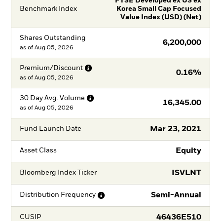
FTSE Developed ex US ex
Benchmark Index
Korea Small Cap Focused
Value Index (USD) (Net)
Shares Outstanding
6,200,000
as of
Aug 05, 2026
Premium/Discount
0.16%
as of
Aug 05, 2026
30 Day Avg.
Volume
16,345.00
as of
Aug 05, 2026
Mar 23, 2021
Fund Launch Date
Equity
Asset Class
ISVLNT
Bloomberg Index Ticker
Semi-Annual
Distribution
Frequency
46436E510
CUSIP