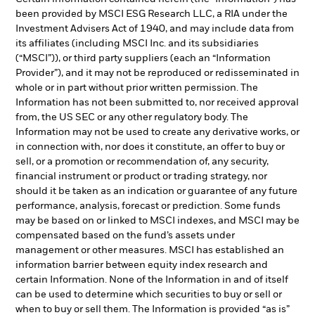
been provided by MSCI ESG Research LLC, a RIA under the
Investment Advisers Act of 1940, and may include data from
its affiliates (including MSCI Inc. and its subsidiaries
(“MSCI”)), or third party suppliers (each an “Information
Provider”), and it may not be reproduced or redisseminated in
whole or in part without prior written permission. The
Information has not been submitted to, nor received approval
from, the US SEC or any other regulatory body. The
Information may not be used to create any derivative works, or
in connection with, nor does it constitute, an offer to buy or
sell, or a promotion or recommendation of, any security,
financial instrument or product or trading strategy, nor
should it be taken as an indication or guarantee of any future
performance, analysis, forecast or prediction. Some funds
may be based on or linked to MSCI indexes, and MSCI may be
compensated based on the fund’s assets under
management or other measures. MSCI has established an
information barrier between equity index research and
certain Information. None of the Information in and of itself
can be used to determine which securities to buy or sell or
when to buy or sell them. The Information is provided “as is”