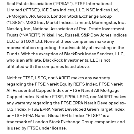
Real Estate Association (“EPRA® ”), FTSE International
Limited (“FTSE”), ICE Data Indices, LLC, NSE Indices Ltd,
JPMorgan, JPX Group, London Stock Exchange Group
(“LSEG”), MSCI Inc., Markit Indices Limited, Morningstar, Inc.,
Nasdaq, Inc., National Association of Real Estate Investment
Trusts (“NAREIT”), Nikkei, Inc., Russell, S&P Dow Jones Indices
LLC or STOXX Ltd. None of these companies make any
representation regarding the advisability of investing in the
Funds. With the exception of BlackRock Index Services, LLC,
who is an affiliate, BlackRock Investments, LLC is not
affiliated with the companies listed above.
Neither FTSE, LSEG, nor NAREIT makes any warranty
regarding the FTSE Nareit Equity REITS Index, FTSE Nareit
All Residential Capped Index or FTSE Nareit All Mortgage
Capped Index. Neither FTSE, EPRA, LSEG, nor NAREIT makes
any warranty regarding the FTSE EPRA Nareit Developed ex-
U.S. Index, FTSE EPRA Nareit Developed Green Target Index
or FTSE EPRA Nareit Global REITs Index. “FTSE®” is a
trademark of London Stock Exchange Group companies and
is used by FTSE under license.