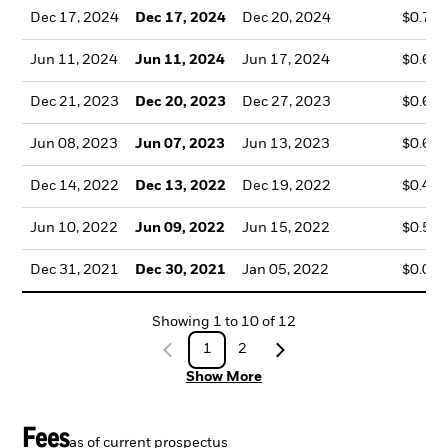
Dec 17, 2024
Dec 17, 2024
Dec 20, 2024
$0.72
Jun 11, 2024
Jun 11, 2024
Jun 17, 2024
$0.62
Dec 21, 2023
Dec 20, 2023
Dec 27, 2023
$0.62
Jun 08, 2023
Jun 07, 2023
Jun 13, 2023
$0.67
Dec 14, 2022
Dec 13, 2022
Dec 19, 2022
$0.44
Jun 10, 2022
Jun 09, 2022
Jun 15, 2022
$0.56
Dec 31, 2021
Dec 30, 2021
Jan 05, 2022
$0.02
Showing
1
to
10
of
12
1
2
Show More
Fees
as of current prospectus