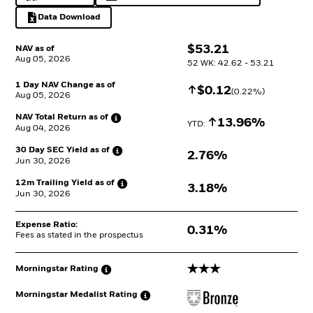
Data Download
Excel, opens in a new tab
$
$
53.21
NAV as of
Aug 05, 2026
52 WK: 42.62 - 53.21
1 Day NAV Change as of
Increase
$
$
0.12
(
0.22
%)
Aug 05, 2026
NAV Total Return as
of
Increase
13.96%
YTD: 
Aug 04, 2026
30 Day SEC Yield as
of
2.76%
Jun 30, 2026
12m Trailing Yield as
of
3.18%
Jun 30, 2026
Expense Ratio:
0.31%
Fees as stated in the prospectus
3 stars
Morningstar
Rating
Morningstar Medalist
Rating