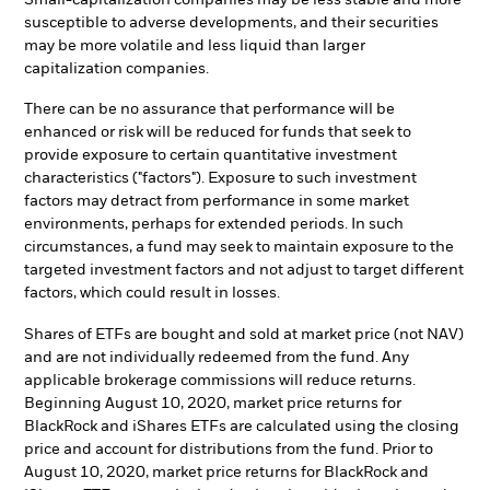
susceptible to adverse developments, and their securities
may be more volatile and less liquid than larger
capitalization companies.
There can be no assurance that performance will be
enhanced or risk will be reduced for funds that seek to
provide exposure to certain quantitative investment
characteristics ("factors"). Exposure to such investment
factors may detract from performance in some market
environments, perhaps for extended periods. In such
circumstances, a fund may seek to maintain exposure to the
targeted investment factors and not adjust to target different
factors, which could result in losses.
Shares of ETFs are bought and sold at market price (not NAV)
and are not individually redeemed from the fund. Any
applicable brokerage commissions will reduce returns.
Beginning August 10, 2020, market price returns for
BlackRock and iShares ETFs are calculated using the closing
price and account for distributions from the fund. Prior to
August 10, 2020, market price returns for BlackRock and