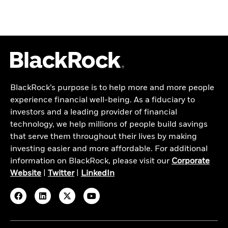
BlackRock’s purpose is to help more and more people
experience financial well-being. As a fiduciary to
investors and a leading provider of financial
technology, we help millions of people build savings
that serve them throughout their lives by making
investing easier and more affordable. For additional
information on BlackRock, please visit our
Corporate
Website
|
Twitter
|
LinkedIn