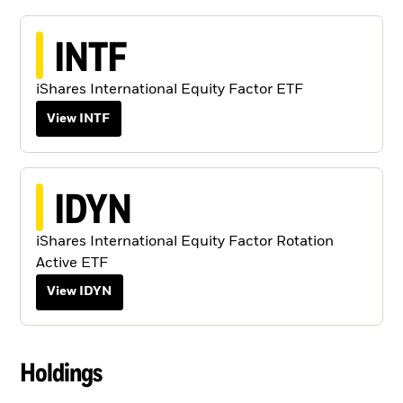
INTF
iShares International Equity Factor ETF
View INTF
IDYN
iShares International Equity Factor Rotation
Active ETF
View IDYN
Holdings