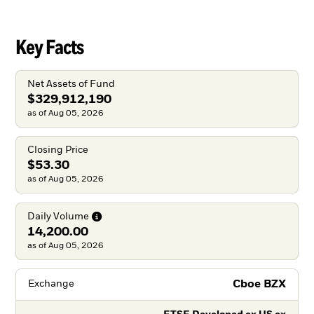
Key Facts
Net Assets of Fund
$329,912,190
as of Aug 05, 2026
Closing Price
$53.30
as of Aug 05, 2026
Daily
Volume
14,200.00
as of Aug 05, 2026
Cboe BZX
Exchange