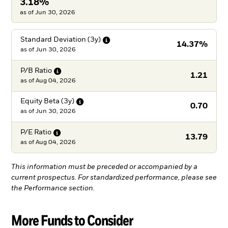
3.18%
as of Jun 30, 2026
Standard Deviation
(3y)
14.37%
as of
Jun 30, 2026
P/B
Ratio
1.21
as of
Aug 04, 2026
Equity Beta
(3y)
0.70
as of
Jun 30, 2026
P/E
Ratio
13.79
as of
Aug 04, 2026
This information must be preceded or accompanied by a
current prospectus. For standardized performance, please see
the Performance section.
More Funds to Consider