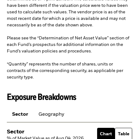
have been different if the valuation price were to have been
used to calculate such values. The vendor price is as of the
most recent date for which a price is available and may not
necessarily be as of the date shown above.
Please see the “Determination of Net Asset Value” section of
each Fund’s prospectus for additional information on the
Fund’s valuation policies and procedures.
“Quantity” represents the number of shares, units or
contracts of the corresponding security, as applicable per
security type.
Exposure Breakdowns
Sector
Geography
Sector
Chart
Table
% of Market Value as of Aug 04, 2026