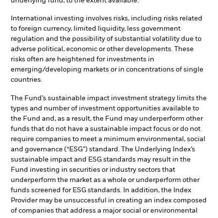
underlying fund, to the extent available.
International investing involves risks, including risks related
to foreign currency, limited liquidity, less government
regulation and the possibility of substantial volatility due to
adverse political, economic or other developments. These
risks often are heightened for investments in
emerging/developing markets or in concentrations of single
countries.
The Fund’s sustainable impact investment strategy limits the
types and number of investment opportunities available to
the Fund and, as a result, the Fund may underperform other
funds that do not have a sustainable impact focus or do not
require companies to meet a minimum environmental, social
and governance (“ESG”) standard. The Underlying Index’s
sustainable impact and ESG standards may result in the
Fund investing in securities or industry sectors that
underperform the market as a whole or underperform other
funds screened for ESG standards. In addition, the Index
Provider may be unsuccessful in creating an index composed
of companies that address a major social or environmental