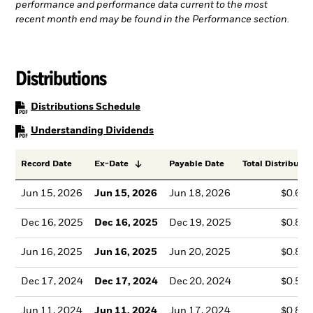
performance and performance data current to the most
recent month end may be found in the Performance section.
Distributions
PDF, opens in a new tab
Distributions Schedule
PDF, opens in a new tab
Understanding Dividends
Record Date
Ex-Date
Payable Date
Total Distributio
Jun 15, 2026
Jun 15, 2026
Jun 18, 2026
$0.66
Dec 16, 2025
Dec 16, 2025
Dec 19, 2025
$0.85
Jun 16, 2025
Jun 16, 2025
Jun 20, 2025
$0.83
Dec 17, 2024
Dec 17, 2024
Dec 20, 2024
$0.59
Jun 11, 2024
Jun 11, 2024
Jun 17, 2024
$0.80