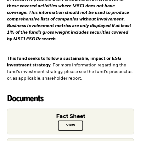
these covered activities where MSCI does not have
coverage. This information should not be used to produce
comprehensive lists of companies without involvement.
Business Involvement metrics are only displayed if at least
1% of the fund’s gross weight includes securities covered
by MSCI ESG Research.
This fund seeks to follow a sustainable, impact or ESG
investment strategy.
For more information regarding the
fund's investment strategy, please see the fund's prospectus
or, as applicable, shareholder report.
Documents
Fact Sheet
View
Fact Sheet PDF, opens in a new ta