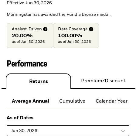
Effective Jun 30, 2026
Morningstar has awarded the Fund a Bronze medal.
Analyst-Driven
Data
Coverage
20.00%
100.00%
as of Jun 30, 2026
as of Jun 30, 2026
Performance
Premium/Discount
Returns
Average Annual
Cumulative
Calendar Year
As of Dates
Jun 30, 2026