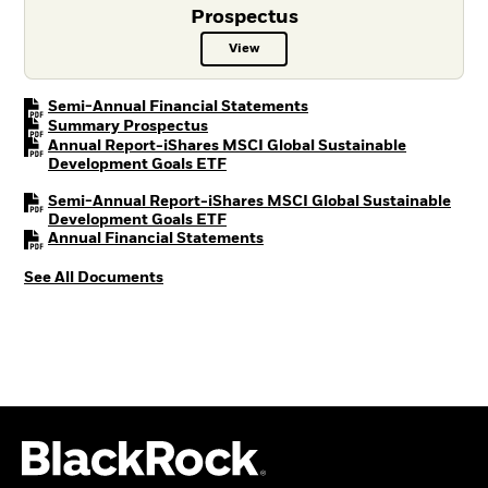
Prospectus
View
Prospectus PDF, opens in a new t
PDF, opens in a new tab
Semi-Annual Financial Statements
PDF, opens in a new tab
Summary Prospectus
Annual Report-iShares MSCI Global Sustainable
PDF, opens in a new tab
Development Goals ETF
Semi-Annual Report-iShares MSCI Global Sustainable
PDF, opens in a new tab
Development Goals ETF
PDF, opens in a new tab
Annual Financial Statements
See All Documents