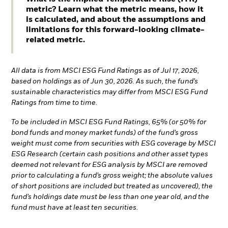
metric? Learn what the metric means, how it
is calculated, and about the assumptions and
limitations for this forward-looking climate-
related metric.
All data is from MSCI ESG Fund Ratings as of Jul 17, 2026,
based on holdings as of Jun 30, 2026. As such, the fund’s
sustainable characteristics may differ from MSCI ESG Fund
Ratings from time to time.
To be included in MSCI ESG Fund Ratings, 65% (or 50% for
bond funds and money market funds) of the fund’s gross
weight must come from securities with ESG coverage by MSCI
ESG Research (certain cash positions and other asset types
deemed not relevant for ESG analysis by MSCI are removed
prior to calculating a fund’s gross weight; the absolute values
of short positions are included but treated as uncovered), the
fund’s holdings date must be less than one year old, and the
fund must have at least ten securities.