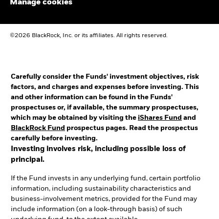
Manage cookies
©2026 BlackRock, Inc. or its affiliates. All rights reserved.
Carefully consider the Funds' investment objectives, risk
factors, and charges and expenses before investing. This
and other information can be found in the Funds'
prospectuses or, if available, the summary prospectuses,
which may be obtained by visiting the
iShares Fund
and
BlackRock Fund
prospectus pages. Read the prospectus
carefully before investing.
Investing involves risk, including possible loss of
principal.
If the Fund invests in any underlying fund, certain portfolio
information, including sustainability characteristics and
business-involvement metrics, provided for the Fund may
include information (on a look-through basis) of such