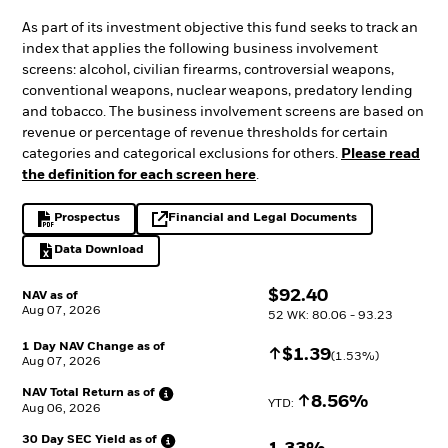
As part of its investment objective this fund seeks to track an
index that applies the following business involvement
screens: alcohol, civilian firearms, controversial weapons,
conventional weapons, nuclear weapons, predatory lending
and tobacco. The business involvement screens are based on
revenue or percentage of revenue thresholds for certain
categories and categorical exclusions for others.
Please read
the definition for each screen here
.
Prospectus
Financial and Legal Documents
PDF, opens in a new tab
opens in a new tab
Data Download
Excel, opens in a new tab
$
$
92.40
NAV as of
Aug 07, 2026
52 WK: 80.06 - 93.23
1 Day NAV Change as of
Increase
$
$
1.39
(
1.53
%)
Aug 07, 2026
NAV Total Return as
of
Increase
8.56%
YTD: 
Aug 06, 2026
30 Day SEC Yield as
of