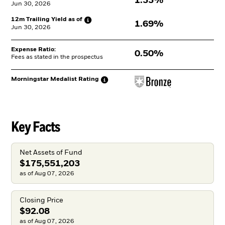
1.33%
Jun 30, 2026
12m Trailing Yield as
of
1.69%
Jun 30, 2026
Expense Ratio:
0.50%
Fees as stated in the prospectus
Morningstar Medalist
Rating
Key Facts
Net Assets of Fund
$175,551,203
as of Aug 07, 2026
Closing Price
$92.08
as of Aug 07, 2026