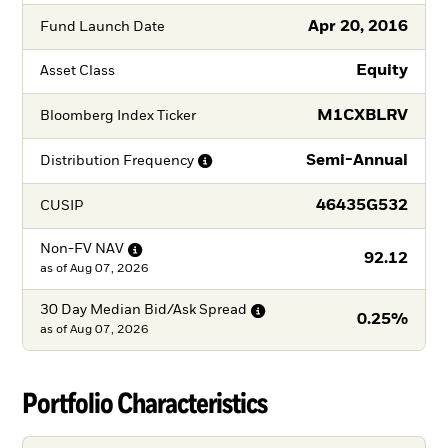
Apr 20, 2016
Fund Launch Date
Equity
Asset Class
M1CXBLRV
Bloomberg Index Ticker
Semi-Annual
Distribution
Frequency
46435G532
CUSIP
Non-FV
NAV
92.12
as of
Aug 07, 2026
30 Day Median Bid/Ask
Spread
0.25%
as of
Aug 07, 2026
Portfolio Characteristics