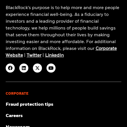
BlackRock’s purpose is to help more and more people
experience financial well-being. As a fiduciary to
investors and a leading provider of financial
technology, we help millions of people build savings
that serve them throughout their lives by making
investing easier and more affordable. For additional
information on BlackRock, please visit our
Corporate
Website
|
Twitter
|
LinkedIn
CORPORATE
Fraud protection tips
Careers