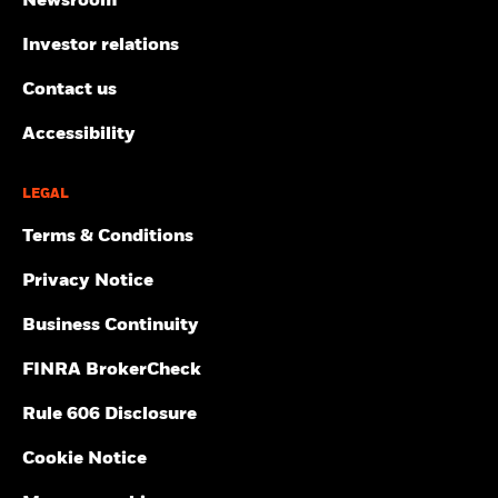
Newsroom
Investor relations
Contact us
Accessibility
LEGAL
Terms & Conditions
Privacy Notice
Business Continuity
FINRA BrokerCheck
Rule 606 Disclosure
Cookie Notice