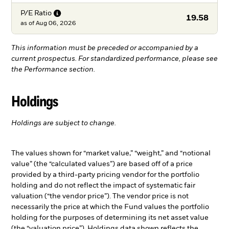
P/E
Ratio
19.58
as of
Aug 06, 2026
This information must be preceded or accompanied by a
current prospectus. For standardized performance, please see
the Performance section.
Holdings
Holdings are subject to change.
The values shown for “market value,” “weight,” and “notional
value” (the “calculated values”) are based off of a price
provided by a third-party pricing vendor for the portfolio
holding and do not reflect the impact of systematic fair
valuation (“the vendor price”). The vendor price is not
necessarily the price at which the Fund values the portfolio
holding for the purposes of determining its net asset value
(the “valuation price”). Holdings data shown reflects the