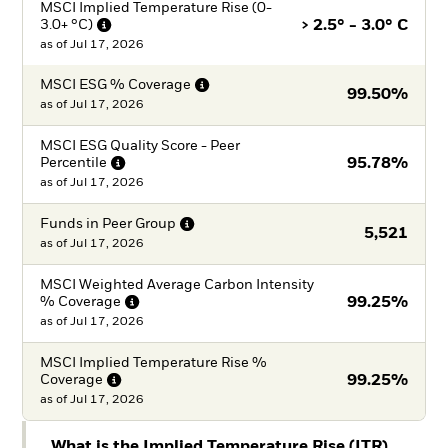
MSCI Implied Temperature Rise (0-
3.0+
°C)
> 2.5° - 3.0° C
as of
Jul 17, 2026
MSCI ESG %
Coverage
99.50%
as of
Jul 17, 2026
MSCI ESG Quality Score - Peer
Percentile
95.78%
as of
Jul 17, 2026
Funds in Peer
Group
5,521
as of
Jul 17, 2026
MSCI Weighted Average Carbon Intensity
%
Coverage
99.25%
as of
Jul 17, 2026
MSCI Implied Temperature Rise %
Coverage
99.25%
as of
Jul 17, 2026
What is the Implied Temperature Rise (ITR)