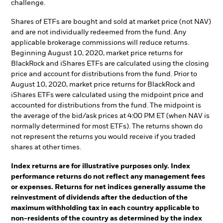
challenge.
Shares of ETFs are bought and sold at market price (not NAV)
and are not individually redeemed from the fund. Any
applicable brokerage commissions will reduce returns.
Beginning August 10, 2020, market price returns for
BlackRock and iShares ETFs are calculated using the closing
price and account for distributions from the fund. Prior to
August 10, 2020, market price returns for BlackRock and
iShares ETFs were calculated using the midpoint price and
accounted for distributions from the fund. The midpoint is
the average of the bid/ask prices at 4:00 PM ET (when NAV is
normally determined for most ETFs). The returns shown do
not represent the returns you would receive if you traded
shares at other times.
Index returns are for illustrative purposes only. Index
performance returns do not reflect any management fees
or expenses. Returns for net indices generally assume the
reinvestment of dividends after the deduction of the
maximum withholding tax in each country applicable to
non-residents of the country as determined by the index