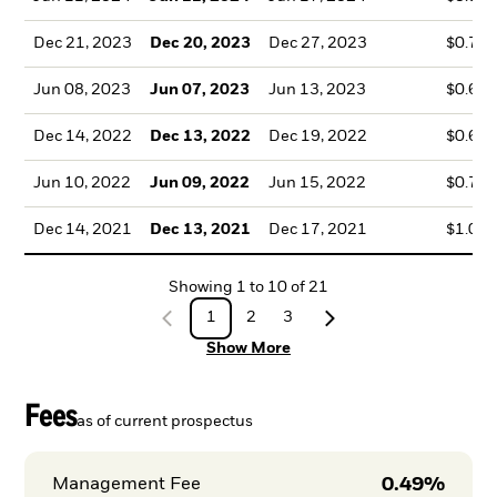
Dec 21, 2023
Dec 20, 2023
Dec 27, 2023
$0.75
Jun 08, 2023
Jun 07, 2023
Jun 13, 2023
$0.67
Dec 14, 2022
Dec 13, 2022
Dec 19, 2022
$0.69
Jun 10, 2022
Jun 09, 2022
Jun 15, 2022
$0.74
Dec 14, 2021
Dec 13, 2021
Dec 17, 2021
$1.05
Showing
1
to
10
of
21
1
2
3
Show More
Fees
as of current prospectus
0.49%
Management Fee