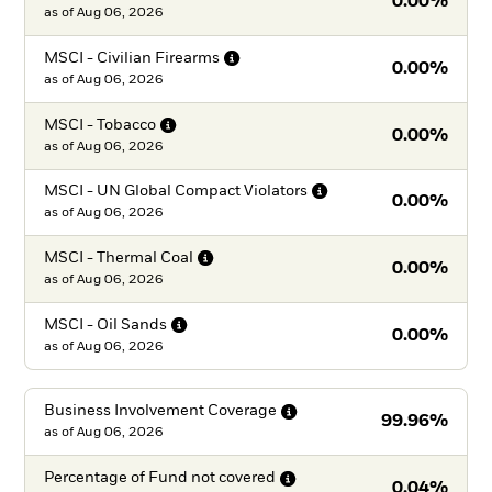
0.00%
as of
Aug 06, 2026
MSCI - Civilian
Firearms
0.00%
as of
Aug 06, 2026
MSCI -
Tobacco
0.00%
as of
Aug 06, 2026
MSCI - UN Global Compact
Violators
0.00%
as of
Aug 06, 2026
MSCI - Thermal
Coal
0.00%
as of
Aug 06, 2026
MSCI - Oil
Sands
0.00%
as of
Aug 06, 2026
Business Involvement
Coverage
99.96%
as of
Aug 06, 2026
Percentage of Fund not
covered
0.04%