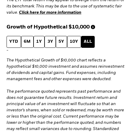
The ETF total return may appear to diverge from the return of
its benchmark. This may be due to the use of systematic fair
value.
Click here for more information
Growth of Hypothetical
$10,000
YTD
6M
1Y
3Y
5Y
10Y
ALL
-
The Hypothetical Growth of $10,000 chart reflects a
hypothetical $10,000 investment and assumes reinvestment
of dividends and capital gains. Fund expenses, including
management fees and other expenses were deducted.
The performance quoted represents past performance and
does not guarantee future results. Investment return and
principal value of an investment will fluctuate so that an
investor’s shares, when sold or redeemed, may be worth more
or less than the original cost. Current performance may be
lower or higher than the performance quoted, and numbers
may reflect small variances due to rounding. Standardized