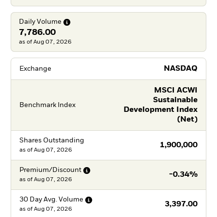
Daily
Volume
7,786.00
as of Aug 07, 2026
NASDAQ
Exchange
MSCI ACWI
Sustainable
Benchmark Index
Development Index
(Net)
Shares Outstanding
1,900,000
as of
Aug 07, 2026
Premium/Discount
-0.34%
as of
Aug 07, 2026
30 Day Avg.
Volume
3,397.00
as of
Aug 07, 2026