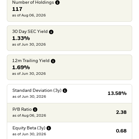
Number of
Holdings
117
as of Aug 06, 2026
30 Day SEC
Yield
1.33%
as of Jun 30, 2026
12m Trailing
Yield
1.69%
as of Jun 30, 2026
Standard Deviation
(3y)
13.58%
as of
Jun 30, 2026
P/B
Ratio
2.38
as of
Aug 06, 2026
Equity Beta
(3y)
0.68
as of
Jun 30, 2026