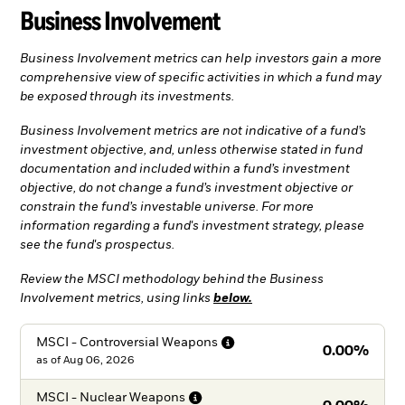
Business Involvement
Business Involvement metrics can help investors gain a more
comprehensive view of specific activities in which a fund may
be exposed through its investments.
Business Involvement metrics are not indicative of a fund’s
investment objective, and, unless otherwise stated in fund
documentation and included within a fund’s investment
objective, do not change a fund’s investment objective or
constrain the fund’s investable universe. For more
information regarding a fund's investment strategy, please
see the fund's prospectus.
Review the MSCI methodology behind the Business
Involvement metrics, using links
below.
MSCI - Controversial
Weapons
0.00%
as of
Aug 06, 2026
MSCI - Nuclear
Weapons