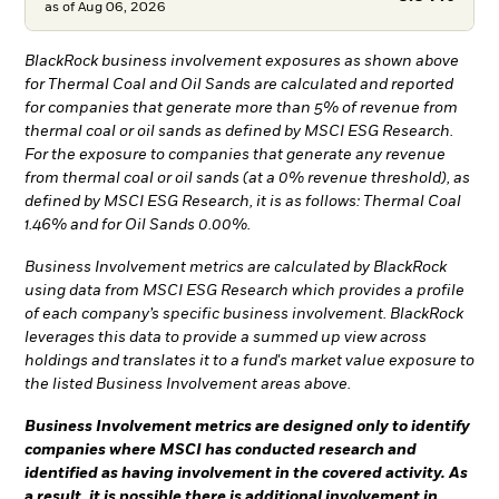
as of
Aug 06, 2026
BlackRock business involvement exposures as shown above
for Thermal Coal and Oil Sands are calculated and reported
for companies that generate more than 5% of revenue from
thermal coal or oil sands as defined by MSCI ESG Research.
For the exposure to companies that generate any revenue
from thermal coal or oil sands (at a 0% revenue threshold), as
defined by MSCI ESG Research, it is as follows: Thermal Coal
1.46% and for Oil Sands 0.00%.
Business Involvement metrics are calculated by BlackRock
using data from MSCI ESG Research which provides a profile
of each company’s specific business involvement. BlackRock
leverages this data to provide a summed up view across
holdings and translates it to a fund's market value exposure to
the listed Business Involvement areas above.
Business Involvement metrics are designed only to identify
companies where MSCI has conducted research and
identified as having involvement in the covered activity. As
a result, it is possible there is additional involvement in