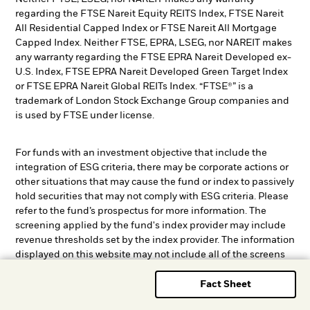
regarding the FTSE Nareit Equity REITS Index, FTSE Nareit
All Residential Capped Index or FTSE Nareit All Mortgage
Capped Index. Neither FTSE, EPRA, LSEG, nor NAREIT makes
any warranty regarding the FTSE EPRA Nareit Developed ex-
U.S. Index, FTSE EPRA Nareit Developed Green Target Index
or FTSE EPRA Nareit Global REITs Index. “FTSE®” is a
trademark of London Stock Exchange Group companies and
is used by FTSE under license.
For funds with an investment objective that include the
integration of ESG criteria, there may be corporate actions or
other situations that may cause the fund or index to passively
hold securities that may not comply with ESG criteria. Please
refer to the fund’s prospectus for more information. The
screening applied by the fund's index provider may include
revenue thresholds set by the index provider. The information
displayed on this website may not include all of the screens
that apply to the relevant index or the relevant fund. These
screens are described in more detail in the fund’s prospectus,
Fact Sheet
other fund documents, and the relevant index methodology