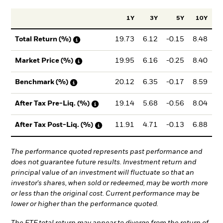
1Y
3Y
5Y
10Y
In
19.73
6.12
-0.15
8.48
Total Return (%)
19.95
6.16
-0.25
8.40
Market Price (%)
20.12
6.35
-0.17
8.59
Benchmark (%)
19.14
5.68
-0.56
8.04
After Tax Pre-Liq. (%)
11.91
4.71
-0.13
6.88
After Tax Post-Liq. (%)
The performance quoted represents past performance and
does not guarantee future results. Investment return and
principal value of an investment will fluctuate so that an
investor's shares, when sold or redeemed, may be worth more
or less than the original cost. Current performance may be
lower or higher than the performance quoted.