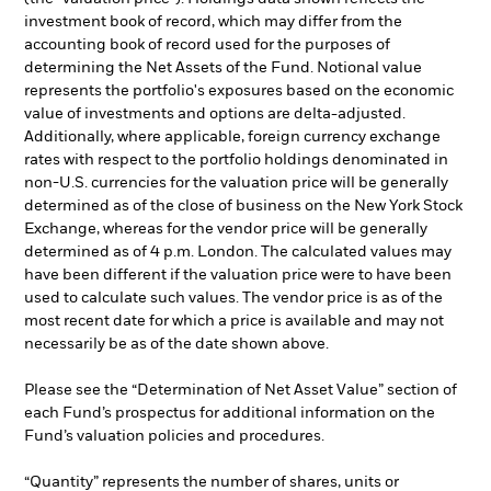
investment book of record, which may differ from the
accounting book of record used for the purposes of
determining the Net Assets of the Fund. Notional value
represents the portfolio's exposures based on the economic
value of investments and options are delta-adjusted.
Additionally, where applicable, foreign currency exchange
rates with respect to the portfolio holdings denominated in
non-U.S. currencies for the valuation price will be generally
determined as of the close of business on the New York Stock
Exchange, whereas for the vendor price will be generally
determined as of 4 p.m. London. The calculated values may
have been different if the valuation price were to have been
used to calculate such values. The vendor price is as of the
most recent date for which a price is available and may not
necessarily be as of the date shown above.
Please see the “Determination of Net Asset Value” section of
each Fund’s prospectus for additional information on the
Fund’s valuation policies and procedures.
“Quantity” represents the number of shares, units or