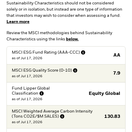
Sustainability Characteristics should not be considered
solely or in isolation, but instead are one type of information
that investors may wish to consider when assessing a fund.
Learn more
Review the MSCI methodologies behind Sustainability
Characteristics using the links
below.
MSCI ESG Fund Rating
(AAA-CCC)
AA
as of
Jul 17, 2026
MSCI ESG Quality Score
(0-10)
7.9
as of
Jul 17, 2026
Fund Lipper Global
Classification
Equity Global
as of
Jul 17, 2026
MSCI Weighted Average Carbon Intensity
(Tons CO2E/$M
SALES)
130.83
as of
Jul 17, 2026