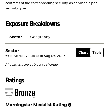
contracts of the corresponding security, as applicable per
security type.
Exposure Breakdowns
Sector
Geography
Sector
Chart
Table
% of Market Value as of Aug 06, 2026
Allocations are subject to change.
Ratings
Morningstar Medalist
Rating