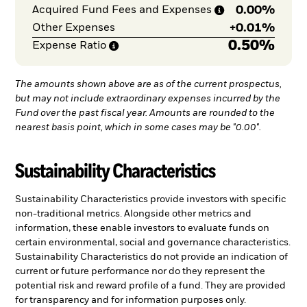
0.00%
Acquired Fund Fees and
Expenses
+
0.01%
Other Expenses
0.50%
Expense
Ratio
The amounts shown above are as of the current prospectus,
but may not include extraordinary expenses incurred by the
Fund over the past fiscal year. Amounts are rounded to the
nearest basis point, which in some cases may be "0.00".
Sustainability Characteristics
Sustainability Characteristics provide investors with specific
non-traditional metrics. Alongside other metrics and
information, these enable investors to evaluate funds on
certain environmental, social and governance characteristics.
Sustainability Characteristics do not provide an indication of
current or future performance nor do they represent the
potential risk and reward profile of a fund. They are provided
for transparency and for information purposes only.