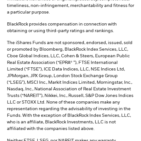
timeliness, non-infringement, merchantability and fitness for
a particular purpose.
BlackRock provides compensation in connection with
obtaining or using third-party ratings and rankings.
The iShares Funds are not sponsored, endorsed, issued, sold
or promoted by Bloomberg, BlackRock Index Services, LLC,
Cboe Global Indices, LLC, Cohen & Steers, European Public
Real Estate Association (“EPRA® ”), FTSE International
Limited (“FTSE”), ICE Data Indices, LLC, NSE Indices Ltd,
JPMorgan, JPX Group, London Stock Exchange Group
(“LSEG”), MSCI Inc., Markit Indices Limited, Morningstar, Inc.,
Nasdaq, Inc., National Association of Real Estate Investment
Trusts (“NAREIT”), Nikkei, Inc., Russell, S&P Dow Jones Indices
LLC or STOXX Ltd. None of these companies make any
representation regarding the advisability of investing in the
Funds. With the exception of BlackRock Index Services, LLC,
who is an affiliate, BlackRock Investments, LLC is not
affiliated with the companies listed above.
Neither FTSE, LSEG, nor NAREIT makes any warranty