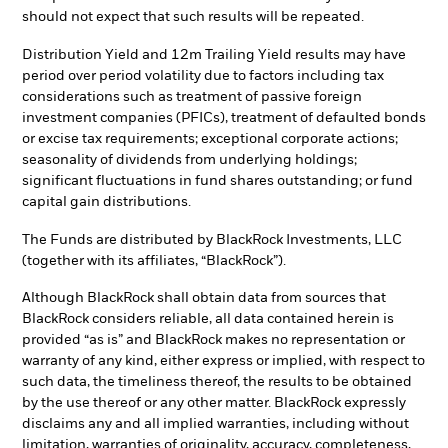
should not expect that such results will be repeated.
Distribution Yield and 12m Trailing Yield results may have
period over period volatility due to factors including tax
considerations such as treatment of passive foreign
investment companies (PFICs), treatment of defaulted bonds
or excise tax requirements; exceptional corporate actions;
seasonality of dividends from underlying holdings;
significant fluctuations in fund shares outstanding; or fund
capital gain distributions.
The Funds are distributed by BlackRock Investments, LLC
(together with its affiliates, “BlackRock”).
Although BlackRock shall obtain data from sources that
BlackRock considers reliable, all data contained herein is
provided “as is” and BlackRock makes no representation or
warranty of any kind, either express or implied, with respect to
such data, the timeliness thereof, the results to be obtained
by the use thereof or any other matter. BlackRock expressly
disclaims any and all implied warranties, including without
limitation, warranties of originality, accuracy, completeness,