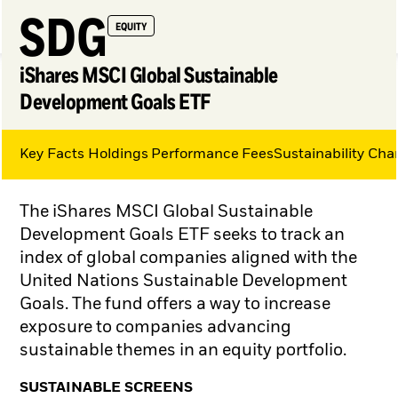
SDG
EQUITY
iShares MSCI Global Sustainable
Development Goals ETF
Key Facts
Holdings
Performance
Fees
Sustainability Char
My Hub
The iShares MSCI Global Sustainable
Development Goals ETF seeks to track an
index of global companies aligned with the
United Nations Sustainable Development
Goals. The fund offers a way to increase
exposure to companies advancing
sustainable themes in an equity portfolio.
SUSTAINABLE SCREENS