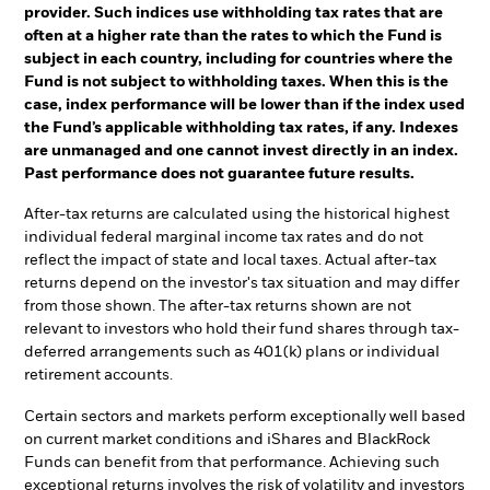
provider. Such indices use withholding tax rates that are
often at a higher rate than the rates to which the Fund is
subject in each country, including for countries where the
Fund is not subject to withholding taxes. When this is the
case, index performance will be lower than if the index used
the Fund’s applicable withholding tax rates, if any. Indexes
are unmanaged and one cannot invest directly in an index.
Past performance does not guarantee future results.
After-tax returns are calculated using the historical highest
individual federal marginal income tax rates and do not
reflect the impact of state and local taxes. Actual after-tax
returns depend on the investor's tax situation and may differ
from those shown. The after-tax returns shown are not
relevant to investors who hold their fund shares through tax-
deferred arrangements such as 401(k) plans or individual
retirement accounts.
Certain sectors and markets perform exceptionally well based
on current market conditions and iShares and BlackRock
Funds can benefit from that performance. Achieving such
exceptional returns involves the risk of volatility and investors