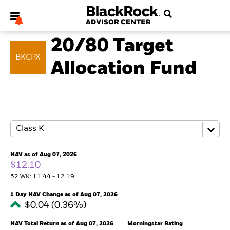
MULTI ASSET
20/80 Target
BKCPX
Allocation Fund
My Hub
NAV as of Aug 07, 2026
$12.10
52 WK: 11.44 - 12.19
1 Day NAV Change as of Aug 07, 2026
$0.04 (0.36%)
NAV Total Return as of Aug 07, 2026
Morningstar Rating