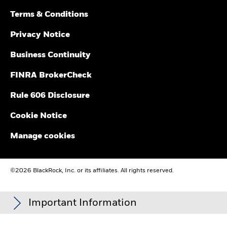
Terms & Conditions
Privacy Notice
Business Continuity
FINRA BrokerCheck
Rule 606 Disclosure
Cookie Notice
Manage cookies
©2026 BlackRock, Inc. or its affiliates. All rights reserved.
Important Information