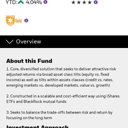
YTD:
4.04%
Overview
About this Fund
1. Core, diversified solution that seeks to deliver attractive risk
adjusted returns via broad asset class tilts (equity vs. fixed
income) as well as tilts within assets classes (credit vs. rates,
emerging markets vs. developed markets, value vs. growth)
2. Constructed in a scalable and cost-efficient way using iShares
ETFs and BlackRock mutual funds
3. Seeks to balance the trade-offs between risk and return by
focusing on the long term