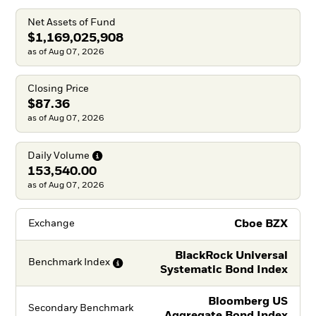
Net Assets of Fund
$1,169,025,908
as of Aug 07, 2026
Closing Price
$87.36
as of Aug 07, 2026
Daily
Volume
153,540.00
as of Aug 07, 2026
Cboe BZX
Exchange
BlackRock Universal
Benchmark
Index
Systematic Bond Index
Bloomberg US
Secondary Benchmark
Aggregate Bond Index