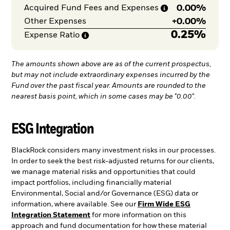
0.00%
Acquired Fund Fees and
Expenses
+
0.00%
Other Expenses
0.25%
Expense
Ratio
The amounts shown above are as of the current prospectus,
but may not include extraordinary expenses incurred by the
Fund over the past fiscal year. Amounts are rounded to the
nearest basis point, which in some cases may be "0.00".
ESG Integration
BlackRock considers many investment risks in our processes.
In order to seek the best risk-adjusted returns for our clients,
we manage material risks and opportunities that could
impact portfolios, including financially material
Environmental, Social and/or Governance (ESG) data or
information, where available. See our
Firm Wide ESG
Integration Statement
for more information on this
approach and fund documentation for how these material