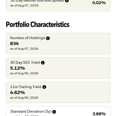
30 Day Median Bid/Ask
Spread
0.02%
as of
Aug 07, 2026
Portfolio Characteristics
Number of
Holdings
834
as of Aug 07, 2026
30 Day SEC
Yield
5.12%
as of Aug 06, 2026
12m Trailing
Yield
4.62%
as of Aug 06, 2026
Standard Deviation
(3y)
3.88%