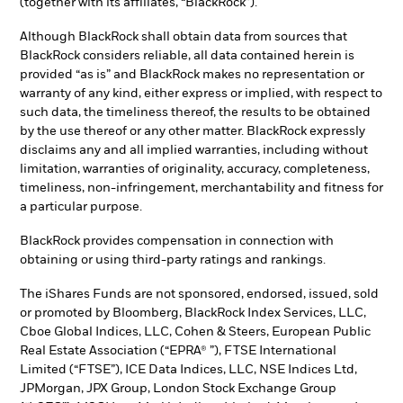
(together with its affiliates, “BlackRock”).
Although BlackRock shall obtain data from sources that
BlackRock considers reliable, all data contained herein is
provided “as is” and BlackRock makes no representation or
warranty of any kind, either express or implied, with respect to
such data, the timeliness thereof, the results to be obtained
by the use thereof or any other matter. BlackRock expressly
disclaims any and all implied warranties, including without
limitation, warranties of originality, accuracy, completeness,
timeliness, non-infringement, merchantability and fitness for
a particular purpose.
BlackRock provides compensation in connection with
obtaining or using third-party ratings and rankings.
The iShares Funds are not sponsored, endorsed, issued, sold
or promoted by Bloomberg, BlackRock Index Services, LLC,
Cboe Global Indices, LLC, Cohen & Steers, European Public
Real Estate Association (“EPRA® ”), FTSE International
Limited (“FTSE”), ICE Data Indices, LLC, NSE Indices Ltd,
JPMorgan, JPX Group, London Stock Exchange Group