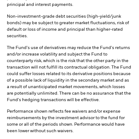
principal and interest payments.
Non-investment-grade debt securities (high-yield/junk
bonds) may be subject to greater market fluctuations, risk of
default or loss of income and principal than higher-rated
securities.
The Fund's use of derivatives may reduce the Fund's returns
and/or increase volatility and subject the Fund to
counterparty risk, which is the risk that the other party in the
transaction will not fulfill its contractual obligation. The Fund
could suffer losses related to its derivative positions because
of a possible lack of liquidity in the secondary market and as
a result of unanticipated market movements, which losses
are potentially unlimited. There can be no assurance that the
Fund's hedging transactions will be effective.
Performance shown reflects fee waivers and/or expense
reimbursements by the investment advisor to the fund for
some or all of the periods shown. Performance would have
been lower without such waivers.