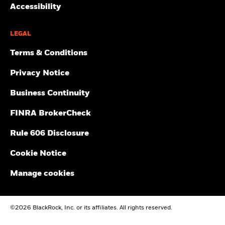
Accessibility
LEGAL
Terms & Conditions
Privacy Notice
Business Continuity
FINRA BrokerCheck
Rule 606 Disclosure
Cookie Notice
Manage cookies
©2026 BlackRock, Inc. or its affiliates. All rights reserved.