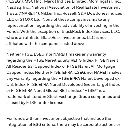
(“LSEG”), MSCI Inc., Markit Indices Limited, Morningstar, Inc.,
Nasdaq, Inc., National Association of Real Estate Investment
Trusts (“NAREIT”), Nikkei, Inc., Russell, S&P Dow Jones Indices
LLC or STOXX Ltd. None of these companies make any
representation regarding the advisability of investing in the
Funds. With the exception of BlackRock Index Services, LLC,
who is an affiliate, BlackRock Investments, LLC is not
affiliated with the companies listed above.
Neither FTSE, LSEG, nor NAREIT makes any warranty
regarding the FTSE Nareit Equity REITS Index, FTSE Nareit
All Residential Capped Index or FTSE Nareit All Mortgage
Capped Index. Neither FTSE, EPRA, LSEG, nor NAREIT makes
any warranty regarding the FTSE EPRA Nareit Developed ex-
U.S. Index, FTSE EPRA Nareit Developed Green Target Index
or FTSE EPRA Nareit Global REITs Index. “FTSE®” is a
trademark of London Stock Exchange Group companies and
is used by FTSE under license.
For funds with an investment objective that include the
integration of ESG criteria, there may be corporate actions or