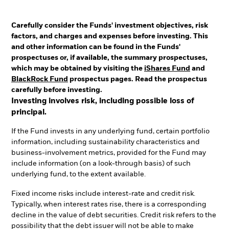
Carefully consider the Funds' investment objectives, risk
factors, and charges and expenses before investing. This
and other information can be found in the Funds'
prospectuses or, if available, the summary prospectuses,
which may be obtained by visiting the
iShares Fund
and
BlackRock Fund
prospectus pages. Read the prospectus
carefully before investing.
Investing involves risk, including possible loss of
principal.
If the Fund invests in any underlying fund, certain portfolio
information, including sustainability characteristics and
business-involvement metrics, provided for the Fund may
include information (on a look-through basis) of such
underlying fund, to the extent available.
Fixed income risks include interest-rate and credit risk.
Typically, when interest rates rise, there is a corresponding
decline in the value of debt securities. Credit risk refers to the
possibility that the debt issuer will not be able to make