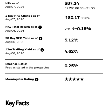
$
$
87.24
NAV as of
Aug 07, 2026
52 WK: 86.88 - 91.00
1 Day NAV Change as of
Increase
$
$
0.17
(
0.20
%)
Aug 07, 2026
NAV Total Return as
of
Decrease
-0.18%
YTD: 
Aug 06, 2026
30 Day SEC Yield as
of
5.12%
Aug 06, 2026
12m Trailing Yield as
of
4.62%
Aug 06, 2026
Expense Ratio:
0.25%
Fees as stated in the prospectus
5 stars
Morningstar
Rating
Key Facts