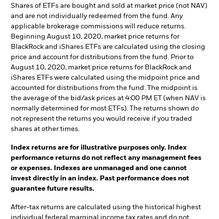
Shares of ETFs are bought and sold at market price (not NAV)
and are not individually redeemed from the fund. Any
applicable brokerage commissions will reduce returns.
Beginning August 10, 2020, market price returns for
BlackRock and iShares ETFs are calculated using the closing
price and account for distributions from the fund. Prior to
August 10, 2020, market price returns for BlackRock and
iShares ETFs were calculated using the midpoint price and
accounted for distributions from the fund. The midpoint is
the average of the bid/ask prices at 4:00 PM ET (when NAV is
normally determined for most ETFs). The returns shown do
not represent the returns you would receive if you traded
shares at other times.
Index returns are for illustrative purposes only. Index
performance returns do not reflect any management fees
or expenses. Indexes are unmanaged and one cannot
invest directly in an index. Past performance does not
guarantee future results.
After-tax returns are calculated using the historical highest
individual federal marginal income tax rates and do not