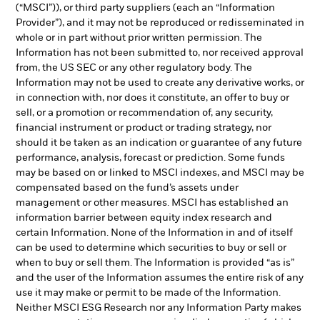
(“MSCI”)), or third party suppliers (each an “Information
Provider”), and it may not be reproduced or redisseminated in
whole or in part without prior written permission. The
Information has not been submitted to, nor received approval
from, the US SEC or any other regulatory body. The
Information may not be used to create any derivative works, or
in connection with, nor does it constitute, an offer to buy or
sell, or a promotion or recommendation of, any security,
financial instrument or product or trading strategy, nor
should it be taken as an indication or guarantee of any future
performance, analysis, forecast or prediction. Some funds
may be based on or linked to MSCI indexes, and MSCI may be
compensated based on the fund’s assets under
management or other measures. MSCI has established an
information barrier between equity index research and
certain Information. None of the Information in and of itself
can be used to determine which securities to buy or sell or
when to buy or sell them. The Information is provided “as is”
and the user of the Information assumes the entire risk of any
use it may make or permit to be made of the Information.
Neither MSCI ESG Research nor any Information Party makes