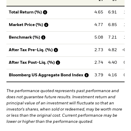
4.65
6.91
1.5
Total Return (%)
4.77
6.85
1.5
Market Price (%)
5.08
7.21
1.9
Benchmark (%)
2.73
4.82
-0.1
After Tax Pre-Liq. (%)
2.74
4.40
0.4
After Tax Post-Liq. (%)
3.79
4.16
0.0
Bloomberg US Aggregate Bond Index
The performance quoted represents past performance and
does not guarantee future results. Investment return and
principal value of an investment will fluctuate so that an
investor's shares, when sold or redeemed, may be worth more
or less than the original cost. Current performance may be
lower or higher than the performance quoted.