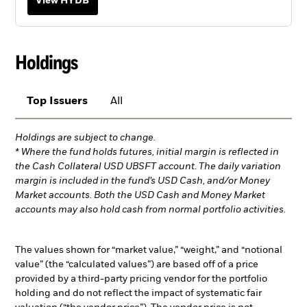
View HYDB
Holdings
Top Issuers
All
Holdings are subject to change.
* Where the fund holds futures, initial margin is reflected in
the Cash Collateral USD UBSFT account. The daily variation
margin is included in the fund’s USD Cash, and/or Money
Market accounts. Both the USD Cash and Money Market
accounts may also hold cash from normal portfolio activities.
The values shown for “market value,” “weight,” and “notional
value” (the “calculated values”) are based off of a price
provided by a third-party pricing vendor for the portfolio
holding and do not reflect the impact of systematic fair