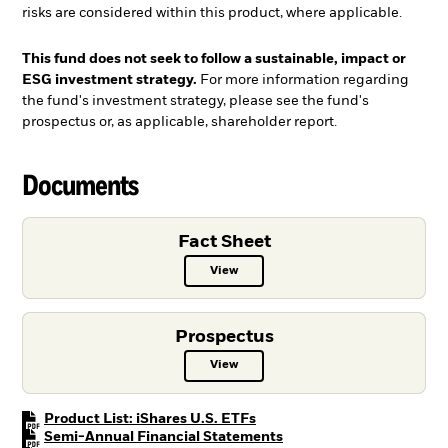
risks are considered within this product, where applicable.
This fund does not seek to follow a sustainable, impact or
ESG investment strategy.
For more information regarding
the fund's investment strategy, please see the fund's
prospectus or, as applicable, shareholder report.
Documents
Fact Sheet
View
Fact Sheet PDF, opens in a new ta
Prospectus
View
Prospectus PDF, opens in a new t
PDF, opens in a new tab
Product List: iShares U.S. ETFs
PDF, opens in a new tab
Semi-Annual Financial Statements