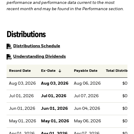
performance and performance data current to the most
recent month end may be found in the Performance section.
Distributions
PDF, opens in a new tab
Distributions Schedule
PDF, opens in a new tab
Understanding Dividends
Record Date
Ex-Date
Payable Date
Total Distributi
Aug 03, 2026
Aug 03, 2026
Aug 06, 2026
$0.3
Jul 01, 2026
Jul 01, 2026
Jul 07, 2026
$0.3
Jun 01, 2026
Jun 01, 2026
Jun 04, 2026
$0.3
May 01, 2026
May 01, 2026
May 06, 2026
$0.3
Apr 01, 2026
Apr 01, 2026
Apr 07, 2026
$0.3