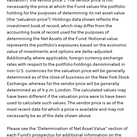
valuation (“the vendor price”). The vendor price is not
necessarily the price at which the Fund values the portfolio
holding for the purposes of determining its net asset value
(the “valuation price”). Holdings data shown reflects the
investment book of record, which may differ from the
accounting book of record used for the purposes of
determining the Net Assets of the Fund. Notional value
represents the portfolio's exposures based on the economic
value of investments and options are delta-adjusted.
Additionally, where applicable, foreign currency exchange
rates with respect to the portfolio holdings denominated in
non-U.S. currencies for the valuation price will be generally
determined as of the close of business on the New York Stock
Exchange, whereas for the vendor price will be generally
determined as of 4 p.m. London. The calculated values may
have been different if the valuation price were to have been
used to calculate such values. The vendor price is as of the
most recent date for which a price is available and may not
necessarily be as of the date shown above.
Please see the “Determination of Net Asset Value” section of
each Fund’s prospectus for additional information on the