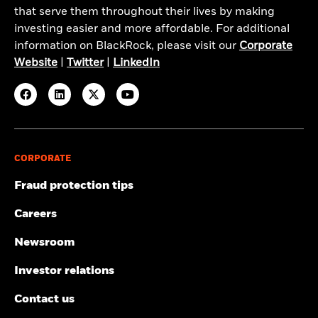
that serve them throughout their lives by making
investing easier and more affordable. For additional
information on BlackRock, please visit our
Corporate
Website
|
Twitter
|
LinkedIn
CORPORATE
Fraud protection tips
Careers
Newsroom
Investor relations
Contact us