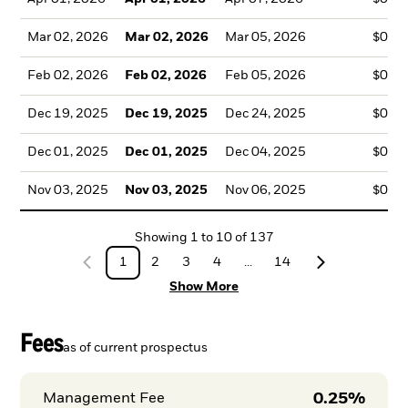
Mar 02, 2026
Mar 02, 2026
Mar 05, 2026
$0.3
Feb 02, 2026
Feb 02, 2026
Feb 05, 2026
$0.3
Dec 19, 2025
Dec 19, 2025
Dec 24, 2025
$0.3
Dec 01, 2025
Dec 01, 2025
Dec 04, 2025
$0.1
Nov 03, 2025
Nov 03, 2025
Nov 06, 2025
$0.3
Showing
1
to
10
of
137
1
2
3
4
...
14
Show More
Fees
as of current prospectus
0.25%
Management Fee