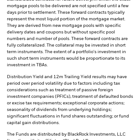
mortgage pools to be delivered are not specified until a few
days prior to settlement. These forward contracts typically
represent the most liquid portion of the mortgage market.
They are derived from new mortgage pools with specific
delivery dates and coupons but without specific pool
numbers and number of pools. These forward contracts are
fully collateralized. The collateral may be invested in short
term instruments. The extent of a portfolio's investment in
such short term instruments would be proportionate to its
investment in TBAs.
Distribution Yield and 12m Trailing Yield results may have
period over period volatility due to factors including tax
considerations such as treatment of passive foreign
investment companies (PFICs), treatment of defaulted bonds
or excise tax requirements; exceptional corporate actions;
seasonality of dividends from underlying holdings;
significant fluctuations in fund shares outstanding; or fund
capital gain distributions.
The Funds are distributed by BlackRock Investments, LLC