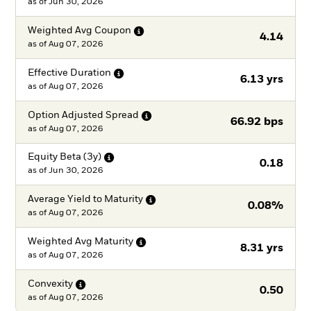
as of
Jun 30, 2026
Weighted Avg
Coupon
4.14
as of
Aug 07, 2026
Effective
Duration
6.13 yrs
as of
Aug 07, 2026
Option Adjusted
Spread
66.92 bps
as of
Aug 07, 2026
Equity Beta
(3y)
0.18
as of
Jun 30, 2026
Average Yield to
Maturity
0.08%
as of
Aug 07, 2026
Weighted Avg
Maturity
8.31 yrs
as of
Aug 07, 2026
Convexity
0.50
as of
Aug 07, 2026