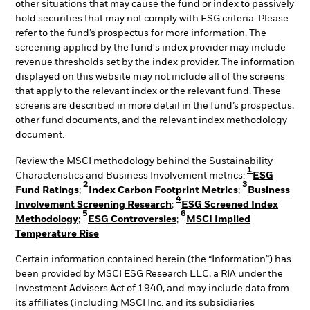
other situations that may cause the fund or index to passively
hold securities that may not comply with ESG criteria. Please
refer to the fund’s prospectus for more information. The
screening applied by the fund's index provider may include
revenue thresholds set by the index provider. The information
displayed on this website may not include all of the screens
that apply to the relevant index or the relevant fund. These
screens are described in more detail in the fund’s prospectus,
other fund documents, and the relevant index methodology
document.
Review the MSCI methodology behind the Sustainability
1
Characteristics and Business Involvement metrics:
ESG
2
3
Fund Ratings
;
Index Carbon Footprint Metrics
;
Business
4
Involvement Screening Research
;
ESG Screened Index
5
6
Methodology
;
ESG Controversies
;
MSCI Implied
Temperature Rise
Certain information contained herein (the “Information”) has
been provided by MSCI ESG Research LLC, a RIA under the
Investment Advisers Act of 1940, and may include data from
its affiliates (including MSCI Inc. and its subsidiaries