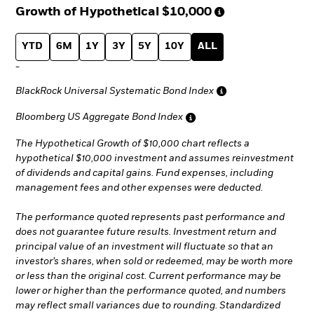
Growth of Hypothetical
$10,000
YTD
6M
1Y
3Y
5Y
10Y
ALL
-
BlackRock Universal Systematic Bond Index
Bloomberg US Aggregate Bond Index
The Hypothetical Growth of $10,000 chart reflects a
hypothetical $10,000 investment and assumes reinvestment
of dividends and capital gains. Fund expenses, including
management fees and other expenses were deducted.
The performance quoted represents past performance and
does not guarantee future results. Investment return and
principal value of an investment will fluctuate so that an
investor’s shares, when sold or redeemed, may be worth more
or less than the original cost. Current performance may be
lower or higher than the performance quoted, and numbers
may reflect small variances due to rounding. Standardized