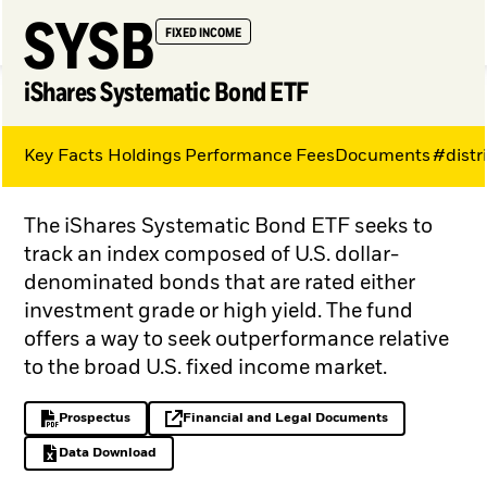
SYSB
FIXED INCOME
iShares Systematic Bond ETF
Key Facts
Holdings
Performance
Fees
Documents
#distr
My Hub
The iShares Systematic Bond ETF seeks to
track an index composed of U.S. dollar-
denominated bonds that are rated either
investment grade or high yield. The fund
offers a way to seek outperformance relative
to the broad U.S. fixed income market.
Prospectus
Financial and Legal Documents
PDF, opens in a new tab
opens in a new tab
Data Download
Excel, opens in a new tab