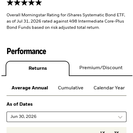
5 stars
Overall Morningstar Rating for iShares Systematic Bond ETF,
as of Jul 31, 2026 rated against 498 Intermediate Core-Plus
Bond Funds based on risk adjusted total return.
Performance
Premium/Discount
Returns
Average Annual
Cumulative
Calendar Year
As of Dates
Jun 30, 2026
1Y
3Y
5