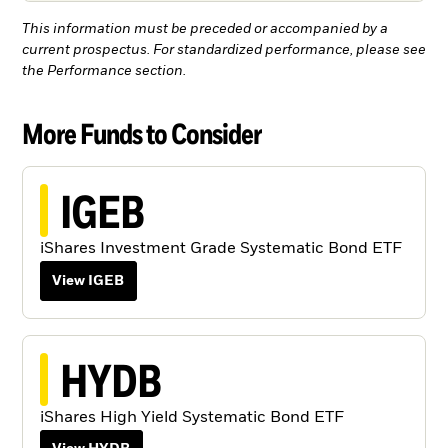
This information must be preceded or accompanied by a
current prospectus. For standardized performance, please see
the Performance section.
More Funds to Consider
IGEB
iShares Investment Grade Systematic Bond ETF
View IGEB
HYDB
iShares High Yield Systematic Bond ETF