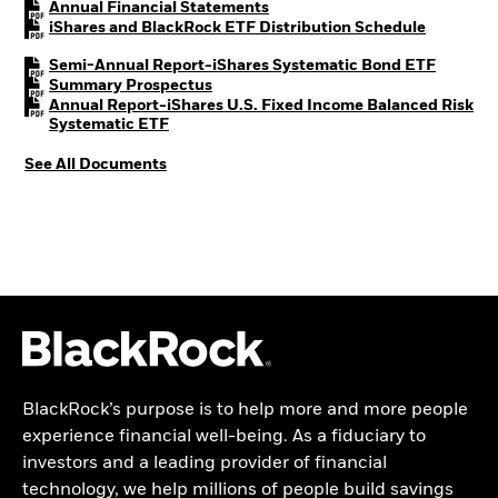
PDF, opens in a new tab
Annual Financial Statements
PDF, open
iShares and BlackRock ETF Distribution Schedule
PDF, ope
Semi-Annual Report-iShares Systematic Bond ETF
PDF, opens in a new tab
Summary Prospectus
Annual Report-iShares U.S. Fixed Income Balanced Risk
PDF, opens in a new tab
Systematic ETF
See All Documents
BlackRock’s purpose is to help more and more people
experience financial well-being. As a fiduciary to
investors and a leading provider of financial
technology, we help millions of people build savings