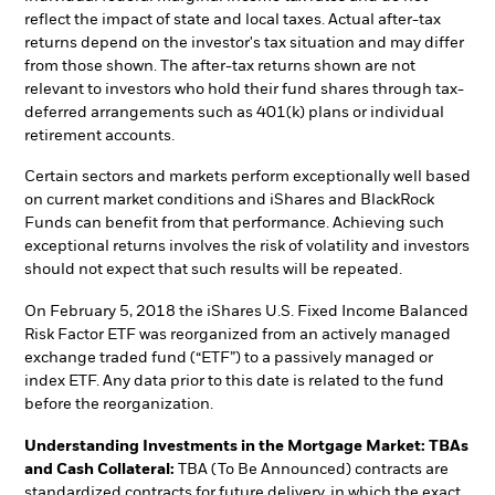
reflect the impact of state and local taxes. Actual after-tax
returns depend on the investor's tax situation and may differ
from those shown. The after-tax returns shown are not
relevant to investors who hold their fund shares through tax-
deferred arrangements such as 401(k) plans or individual
retirement accounts.
Certain sectors and markets perform exceptionally well based
on current market conditions and iShares and BlackRock
Funds can benefit from that performance. Achieving such
exceptional returns involves the risk of volatility and investors
should not expect that such results will be repeated.
On February 5, 2018 the iShares U.S. Fixed Income Balanced
Risk Factor ETF was reorganized from an actively managed
exchange traded fund (“ETF”) to a passively managed or
index ETF. Any data prior to this date is related to the fund
before the reorganization.
Understanding Investments in the Mortgage Market: TBAs
and Cash Collateral:
TBA (To Be Announced) contracts are
standardized contracts for future delivery, in which the exact