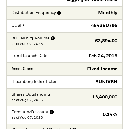
Monthly
Distribution
Frequency
46435U796
CUSIP
30 Day Avg.
Volume
63,894.00
as of
Aug 07, 2026
Feb 24, 2015
Fund Launch Date
Fixed Income
Asset Class
BUNIVBN
Bloomberg Index Ticker
Shares Outstanding
13,400,000
as of
Aug 07, 2026
Premium/Discount
0.14%
as of
Aug 07, 2026