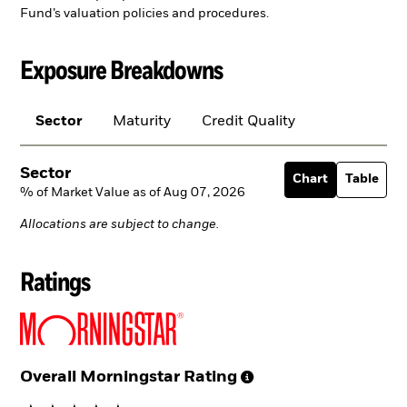
Fund’s valuation policies and procedures.
Exposure Breakdowns
Sector
Maturity
Credit Quality
Sector
Chart
Table
% of Market Value as of Aug 07, 2026
Allocations are subject to change.
Ratings
Overall Morningstar
Rating