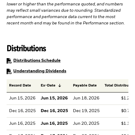
lower or higher than the performance quoted, and numbers
may reflect small variances due to rounding. Standardized
performance and performance data current to the most
recent month end may be found in the Performance section.
Distributions
PDF, opens in a new tab
Distributions Schedule
PDF, opens in a new tab
Understanding Dividends
Record Date
Ex-Date
Payable Date
Total Distributio
Jun 15, 2026
Jun 15, 2026
Jun 18, 2026
$1.28
Dec 16, 2025
Dec 16, 2025
Dec 19, 2025
$0.75
Jun 16, 2025
Jun 16, 2025
Jun 20, 2025
$1.12