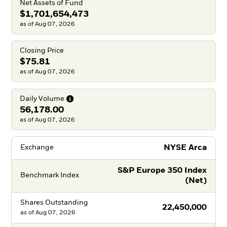
Net Assets of Fund
$1,701,654,473
as of Aug 07, 2026
Closing Price
$75.81
as of Aug 07, 2026
Daily
Volume
56,178.00
as of Aug 07, 2026
NYSE Arca
Exchange
S&P Europe 350 Index
Benchmark Index
(Net)
Shares Outstanding
22,450,000
as of
Aug 07, 2026