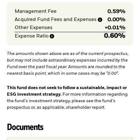
0.59%
Management Fee
0.00%
Acquired Fund Fees and
Expenses
+
0.01%
Other Expenses
0.60%
Expense
Ratio
The amounts shown above are as of the current prospectus,
but may not include extraordinary expenses incurred by the
Fund over the past fiscal year. Amounts are rounded to the
nearest basis point, which in some cases may be "0.00".
This fund does not seek to follow a sustainable, impact or
ESG investment strategy.
For more information regarding
the fund's investment strategy, please see the fund's
prospectus or, as applicable, shareholder report.
Documents