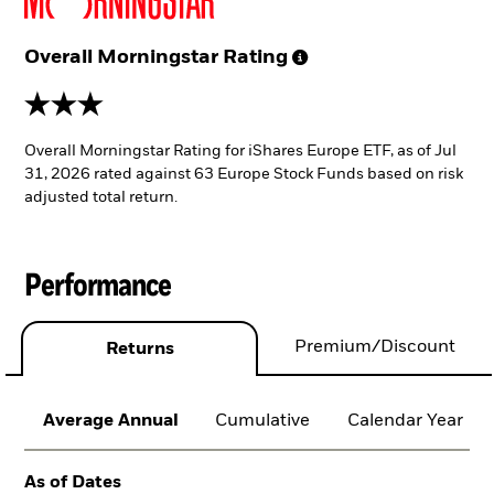
Overall Morningstar
Rating
3 stars
Overall Morningstar Rating for iShares Europe ETF, as of Jul
31, 2026 rated against 63 Europe Stock Funds based on risk
adjusted total return.
Performance
Premium/Discount
Returns
Average Annual
Cumulative
Calendar Year
As of Dates