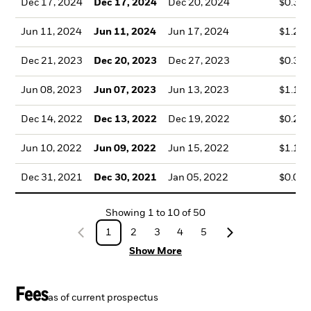
Dec 17, 2024
Dec 17, 2024
Dec 20, 2024
$0.38
Jun 11, 2024
Jun 11, 2024
Jun 17, 2024
$1.23
Dec 21, 2023
Dec 20, 2023
Dec 27, 2023
$0.35
Jun 08, 2023
Jun 07, 2023
Jun 13, 2023
$1.10
Dec 14, 2022
Dec 13, 2022
Dec 19, 2022
$0.20
Jun 10, 2022
Jun 09, 2022
Jun 15, 2022
$1.18
Dec 31, 2021
Dec 30, 2021
Jan 05, 2022
$0.06
Showing
1
to
10
of
50
1
2
3
4
5
Show More
Fees
as of current prospectus