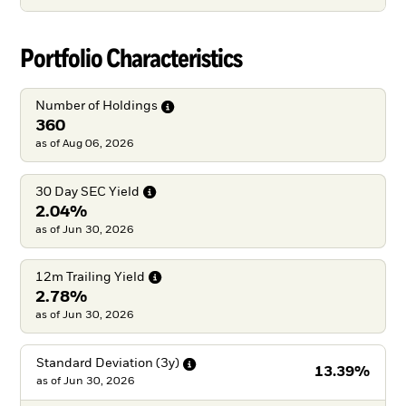
Portfolio Characteristics
Number of
Holdings
360
as of Aug 06, 2026
30 Day SEC
Yield
2.04%
as of Jun 30, 2026
12m Trailing
Yield
2.78%
as of Jun 30, 2026
Standard Deviation
(3y)
13.39%
as of
Jun 30, 2026