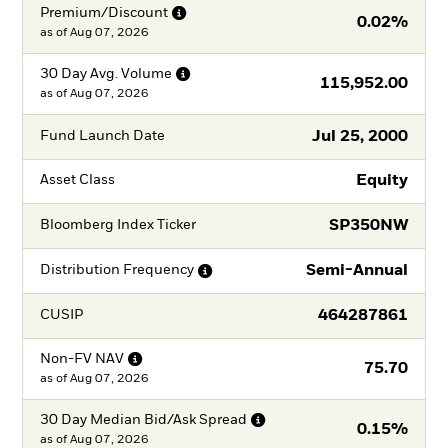
Premium/Discount
0.02%
as of
Aug 07, 2026
30 Day Avg.
Volume
115,952.00
as of
Aug 07, 2026
Jul 25, 2000
Fund Launch Date
Equity
Asset Class
SP350NW
Bloomberg Index Ticker
Semi-Annual
Distribution
Frequency
464287861
CUSIP
Non-FV
NAV
75.70
as of
Aug 07, 2026
30 Day Median Bid/Ask
Spread
0.15%
as of
Aug 07, 2026