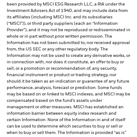
been provided by MSCI ESG Research LLC, a RIA under the
Investment Advisers Act of 1940, and may include data from
its affiliates (including MSCI Inc. and its subsidiaries
(“MSCI”)), or third party suppliers (each an “Information
Provider”), and it may not be reproduced or redisseminated in
whole or in part without prior written permission. The
Information has not been submitted to, nor received approval
from, the US SEC or any other regulatory body. The
Information may not be used to create any derivative works, or
in connection with, nor does it constitute, an offer to buy or
sell, or a promotion or recommendation of, any security,
financial instrument or product or trading strategy, nor
should it be taken as an indication or guarantee of any future
performance, analysis, forecast or prediction. Some funds
may be based on or linked to MSCI indexes, and MSCI may be
compensated based on the fund’s assets under
management or other measures. MSCI has established an
information barrier between equity index research and
certain Information. None of the Information in and of itself
can be used to determine which securities to buy or sell or
when to buy or sell them. The Information is provided “as is”