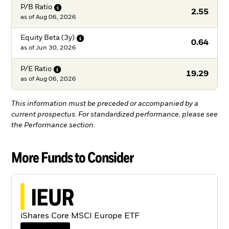
P/B
Ratio
2.55
as of
Aug 06, 2026
Equity Beta
(3y)
0.64
as of
Jun 30, 2026
P/E
Ratio
19.29
as of
Aug 06, 2026
This information must be preceded or accompanied by a
current prospectus. For standardized performance, please see
the Performance section.
More Funds to Consider
IEUR
iShares Core MSCI Europe ETF