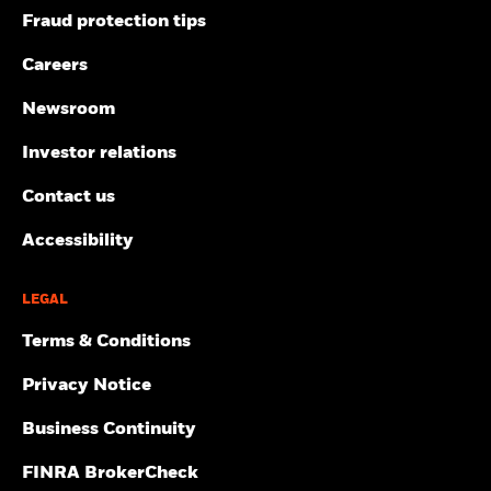
Fraud protection tips
Careers
Newsroom
Investor relations
Contact us
Accessibility
LEGAL
Terms & Conditions
Privacy Notice
Business Continuity
FINRA BrokerCheck