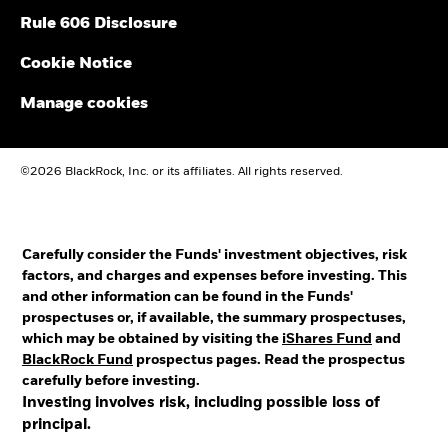
Rule 606 Disclosure
Cookie Notice
Manage cookies
©2026 BlackRock, Inc. or its affiliates. All rights reserved.
Carefully consider the Funds' investment objectives, risk
factors, and charges and expenses before investing. This
and other information can be found in the Funds'
prospectuses or, if available, the summary prospectuses,
which may be obtained by visiting the
iShares Fund
and
BlackRock Fund
prospectus pages. Read the prospectus
carefully before investing.
Investing involves risk, including possible loss of
principal.