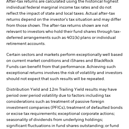
After-tax returns are calculated using the historical highest
individual federal marginal income tax rates and do not
reflect the impact of state and local taxes. Actual after-tax
returns depend on the investor's tax situation and may differ
from those shown. The after-tax returns shown are not
relevant to investors who hold their fund shares through tax-
deferred arrangements such as 401(k) plans or individual
retirement accounts.
Certain sectors and markets perform exceptionally well based
on current market conditions and iShares and BlackRock
Funds can benefit from that performance. Achieving such
exceptional returns involves the risk of volatility and investors
should not expect that such results will be repeated.
Distribution Yield and 12m Trailing Yield results may have
period over period volatility due to factors including tax
considerations such as treatment of passive foreign
investment companies (PFICs), treatment of defaulted bonds
or excise tax requirements; exceptional corporate actions;
seasonality of dividends from underlying holdings;
significant fluctuations in fund shares outstanding; or fund