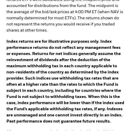
accounted for distributions from the fund. The midpoint is
the average of the bid/ask prices at 4:00 PM ET (when NAV is
normally determined for most ETFs). The returns shown do
not represent the returns you would receive if you traded
shares at other times.
Index returns are for illustrative purposes only. Index
performance returns do not reflect any management fees
or expenses. Returns for net indices generally assume the
reinvestment of dividends after the deduction of the
maximum withholding tax in each country applicable to
non-residents of the country as determined by the index
provider. Such indices use withholding tax rates that are
often at a higher rate than the rates to which the Fund is
subject in each country, including for countries where the
Fund is not subject to withholding taxes. When this is the
case, index performance will be lower than if the index used
the Fund’s applicable withholding tax rates, if any. Indexes
are unmanaged and one cannot invest directly in an index.
Past performance does not guarantee future results.