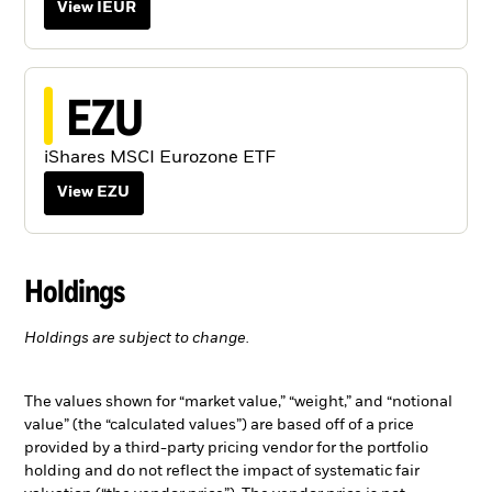
View IEUR
EZU
iShares MSCI Eurozone ETF
View EZU
Holdings
Holdings are subject to change.
The values shown for “market value,” “weight,” and “notional
value” (the “calculated values”) are based off of a price
provided by a third-party pricing vendor for the portfolio
holding and do not reflect the impact of systematic fair