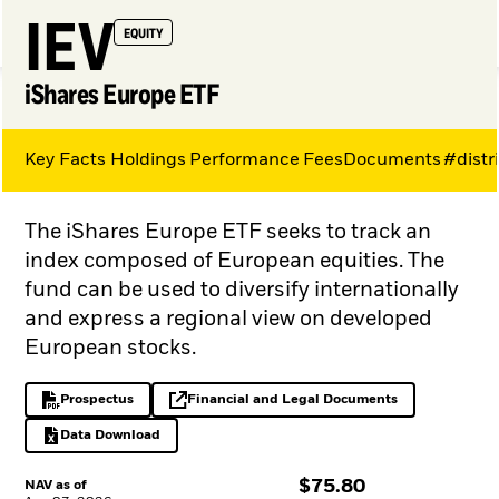
IEV
EQUITY
iShares Europe ETF
Key Facts
Holdings
Performance
Fees
Documents
#distr
My Hub
The iShares Europe ETF seeks to track an
index composed of European equities. The
fund can be used to diversify internationally
and express a regional view on developed
European stocks.
Prospectus
Financial and Legal Documents
PDF, opens in a new tab
opens in a new tab
Data Download
Excel, opens in a new tab
$
$
75.80
NAV as of