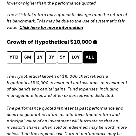
lower or higher than the performance quoted.
The ETF total return may appear to diverge from the return of
its benchmark. This may be due to the use of systematic fair
value.
Click here for more information
Growth of Hypothetical
$10,000
YTD
6M
1Y
3Y
5Y
10Y
ALL
-
The Hypothetical Growth of $10,000 chart reflects a
hypothetical $10,000 investment and assumes reinvestment
of dividends and capital gains. Fund expenses, including
management fees and other expenses were deducted.
The performance quoted represents past performance and
does not guarantee future results. Investment return and
principal value of an investment will fluctuate so that an
investor’s shares, when sold or redeemed, may be worth more
or less than the original cost. Current performance may be