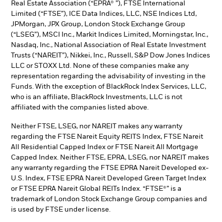
Real Estate Association (“EPRA® ”), FTSE International
Limited (“FTSE”), ICE Data Indices, LLC, NSE Indices Ltd,
JPMorgan, JPX Group, London Stock Exchange Group
(“LSEG”), MSCI Inc., Markit Indices Limited, Morningstar, Inc.,
Nasdaq, Inc., National Association of Real Estate Investment
Trusts (“NAREIT”), Nikkei, Inc., Russell, S&P Dow Jones Indices
LLC or STOXX Ltd. None of these companies make any
representation regarding the advisability of investing in the
Funds. With the exception of BlackRock Index Services, LLC,
who is an affiliate, BlackRock Investments, LLC is not
affiliated with the companies listed above.
Neither FTSE, LSEG, nor NAREIT makes any warranty
regarding the FTSE Nareit Equity REITS Index, FTSE Nareit
All Residential Capped Index or FTSE Nareit All Mortgage
Capped Index. Neither FTSE, EPRA, LSEG, nor NAREIT makes
any warranty regarding the FTSE EPRA Nareit Developed ex-
U.S. Index, FTSE EPRA Nareit Developed Green Target Index
or FTSE EPRA Nareit Global REITs Index. “FTSE®” is a
trademark of London Stock Exchange Group companies and
is used by FTSE under license.