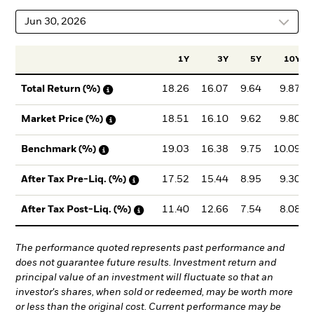
Jun 30, 2026
1Y
3Y
5Y
10Y
18.26
16.07
9.64
9.87
Total Return (%)
18.51
16.10
9.62
9.80
Market Price (%)
19.03
16.38
9.75
10.09
Benchmark (%)
17.52
15.44
8.95
9.30
After Tax Pre-Liq. (%)
11.40
12.66
7.54
8.08
After Tax Post-Liq. (%)
The performance quoted represents past performance and
does not guarantee future results. Investment return and
principal value of an investment will fluctuate so that an
investor's shares, when sold or redeemed, may be worth more
or less than the original cost. Current performance may be