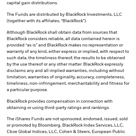
capital gain distributions.
The Funds are distributed by BlackRock Investments, LLC
(together with its affiliates, “BlackRock”).
Although BlackRock shall obtain data from sources that
BlackRock considers reliable, all data contained herein is
provided “as is” and BlackRock makes no representation or
warranty of any kind, either express or implied, with respect to
such data, the timeliness thereof, the results to be obtained
by the use thereof or any other matter. BlackRock expressly
disclaims any and all implied warranties, including without
limitation, warranties of originality, accuracy, completeness,
timeliness, non-infringement, merchantability and fitness for
a particular purpose.
BlackRock provides compensation in connection with
obtaining or using third-party ratings and rankings.
The iShares Funds are not sponsored, endorsed, issued, sold
or promoted by Bloomberg, BlackRock Index Services, LLC,
Cboe Global Indices, LLC, Cohen & Steers, European Public