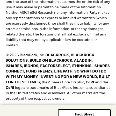
and the user of the Information assumes the entire risk of any
use it may make or permit to be made of the Information.
Neither MSCI ESG Research nor any Information Party makes
any representations or express or implied warranties (which
are expressly disclaimed), nor shall they incur liability for any
errors or omissions in the Information, or for any damages
related thereto. The foregoing shall not exclude or limit any
liability that may not by applicable law be excluded or
limited.
© 2026 BlackRock, Inc.
BLACKROCK, BLACKROCK
SOLUTIONS, BUILD ON BLACKROCK, ALADDIN,
iSHARES, iBONDS, FACTORSELECT, iTHINKING, iSHARES
CONNECT, FUND FRENZY, LIFEPATH, SO WHAT DO I DO
WITH MY MONEY, INVESTING FOR A NEW WORLD, BUILT
FOR THESE TIMES,
the iShares Core Graphic,
CoRI
and the
CoRI
logo are trademarks of BlackRock, Inc., or its subsidiaries
in the United States and elsewhere. All other marks are the
property of their respective owners.
T&O0525-5345018-EXP0528
Fact Sheet