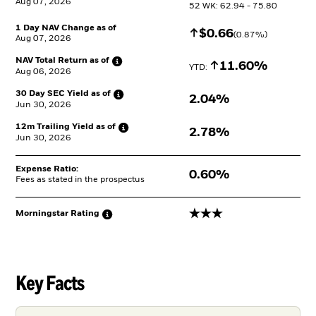
Aug 07, 2026
52 WK: 62.94 - 75.80
1 Day NAV Change as of
Increase
$
$
0.66
(
0.87
%)
Aug 07, 2026
NAV Total Return as
of
Increase
11.60%
YTD: 
Aug 06, 2026
30 Day SEC Yield as
of
2.04%
Jun 30, 2026
12m Trailing Yield as
of
2.78%
Jun 30, 2026
Expense Ratio:
0.60%
Fees as stated in the prospectus
3 stars
Morningstar
Rating
Key Facts