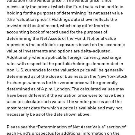
valuation (“the vendor price”). The vendor price is not
necessarily the price at which the Fund values the portfolio
holding for the purposes of determining its net asset value
(the “valuation price”). Holdings data shown reflects the
investment book of record, which may differ from the
accounting book of record used for the purposes of
determining the Net Assets of the Fund. Notional value
represents the portfolio's exposures based on the economic
value of investments and options are delta-adjusted.
Additionally, where applicable, foreign currency exchange
rates with respect to the portfolio holdings denominated in
non-U.S. currencies for the valuation price will be generally
determined as of the close of business on the New York Stock
Exchange, whereas for the vendor price will be generally
determined as of 4 p.m. London. The calculated values may
have been different if the valuation price were to have been
used to calculate such values. The vendor price is as of the
most recent date for which a price is available and may not
necessarily be as of the date shown above.
Please see the “Determination of Net Asset Value” section of
each Fund’s prospectus for additional information on the