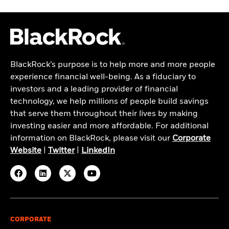
BlackRock’s purpose is to help more and more people
experience financial well-being. As a fiduciary to
investors and a leading provider of financial
technology, we help millions of people build savings
that serve them throughout their lives by making
investing easier and more affordable. For additional
information on BlackRock, please visit our
Corporate
Website
|
Twitter
|
LinkedIn
CORPORATE