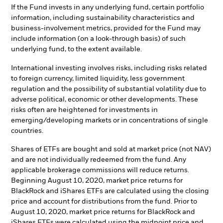
If the Fund invests in any underlying fund, certain portfolio
information, including sustainability characteristics and
business-involvement metrics, provided for the Fund may
include information (on a look-through basis) of such
underlying fund, to the extent available.
International investing involves risks, including risks related
to foreign currency, limited liquidity, less government
regulation and the possibility of substantial volatility due to
adverse political, economic or other developments. These
risks often are heightened for investments in
emerging/developing markets or in concentrations of single
countries.
Shares of ETFs are bought and sold at market price (not NAV)
and are not individually redeemed from the fund. Any
applicable brokerage commissions will reduce returns.
Beginning August 10, 2020, market price returns for
BlackRock and iShares ETFs are calculated using the closing
price and account for distributions from the fund. Prior to
August 10, 2020, market price returns for BlackRock and
iShares ETFs were calculated using the midpoint price and