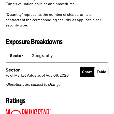
Fund’s valuation policies and procedures.
“Quantity” represents the number of shares, units or
contracts of the corresponding security, as applicable per
security type.
Exposure Breakdowns
Sector
Geography
Sector
Chart
Table
% of Market Value as of Aug 06, 2026
Allocations are subject to change.
Ratings