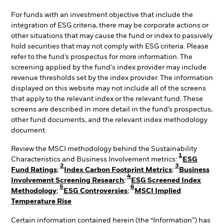
For funds with an investment objective that include the
integration of ESG criteria, there may be corporate actions or
other situations that may cause the fund or index to passively
hold securities that may not comply with ESG criteria. Please
refer to the fund’s prospectus for more information. The
screening applied by the fund's index provider may include
revenue thresholds set by the index provider. The information
displayed on this website may not include all of the screens
that apply to the relevant index or the relevant fund. These
screens are described in more detail in the fund’s prospectus,
other fund documents, and the relevant index methodology
document.
Review the MSCI methodology behind the Sustainability
1
Characteristics and Business Involvement metrics:
ESG
2
3
Fund Ratings
;
Index Carbon Footprint Metrics
;
Business
4
Involvement Screening Research
;
ESG Screened Index
5
6
Methodology
;
ESG Controversies
;
MSCI Implied
Temperature Rise
Certain information contained herein (the “Information”) has