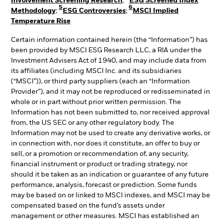
Involvement Screening Research
;
ESG Screened Index
5
6
Methodology
;
ESG Controversies
;
MSCI Implied
Temperature Rise
Certain information contained herein (the “Information”) has
been provided by MSCI ESG Research LLC, a RIA under the
Investment Advisers Act of 1940, and may include data from
its affiliates (including MSCI Inc. and its subsidiaries
(“MSCI”)), or third party suppliers (each an “Information
Provider”), and it may not be reproduced or redisseminated in
whole or in part without prior written permission. The
Information has not been submitted to, nor received approval
from, the US SEC or any other regulatory body. The
Information may not be used to create any derivative works, or
in connection with, nor does it constitute, an offer to buy or
sell, or a promotion or recommendation of, any security,
financial instrument or product or trading strategy, nor
should it be taken as an indication or guarantee of any future
performance, analysis, forecast or prediction. Some funds
may be based on or linked to MSCI indexes, and MSCI may be
compensated based on the fund’s assets under
management or other measures. MSCI has established an