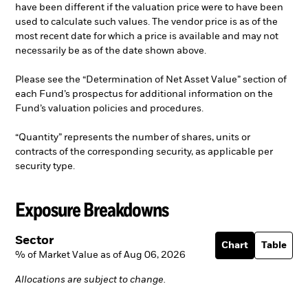
have been different if the valuation price were to have been
used to calculate such values. The vendor price is as of the
most recent date for which a price is available and may not
necessarily be as of the date shown above.
Please see the “Determination of Net Asset Value” section of
each Fund’s prospectus for additional information on the
Fund’s valuation policies and procedures.
“Quantity” represents the number of shares, units or
contracts of the corresponding security, as applicable per
security type.
Exposure Breakdowns
Sector
Chart
Table
% of Market Value as of Aug 06, 2026
Allocations are subject to change.