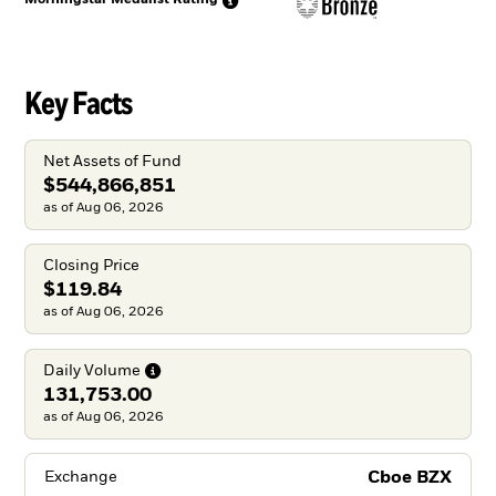
Key Facts
Net Assets of Fund
$544,866,851
as of Aug 06, 2026
Closing Price
$119.84
as of Aug 06, 2026
Daily
Volume
131,753.00
as of Aug 06, 2026
Cboe BZX
Exchange