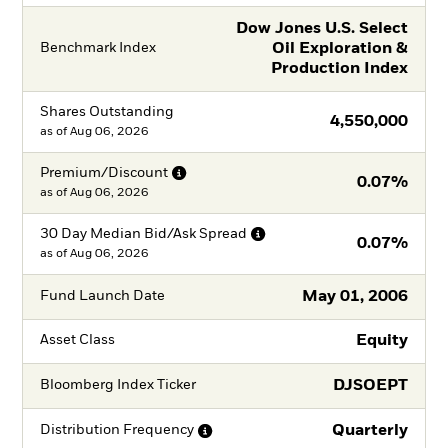
Dow Jones U.S. Select
Oil Exploration &
Benchmark Index
Production Index
Shares Outstanding
4,550,000
as of
Aug 06, 2026
Premium/Discount
0.07%
as of
Aug 06, 2026
30 Day Median Bid/Ask
Spread
0.07%
as of
Aug 06, 2026
May 01, 2006
Fund Launch Date
Equity
Asset Class
DJSOEPT
Bloomberg Index Ticker
Quarterly
Distribution
Frequency