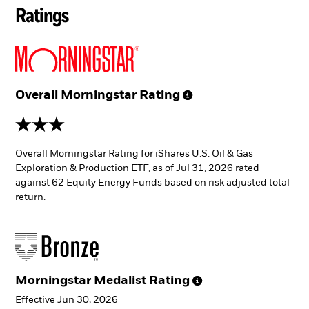
Ratings
Overall Morningstar
Rating
3 stars
Overall Morningstar Rating for iShares U.S. Oil & Gas
Exploration & Production ETF, as of Jul 31, 2026 rated
against 62 Equity Energy Funds based on risk adjusted total
return.
Morningstar Medalist
Rating
Effective Jun 30, 2026