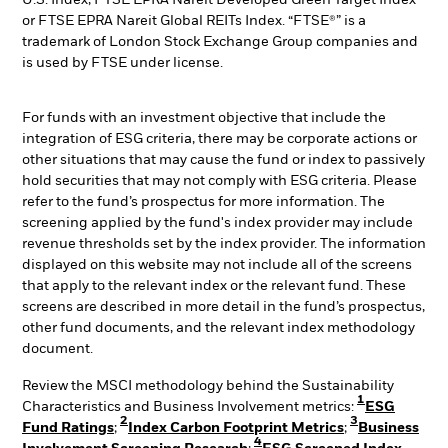
U.S. Index, FTSE EPRA Nareit Developed Green Target Index
or FTSE EPRA Nareit Global REITs Index. “FTSE®” is a
trademark of London Stock Exchange Group companies and
is used by FTSE under license.
For funds with an investment objective that include the
integration of ESG criteria, there may be corporate actions or
other situations that may cause the fund or index to passively
hold securities that may not comply with ESG criteria. Please
refer to the fund’s prospectus for more information. The
screening applied by the fund's index provider may include
revenue thresholds set by the index provider. The information
displayed on this website may not include all of the screens
that apply to the relevant index or the relevant fund. These
screens are described in more detail in the fund’s prospectus,
other fund documents, and the relevant index methodology
document.
Review the MSCI methodology behind the Sustainability
1
Characteristics and Business Involvement metrics:
ESG
2
3
Fund Ratings
;
Index Carbon Footprint Metrics
;
Business
4