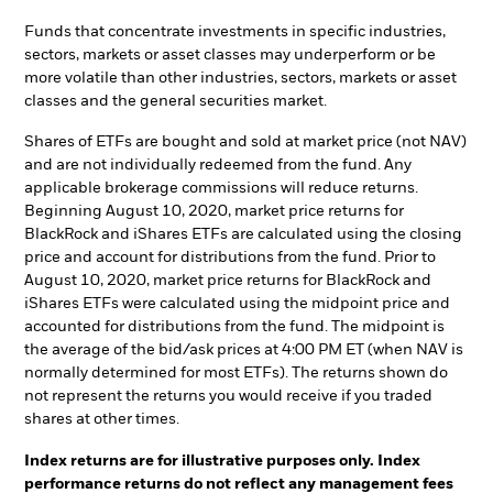
Funds that concentrate investments in specific industries,
sectors, markets or asset classes may underperform or be
more volatile than other industries, sectors, markets or asset
classes and the general securities market.
Shares of ETFs are bought and sold at market price (not NAV)
and are not individually redeemed from the fund. Any
applicable brokerage commissions will reduce returns.
Beginning August 10, 2020, market price returns for
BlackRock and iShares ETFs are calculated using the closing
price and account for distributions from the fund. Prior to
August 10, 2020, market price returns for BlackRock and
iShares ETFs were calculated using the midpoint price and
accounted for distributions from the fund. The midpoint is
the average of the bid/ask prices at 4:00 PM ET (when NAV is
normally determined for most ETFs). The returns shown do
not represent the returns you would receive if you traded
shares at other times.
Index returns are for illustrative purposes only. Index
performance returns do not reflect any management fees