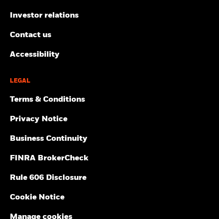
Investor relations
Contact us
Accessibility
LEGAL
Terms & Conditions
Privacy Notice
Business Continuity
FINRA BrokerCheck
Rule 606 Disclosure
Cookie Notice
Manage cookies