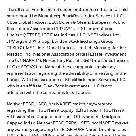
The iShares Funds are not sponsored, endorsed, issued, sold
or promoted by Bloomberg, BlackRock Index Services, LLC,
Cboe Global Indices, LLC, Cohen & Steers, European Public
Real Estate Association (“EPRA® ”), FTSE International
Limited (“FTSE”), ICE Data Indices, LLC, NSE Indices Ltd,
JPMorgan, JPX Group, London Stock Exchange Group
(“LSEG”), MSCI Inc., Markit Indices Limited, Morningstar, Inc.,
Nasdaq, Inc., National Association of Real Estate Investment
Trusts (“NAREIT”), Nikkei, Inc., Russell, S&P Dow Jones Indices
LLC or STOXX Ltd. None of these companies make any
representation regarding the advisability of investing in the
Funds. With the exception of BlackRock Index Services, LLC,
who is an affiliate, BlackRock Investments, LLC is not
affiliated with the companies listed above.
Neither FTSE, LSEG, nor NAREIT makes any warranty
regarding the FTSE Nareit Equity REITS Index, FTSE Nareit
All Residential Capped Index or FTSE Nareit All Mortgage
Capped Index. Neither FTSE, EPRA, LSEG, nor NAREIT makes
any warranty regarding the FTSE EPRA Nareit Developed ex-