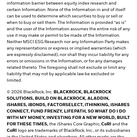
information barrier between equity index research and
certain Information. None of the Information in and of itself
can be used to determine which securities to buy or sell or
when to buy or sell them. The Information is provided “as is”
and the user of the Information assumes the entire risk of any
use it may make or permit to be made of the Information.
Neither MSCI ESG Research nor any Information Party makes
any representations or express or implied warranties (which
are expressly disclaimed), nor shall they incur liability for any
errors or omissions in the Information, or for any damages
related thereto. The foregoing shall not exclude or limit any
liability that may not by applicable law be excluded or
limited.
© 2026 BlackRock, Inc.
BLACKROCK, BLACKROCK
SOLUTIONS, BUILD ON BLACKROCK, ALADDIN,
iSHARES, iBONDS, FACTORSELECT, iTHINKING, iSHARES
CONNECT, FUND FRENZY, LIFEPATH, SO WHAT DO I DO
WITH MY MONEY, INVESTING FOR A NEW WORLD, BUILT
FOR THESE TIMES,
the iShares Core Graphic,
CoRI
and the
CoRI
logo are trademarks of BlackRock, Inc., or its subsidiaries
in the United States and elsewhere. All other marks are the