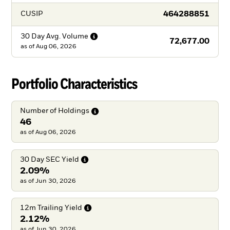
464288851
CUSIP
30 Day Avg.
Volume
72,677.00
as of
Aug 06, 2026
Portfolio Characteristics
Number of
Holdings
46
as of Aug 06, 2026
30 Day SEC
Yield
2.09%
as of Jun 30, 2026
12m Trailing
Yield
2.12%
as of Jun 30, 2026