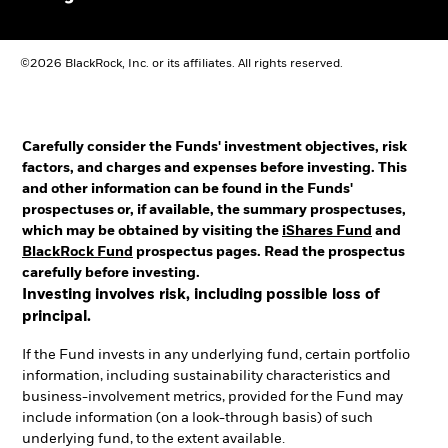
©2026 BlackRock, Inc. or its affiliates. All rights reserved.
Carefully consider the Funds' investment objectives, risk
factors, and charges and expenses before investing. This
and other information can be found in the Funds'
prospectuses or, if available, the summary prospectuses,
which may be obtained by visiting the
iShares Fund
and
BlackRock Fund
prospectus pages. Read the prospectus
carefully before investing.
Investing involves risk, including possible loss of
principal.
If the Fund invests in any underlying fund, certain portfolio
information, including sustainability characteristics and
business-involvement metrics, provided for the Fund may
include information (on a look-through basis) of such
underlying fund, to the extent available.