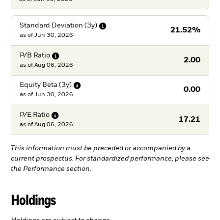
Standard Deviation
(3y)
21.52%
as of
Jun 30, 2026
P/B
Ratio
2.00
as of
Aug 06, 2026
Equity Beta
(3y)
0.00
as of
Jun 30, 2026
P/E
Ratio
17.21
as of
Aug 06, 2026
This information must be preceded or accompanied by a
current prospectus. For standardized performance, please see
the Performance section.
Holdings