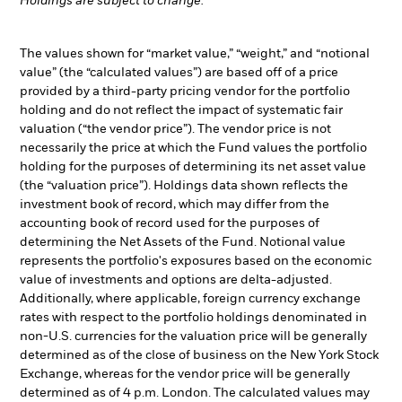
Holdings are subject to change.
The values shown for “market value,” “weight,” and “notional
value” (the “calculated values”) are based off of a price
provided by a third-party pricing vendor for the portfolio
holding and do not reflect the impact of systematic fair
valuation (“the vendor price”). The vendor price is not
necessarily the price at which the Fund values the portfolio
holding for the purposes of determining its net asset value
(the “valuation price”). Holdings data shown reflects the
investment book of record, which may differ from the
accounting book of record used for the purposes of
determining the Net Assets of the Fund. Notional value
represents the portfolio's exposures based on the economic
value of investments and options are delta-adjusted.
Additionally, where applicable, foreign currency exchange
rates with respect to the portfolio holdings denominated in
non-U.S. currencies for the valuation price will be generally
determined as of the close of business on the New York Stock
Exchange, whereas for the vendor price will be generally
determined as of 4 p.m. London. The calculated values may