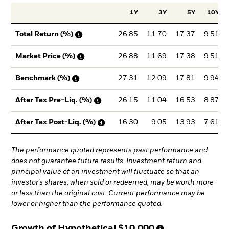
1Y
3Y
5Y
10Y
26.85
11.70
17.37
9.51
Total Return (%)
26.88
11.69
17.38
9.51
Market Price (%)
27.31
12.09
17.81
9.94
Benchmark (%)
26.15
11.04
16.53
8.87
After Tax Pre-Liq. (%)
16.30
9.05
13.93
7.61
After Tax Post-Liq. (%)
The performance quoted represents past performance and
does not guarantee future results. Investment return and
principal value of an investment will fluctuate so that an
investor's shares, when sold or redeemed, may be worth more
or less than the original cost. Current performance may be
lower or higher than the performance quoted.
Growth of Hypothetical
$10,000