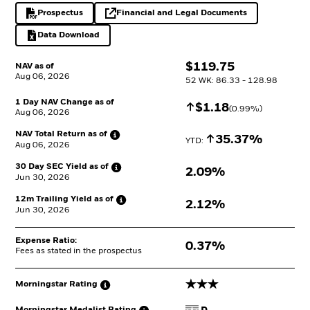
Prospectus
Financial and Legal Documents
PDF, opens in a new tab
opens in a new tab
Data Download
Excel, opens in a new tab
$
$
119.75
NAV as of
Aug 06, 2026
52 WK: 86.33 - 128.98
1 Day NAV Change as of
Increase
$
$
1.18
(
0.99
%)
Aug 06, 2026
NAV Total Return as
of
Increase
35.37%
YTD: 
Aug 06, 2026
30 Day SEC Yield as
of
2.09%
Jun 30, 2026
12m Trailing Yield as
of
2.12%
Jun 30, 2026
Expense Ratio:
0.37%
Fees as stated in the prospectus
3 stars
Morningstar
Rating
Morningstar Medalist
Rating