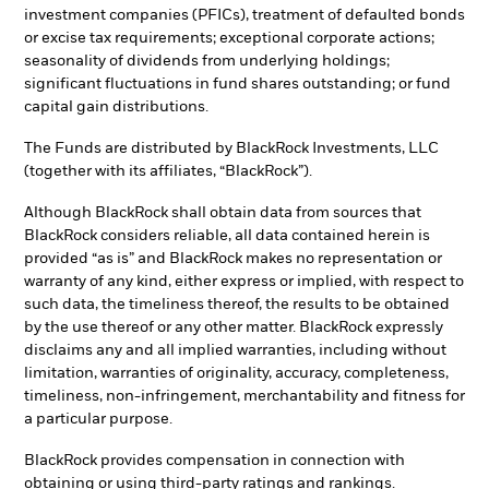
investment companies (PFICs), treatment of defaulted bonds
or excise tax requirements; exceptional corporate actions;
seasonality of dividends from underlying holdings;
significant fluctuations in fund shares outstanding; or fund
capital gain distributions.
The Funds are distributed by BlackRock Investments, LLC
(together with its affiliates, “BlackRock”).
Although BlackRock shall obtain data from sources that
BlackRock considers reliable, all data contained herein is
provided “as is” and BlackRock makes no representation or
warranty of any kind, either express or implied, with respect to
such data, the timeliness thereof, the results to be obtained
by the use thereof or any other matter. BlackRock expressly
disclaims any and all implied warranties, including without
limitation, warranties of originality, accuracy, completeness,
timeliness, non-infringement, merchantability and fitness for
a particular purpose.
BlackRock provides compensation in connection with
obtaining or using third-party ratings and rankings.