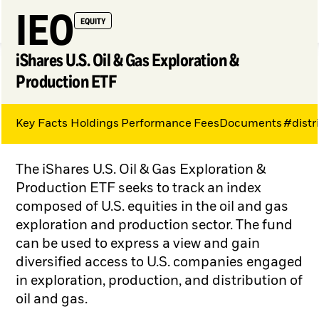
IEO
EQUITY
iShares U.S. Oil & Gas Exploration &
Production ETF
Key Facts
Holdings
Performance
Fees
Documents
#distr
My Hub
The iShares U.S. Oil & Gas Exploration &
Production ETF seeks to track an index
composed of U.S. equities in the oil and gas
exploration and production sector. The fund
can be used to express a view and gain
diversified access to U.S. companies engaged
in exploration, production, and distribution of
oil and gas.