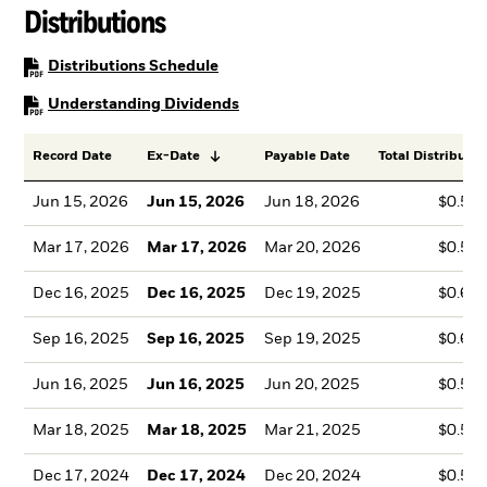
Distributions
PDF, opens in a new tab
Distributions Schedule
PDF, opens in a new tab
Understanding Dividends
Record Date
Ex-Date
Payable Date
Total Distributio
Jun 15, 2026
Jun 15, 2026
Jun 18, 2026
$0.50
Mar 17, 2026
Mar 17, 2026
Mar 20, 2026
$0.55
Dec 16, 2025
Dec 16, 2025
Dec 19, 2025
$0.63
Sep 16, 2025
Sep 16, 2025
Sep 19, 2025
$0.63
Jun 16, 2025
Jun 16, 2025
Jun 20, 2025
$0.52
Mar 18, 2025
Mar 18, 2025
Mar 21, 2025
$0.53
Dec 17, 2024
Dec 17, 2024
Dec 20, 2024
$0.52