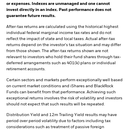
or expenses. Indexes are unmanaged and one cannot
invest directly in an index. Past performance does not
guarantee future results.
After-tax returns are calculated using the historical highest
individual federal marginal income tax rates and do not
reflect the impact of state and local taxes. Actual after-tax
returns depend on the investor's tax situation and may differ
from those shown. The after-tax returns shown are not
relevant to investors who hold their fund shares through tax-
deferred arrangements such as 401(k) plans or individual
retirement accounts.
Certain sectors and markets perform exceptionally well based
on current market conditions and iShares and BlackRock
Funds can benefit from that performance. Achieving such
exceptional returns involves the risk of volatility and investors
should not expect that such results will be repeated.
Distribution Yield and 12m Trailing Yield results may have
period over period volatility due to factors including tax
considerations such as treatment of passive foreign