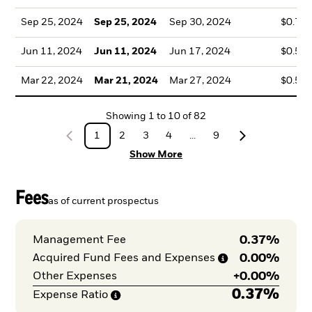
Sep 25, 2024
Sep 25, 2024
Sep 30, 2024
$0.72
Jun 11, 2024
Jun 11, 2024
Jun 17, 2024
$0.50
Mar 22, 2024
Mar 21, 2024
Mar 27, 2024
$0.59
Showing
1
to
10
of
82
1
2
3
4
...
9
Show More
Fees
as of current prospectus
0.37%
Management Fee
0.00%
Acquired Fund Fees and
Expenses
+
0.00%
Other Expenses
0.37%
Expense
Ratio