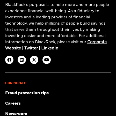
BlackRock’s purpose is to help more and more people
experience financial well-being. As a fiduciary to
investors and a leading provider of financial
technology, we help millions of people build savings
that serve them throughout their lives by making
investing easier and more affordable. For additional
information on BlackRock, please visit our
Corporate
Website
|
Twitter
|
LinkedIn
CORPORATE
Fraud protection tips
Careers
Newsroom