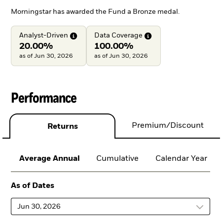
Morningstar has awarded the Fund a Bronze medal.
Analyst-Driven
Data
Coverage
20.00%
100.00%
as of Jun 30, 2026
as of Jun 30, 2026
Performance
Premium/Discount
Returns
Average Annual
Cumulative
Calendar Year
As of Dates
Jun 30, 2026