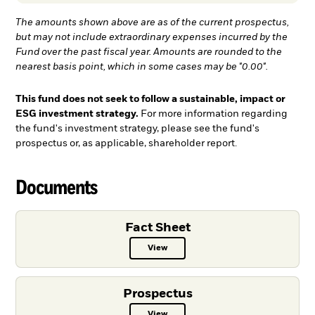
The amounts shown above are as of the current prospectus,
but may not include extraordinary expenses incurred by the
Fund over the past fiscal year. Amounts are rounded to the
nearest basis point, which in some cases may be "0.00".
This fund does not seek to follow a sustainable, impact or
ESG investment strategy.
For more information regarding
the fund's investment strategy, please see the fund's
prospectus or, as applicable, shareholder report.
Documents
Fact Sheet
View
Fact Sheet PDF, opens in a new ta
Prospectus
View