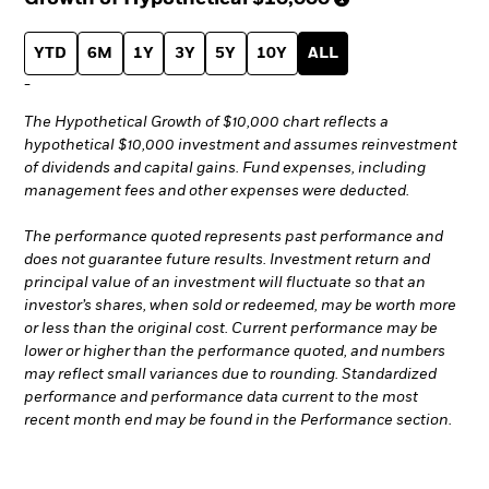
YTD
6M
1Y
3Y
5Y
10Y
ALL
-
The Hypothetical Growth of $10,000 chart reflects a
hypothetical $10,000 investment and assumes reinvestment
of dividends and capital gains. Fund expenses, including
management fees and other expenses were deducted.
The performance quoted represents past performance and
does not guarantee future results. Investment return and
principal value of an investment will fluctuate so that an
investor’s shares, when sold or redeemed, may be worth more
or less than the original cost. Current performance may be
lower or higher than the performance quoted, and numbers
may reflect small variances due to rounding. Standardized
performance and performance data current to the most
recent month end may be found in the Performance section.