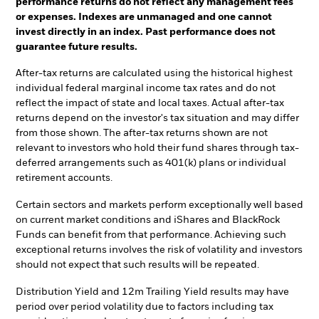
performance returns do not reflect any management fees
or expenses. Indexes are unmanaged and one cannot
invest directly in an index. Past performance does not
guarantee future results.
After-tax returns are calculated using the historical highest
individual federal marginal income tax rates and do not
reflect the impact of state and local taxes. Actual after-tax
returns depend on the investor's tax situation and may differ
from those shown. The after-tax returns shown are not
relevant to investors who hold their fund shares through tax-
deferred arrangements such as 401(k) plans or individual
retirement accounts.
Certain sectors and markets perform exceptionally well based
on current market conditions and iShares and BlackRock
Funds can benefit from that performance. Achieving such
exceptional returns involves the risk of volatility and investors
should not expect that such results will be repeated.
Distribution Yield and 12m Trailing Yield results may have
period over period volatility due to factors including tax