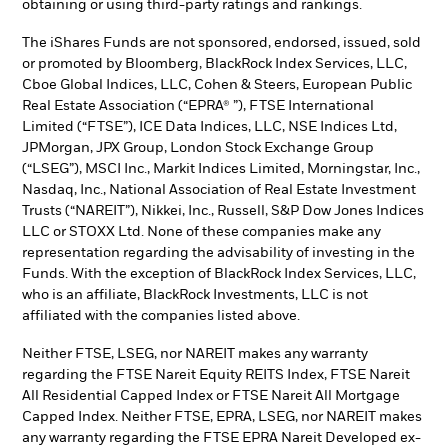
obtaining or using third-party ratings and rankings.
The iShares Funds are not sponsored, endorsed, issued, sold
or promoted by Bloomberg, BlackRock Index Services, LLC,
Cboe Global Indices, LLC, Cohen & Steers, European Public
Real Estate Association (“EPRA® ”), FTSE International
Limited (“FTSE”), ICE Data Indices, LLC, NSE Indices Ltd,
JPMorgan, JPX Group, London Stock Exchange Group
(“LSEG”), MSCI Inc., Markit Indices Limited, Morningstar, Inc.,
Nasdaq, Inc., National Association of Real Estate Investment
Trusts (“NAREIT”), Nikkei, Inc., Russell, S&P Dow Jones Indices
LLC or STOXX Ltd. None of these companies make any
representation regarding the advisability of investing in the
Funds. With the exception of BlackRock Index Services, LLC,
who is an affiliate, BlackRock Investments, LLC is not
affiliated with the companies listed above.
Neither FTSE, LSEG, nor NAREIT makes any warranty
regarding the FTSE Nareit Equity REITS Index, FTSE Nareit
All Residential Capped Index or FTSE Nareit All Mortgage
Capped Index. Neither FTSE, EPRA, LSEG, nor NAREIT makes
any warranty regarding the FTSE EPRA Nareit Developed ex-