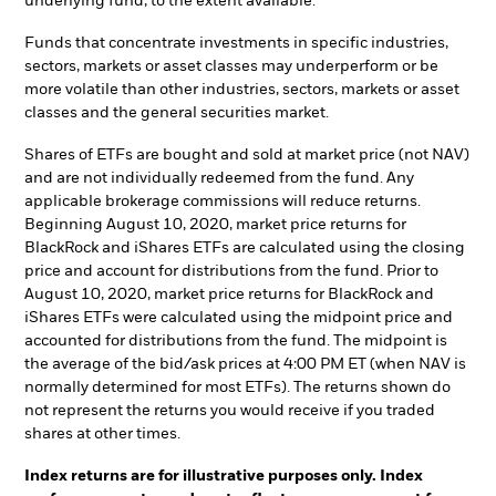
underlying fund, to the extent available.
Funds that concentrate investments in specific industries,
sectors, markets or asset classes may underperform or be
more volatile than other industries, sectors, markets or asset
classes and the general securities market.
Shares of ETFs are bought and sold at market price (not NAV)
and are not individually redeemed from the fund. Any
applicable brokerage commissions will reduce returns.
Beginning August 10, 2020, market price returns for
BlackRock and iShares ETFs are calculated using the closing
price and account for distributions from the fund. Prior to
August 10, 2020, market price returns for BlackRock and
iShares ETFs were calculated using the midpoint price and
accounted for distributions from the fund. The midpoint is
the average of the bid/ask prices at 4:00 PM ET (when NAV is
normally determined for most ETFs). The returns shown do
not represent the returns you would receive if you traded
shares at other times.
Index returns are for illustrative purposes only. Index