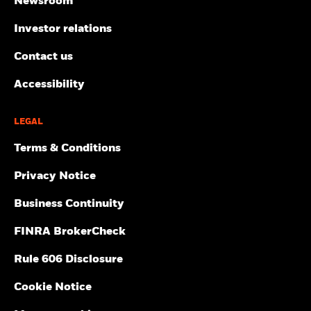
Newsroom
Investor relations
Contact us
Accessibility
LEGAL
Terms & Conditions
Privacy Notice
Business Continuity
FINRA BrokerCheck
Rule 606 Disclosure
Cookie Notice