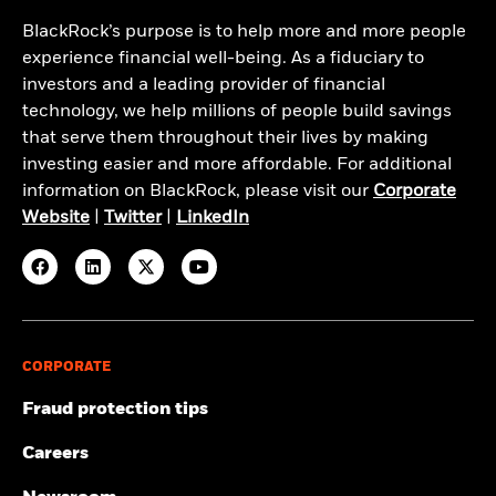
BlackRock’s purpose is to help more and more people
experience financial well-being. As a fiduciary to
investors and a leading provider of financial
technology, we help millions of people build savings
that serve them throughout their lives by making
investing easier and more affordable. For additional
information on BlackRock, please visit our
Corporate
Website
|
Twitter
|
LinkedIn
CORPORATE
Fraud protection tips
Careers