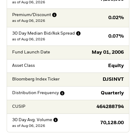
as of
Aug 06, 2026
Premium/Discount
0.02%
as of
Aug 06, 2026
30 Day Median Bid/Ask
Spread
0.07%
as of
Aug 06, 2026
May 01, 2006
Fund Launch Date
Equity
Asset Class
DJSINVT
Bloomberg Index Ticker
Quarterly
Distribution
Frequency
464288794
CUSIP
30 Day Avg.
Volume
70,128.00
as of
Aug 06, 2026