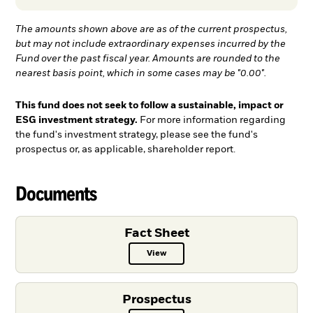
The amounts shown above are as of the current prospectus,
but may not include extraordinary expenses incurred by the
Fund over the past fiscal year. Amounts are rounded to the
nearest basis point, which in some cases may be "0.00".
This fund does not seek to follow a sustainable, impact or
ESG investment strategy.
For more information regarding
the fund's investment strategy, please see the fund's
prospectus or, as applicable, shareholder report.
Documents
Fact Sheet
View
Fact Sheet PDF, opens in a new ta
Prospectus