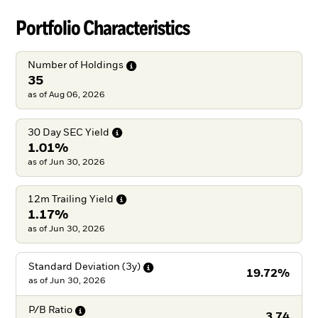
Portfolio Characteristics
Number of
Holdings
35
as of Aug 06, 2026
30 Day SEC
Yield
1.01%
as of Jun 30, 2026
12m Trailing
Yield
1.17%
as of Jun 30, 2026
Standard Deviation
(3y)
19.72%
as of
Jun 30, 2026
P/B
Ratio
3.74