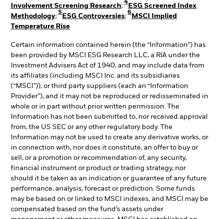
4
Involvement Screening Research
;
ESG Screened Index
5
6
Methodology
;
ESG Controversies
;
MSCI Implied
Temperature Rise
Certain information contained herein (the “Information”) has
been provided by MSCI ESG Research LLC, a RIA under the
Investment Advisers Act of 1940, and may include data from
its affiliates (including MSCI Inc. and its subsidiaries
(“MSCI”)), or third party suppliers (each an “Information
Provider”), and it may not be reproduced or redisseminated in
whole or in part without prior written permission. The
Information has not been submitted to, nor received approval
from, the US SEC or any other regulatory body. The
Information may not be used to create any derivative works, or
in connection with, nor does it constitute, an offer to buy or
sell, or a promotion or recommendation of, any security,
financial instrument or product or trading strategy, nor
should it be taken as an indication or guarantee of any future
performance, analysis, forecast or prediction. Some funds
may be based on or linked to MSCI indexes, and MSCI may be
compensated based on the fund’s assets under