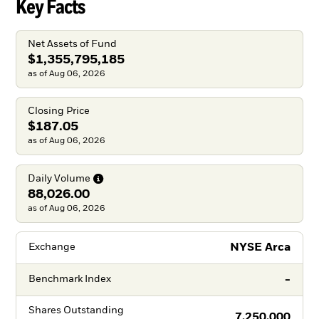
Key Facts
Net Assets of Fund
$1,355,795,185
as of Aug 06, 2026
Closing Price
$187.05
as of Aug 06, 2026
Daily
Volume
88,026.00
as of Aug 06, 2026
NYSE Arca
Exchange
-
Benchmark Index
Shares Outstanding
7,250,000