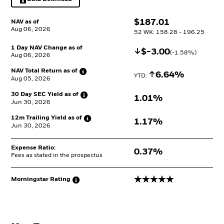
Excel, opens in a new tab
$
$
187.01
NAV as of
Aug 06, 2026
52 WK: 158.28 - 196.25
1 Day NAV Change as of
Decrease
$
$
-3.00
(
-1.58
%)
Aug 06, 2026
NAV Total Return as
of
Increase
6.64%
YTD: 
Aug 05, 2026
30 Day SEC Yield as
of
1.01%
Jun 30, 2026
12m Trailing Yield as
of
1.17%
Jun 30, 2026
Expense Ratio:
0.37%
Fees as stated in the prospectus
5 stars
Morningstar
Rating