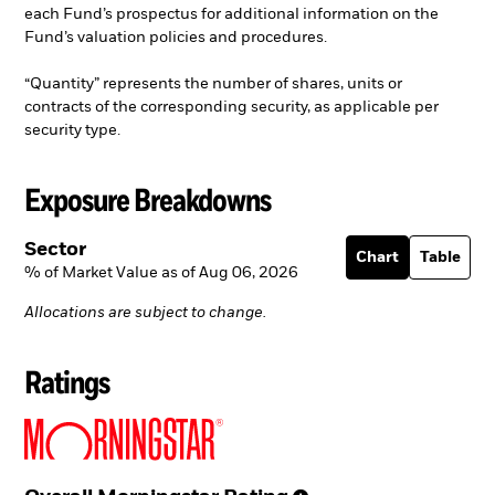
each Fund’s prospectus for additional information on the
Fund’s valuation policies and procedures.
“Quantity” represents the number of shares, units or
contracts of the corresponding security, as applicable per
security type.
Exposure Breakdowns
Sector
Chart
Table
% of Market Value as of Aug 06, 2026
Allocations are subject to change.
Ratings