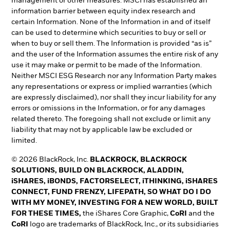
management or other measures. MSCI has established an
information barrier between equity index research and
certain Information. None of the Information in and of itself
can be used to determine which securities to buy or sell or
when to buy or sell them. The Information is provided “as is”
and the user of the Information assumes the entire risk of any
use it may make or permit to be made of the Information.
Neither MSCI ESG Research nor any Information Party makes
any representations or express or implied warranties (which
are expressly disclaimed), nor shall they incur liability for any
errors or omissions in the Information, or for any damages
related thereto. The foregoing shall not exclude or limit any
liability that may not by applicable law be excluded or
limited.
© 2026 BlackRock, Inc.
BLACKROCK, BLACKROCK
SOLUTIONS, BUILD ON BLACKROCK, ALADDIN,
iSHARES, iBONDS, FACTORSELECT, iTHINKING, iSHARES
CONNECT, FUND FRENZY, LIFEPATH, SO WHAT DO I DO
WITH MY MONEY, INVESTING FOR A NEW WORLD, BUILT
FOR THESE TIMES,
the iShares Core Graphic,
CoRI
and the
CoRI
logo are trademarks of BlackRock, Inc., or its subsidiaries