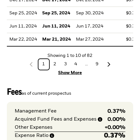
Dec 17, 2024
Dec 17, 2024
Dec 20, 2024
$0.43
Sep 25, 2024
Sep 25, 2024
Sep 30, 2024
$0.36
Jun 11, 2024
Jun 11, 2024
Jun 17, 2024
$0.36
Mar 22, 2024
Mar 21, 2024
Mar 27, 2024
$0.35
Showing
1
to
10
of
82
1
2
3
4
...
9
Show More
Fees
as of current prospectus
0.37%
Management Fee
0.00%
Acquired Fund Fees and
Expenses
+
0.00%
Other Expenses
0.37%
Expense
Ratio