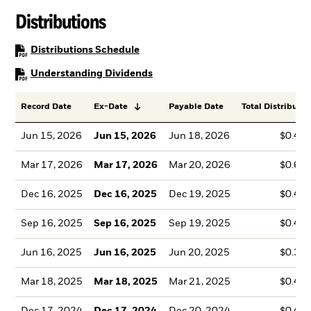
Distributions
PDF, opens in a new tab
Distributions Schedule
PDF, opens in a new tab
Understanding Dividends
Record Date
Ex-Date
Payable Date
Total Distributio
Jun 15, 2026
Jun 15, 2026
Jun 18, 2026
$0.47
Mar 17, 2026
Mar 17, 2026
Mar 20, 2026
$0.69
Dec 16, 2025
Dec 16, 2025
Dec 19, 2025
$0.44
Sep 16, 2025
Sep 16, 2025
Sep 19, 2025
$0.43
Jun 16, 2025
Jun 16, 2025
Jun 20, 2025
$0.35
Mar 18, 2025
Mar 18, 2025
Mar 21, 2025
$0.46