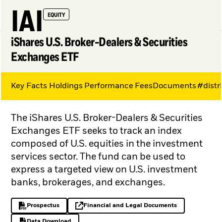
IAI
EQUITY
iShares U.S. Broker-Dealers & Securities
Exchanges ETF
Key Facts
Holdings
Performance
Fees
Documents
#distr
My Hub
The iShares U.S. Broker-Dealers & Securities
Exchanges ETF seeks to track an index
composed of U.S. equities in the investment
services sector. The fund can be used to
express a targeted view on U.S. investment
banks, brokerages, and exchanges.
Prospectus
Financial and Legal Documents
PDF, opens in a new tab
opens in a new tab
Data Download