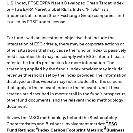
U.S. Index, FTSE EPRA Nareit Developed Green Target Index
or FTSE EPRA Nareit Global REITs Index. “FTSE®” is a
trademark of London Stock Exchange Group companies and
is used by FTSE under license.
For funds with an investment objective that include the
integration of ESG criteria, there may be corporate actions or
other situations that may cause the fund or index to passively
hold securities that may not comply with ESG criteria. Please
refer to the fund’s prospectus for more information. The
screening applied by the fund's index provider may include
revenue thresholds set by the index provider. The information
displayed on this website may not include all of the screens
that apply to the relevant index or the relevant fund. These
screens are described in more detail in the fund’s prospectus,
other fund documents, and the relevant index methodology
document.
Review the MSCI methodology behind the Sustainability
1
Characteristics and Business Involvement metrics:
ESG
2
3
Fund Ratings
;
Index Carbon Footprint Metrics
;
Business