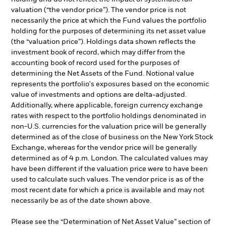
valuation (“the vendor price”). The vendor price is not
necessarily the price at which the Fund values the portfolio
holding for the purposes of determining its net asset value
(the “valuation price”). Holdings data shown reflects the
investment book of record, which may differ from the
accounting book of record used for the purposes of
determining the Net Assets of the Fund. Notional value
represents the portfolio's exposures based on the economic
value of investments and options are delta-adjusted.
Additionally, where applicable, foreign currency exchange
rates with respect to the portfolio holdings denominated in
non-U.S. currencies for the valuation price will be generally
determined as of the close of business on the New York Stock
Exchange, whereas for the vendor price will be generally
determined as of 4 p.m. London. The calculated values may
have been different if the valuation price were to have been
used to calculate such values. The vendor price is as of the
most recent date for which a price is available and may not
necessarily be as of the date shown above.
Please see the “Determination of Net Asset Value” section of