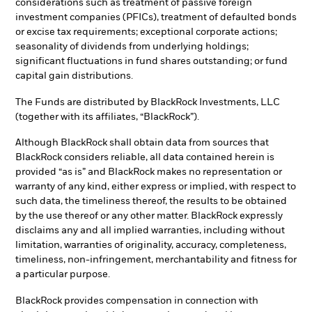
considerations such as treatment of passive foreign
investment companies (PFICs), treatment of defaulted bonds
or excise tax requirements; exceptional corporate actions;
seasonality of dividends from underlying holdings;
significant fluctuations in fund shares outstanding; or fund
capital gain distributions.
The Funds are distributed by BlackRock Investments, LLC
(together with its affiliates, “BlackRock”).
Although BlackRock shall obtain data from sources that
BlackRock considers reliable, all data contained herein is
provided “as is” and BlackRock makes no representation or
warranty of any kind, either express or implied, with respect to
such data, the timeliness thereof, the results to be obtained
by the use thereof or any other matter. BlackRock expressly
disclaims any and all implied warranties, including without
limitation, warranties of originality, accuracy, completeness,
timeliness, non-infringement, merchantability and fitness for
a particular purpose.
BlackRock provides compensation in connection with