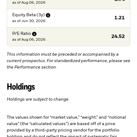
as of
Aug 06, 2026
Equity Beta
(3y)
1.21
as of
Jun 30, 2026
P/E
Ratio
24.52
as of
Aug 06, 2026
This information must be preceded or accompanied by a
current prospectus. For standardized performance, please see
the Performance section.
Holdings
Holdings are subject to change.
The values shown for “market value,” “weight,” and “notional
value” (the “calculated values”) are based off of a price
provided by a third-party pricing vendor for the portfolio
holding and do not reflect the impact of systematic fair