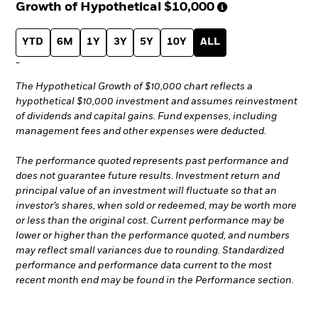
Growth of Hypothetical
$10,000
YTD
6M
1Y
3Y
5Y
10Y
ALL
-
The Hypothetical Growth of $10,000 chart reflects a
hypothetical $10,000 investment and assumes reinvestment
of dividends and capital gains. Fund expenses, including
management fees and other expenses were deducted.
The performance quoted represents past performance and
does not guarantee future results. Investment return and
principal value of an investment will fluctuate so that an
investor’s shares, when sold or redeemed, may be worth more
or less than the original cost. Current performance may be
lower or higher than the performance quoted, and numbers
may reflect small variances due to rounding. Standardized
performance and performance data current to the most
recent month end may be found in the Performance section.