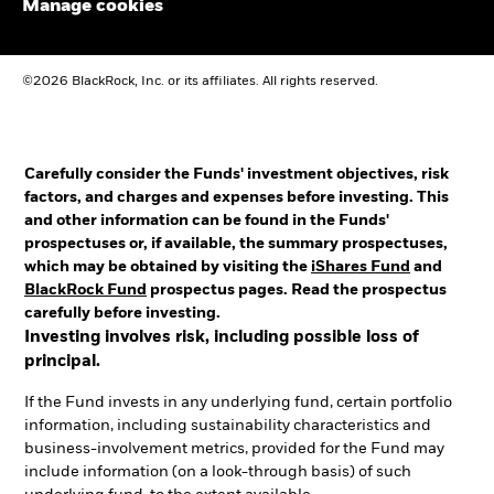
Manage cookies
©2026 BlackRock, Inc. or its affiliates. All rights reserved.
Carefully consider the Funds' investment objectives, risk
factors, and charges and expenses before investing. This
and other information can be found in the Funds'
prospectuses or, if available, the summary prospectuses,
which may be obtained by visiting the
iShares Fund
and
BlackRock Fund
prospectus pages. Read the prospectus
carefully before investing.
Investing involves risk, including possible loss of
principal.
If the Fund invests in any underlying fund, certain portfolio
information, including sustainability characteristics and
business-involvement metrics, provided for the Fund may
include information (on a look-through basis) of such