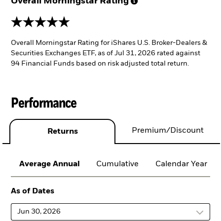
Overall Morningstar
Rating
5 stars
Overall Morningstar Rating for iShares U.S. Broker-Dealers &
Securities Exchanges ETF, as of Jul 31, 2026 rated against
94 Financial Funds based on risk adjusted total return.
Performance
Premium/Discount
Returns
Average Annual
Cumulative
Calendar Year
As of Dates
Jun 30, 2026