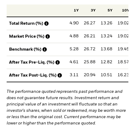
1Y
3Y
5Y
10Y
4.90
26.27
13.26
19.02
Total Return (%)
4.88
26.21
13.24
19.02
Market Price (%)
5.28
26.72
13.68
19.45
Benchmark (%)
4.61
25.88
12.82
18.57
After Tax Pre-Liq. (%)
3.11
20.94
10.51
16.23
After Tax Post-Liq. (%)
The performance quoted represents past performance and
does not guarantee future results. Investment return and
principal value of an investment will fluctuate so that an
investor's shares, when sold or redeemed, may be worth more
or less than the original cost. Current performance may be
lower or higher than the performance quoted.