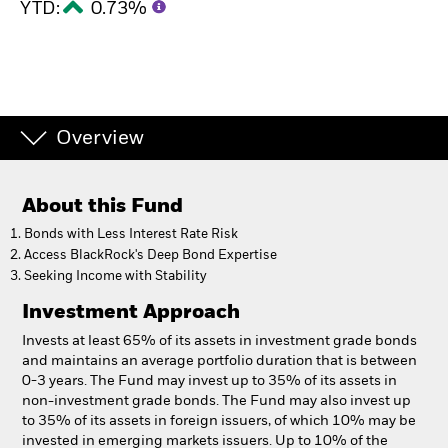
YTD:
0.73%
Overview
About this Fund
Bonds with Less Interest Rate Risk
Access BlackRock's Deep Bond Expertise
Seeking Income with Stability
Investment Approach
Invests at least 65% of its assets in investment grade bonds
and maintains an average portfolio duration that is between
0-3 years. The Fund may invest up to 35% of its assets in
non-investment grade bonds. The Fund may also invest up
to 35% of its assets in foreign issuers, of which 10% may be
invested in emerging markets issuers. Up to 10% of the