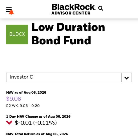
FIXED INCOME
Low Duration
BLDCX
Bond Fund
My Hub
NAV as of Aug 06, 2026
$9.06
52 WK: 9.03 - 9.20
1 Day NAV Change as of Aug 06, 2026
$-0.01 (-0.11%)
NAV Total Return as of Aug 06, 2026