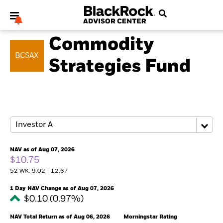
COMMODITY
Commodity
BCSAX
Strategies Fund
My Hub
NAV as of Aug 07, 2026
$10.75
52 WK: 9.02 - 12.67
1 Day NAV Change as of Aug 07, 2026
$0.10 (0.97%)
NAV Total Return as of Aug 06, 2026
Morningstar Rating