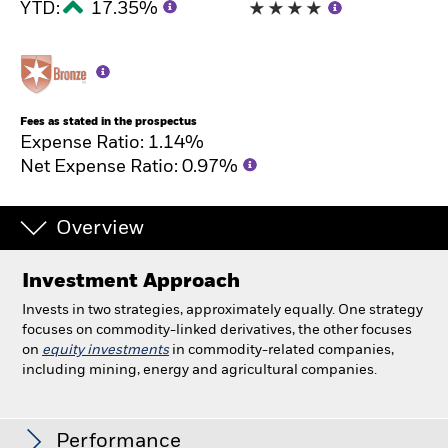
YTD:
17.35%
Fees as stated in the prospectus
Expense Ratio: 1.14%
Net Expense Ratio: 0.97%
Overview
Investment Approach
Invests in two strategies, approximately equally. One strategy
focuses on commodity-linked derivatives, the other focuses
on
equity investments
in commodity-related companies,
including mining, energy and agricultural companies.
Commodity Strategies Fund
Performance