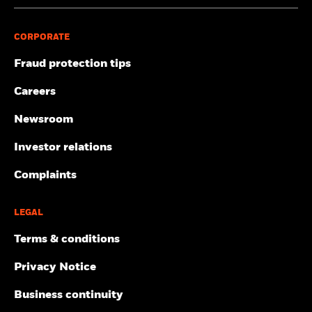
CORPORATE
Fraud protection tips
Careers
Newsroom
Investor relations
Complaints
LEGAL
Terms & conditions
Privacy Notice
Business continuity