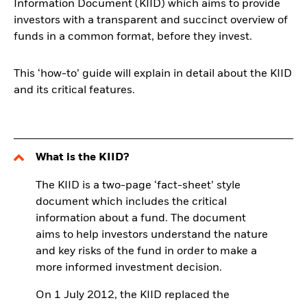
Information Document (KIID) which aims to provide
investors with a transparent and succinct overview of
funds in a common format, before they invest.
This ‘how-to’ guide will explain in detail about the KIID
and its critical features.
What is the KIID?
The KIID is a two-page ‘fact-sheet’ style
document which includes the critical
information about a fund. The document
aims to help investors understand the nature
and key risks of the fund in order to make a
more informed investment decision.
On 1 July 2012, the KIID replaced the