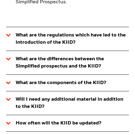
Simplified Prospectus.
What are the regulations which have led to the
introduction of the KIID?
What are the differences between the
Simplified prospectus and the KIID?
What are the components of the KIID?
Will I need any additional material in addition
to the KIID?
How often will the KIID be updated?