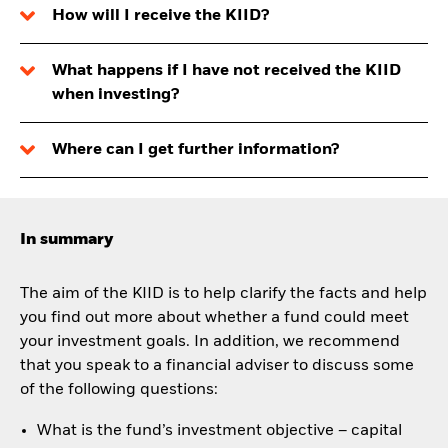
How will I receive the KIID?
What happens if I have not received the KIID
when investing?
Where can I get further information?
In summary
The aim of the KIID is to help clarify the facts and help
you find out more about whether a fund could meet
your investment goals. In addition, we recommend
that you speak to a financial adviser to discuss some
of the following questions:
What is the fund’s investment objective – capital