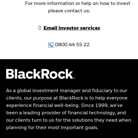
For more information or help on how to invest
please contact us:
Email investor services
0800 44 55 22
As a global investment manager and fiduciary to our
clients, our purpose at BlackRock is to help everyone
experience financial well-being. Since 1999, we've
been a leading provider of financial technology, and
our clients turn to us for the solutions they need when
planning for their most important goals.