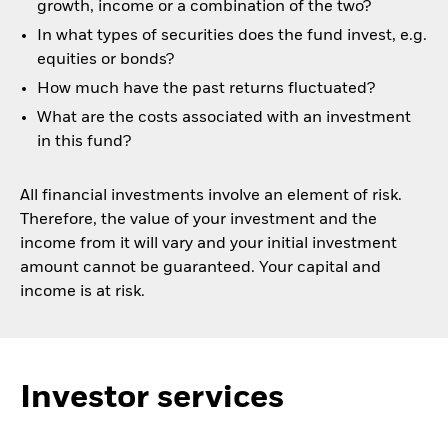
growth, income or a combination of the two?
In what types of securities does the fund invest, e.g.
equities or bonds?
How much have the past returns fluctuated?
What are the costs associated with an investment
in this fund?
All financial investments involve an element of risk.
Therefore, the value of your investment and the
income from it will vary and your initial investment
amount cannot be guaranteed. Your capital and
income is at risk.
Investor services