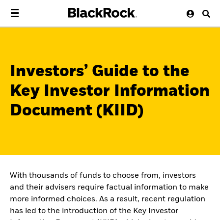
Investors’ Guide to the
Key Investor Information
Document (KIID)
With thousands of funds to choose from, investors
and their advisers require factual information to make
more informed choices. As a result, recent regulation
has led to the introduction of the Key Investor