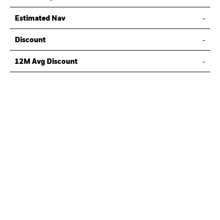
Estimated Nav
-
Discount
-
12M Avg Discount
-
Last Actual NAV
-
Last NAV Date
-
Fund Structure
Ordinary Share
-
Key Fund Details
Inception Date
TBC