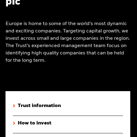
plc
Europe is home to some of the world’s most dynamic
and exciting companies. Targeting capital growth, we
invest across small and large companies in the region.
The Trust’s experienced management team focus on
identifying high quality companies that can be held
for the long term.
Trust information
How to invest