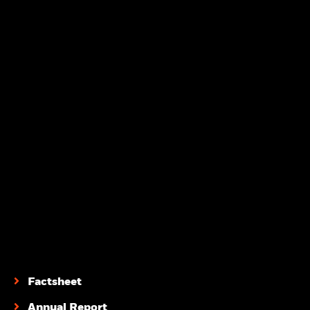
Factsheet
Annual Report