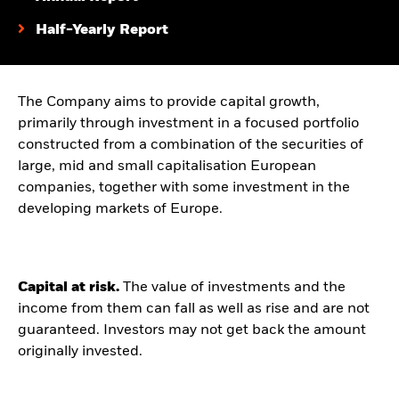
Half-Yearly Report
The Company aims to provide capital growth,
primarily through investment in a focused portfolio
constructed from a combination of the securities of
large, mid and small capitalisation European
companies, together with some investment in the
developing markets of Europe.
Capital at risk.
The value of investments and the
income from them can fall as well as rise and are not
guaranteed. Investors may not get back the amount
originally invested.