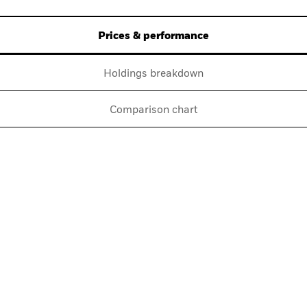
Prices & performance
Holdings breakdown
Comparison chart