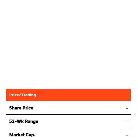
Price/Trading
Share Price
-
52-Wk Range
-
Market Cap.
-