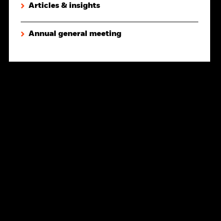
Articles & insights
Annual general meeting