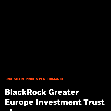
BRGE SHARE PRICE & PERFORMANCE
BlackRock Greater
Europe Investment Trust