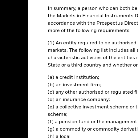
ch
In summary, a person who can both be c
the Markets in Financial Instruments Di
 Authorised Contractual Scheme I taking the form of a Co-ownership
parent for the purpose of income and/or capital gains by relevant tax
accordance with the Prospectus Directi
advice as to the tax treatment of their investment in the Fund. Inve
more of the following requirements:
rospectus and must have completed all relevant documentation prior 
ide exposure to a portfolio of companies within the FTSE Japan Inde
(1) An entity required to be authorised 
e (ESG) related exclusionary screens and a proprietary ESG framewo
markets. The following list includes all
s), to 1) have no exposure or a reduced exposure (relative to the Index
characteristic activities of the entiti
erall carbon emission intensity over time relative to the Index, and 3
State or a third country and whether or
ied as green revenues; 4) maximise exposure to companies with higher B
ow). It aims to achieve these ESG related aims whilst also balancing t
(a) a credit institution;
dex. The Fund seeks to provide a return on your investment (generate
d from those assets) and maintain a risk profile (i.e. an evaluation of
(b) an investment firm;
in each case) is broadly similar to that of the Index. Although the Fun
(c) any other authorised or regulated fi
this will be achieved.
(d) an insurance company;
(e) a collective investment scheme o
scheme;
(f) a pension fund or the management
Risk.
The value of investments and the income from them can fall as 
(g) a commodity or commodity derivati
t originally invested.
(h) a local