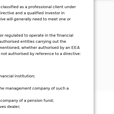
lassified as a professional client under
rective and a qualified investor in
 Scheme. As a consequence of this,
ing jurisdictions. Each investor
ve will generally need to meet one or
stors in the Fund must be Eligible
to the purchase of units in the
x (Index) that is managed, using
or regulated to operate in the financial
rk of the Investment Manager (IM)
 authorised entities carrying out the
) to certain business activities for
es mentioned, whether authorised by an EEA
) have a higher percentage (relative
 not authorised by reference to a directive:
SI Intel scores (relative to the
he return and risk profiles of the
d through the value of the assets
 the risks (e.g. risk of losses)
d aims to achieve its investment
nancial institution;
r the management company of such a
 company of a pension fund;
well as rise and are not guaranteed.
ves dealer;