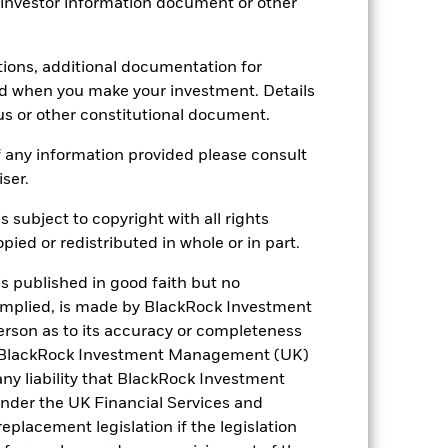
 investor information document or other
-
19.01
tions, additional documentation for
ed when you make your investment. Details
us or other constitutional document.
 any information provided please consult
iser.
s subject to copyright with all rights
ied or redistributed in whole or in part.
is published in good faith but no
 implied, is made by BlackRock Investment
rson as to its accuracy or completeness
h. BlackRock Investment Management (UK)
 any liability that BlackRock Investment
der the UK Financial Services and
placement legislation if the legislation