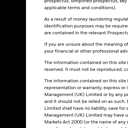
prospectus, simplified prospectus, key
266
Standard Deviation (3y)
as of -
applicable terms and conditions).
-
P/E Ratio
As a result of money laundering regula
as of 30/Jun/2026
identification purposes may be requir
1.94
are contained in the relevant Prospect
If you are unsure about the meaning of
your financial or other professional adv
Risk Indicator
The information contained on this site i
reserved. It must not be reproduced, cop
The information contained on this site 
representation or warranty, express or
5
1
2
3
4
6
7
Management (UK) Limited or by any pe
and it should not be relied on as suc
Low Risk
High Risk
Limited shall have no liability, save for
Management (UK) Limited may have un
Typically low rewards
Typically high rewards
Markets Act 2000 (or the name of any re