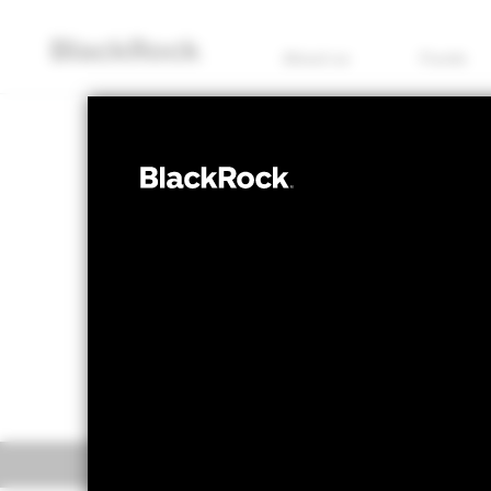
About us
Funds
EQUITY
ACS Japan ESG
Bid price as of 07/Aug/2026
Offer price 
GBP 1.37
GBP 1
Overview
Perform