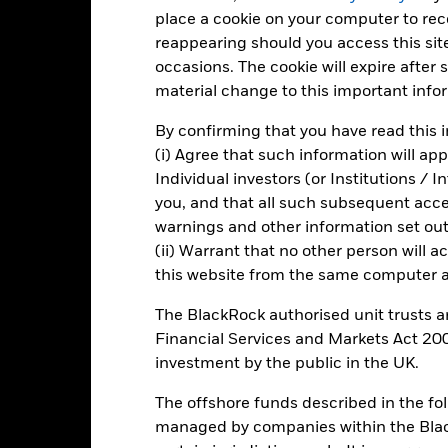
d of interactive chart.
place a cookie on your computer to re
reappearing should you access this site
2021
2022
occasions. The cookie will expire after
otal Return (%) GBP
material change to this important info
arget Benchmark 1 (%) GBP
By confirming that you have read this i
rformance is shown after deduction of ongoing charges. Any entry a
(i) Agree that such information will ap
lculation.
Individual investors (or Institutions / 
e figures shown relate to past performance.
Past performance is not a
you, and that all such subsequent access
rformance. Markets could develop very differently in the future. It c
warnings and other information set out
en managed in the past
(ii) Warrant that no other person will a
are Class and Benchmark performance displayed in GBP, hedged sh
this website from the same computer an
splayed in GBP.
rformance is shown on a Net Asset Value (NAV) basis, with gross in
The BlackRock authorised unit trusts 
turn of your investment may increase or decrease as a result of curren
Financial Services and Markets Act 200
de in a currency other than that used in the past performance calcul
investment by the public in the UK.
The offshore funds described in the f
managed by companies within the Bla
Key Risks