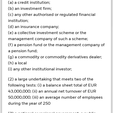
deposits and cash. The equity-related securities include
(a) a credit institution;
financial derivative instruments (FDIs) (i.e. investments
(b) an investment firm;
the prices of which are based on one or more underlying
(c) any other authorised or regulated financial
assets).
institution;
(d) an insurance company;
(e) a collective investment scheme or the
management company of such a scheme;
Important Information: Capital at Risk.
The value of
investments and the income from them can fall as well as rise
(f) a pension fund or the management company of
and are not guaranteed. Investors may not get back the
a pension fund;
amount originally invested.
(g) a commodity or commodity derivatives dealer;
All currency hedged share classes of this fund use derivatives
(h) a local
to hedge currency risk. The use of derivatives for a share class
(i) any other institutional investor;
could pose a potential risk of contagion (also known as spill-
over) to other share classes in the fund. The fund’s
(2) a large undertaking that meets two of the
management company will ensure appropriate procedures
following tests: (i) a balance sheet total of EUR
are in place to minimise contagion risk to other share class.
43,000,000; (ii) an annual net turnover of EUR
Using the drop down box directly below the name of the fund,
50,000,000; (iii) an average number of employees
you can view a list of all share classes in the fund – currency
during the year of 250
hedged share classes are indicated by the word “Hedged” in
the name of the share class. In addition, a full list of all