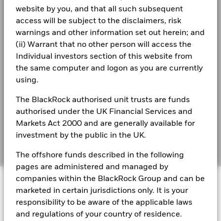
Business continuity
website by you, and that all such subsequent
The figures shown relate to past performance.
Past
BlackRock Strategic Funds - Annual Report
performance is not a reliable indicator of future performance.
access will be subject to the disclaimers, risk
2023
Modern Slavery Statement
Markets could develop very differently in the future. It can
warnings and other information set out herein; and
help you to assess how the fund has been managed in the
(ii) Warrant that no other person will access the
Best Ex policy and reports
BSF Reportable Income 2025
past
Individual investors section of this website from
Performance is shown on a Net Asset Value (NAV) basis, with
s172 and Corporate Governance Statements
the same computer and logon as you are currently
gross income reinvested where applicable. The return of your
using.
investment may increase or decrease as a result of currency
Financial Markets Standards Board (FMSB)
BSF Reportable Income 2024
fluctuations if your investment is made in a currency other
The BlackRock authorised unit trusts are funds
than that used in the past performance calculation. Source:
BIMUK FINSA Information Disclosure
authorised under the UK Financial Services and
Blackrock
Markets Act 2000 and are generally available for
Cookie Notice
BSF Reportable Income 2023
investment by the public in the UK.
Manage cookies
The offshore funds described in the following
pages are administered and managed by
BlackRock Strategic Funds reportable income
© 2026 BlackRock, Inc. All rights reserved.
companies within the BlackRock Group and can be
2019 Emea
marketed in certain jurisdictions only. It is your
responsibility to be aware of the applicable laws
BSF Reportable Income 2017 - Tax
and regulations of your country of residence.
Information
BlackRock Portfolio Managers have access to research, data,