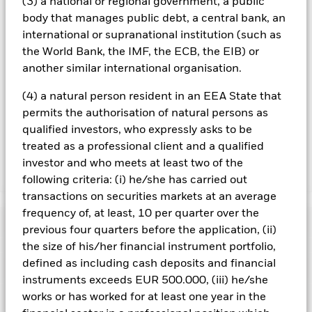
(3) a national or regional government, a public
currency hedged share classes is available on request from
body that manages public debt, a central bank, an
the fund’s management company
international or supranational institution (such as
To the extent the Fund undertakes securities lending to
the World Bank, the IMF, the ECB, the EIB) or
reduce costs, the Fund will receive 62.5% of the associated
another similar international organisation.
revenue generated and the remaining 37.5% will be received
by BlackRock as the securities lending agent. As securities
(4) a natural person resident in an EEA State that
lending revenue sharing does not increase the costs of
permits the authorisation of natural persons as
running the Fund, this has been excluded from the ongoing
qualified investors, who expressly asks to be
charges.
treated as a professional client and a qualified
investor and who meets at least two of the
Show Less
following criteria: (i) he/she has carried out
transactions on securities markets at an average
BSF BlackRock Systematic Asia Pacific Equity
frequency of, at least, 10 per quarter over the
Absolute Return Fund
Performance
previous four quarters before the application, (ii)
the size of his/her financial instrument portfolio,
Chart
defined as including cash deposits and financial
Key Facts
Shares in smaller companies typically trade in less volume
instruments exceeds EUR 500.000, (iii) he/she
and experience greater price variations than larger
companies.
Equities and equity-related securities can be
works or has worked for at least one year in the
View full chart
Risk Indicator
affected by daily stock market movements. Fixed Income
Net Assets of Fund
USD 2,164,562,295