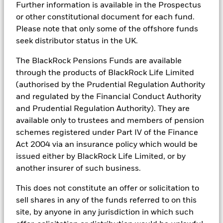
Further information is available in the Prospectus
tools, and analytics to integrate ESG insights into their
or other constitutional document for each fund.
investment process. Aladdin is the operating system that
connects the data, people and technology necessary to manage
Please note that only some of the offshore funds
BlackRock Strategic Funds - Semi-Annual
portfolios in real time, as well as the engine behind BlackRock’s
Report (English)
seek distributor status in the UK.
ESG analytics and reporting capabilities. BlackRock’s Portfolio
Managers use Aladdin to make investment decisions, monitor
The BlackRock Pensions Funds are available
portfolios and to access material ESG insights that can inform the
BlackRock Strategic Funds - Prospectus -
through the products of BlackRock Life Limited
investment process to attain ESG characteristics of the fund.
Country Supplement (English - United
Kingdom)
(authorised by the Prudential Regulation Authority
ESG datasets are sourced from external third-party data
and regulated by the Financial Conduct Authority
providers, including but not limited to MSCI and Sustainalytics.
and Prudential Regulation Authority). They are
These datasets include headline ESG scores, carbon data,
See all documents
business involvement metrics or controversies and have been
available only to trustees and members of pension
incorporated into Aladdin tools that are available to Portfolio
schemes registered under Part IV of the Finance
Managers. Such tools support the full investment process, from
Act 2004 via an insurance policy which would be
research, to portfolio construction and modeling, to reporting.
issued either by BlackRock Life Limited, or by
In addition to having access to these datasets in Aladdin, where
another insurer of such business.
applicable, Portfolio Managers could also supplement these
sources with sell side research, non-government organization
This does not constitute an offer or solicitation to
reports, company reported data, fundamental research insights
prepared by BlackRock equity and credit investment research
sell shares in any of the funds referred to on this
teams.
site, by anyone in any jurisdiction in which such