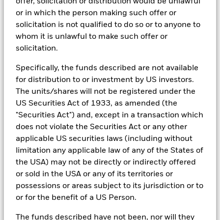
offer, solicitation or distribution would be unlawful
In order to offer scalable solutions to investors across different
asset classes and investment styles, BlackRock has developed a
or in which the person making such offer or
set of exclusionary screens, “BlackRock EMEA Baseline Screens”,
solicitation is not qualified to do so or to anyone to
that seeks to address a majority of our clients’ requests for
whom it is unlawful to make such offer or
exclusions.
solicitation.
As an example, these exclusionary screens eliminate holdings
with more than de minimis exposure to certain sectors/industries
Specifically, the funds described are not available
including but not limited to controversial weapons, nuclear
for distribution to or investment by US investors.
weapons, fossil fuels, civilian firearms, tobacco, and UN Global
The units/shares will not be registered under the
Compact violators. BlackRock EMEA Baseline Screens are applied
on all new active funds in Europe, Middle East and Africa
US Securities Act of 1933, as amended (the
(“EMEA”), on a comply or explain basis by our portfolio
"Securities Act") and, except in a transaction which
management teams within our product governance structure. For
does not violate the Securities Act or any other
all new sustainable index strategies in EMEA, BlackRock works
with the index provider to reflect the same screens in the custom
applicable US securities laws (including without
index. Qualified investors with separate accounts can have
limitation any applicable law of any of the States of
exclusionary screens set with specific criteria as determined by
the USA) may not be directly or indirectly offered
the investor. The definition of the baseline screens and its
or sold in the USA or any of its territories or
adoption into sustainable screened funds is governed by the
Sustainable Product Council (“SPC”). The current default ESG data
possessions or areas subject to its jurisdiction or to
provider for these Baseline Screens is MSCI but investment teams
or for the benefit of a US Person.
can choose to use Sustainalytics or other custom data sources as
required.
The funds described have not been, nor will they