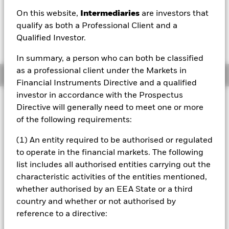
On this website,
Intermediaries
are investors that
NAV as of 07/Aug/2026
1 Day NAV Change as of 07/Aug/2026
qualify as both a Professional Client and a
CAD 108.57
CAD 0.05 (0.05%)
Qualified Investor.
52 WK: 98.99 - 108.86
In summary, a person who can both be classified
as a professional client under the Markets in
Overview
Financial Instruments Directive and a qualified
investor in accordance with the Prospectus
Investment Approach
Directive will generally need to meet one or more
The Fund aims to achieve a positive absolute return
of the following requirements:
through a combination of capital growth and income on
your investment regardless of market conditions. The Fund
(1) An entity required to be authorised or regulated
seeks to gain at least 70% of any investment exposure to
to operate in the financial markets. The following
equity securities (e.g. shares) of companies incorporated or
list includes all authorised entities carrying out the
listed in the Asia Pacific region, including Australia and
characteristic activities of the entities mentioned,
Japan. This is achieved by investing at least 70% of its
assets in equity securities, other equity-related securities
whether authorised by an EEA State or a third
and, when determined appropriate fixed income (FI)
country and whether or not authorised by
securities (such as bonds), money market instruments
reference to a directive:
(MMIs) (i.e. debt securities with short-term maturities),