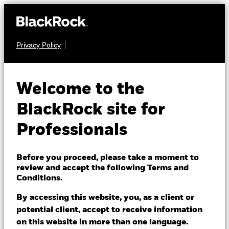
Privacy Policy
EQUITY
BSF BlackRock
Welcome to the
Systematic Asia
BlackRock site for
Pacific Equity
Professionals
Absolute Return
Before you proceed, please take a moment to
Fund
review and accept the following Terms and
Conditions.
By accessing this website, you, as a client or
potential client, accept to receive information
on this website in more than one language.