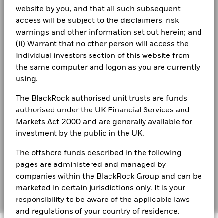
website by you, and that all such subsequent
The figures shown relate to past performance.
Past
Terms & conditions
access will be subject to the disclaimers, risk
performance is not a reliable indicator of future performance.
See all documents
warnings and other information set out herein; and
Markets could develop very differently in the future. It can
Privacy Notice
(ii) Warrant that no other person will access the
help you to assess how the fund has been managed in the
Business continuity
past
Individual investors section of this website from
Share Class and Benchmark performance displayed in
the same computer and logon as you are currently
Modern Slavery Statement
GBP, hedged share class benchmark performance is
using.
displayed in GBP.
Best Ex policy and reports
Performance is shown on a Net Asset Value (NAV) basis, with
The BlackRock authorised unit trusts are funds
gross income reinvested where applicable. The return of your
authorised under the UK Financial Services and
s172 and Corporate Governance Statements
investment may increase or decrease as a result of currency
Markets Act 2000 and are generally available for
fluctuations if your investment is made in a currency other
Financial Markets Standards Board (FMSB)
investment by the public in the UK.
than that used in the past performance calculation. Source:
Blackrock
BIMUK FINSA Information Disclosure
The offshore funds described in the following
pages are administered and managed by
Cookie Notice
companies within the BlackRock Group and can be
marketed in certain jurisdictions only. It is your
Manage cookies
responsibility to be aware of the applicable laws
and regulations of your country of residence.