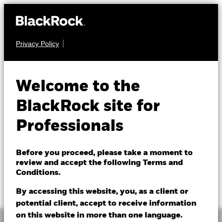
Privacy Policy
EQUITY
ACS US ESG Insights
Welcome to the
Equity Fund
BlackRock site for
Professionals
Before you proceed, please take a moment to
review and accept the following Terms and
Conditions.
Bid price as of 07/Aug/2026
Offer price as of 07/Aug/2026
GBP 1.24
GBP 1.24
By accessing this website, you, as a client or
potential client, accept to receive information
on this website in more than one language.
Overview