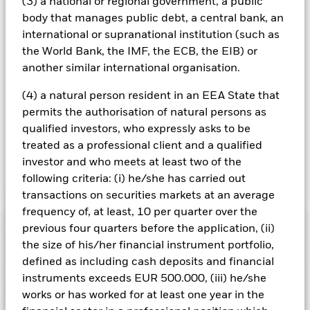
(3) a national or regional government, a public
could pose a potential risk of contagion (also known as spill-
body that manages public debt, a central bank, an
over) to other share classes in the fund. The fund’s
international or supranational institution (such as
management company will ensure appropriate procedures
are in place to minimise contagion risk to other share class.
the World Bank, the IMF, the ECB, the EIB) or
Using the drop down box directly below the name of the fund,
another similar international organisation.
you can view a list of all share classes in the fund – currency
hedged share classes are indicated by the word “Hedged” in
(4) a natural person resident in an EEA State that
the name of the share class. In addition, a full list of all
permits the authorisation of natural persons as
currency hedged share classes is available on request from
qualified investors, who expressly asks to be
the fund’s management company
treated as a professional client and a qualified
investor and who meets at least two of the
following criteria: (i) he/she has carried out
Show Less
transactions on securities markets at an average
ACS US ESG Insights Equity Fund
frequency of, at least, 10 per quarter over the
Performance
previous four quarters before the application, (ii)
the size of his/her financial instrument portfolio,
defined as including cash deposits and financial
Chart
Key Facts
The value of equities and equity-related securities can be
instruments exceeds EUR 500.000, (iii) he/she
affected by daily stock market movements. Other influential
works or has worked for at least one year in the
factors include political, economic news, company earnings
View full chart
Portfolio Characteristics