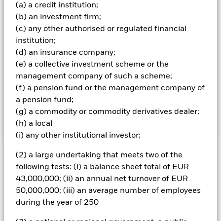
Index, and 3) have a higher percentage (relative to the
(a) a credit institution;
Index) of its revenues classified as green revenues; and 4)
(b) an investment firm;
maximise exposure to companies with higher BSI Intel
(c) any other authorised or regulated financial
scores (relative to the Index) (each as further described
institution;
below. The Fund seeks to provide a return on your
(d) an insurance company;
investment (generated through the value of the assets
held by the Fund and/or income received from those
(e) a collective investment scheme or the
assets) and maintain a risk profile (i.e. an evaluation of the
management company of such a scheme;
risks (e.g. risk of losses) associated with the portfolio) that
(f) a pension fund or the management company of
(in each case) is broadly similar to that of the Index.
a pension fund;
Although the Fund aims to achieve its investment
(g) a commodity or commodity derivatives dealer;
objective, there is no guarantee that this will be achieved.
(h) a local
(i) any other institutional investor;
(2) a large undertaking that meets two of the
Important Information: Capital at Risk.
The value of
following tests: (i) a balance sheet total of EUR
investments and the income from them can fall as well as rise
43,000,000; (ii) an annual net turnover of EUR
and are not guaranteed. Investors may not get back the
amount originally invested.
50,000,000; (iii) an average number of employees
during the year of 250
All currency hedged share classes of this fund use derivatives
to hedge currency risk. The use of derivatives for a share class