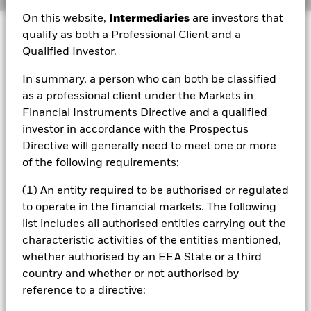
On this website,
Intermediaries
are investors that
Investment Approach
qualify as both a Professional Client and a
Qualified Investor.
The Fund is a sub-fund of BlackRock Authorised
Contractual Scheme I taking the form of a Co-ownership
In summary, a person who can both be classified
Scheme. As a consequence of this, the Fund may be
treated as tax transparent for the purpose of income
as a professional client under the Markets in
and/or capital gains by relevant taxing jurisdictions. Each
Financial Instruments Directive and a qualified
investor should take appropriate professional advice as to
investor in accordance with the Prospectus
the tax treatment of their investment in the Fund. Investors
Directive will generally need to meet one or more
in the Fund must be Eligible Investors as defined in the
of the following requirements:
Fund's prospectus and must have completed all relevant
documentation prior to the purchase of units in the Fund.
(1) An entity required to be authorised or regulated
The aim of the Fund is to provide exposure to a portfolio of
companies within the FTSE USA Index (Index) that is
to operate in the financial markets. The following
managed, using environmental, social and governance
list includes all authorised entities carrying out the
(ESG) related exclusionary screens and a proprietary ESG
characteristic activities of the entities mentioned,
framework of the Investment Manager (IM) (as described
whether authorised by an EEA State or a third
in the Fund’s prospectus), to 1) have no exposure or a
country and whether or not authorised by
reduced exposure (relative to the Index) to certain
business activities for ESG related reasons, 2) reduce its
reference to a directive:
overall carbon emission intensity over time relative to the